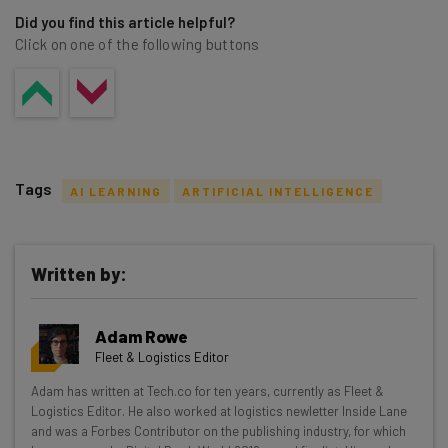
Did you find this article helpful?
Click on one of the following buttons
Tags
AI LEARNING
ARTIFICIAL INTELLIGENCE
Written by:
Get actionable AI insights and the latest
Adam Rowe
resources in your inbox every
Fleet & Logistics Editor
Wednesday
Adam has written at Tech.co for ten years, currently as Fleet &
Here’s what you can expect from The AI Strat:
Logistics Editor. He also worked at logistics newletter Inside Lane
and was a Forbes Contributor on the publishing industry, for which
Interviews with AI industry experts