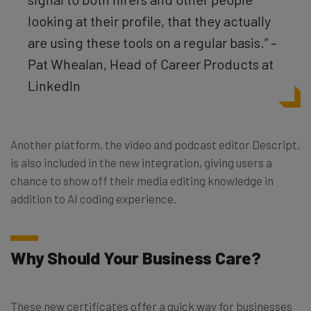
looking at their profile, that they actually
are using these tools on a regular basis.” –
Pat Whealan, Head of Career Products at
LinkedIn
Another platform, the video and podcast editor Descript,
is also included in the new integration, giving users a
chance to show off their media editing knowledge in
addition to AI coding experience.
Why Should Your Business Care?
These new certificates offer a quick way for businesses