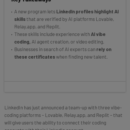
A new program lets
LinkedIn profiles highlight AI
skills
that are verified by AI platforms Lovable,
Relay.app, and Replit.
These skills include experience with
AI vibe
coding,
AI agent creation, or video editing.
Businesses in search of AI experts can
rely on
these certificates
when finding new talent.
LinkedIn has just announced a team-up with three vibe-
coding platforms – Lovable, Relay.app, and Replit – that
will give users the ability to connect their coding
accounts with their LinkedIn account.