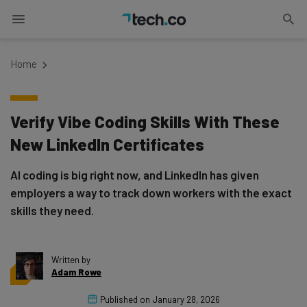
Home
Verify Vibe Coding Skills With These
New LinkedIn Certificates
AI coding is big right now, and LinkedIn has given
employers a way to track down workers with the exact
skills they need.
Written by
Adam Rowe
Published on
January 28, 2026