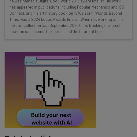
he was named a Digital Book World 2018 award finalist. His work
Test notes on the latest AI enterprise tools
has appeared in publications including Popular Mechanics and IDG
Connect, and his art history book on 1970s sci-fi, 'Worlds Beyond
Free AI workflows your business can use
Time,' was a 2024 Locus Awards finalist. When not working on his
straightaway
next art collection (out September 2026), he's tracking the latest
The top AI stories of the week you need to know
news on dash cams, fuel cards, and the future of fleet.
about
Name
Email Address
Tip: use your work email so we can personalise your insights.
By signing up to receive our newsletter, you agree to our
Privacy
Policy
. You can
unsubscribe
at any time.
Subscribe
Brought to you by