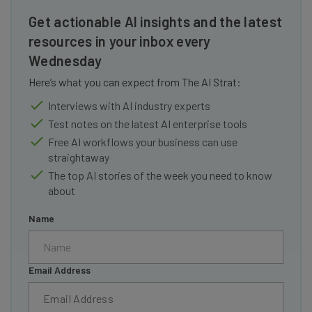
Get actionable AI insights and the latest
resources in your inbox every
Wednesday
Here’s what you can expect from The AI Strat:
Interviews with AI industry experts
Test notes on the latest AI enterprise tools
Free AI workflows your business can use
straightaway
The top AI stories of the week you need to know
about
Name
Email Address