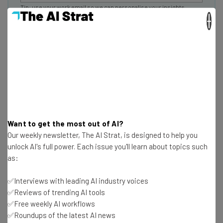
Tip: use your work email so we can personalise your insights.
By signing up to receive our newsletter, you agree to our
Privacy
×
Policy
. You can
unsubscribe
at any time.
Subscribe
Brought to you by
What Skills Will the Certificates
Want to get the most out of AI?
Cover?
Our weekly newsletter, The AI Strat, is designed to help you
unlock AI's full power. Each issue you'll learn about topics such
as:
Lovable and Replit are coding apps, so certificates from
✅Interviews with leading AI industry voices
them will indicate that someone has AI experience with
✅Reviews of trending AI tools
software coding or debugging.
✅Free weekly AI workflows
✅Roundups of the latest AI news