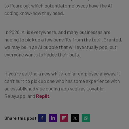
to figure out which potential employees have the AI
coding know-how they need.
In 2026, AI is everywhere, and many businesses are
hoping to pick up a few benefits from the tech. Granted,
we may be in an AI bubble that will eventually pop, but
everyone wants to hedge their bets.
If you’re getting a new white-collar employee anyway, it
can’t hurt to pick up one who has some experience with
an established vibe coding app such as Lovable,
Relay.app, and
Replit
.
Share this post