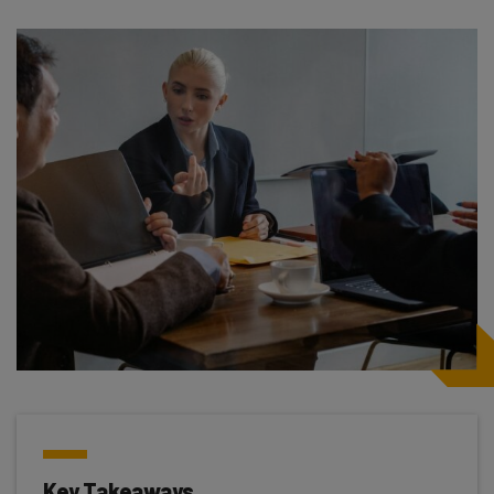
Key Takeaways