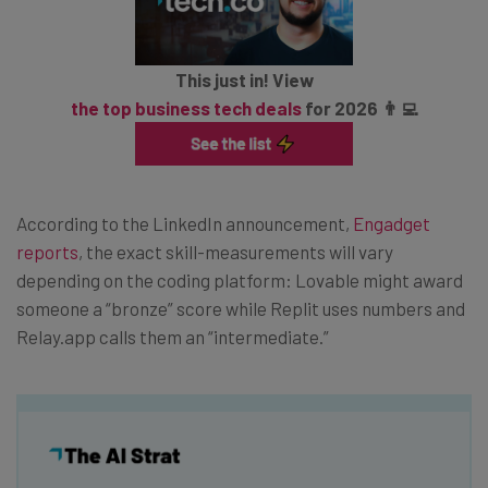
This just in! View
the top business tech deals
for 2026 👨‍💻
According to the LinkedIn announcement,
Engadget
reports
, the exact skill-measurements will vary
depending on the coding platform: Lovable might award
someone a “bronze” score while Replit uses numbers and
Relay.app calls them an “intermediate.”