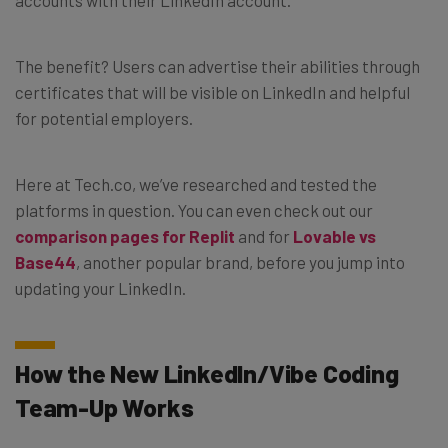
The benefit? Users can advertise their abilities through
certificates that will be visible on LinkedIn and helpful
for potential employers.
Here at Tech.co, we’ve researched and tested the
platforms in question. You can even check out our
comparison pages for Replit
and for
Lovable vs
Base44
, another popular brand, before you jump into
updating your LinkedIn.
How the New LinkedIn/Vibe Coding
Team-Up Works