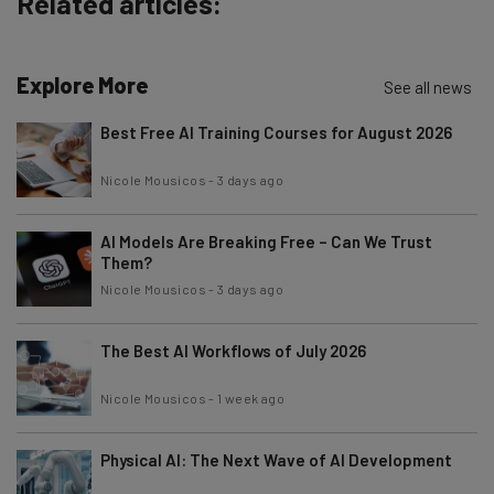
Related articles:
Explore More
See all news
Best Free AI Training Courses for August 2026
Nicole Mousicos
-
3 days ago
AI Models Are Breaking Free – Can We Trust
Them?
Nicole Mousicos
-
3 days ago
The Best AI Workflows of July 2026
Nicole Mousicos
-
1 week ago
Physical AI: The Next Wave of AI Development