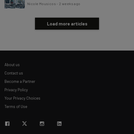
Nicole Mousicos
-
2 weeks ago
Load more articles
About us
Contact us
Become a Partner
Privacy Policy
Your Privacy Choices
Terms of Use