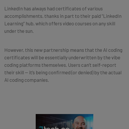
LinkedIn has always had certificates of various
accomplishments, thanks in part to their paid “LinkedIn
Learning” hub, which offers video courses on any skill
under the sun.
However, this new partnership means that the AI coding
certificates will be essentially underwritten by the vibe
coding platforms themselves. Users can’t self-report
their skill — it’s being confirmed (or denied) by the actual
AI coding companies.