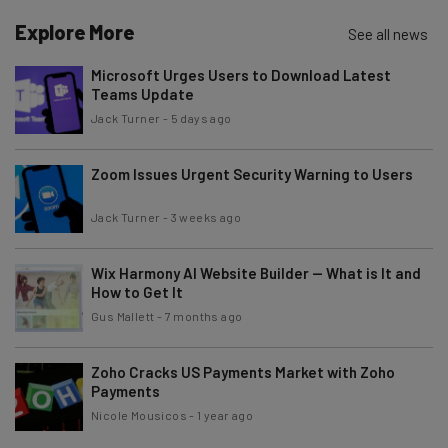
Name
Explore More
See all news
Microsoft Urges Users to Download Latest
Teams Update
Email Address
Jack Turner
-
5 days ago
Zoom Issues Urgent Security Warning to Users
Tip: use your work email so we can personalize your insights.
By signing up to receive our newsletter, you agree to our
Privacy
Policy
. You can
unsubscribe
at any time.
Jack Turner
-
3 weeks ago
Subscribe
Wix Harmony AI Website Builder — What is It and
Brought to you by
How to Get It
Gus Mallett
-
7 months ago
Zoho Cracks US Payments Market with Zoho
Payments
Nicole Mousicos
-
1 year ago