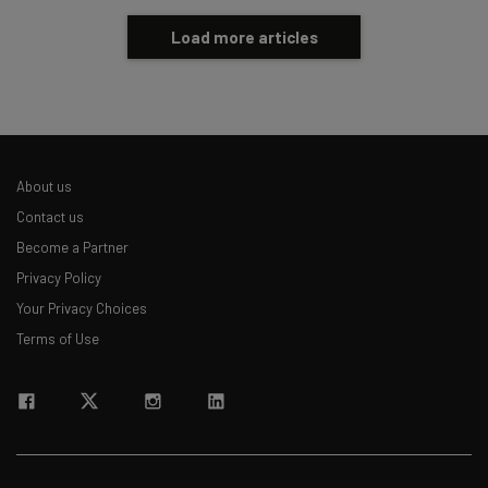
Load more articles
About us
Contact us
Become a Partner
Privacy Policy
Your Privacy Choices
Terms of Use