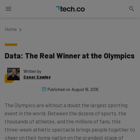
Home
Data: The Real Winner at the Olympics
Written by
Conor Cawley
Published on
August 16, 2016
The Olympics are without a doubt the largest sporting
event in the world. Between the dozens of sports, the
thousands of athletes, and the millions of fans, this
three-week athletic spectacle brings people together to
cheer on their home nation on the grandest stage of