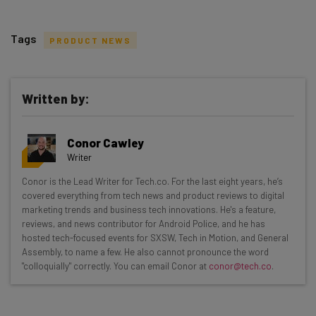
Tags
PRODUCT NEWS
Written by:
Get actionable AI insights and the latest
Conor Cawley
resources in your inbox every
Writer
Wednesday
Conor is the Lead Writer for Tech.co. For the last eight years, he’s
Here’s what you can expect from The AI Strat:
covered everything from tech news and product reviews to digital
marketing trends and business tech innovations. He's a feature,
Interviews with AI industry experts
reviews, and news contributor for Android Police, and he has
Test notes on the latest AI enterprise tools
hosted tech-focused events for SXSW, Tech in Motion, and General
Assembly, to name a few. He also cannot pronounce the word
Free AI workflows your business can use
"colloquially" correctly. You can email Conor at
conor@tech.co
.
straightaway
The top AI stories of the week you need to know
about