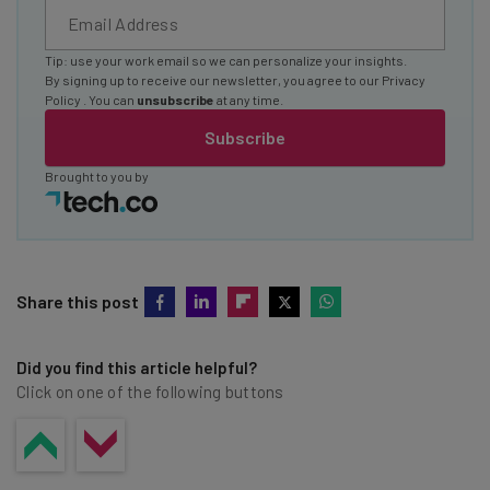
Tip: use your work email so we can personalize your insights.
By signing up to receive our newsletter, you agree to our
Privacy
Policy
. You can
unsubscribe
at any time.
Subscribe
Brought to you by
Share this post
Did you find this article helpful?
Click on one of the following buttons