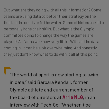
But what are they doing with all this information? Some
teams are using data to better their strategy on the
field, in the court, or in the water. Some athletes use it to
personally hone their skills. But what is the Olympic
committee doing to change the way the games are
played? As far as we know, very little. With all the data
coming in, it can be a bit overwhelming. And honestly,
they just don’t know what to do with it all at this point.
“The world of sport is now starting to swim
in data,” said Barbara Kendall, former
Olympic athlete and current member of
the board of directors at
Arria NLG
, in an
interview with Tech.Co. “Whether it be