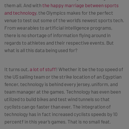
them all. And with
the happy marriage between sports
and technology
, the Olympics makes for the perfect
venue to test out some of the world’s newest sports tech.
From wearables to artificial intelligence programs,
there is no shortage of information flying around in
regards to athletes and their respective events. But
what is all this data being used for?
It turns out,
a lot of stuff
! Whether it be the top speed of
the US sailing team or the strike location of an Egyptian
fencer, technology is behind every jersey, uniform, and
team manager at the games. Technology has even been
utilized to build bikes and test wind tunnels so that
cyclists can go faster than ever. The integration of
technology has in fact increased cyclists speeds by 10
percentf in this year’s games. That is no small feat.