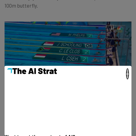
100m butterfly.
×
(via
NBC
)