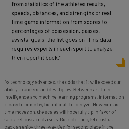
from statistics of the athletes results,
speeds, distances, and strengths or real
time game information from scores to
percentages of possession, passes,
assists, goals, the list goes on. This data
requires experts in each sport to analyze,
then report it back.”
As technology advances, the odds that it will exceed our
ability to understand it will grow. Between artificial
intelligence and machine learning programs, information
is easy to come by, but difficult to analyze. However, as
time moves on, the scales will hopefully tip in favor of
comprehensive data sets. But until then, let’s just sit
back an enjoy three-way ties for second place in the