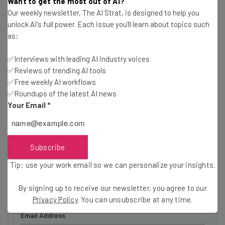
Want to get the most out of AI?
Our weekly newsletter, The AI Strat, is designed to help you
unlock AI's full power. Each issue you'll learn about topics such
Get actionable AI insights and the latest
as:
resources in your inbox every
✅Interviews with leading AI industry voices
Wednesday
✅Reviews of trending AI tools
Here’s what you can expect from The AI Strat:
✅Free weekly AI workflows
✅Roundups of the latest AI news
Interviews with AI industry experts
Your Email
*
Test notes on the latest AI enterprise tools
Free AI workflows your business can use
straightaway
The top AI stories of the week you need to know
Subscribe
about
Tip: use your work email so we can personalize your insights.
Name
By signing up to receive our newsletter, you agree to our
Privacy Policy
. You can unsubscribe at any time.
Email Address