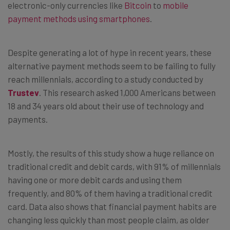
electronic-only currencies like
Bitcoin
to
mobile
payment methods using smartphones
.
Despite generating a lot of hype in recent years, these
alternative payment methods seem to be failing to fully
reach millennials, according to a study conducted by
Trustev
. This research asked 1,000 Americans between
18 and 34 years old about their use of technology and
payments.
Mostly, the results of this study show a huge reliance on
traditional credit and debit cards, with 91% of millennials
having one or more debit cards and using them
frequently, and 80% of them having a traditional credit
card. Data also shows that financial payment habits are
changing less quickly than most people claim, as older