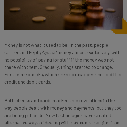
Money is not what it used to be. In the past, people
carried and kept
physical
money almost exclusively, with
no possibility of paying for stuff if the money was not
there with them. Gradually, things started to change.
First came checks, which are also disappearing, and then
credit and debit cards.
Both checks and cards marked true revolutions in the
way people dealt with money and payments, but they too
are being put aside. New technologies have created
alternative ways of dealing with payments, ranging from