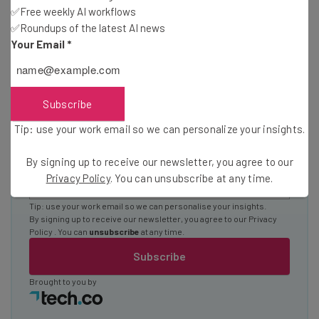
Test notes on the latest AI enterprise tools
✅Free weekly AI workflows
Free AI workflows your business can use
✅Roundups of the latest AI news
straightaway
Your Email
*
The top AI stories of the week you need to know
about
Name
Subscribe
Tip: use your work email so we can personalize your insights.
Email Address
By signing up to receive our newsletter, you agree to our
Privacy Policy
. You can unsubscribe at any time.
Tip: use your work email so we can personalise your insights.
By signing up to receive our newsletter, you agree to our
Privacy
Policy
. You can
unsubscribe
at any time.
Subscribe
Brought to you by