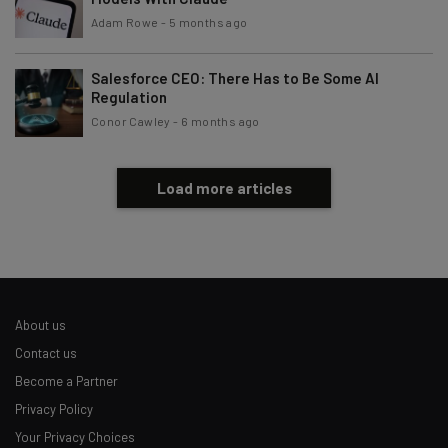
Adam Rowe
-
5 months ago
Subscribe
Brought to you by
Salesforce CEO: There Has to Be Some AI
Regulation
Conor Cawley
-
6 months ago
Load more articles
About us
Contact us
Become a Partner
Privacy Policy
Your Privacy Choices