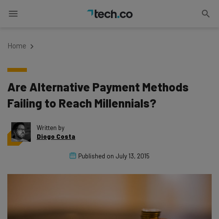
Home
Are Alternative Payment Methods
Failing to Reach Millennials?
Written by
Diogo Costa
Published on
July 13, 2015