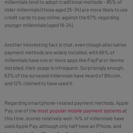
millennials tend to adopt traditional methods – 85% of
older millennials (those aged 25-34) are more likely to use
credit cards to pay online, against the 67% regarding
younger millennials (aged 18-24).
Another interesting fact is that, even though alternative
payment methods are widely installed, with 66% of
millennials have one or more apps like PayPal or Venmo
installed, their usage is infrequent. Surprisingly enough,
63% of the surveyed millennials have heard of Bitcoin,
and 12% claimed to have used it.
Regarding smartphone-related payment methods, Apple
Pay, one of the
most popular mobile payment systems
at
this time, scores relatively well: 14% of millennials have
used Apple Pay, although only half have an iPhone, and