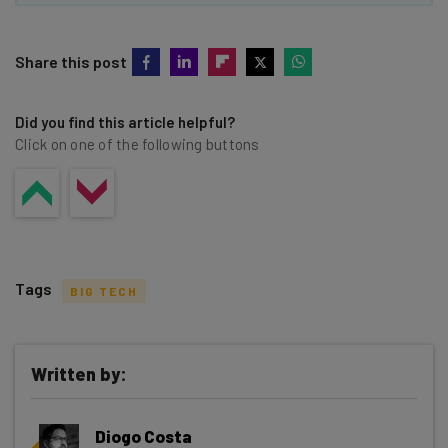
Share this post
Did you find this article helpful?
Click on one of the following buttons
Tags
BIG TECH
Written by:
Get actionable AI insights and the latest
Diogo Costa