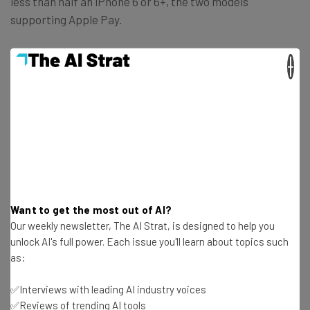
less than half an iPhone 6 or 6+, the two models
supporting Apple Pay.
×
With all this in mind, the question arises: are alternative
payments failing to reach its target? What do you think
about this? Let us know in the comments.
Want to get the most out of AI?
Get actionable AI insights and the latest
Our weekly newsletter, The AI Strat, is designed to help you
resources in your inbox every
unlock AI's full power. Each issue you'll learn about topics such
Wednesday
as:
Here’s what you can expect from The AI Strat:
✅Interviews with leading AI industry voices
Interviews with AI industry experts
✅Reviews of trending AI tools