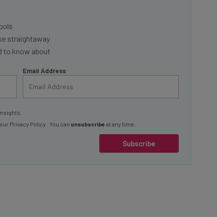
ools
se straightaway
ed to know about
Email Address
insights.
 our
Privacy Policy
. You can
unsubscribe
at any time.
Subscribe