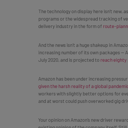
The technology on display here isn’t new, a
programs or the widespread tracking of vehi
delivery industry in the form of
route-plann
And the news isn’t a huge shakeup in Amazon
increasing number of its own packages — A
July 2020, and is projected to
reach eighty
Amazon has been under increasing pressure
given the harsh reality of a global pandemi
workers with slightly better options for e
and at worst could push overworked gig driv
Your opinion on Amazon’s new driver rewar
existing opinion of the company itself. Sti