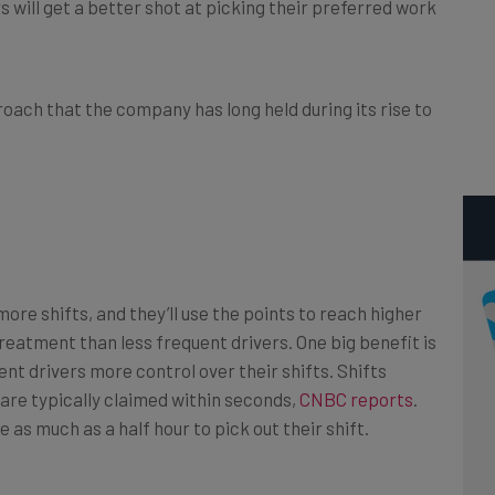
 will get a better shot at picking their preferred work
roach that the company has long held during its rise to
ore shifts, and they’ll use the points to reach higher
reatment than less frequent drivers. One big benefit is
nt drivers more control over their shifts. Shifts
d are typically claimed within seconds,
CNBC reports
.
 as much as a half hour to pick out their shift.