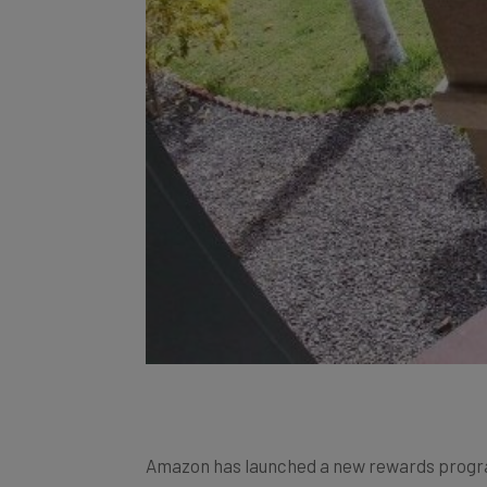
Amazon has launched a new rewards progra