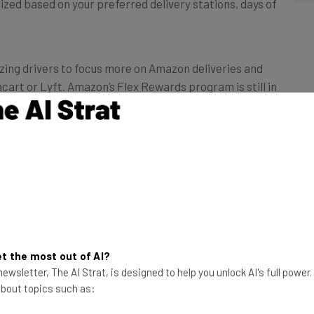
ized based on your preferred delivery stations, days of
izing drivers to focus more on Amazon deliveries and
tacart or Lyft. Amazon’s Flex Rewards program is still in
k on fuel purchases
e ability to pick better work shifts: Drivers can now
tain items ordered through Amazon or on fuel.
t the most out of AI?
ewsletter, The AI Strat, is designed to help you unlock AI's full power
ir buck, given how essential a full tank is as the cost
 about topics such as:
is capped at six percent, but that’s after drivers have