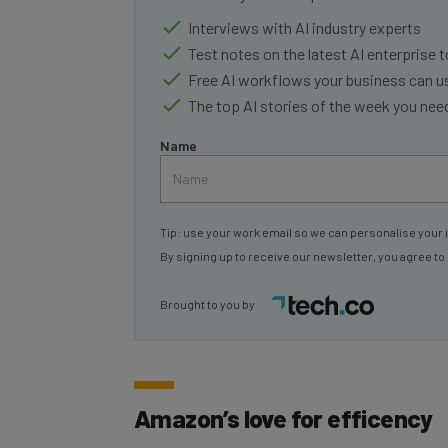
Interviews with AI industry experts
Test notes on the latest AI enterprise t
Free AI workflows your business can u
The top AI stories of the week you ne
Name
Tip: use your work email so we can personalise your 
By signing up to receive our newsletter, you agree to
Brought to you by
Amazon’s love for efficency