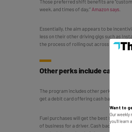
Those preferred shift benefits are “custom
week, and times of day,”
Amazon says
.
Essentially, the aim appears to be incentiv
less on their other driving gigs such as Ins
the process of rolling out across the US.
Other perks include cash bac
The program includes other perks beyond th
get a debit card offering cash back on cer
Want to ge
Our weekly n
Fuel purchases will get the best bang for the
you'll learn
of business for a driver. Cash back on fuel 