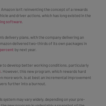
s Amazon isn’t reinventing the concept of a rewards
cle and driver actions, which has long existed in the
ing software
.
’s delivery plans, with the company delivering an
mazon delivered two-thirds of its own packages in
 percent
by next year.
 to develop better working conditions, particularly
c
. However, this new program, which rewards hard
ven more work, is at best an incremental improvement
ers further into a burnout.
ds system may vary widely, depending on your pre-
ll, the new program is undeniably a snapshot of the