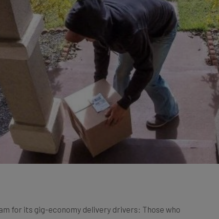
m for its gig-economy delivery drivers: Those who