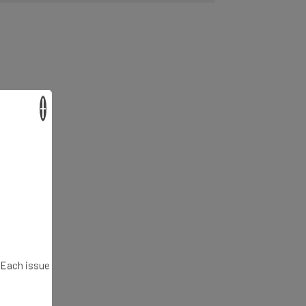
×
. Each issue