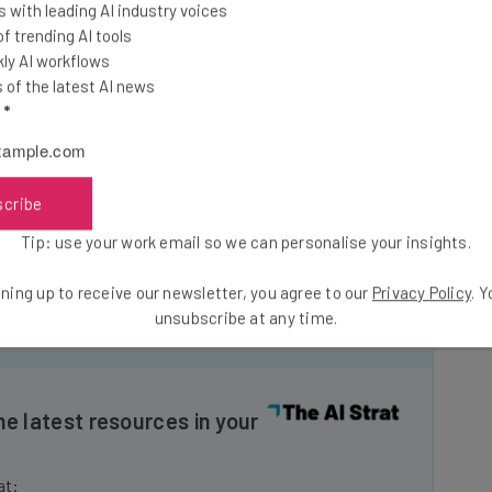
ram. All Amazon purchases will net two percent cash
 with leading AI industry voices
her expenditures through the debit card.
 trending AI tools
ly AI workflows
of the latest AI news
rs with insurance and taxes.
l
*
’s one of the biggest monetary benefits of the entire
scribe
which to pick out your preferred shift is more of a
h back on Amazon purchases is a minor concession
Tip: use your work email so we can personalise your insights.
mazon (and doesn’t even match the previously existing
offers five percent back on Amazon purchases).
ning up to receive our newsletter, you agree to our
Privacy Policy
. 
unsubscribe at any time.
he latest resources in your
at: