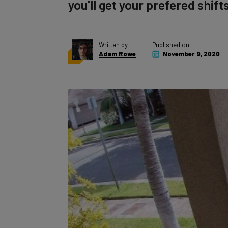
you'll get your prefered shifts
Written by
Published on
Adam Rowe
November 9, 2020