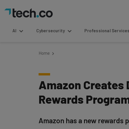
AI
Cybersecurity
Professional Service
Home
Amazon Creates D
Rewards Progra
Amazon has a new rewards pr