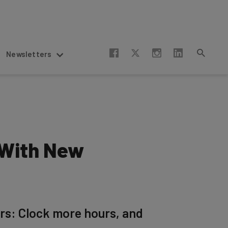
Newsletters
 With New
rs: Clock more hours, and