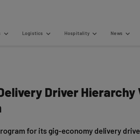
s
Logistics
Hospitality
News
elivery Driver Hierarchy
m
ogram for its gig-economy delivery drive