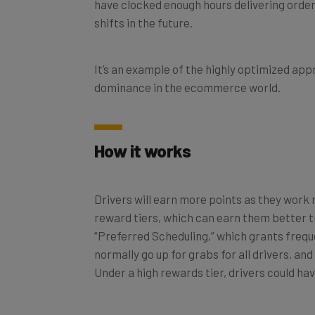
have clocked enough hours delivering orders
shifts in the future.
It’s an example of the highly optimized app
dominance in the ecommerce world.
How it works
Drivers will earn more points as they work m
reward tiers, which can earn them better t
“Preferred Scheduling,” which grants freque
normally go up for grabs for all drivers, an
Under a high rewards tier, drivers could have