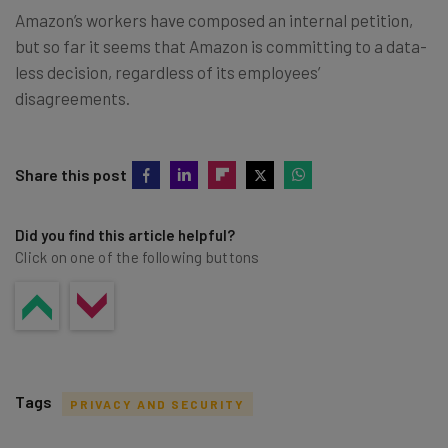
Amazon’s workers have composed an internal petition,
but so far it seems that Amazon is committing to a data-
less decision, regardless of its employees’
disagreements.
Share this post
Did you find this article helpful?
Click on one of the following buttons
Tags
PRIVACY AND SECURITY