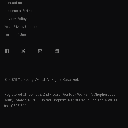
Contact us
Become a Partner
Privacy Policy
Your Privacy Choices
Terms of Use
© 2026 Marketing VF Ltd. All Rights Reserved.
Registered Office: 1st & 2nd Floors, Wenlock Works, 1A Shepherdess
Walk, London, N1 7QE, United Kingdom. Registered in England & Wales
(no. 06951544)