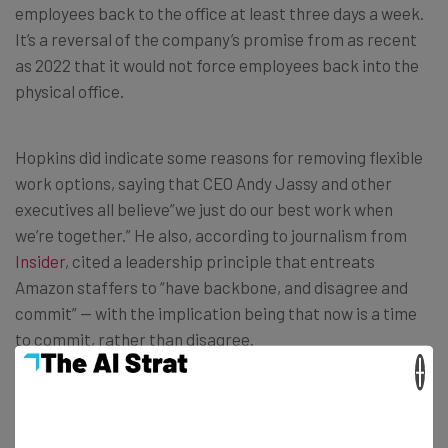
employees back to the office at least three days a week.
It’s a reversal of the company’s promise from as recent
as 2022 that it would not force employees back into the
physical office.
Hopkins did indicate some reasons for removing flexible
work options, saying that CEO Andy Jassy and other
executives all believe”we just do our best work when
we’re together.” He also, according to journalism from
Insider
, cited a leadership principle that entreats
Amazon staffers to “have backbone, and disagree and
commit” — with the implication being that now is a time
to commit, rather than disagree.
×
The Data Might Say The Opposite