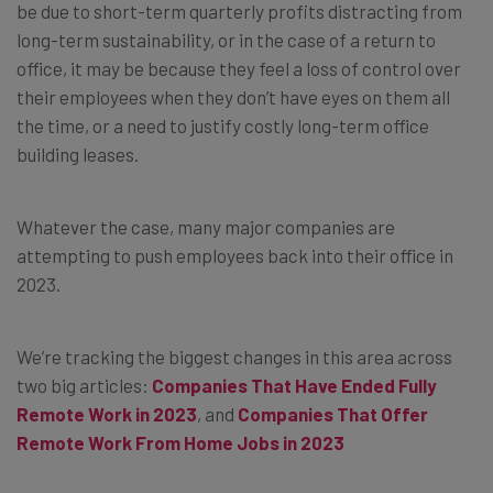
be due to short-term quarterly profits distracting from
long-term sustainability, or in the case of a return to
office, it may be because they feel a loss of control over
their employees when they don’t have eyes on them all
the time, or a need to justify costly long-term office
building leases.
Whatever the case, many major companies are
attempting to push employees back into their office in
2023.
We’re tracking the biggest changes in this area across
two big articles:
Companies That Have Ended Fully
Remote Work in 2023
, and
Companies That Offer
Remote Work From Home Jobs in 2023