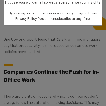
Tip: use your work email so we can personalise your insights.
By signing up to receive our newsletter, you agree to our
Privacy Policy
. You can unsubscribe at any time.
One Upwork report found that 32.2% of hiring managers
say that productivity has increased since remote work
policies have started.
Companies Continue the Push for In-
Office Work
There are plenty of reasons why many companies don’t
always follow the data when making decisions. This may