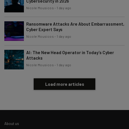
Cybersecurity in 2026
Nicole Mousicos
-
1 day ago
Ransomware Attacks Are About Embarrassment,
Cyber Expert Says
Nicole Mousicos
-
1 day ago
AI: The New Head Operator in Today’s Cyber
Attacks
Nicole Mousicos
-
1 day ago
Load more articles
About us