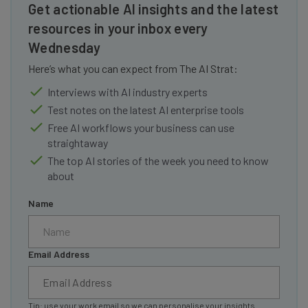
Get actionable AI insights and the latest
resources in your inbox every
Wednesday
Here’s what you can expect from The AI Strat:
Interviews with AI industry experts
Test notes on the latest AI enterprise tools
Free AI workflows your business can use
straightaway
The top AI stories of the week you need to know
about
Name
Email Address
Tip: use your work email so we can personalise your insights.