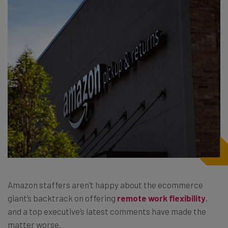
Amazon staffers aren’t happy about the ecommerce
giant’s backtrack on offering
remote work flexibility
,
and a top executive’s latest comments have made the
matter worse.