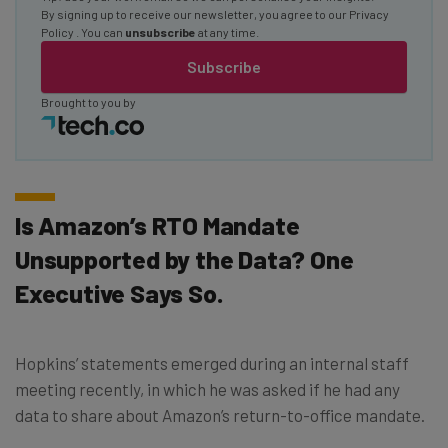
By signing up to receive our newsletter, you agree to our
Privacy
Policy
. You can
unsubscribe
at any time.
Subscribe
Brought to you by
Is Amazon’s RTO Mandate
Unsupported by the Data? One
Executive Says So.
Hopkins’ statements emerged during an internal staff
meeting recently, in which he was asked if he had any
data to share about Amazon’s return-to-office mandate.