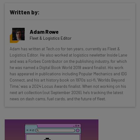
Written by:
Get actionable AI insights and the latest
Adam Rowe
resources in your inbox every
Fleet & Logistics Editor
Wednesday
Adam has written at Tech.co for ten years, currently as Fleet &
Here’s what you can expect from The AI Strat:
Logistics Editor. He also worked at logistics newletter Inside Lane
and was a Forbes Contributor on the publishing industry, for which
Interviews with AI industry experts
he was named a Digital Book World 2018 award finalist. His work
Test notes on the latest AI enterprise tools
has appeared in publications including Popular Mechanics and IDG
Connect, and his art history book on 1970s sci-fi, 'Worlds Beyond
Free AI workflows your business can use
Time,' was a 2024 Locus Awards finalist. When not working on his
straightaway
next art collection (out September 2026), he's tracking the latest
The top AI stories of the week you need to know
news on dash cams, fuel cards, and the future of fleet.
about
Name
Email Address