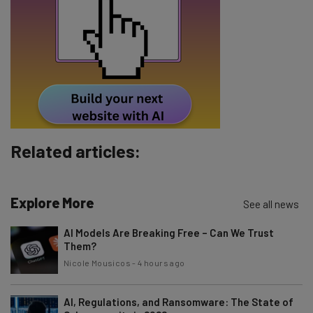
Tip: use your work email so we can personalise your insights.
By signing up to receive our newsletter, you agree to our
Privacy
Policy
. You can
unsubscribe
at any time.
Subscribe
Brought to you by
Related articles:
Explore More
See all news
AI Models Are Breaking Free – Can We Trust
Them?
Nicole Mousicos
-
4 hours ago
AI, Regulations, and Ransomware: The State of