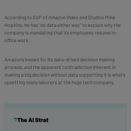
According to SVP of Amazon Video and Studios Mike
Hopkins, he has “no data either way” to explain why the
company is mandating that its employees resume in-
office work.
Amazon’s known for its data-driven decision making
process, and the apparent contradiction inherent in
making a big decision without data supporting it is what’s
upsetting many laborers at the huge tech company.