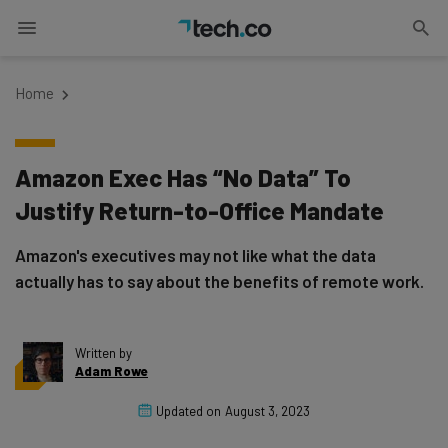
Home
Amazon Exec Has “No Data” To
Justify Return-to-Office Mandate
Amazon's executives may not like what the data
actually has to say about the benefits of remote work.
Written by
Adam Rowe
Updated on
August 3, 2023