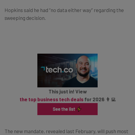
Hopkins said he had “no data either way” regarding the
sweeping decision.
This just in! View
the top business tech deals
for 2026 👨‍💻
The new mandate, revealed last February, will push most