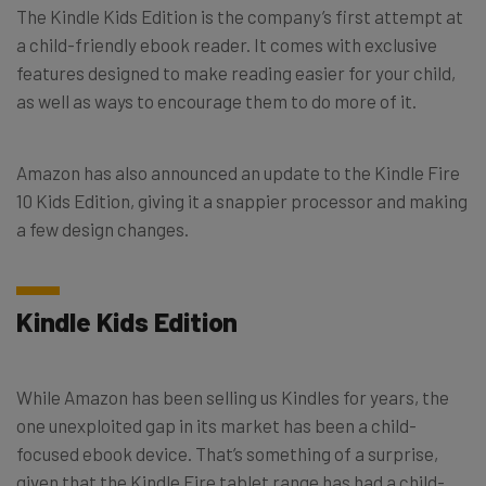
The Kindle Kids Edition is the company’s first attempt at
a child-friendly ebook reader. It comes with exclusive
features designed to make reading easier for your child,
as well as ways to encourage them to do more of it.
Amazon has also announced an update to the Kindle Fire
10 Kids Edition, giving it a snappier processor and making
a few design changes.
Kindle Kids Edition
While Amazon has been selling us Kindles for years, the
one unexploited gap in its market has been a child-
focused ebook device. That’s something of a surprise,
given that the Kindle Fire tablet range has had a child-