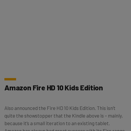
Amazon Fire HD 10 Kids Edition
Also announced the Fire HD 10 Kids Edition. This isn’t
quite the showstopper that the Kindle above is – mainly,
because it’s a small iteration to an existing tablet.
Amazon has always had great success with its Fire range