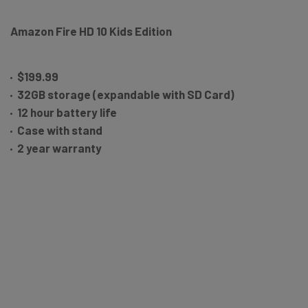
Amazon Fire HD 10 Kids Edition
$199.99
32GB storage (expandable with SD Card)
12 hour battery life
Case with stand
2 year warranty