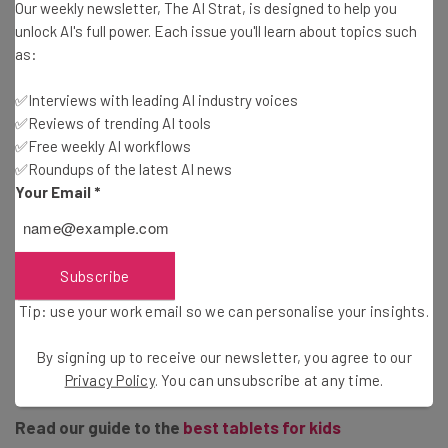
Our weekly newsletter, The AI Strat, is designed to help you
of its Kids tablet is the no-quibble guarantee. If your
unlock AI's full power. Each issue you'll learn about topics such
child breaks it, Amazon will automatically replace it, for
as:
up to two years, with no questions asked.
New case
– The Fire HD 10 retains the chunky, colorful
✅Interviews with leading AI industry voices
case of previous models, but now includes a built-in
✅Reviews of trending AI tools
stand.
✅Free weekly AI workflows
USB-C
– The Fire HD 10 has ditched the mini-USB port,
✅Roundups of the latest AI news
and gone with the more modern USB-C instead.
Your Email
*
Amazon Free Time Unlimited
– Included in the price is
a year’s subscription to Amazon Free Time, which gives
users access to thousands of videos, apps and books.
Subscribe
Tip: use your work email so we can personalise your insights.
The Fire 10 HD Kid’s Edition is available to
pre-order now
,
By signing up to receive our newsletter, you agree to our
and will release October 30th. It is priced at $199.99.
Privacy Policy
. You can unsubscribe at any time.
Read our guide to the
best tablets for kids