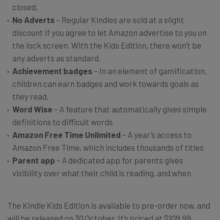
closed.
No Adverts
– Regular Kindles are sold at a slight
discount if you agree to let Amazon advertise to you on
the lock screen. With the Kids Edition, there won’t be
any adverts as standard.
Achievement badges
– In an element of gamification,
children can earn badges and work towards goals as
they read.
Word Wise
– A feature that automatically gives simple
definitions to difficult words
Amazon Free Time Unlimited
– A year’s access to
Amazon Free Time, which includes thousands of titles
Parent app
– A dedicated app for parents gives
visibility over what their child is reading, and when
The Kindle Kids Edition is available to pre-order now, and
will be released on 30 October. It’s priced at $109.99,