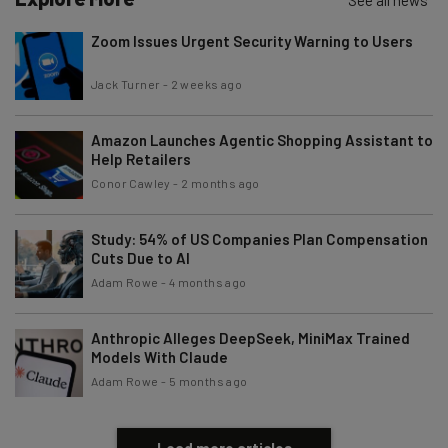
See all news
Zoom Issues Urgent Security Warning to Users
Jack Turner
-
2 weeks ago
Amazon Launches Agentic Shopping Assistant to
Help Retailers
Conor Cawley
-
2 months ago
Study: 54% of US Companies Plan Compensation
Cuts Due to AI
Adam Rowe
-
4 months ago
Anthropic Alleges DeepSeek, MiniMax Trained
Models With Claude
Adam Rowe
-
5 months ago