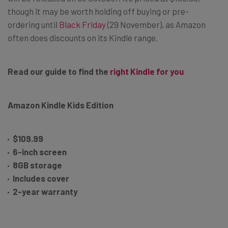
though it may be worth holding off buying or pre-
ordering until
Black Friday
(29 November), as Amazon
often does discounts on its Kindle range.
Read our guide to find the
right Kindle for you
Amazon Kindle Kids Edition
$109.99
6-inch screen
8GB storage
Includes cover
2-year warranty