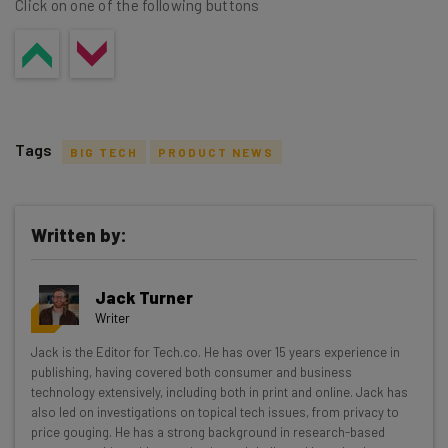
Click on one of the following buttons
Tags
BIG TECH
PRODUCT NEWS
Written by:
Get actionable AI insights and the latest
Jack Turner
resources in your inbox every
Writer
Wednesday
Jack is the Editor for Tech.co. He has over 15 years experience in
Here’s what you can expect from The AI Strat:
publishing, having covered both consumer and business
technology extensively, including both in print and online. Jack has
Interviews with AI industry experts
also led on investigations on topical tech issues, from privacy to
Test notes on the latest AI enterprise tools
price gouging. He has a strong background in research-based