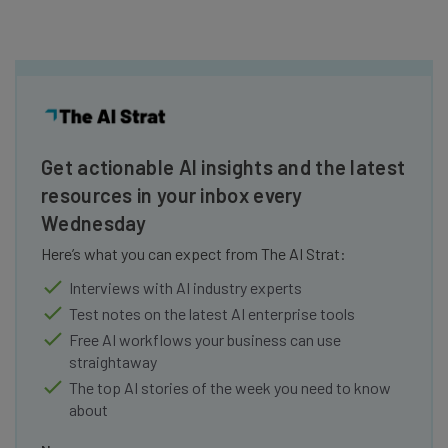
Get actionable AI insights and the latest
resources in your inbox every
Wednesday
Here’s what you can expect from The AI Strat:
Interviews with AI industry experts
Test notes on the latest AI enterprise tools
Free AI workflows your business can use
straightaway
The top AI stories of the week you need to know
about