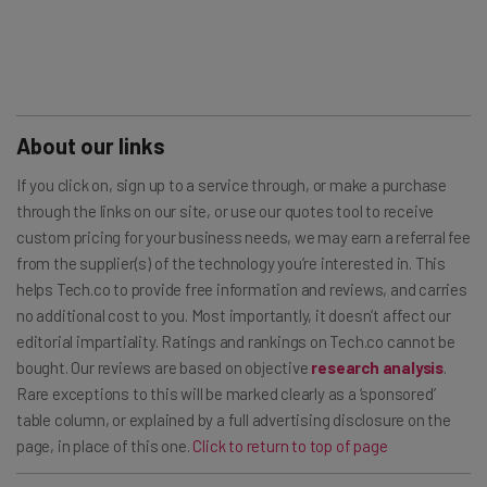
About our links
If you click on, sign up to a service through, or make a purchase
through the links on our site, or use our quotes tool to receive
custom pricing for your business needs, we may earn a referral fee
from the supplier(s) of the technology you’re interested in. This
helps Tech.co to provide free information and reviews, and carries
no additional cost to you. Most importantly, it doesn’t affect our
editorial impartiality. Ratings and rankings on Tech.co cannot be
bought. Our reviews are based on objective
research analysis
.
Rare exceptions to this will be marked clearly as a ‘sponsored’
table column, or explained by a full advertising disclosure on the
page, in place of this one.
Click to return to top of page