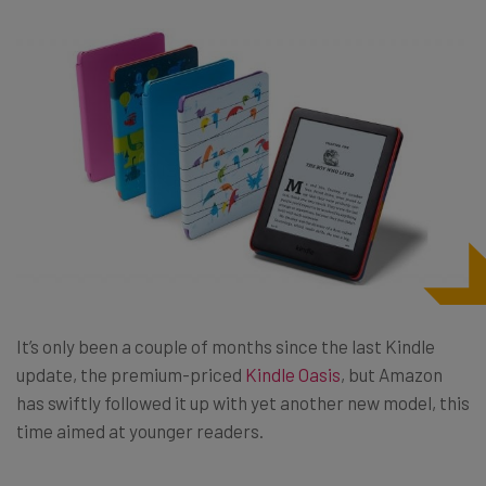
It’s only been a couple of months since the last Kindle
update, the premium-priced
Kindle Oasis
, but Amazon
has swiftly followed it up with yet another new model, this
time aimed at younger readers.