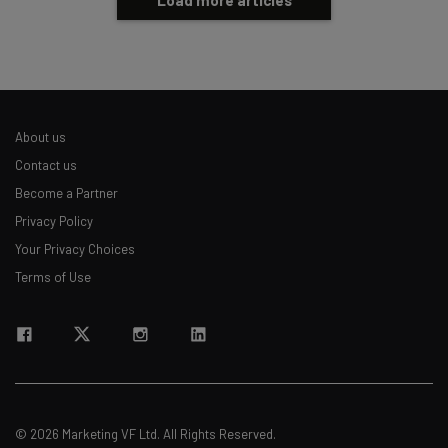
Load more articles
About us
Contact us
Become a Partner
Privacy Policy
Your Privacy Choices
Terms of Use
© 2026 Marketing VF Ltd. All Rights Reserved.