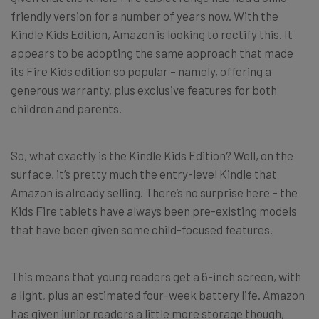
friendly version for a number of years now. With the
Kindle Kids Edition, Amazon is looking to rectify this. It
appears to be adopting the same approach that made
its Fire Kids edition so popular – namely, offering a
generous warranty, plus exclusive features for both
children and parents.
So, what exactly is the Kindle Kids Edition? Well, on the
surface, it’s pretty much the entry-level Kindle that
Amazon is already selling. There’s no surprise here – the
Kids Fire tablets have always been pre-existing models
that have been given some child-focused features.
This means that young readers get a 6-inch screen, with
a light, plus an estimated four-week battery life. Amazon
has given junior readers a little more storage though,