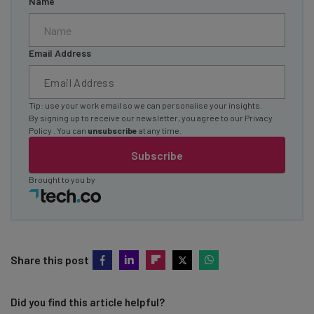
Name
Email Address
Tip: use your work email so we can personalise your insights.
By signing up to receive our newsletter, you agree to our
Privacy
Policy
. You can
unsubscribe
at any time.
Subscribe
Brought to you by
Share this post
Did you find this article helpful?