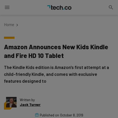
Home
Amazon Announces New Kids Kindle
and Fire HD 10 Tablet
The Kindle Kids edition is Amazon's first attempt at a
child-friendly Kindle, and comes with exclusive
features designed to
Written by
Jack Turner
Published on
October 8, 2019