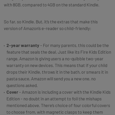
with 8GB, compared to 4GB on the standard Kindle.
So far, so Kindle. But, it’s the extras that make this
version of Amazon’s e-reader so child-friendly:
2-year warranty
– For many parents, this could be the
feature that seals the deal. Just like its Fire Kids Edition
range, Amazon is giving users a no-quibble two-year
warranty on new devices. This means that if your child
drops their Kindle, throws it in the bath, or smears it in
pasta sauce, Amazon will send you a new one, no
questions asked.
Cover
– Amazon is including a cover with the Kindle Kids
Edition – no doubt in an attempt to foil the mishaps
mentioned above. There’s choice of four colorful covers
to choose from, with magnetic clasps to keep them