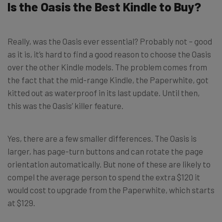
Is the Oasis the Best Kindle to Buy?
Really, was the Oasis ever essential? Probably not – good
as it is, it’s hard to find a good reason to choose the Oasis
over the other Kindle models. The problem comes from
the fact that the mid-range Kindle, the Paperwhite, got
kitted out as waterproof in its last update. Until then,
this was the Oasis’ killer feature.
Yes, there are a few smaller differences. The Oasis is
larger, has page-turn buttons and can rotate the page
orientation automatically. But none of these are likely to
compel the average person to spend the extra $120 it
would cost to upgrade from the Paperwhite, which starts
at $129.