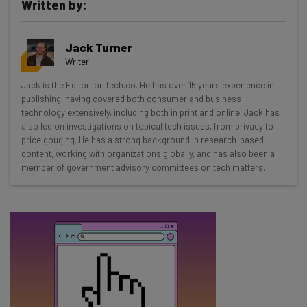
Written by:
Get actionable AI insights and the latest
Jack Turner
resources in your inbox every
Writer
Wednesday
Jack is the Editor for Tech.co. He has over 15 years experience in
Here’s what you can expect from The AI Strat:
publishing, having covered both consumer and business
technology extensively, including both in print and online. Jack has
Interviews with AI industry experts
also led on investigations on topical tech issues, from privacy to
Test notes on the latest AI enterprise tools
price gouging. He has a strong background in research-based
content, working with organizations globally, and has also been a
Free AI workflows your business can use
member of government advisory committees on tech matters.
straightaway
The top AI stories of the week you need to know
about
Name
Email Address