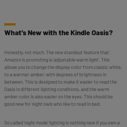
What’s New with the Kindle Oasis?
Honestly, not much. The new standout feature that
Amazon is promoting is ‘adjustable warm light’. This
allows you to change the display color from classic white,
to a warmer amber, with degrees of brightness in
between. This is designed to make it easier to read the
Oasis in different lighting conditions, and the warm
amber color is also easier on the eyes. This should be
good new for night owls who like to read in bed.
So called ‘night mode’ lighting is nothing new if you own a