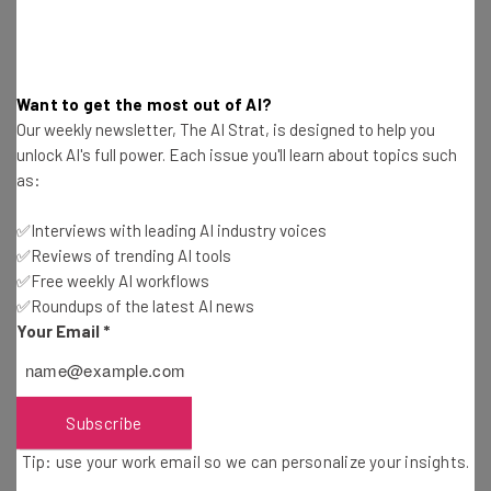
By signing up to receive our newsletter, you agree to our
Privacy
Policy
. You can
unsubscribe
at any time.
Subscribe
Want to get the most out of AI?
Brought to you by
Our weekly newsletter, The AI Strat, is designed to help you
unlock AI's full power. Each issue you'll learn about topics such
as:
✅Interviews with leading AI industry voices
When is the Kindle Oasis Available?
✅Reviews of trending AI tools
✅Free weekly AI workflows
✅Roundups of the latest AI news
Amazon will start shipping the new Kindle Oasis models
Your Email
*
as of next month, with the official release date scheduled
as July 24. You can
pre-order the new model right now
to ensure that you have it delivered on the day of release.
Subscribe
Tip: use your work email so we can personalize your insights.
The Oasis starts at $249, the same model as the previous