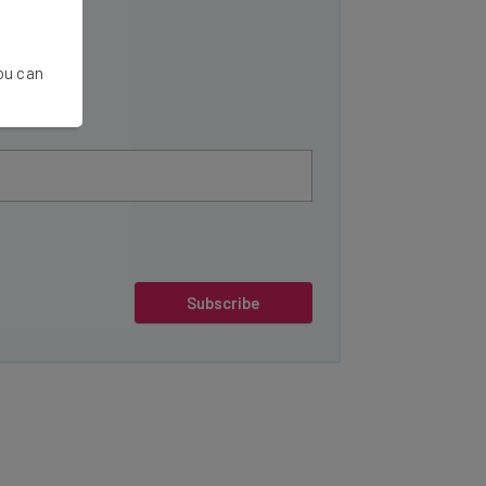
You can
Subscribe