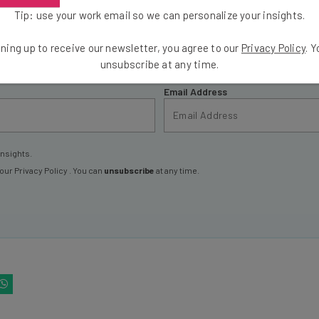
Tip: use your work email so we can personalize your insights.
ools
se straightaway
ning up to receive our newsletter, you agree to our
Privacy Policy
. 
ed to know about
unsubscribe at any time.
Email Address
insights.
 our
Privacy Policy
. You can
unsubscribe
at any time.