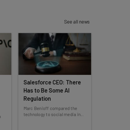
See all news
Salesforce CEO: There
Has to Be Some AI
Regulation
Marc Benioff compared the
technology to social media in...
n