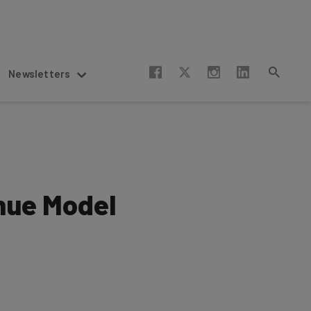
Newsletters
nue Model