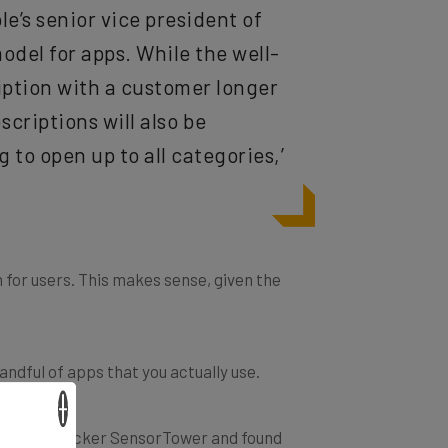
ple’s senior vice president of
del for apps. While the well-
ription with a customer longer
scriptions will also be
g to open up to all categories,’
n for users. This makes sense, given the
andful of apps that you actually use.
×
rom app tracker SensorTower and found