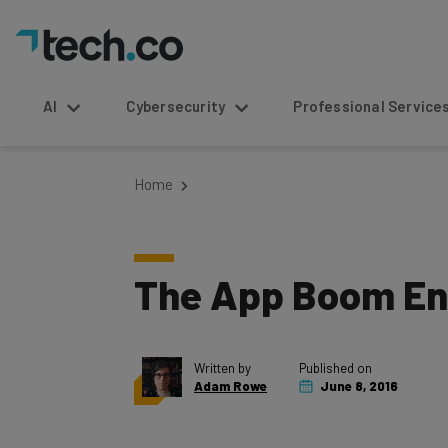
AI
Cybersecurity
Professional Service
Home
The App Boom En
Written by
Published on
Adam Rowe
June 8, 2016