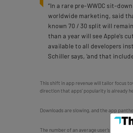
“In a rare pre-WWDC sit-down
worldwide marketing, said tha
known 70 / 30 split will rema
than a year will see Apple’s cu
available to all developers ins
Schiller says, ‘and that inclu
This shift in app revenue will tailor focus 
direction that apps’ popularity is already
Downloads are slowing, and the app pantheon 
The number of an average user’s app down