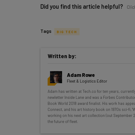
Did you find this article helpful?
Clic
Tags
BIG TECH
Get actionable AI insights and t
Written by:
inbox every Wednesday
Here’s what you can expect from The AI Str
Adam Rowe
Interviews with AI industry experts
Fleet & Logistics Editor
Test notes on the latest AI enterprise t
Adam has written at Tech.co for ten years, currentl
Free AI workflows your business can u
newletter Inside Lane and was a Forbes Contributor
The top AI stories of the week you ne
Book World 2018 award finalist. His work has appea
Connect, and his art history book on 1970s sci-fi,
Name
working on his next art collection (out September 2
the future of fleet.