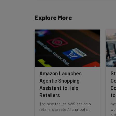
Tip: use your work email so we can personalise your 
By signing up to receive our newsletter, you agree to
Explore More
Brought to you by
Amazon Launches
St
Agentic Shopping
Co
Assistant to Help
Co
Retailers
to
The new tool on AWS can help
Not
retailers create AI chatbots...
wou
but