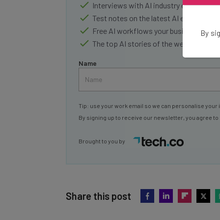
Interviews with AI industry experts
Test notes on the latest AI enterprise t
Free AI workflows your business can u
By sig
The top AI stories of the week you ne
Name
Tip: use your work email so we can personalise your 
By signing up to receive our newsletter, you agree to
Brought to you by
Share this post