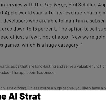
 interview with the
The Verge
, Phil Schiller, Ap
t Apple would soon alter its revenue-sharing mo
in, developers who are able to maintain a subsc
t drop down to 15 percent. The option to sell sub
tead of just a few kinds of apps. ‘Now we’re goin
des games, which is a huge category.'”
towards apps that are long-lasting and serve a valuable functio
 headed: The app boom has ended.
is calcifying. Unless you’re a huge techie, you likely have a h
loads per month? Zero.
Recode
reported on data collected f