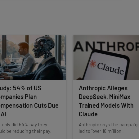
insights.
 our
Privacy Policy
. You can
unsubscribe
at any time.
Subscribe
udy: 54% of US
Anthropic Alleges
mpanies Plan
DeepSeek, MiniMax
mpensation Cuts Due
Trained Models With
 AI
Claude
 only did 54% say they
Anthropic says the campaig
ld be reducing their pay,
led to "over 16 million...
...