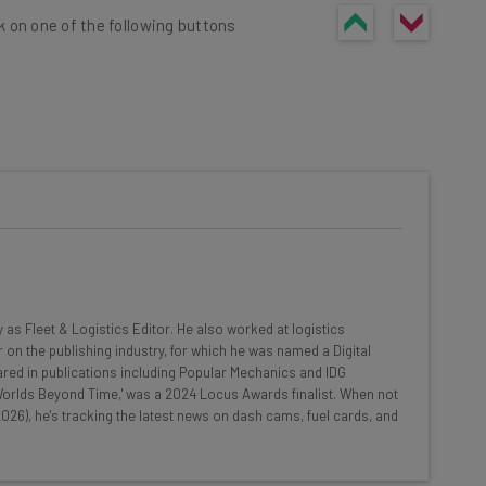
k on one of the following buttons
he latest resources in your
at:
ools
y as Fleet & Logistics Editor. He also worked at logistics
se straightaway
 on the publishing industry, for which he was named a Digital
ed to know about
red in publications including Popular Mechanics and IDG
 'Worlds Beyond Time,' was a 2024 Locus Awards finalist. When not
Email Address
026), he's tracking the latest news on dash cams, fuel cards, and