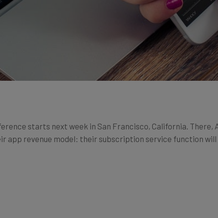
ence starts next week in San Francisco, California. There, 
eir app revenue model: their subscription service function wi