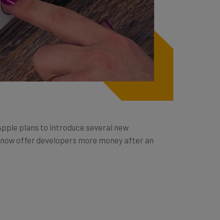
Apple plans to introduce several new
ll now offer developers more money after an