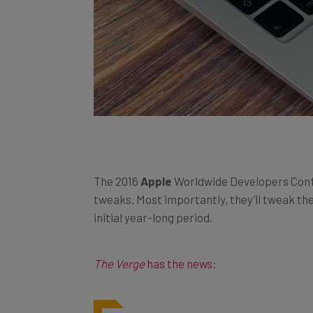
The 2016
Apple
Worldwide Developers Confer
tweaks. Most importantly, they’ll tweak th
initial year-long period.
The Verge
has the news
: