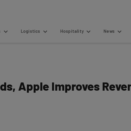
s
Logistics
Hospitality
News
ds, Apple Improves Reve