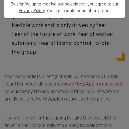
By signing up to receive our newsletter, you agree to our
Privacy Policy
. You can unsubscribe at any time.
“[The pilot program]
does not recognize
flexible work and is only driven by fear.
Fear of the future of work, fear of worker
autonomy, fear of losing control,” wrote
the group.
And these beliefs aren’t just held by members of Apple
Together. According to a
survey of 652 Apple employees
conducted by the social network Blind, 67% of workers
are dissatisfied with Apple’s return to office policy.
The workforce isn’t just going to take the news sitting
down, either. Shockingly, the survey revealed that a