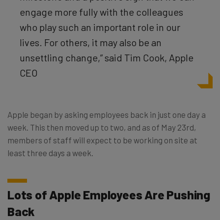
engage more fully with the colleagues
who play such an important role in our
lives. For others, it may also be an
unsettling change,” said
Tim Cook, Apple
CEO
Apple began by asking employees back in just one day a
week. This then moved up to two, and as of May 23rd,
members of staff will expect to be working on site at
least three days a week.
Lots of Apple Employees Are Pushing
Back