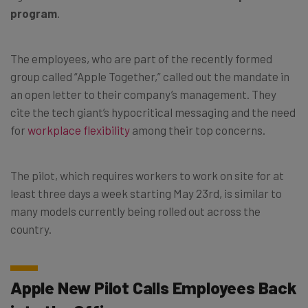
program
.
The employees, who are part of the recently formed
group called “Apple Together,” called out the mandate in
an open letter to their company’s management. They
cite the tech giant’s hypocritical messaging and the need
for
workplace flexibility
among their top concerns.
The pilot, which requires workers to work on site for at
least three days a week starting May 23rd, is similar to
many models currently being rolled out across the
country.
Apple New Pilot Calls Employees Back