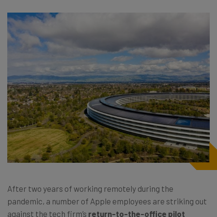
After two years of working remotely during the
pandemic, a number of Apple employees are striking out
against the tech firm’s
return-to-the-office pilot