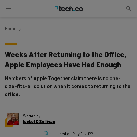
Home
Weeks After Returning to the Office,
Apple Employees Have Had Enough
Members of Apple Together claim there is no one-
size-fits-all solution when it comes to returning to the
office.
Written by
Isobel O'Sullivan
Published on
May 4, 2022