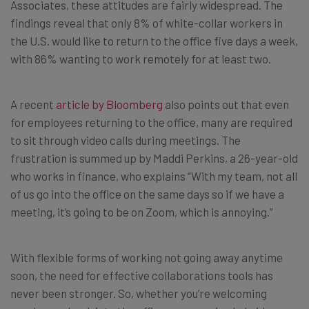
Associates, these attitudes are fairly widespread. The
findings reveal that only 8% of white-collar workers in
the U.S. would like to return to the office five days a week,
with 86% wanting to work remotely for at least two.
A recent
article by Bloomberg
also points out that even
for employees returning to the office, many are required
to sit through video calls during meetings. The
frustration is summed up by Maddi Perkins, a 26-year-old
who works in finance, who explains “With my team, not all
of us go into the office on the same days so if we have a
meeting, it’s going to be on Zoom, which is annoying.”
With flexible forms of working not going away anytime
soon, the need for effective collaborations tools has
never been stronger. So, whether you’re welcoming