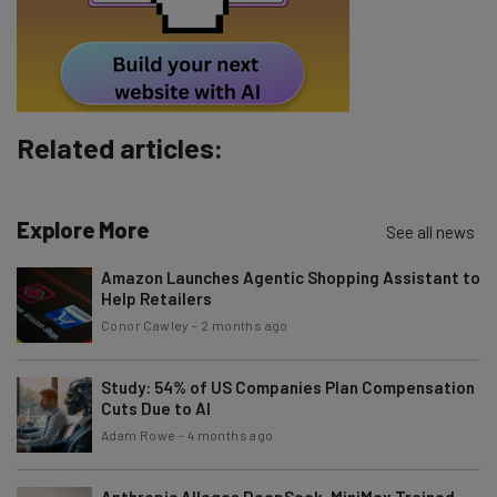
Tip: use your work email so we can personalise your insights.
By signing up to receive our newsletter, you agree to our
Privacy
Policy
. You can
unsubscribe
at any time.
Subscribe
Related articles:
Brought to you by
Explore More
See all news
Amazon Launches Agentic Shopping Assistant to
Help Retailers
Conor Cawley
-
2 months ago
Study: 54% of US Companies Plan Compensation
Cuts Due to AI
Adam Rowe
-
4 months ago
Anthropic Alleges DeepSeek, MiniMax Trained