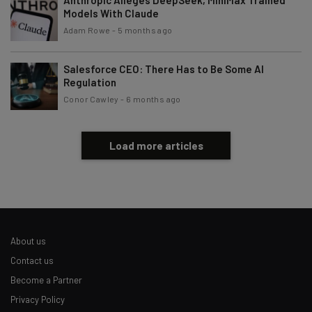
Models With Claude
Adam Rowe
-
5 months ago
Salesforce CEO: There Has to Be Some AI
Regulation
Conor Cawley
-
6 months ago
Load more articles
About us
Contact us
Become a Partner
Privacy Policy