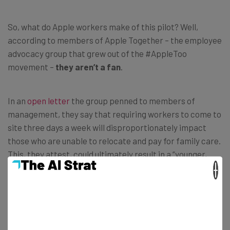
So, what do Apple workers make of this pilot? Well,
according to members of Apple Together – the employee
advocacy group that grew out of the #AppleToo
movement –
they aren’t a fan
.
In an
open letter
the group penned to members of
management, they say that requiring workers to come to
site three days a week will disproportionately impact
those who are unable to relocate and pay for family care.
This, they attest, could ultimately result in a
“younger,
whiter, more male-dominated” workforce.
×
Aside from the mandate’s impact on diversity, the group
also points to the physical, mental, and environmental
impact of commuting. They explain that if called back to