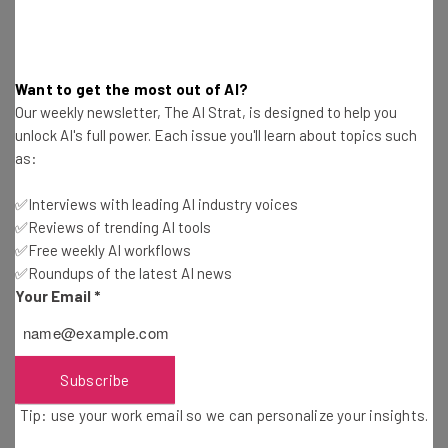
the office, many staff members will be required to spend
up to several hours each day in transit.
Want to get the most out of AI?
Our weekly newsletter, The AI Strat, is designed to help you
“The future is about connecting when it
unlock AI's full power. Each issue you'll learn about topics such
as:
makes sense, with people who have
relevant input, no matter where they are
✅Interviews with leading AI industry voices
based,” read the open letter from Apple
✅Reviews of trending AI tools
✅Free weekly AI workflows
Together
✅Roundups of the latest AI news
Your Email
*
Ultimately, members of the group are calling for Apple
execs to get “out of the way,” claiming that the move is
Subscribe
motivated by a desire to exert control over the
Tip: use your work email so we can personalize your insights.
workforce.