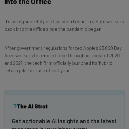
into the Office
It’s no big secret Apple has been trying to get its workers
back into the office since the pandemic began.
After government regulations forced Apple’s 25,000 Bay
Area workers to remain home throughout most of 2020
and 2021, the tech firm officially launched its ‘hybrid
return pilot’ in June of last year.
Get actionable AI insights and the latest
resources in your inbox every