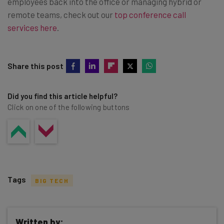
employees back into the office or managing hybrid or
remote teams, check out our
top conference call
services here
.
Share this post
Did you find this article helpful?
Click on one of the following buttons
Tags
BIG TECH
Written by: