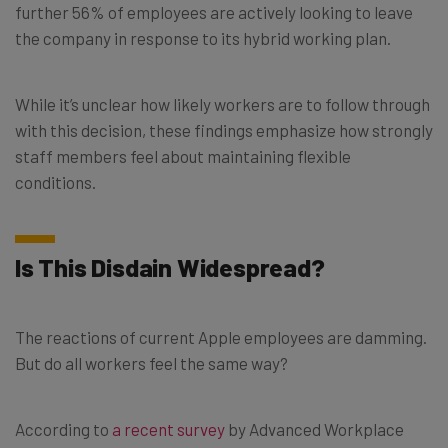
further 56% of employees are actively looking to leave
the company in response to its hybrid working plan.
While it’s unclear how likely workers are to follow through
with this decision, these findings emphasize how strongly
staff members feel about maintaining flexible
conditions.
Is This Disdain Widespread?
The reactions of current Apple employees are damming.
But do all workers feel the same way?
According to
a recent survey
by Advanced Workplace