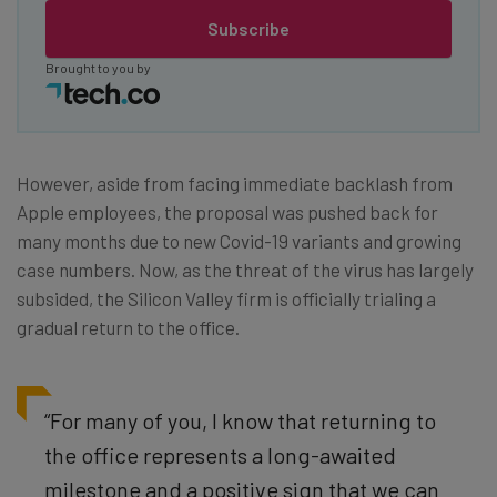
Subscribe
Brought to you by
However, aside from facing immediate backlash from
Apple employees, the proposal was pushed back for
many months due to new Covid-19 variants and growing
case numbers. Now, as the threat of the virus has largely
subsided, the Silicon Valley firm is officially trialing a
gradual return to the office.
“For many of you, I know that returning to
the office represents a long-awaited
milestone and a positive sign that we can