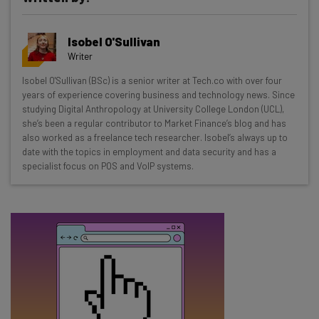
Get actionable AI insights and the latest
Isobel O'Sullivan
resources in your inbox every
Writer
Wednesday
Isobel O'Sullivan (BSc) is a senior writer at Tech.co with over four
Here’s what you can expect from The AI Strat:
years of experience covering business and technology news. Since
studying Digital Anthropology at University College London (UCL),
Interviews with AI industry experts
she’s been a regular contributor to Market Finance’s blog and has
Test notes on the latest AI enterprise tools
also worked as a freelance tech researcher. Isobel’s always up to
date with the topics in employment and data security and has a
Free AI workflows your business can use
specialist focus on POS and VoIP systems.
straightaway
The top AI stories of the week you need to know
about
Name
Email Address