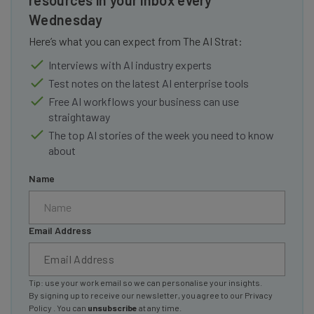
Wednesday
Here’s what you can expect from The AI Strat:
Interviews with AI industry experts
Test notes on the latest AI enterprise tools
Free AI workflows your business can use
straightaway
The top AI stories of the week you need to know
about
Name
Email Address
Tip: use your work email so we can personalise your insights.
By signing up to receive our newsletter, you agree to our
Privacy
Policy
. You can
unsubscribe
at any time.