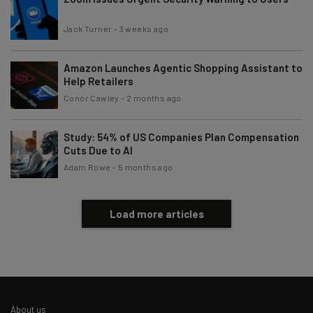
Subscribe
Jack Turner
-
3 weeks ago
Brought to you by
Amazon Launches Agentic Shopping Assistant to
Help Retailers
Conor Cawley
-
2 months ago
Study: 54% of US Companies Plan Compensation
Cuts Due to AI
Adam Rowe
-
5 months ago
Load more articles
About us