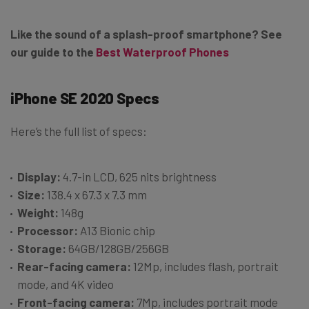
Like the sound of a splash-proof smartphone? See
our guide to the
Best Waterproof Phones
iPhone SE 2020 Specs
Here’s the full list of specs:
Display:
4.7-in LCD, 625 nits brightness
Size:
138.4 x 67.3 x 7.3 mm
Weight:
148g
Processor:
A13 Bionic chip
Storage:
64GB/128GB/256GB
Rear-facing camera:
12Mp, includes flash, portrait
mode, and 4K video
Front-facing camera:
7Mp, includes portrait mode