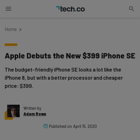
Home
Apple Debuts the New $399 iPhone SE
The budget-friendly iPhone SE looks a lot like the
iPhone 8, but with a better processor and cheaper
price: $399.
Written by
Adam Rowe
Published on
April 15, 2020