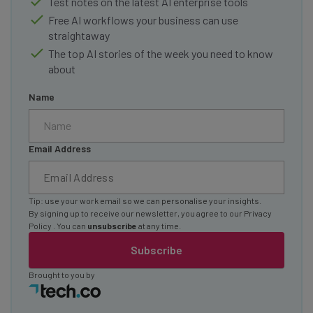
Test notes on the latest AI enterprise tools
Free AI workflows your business can use
straightaway
The top AI stories of the week you need to know
about
Name
Email Address
Tip: use your work email so we can personalise your insights.
By signing up to receive our newsletter, you agree to our
Privacy
Policy
. You can
unsubscribe
at any time.
Subscribe
Brought to you by