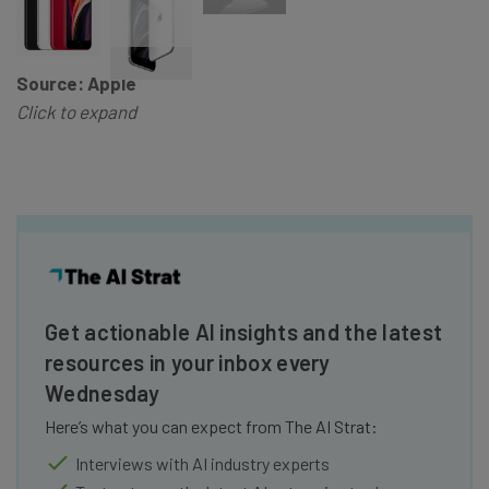
Source: Apple
Click to expand
Get actionable AI insights and the latest
resources in your inbox every
Wednesday
Here’s what you can expect from The AI Strat:
Interviews with AI industry experts