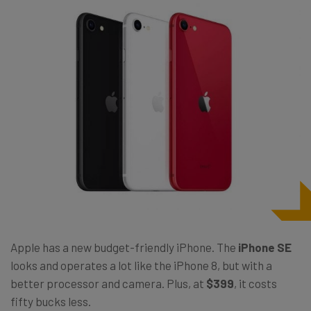
Apple has a new budget-friendly iPhone. The
iPhone SE
looks and operates a lot like the iPhone 8, but with a
better processor and camera. Plus, at
$399
, it costs
fifty bucks less.