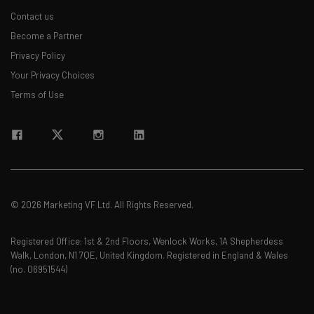
Contact us
Become a Partner
Privacy Policy
Your Privacy Choices
Terms of Use
© 2026 Marketing VF Ltd. All Rights Reserved.
Registered Office: 1st & 2nd Floors, Wenlock Works, 1A Shepherdess
Walk, London, N1 7QE, United Kingdom. Registered in England & Wales
(no. 06951544)