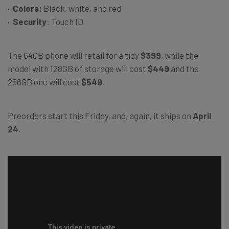
Colors:
Black, white, and red
Security
: Touch ID
The 64GB phone will retail for a tidy
$399
, while the
model with 128GB of storage will cost
$449
and the
256GB one will cost
$549
.
Preorders start this Friday, and, again, it ships on
April
24
.