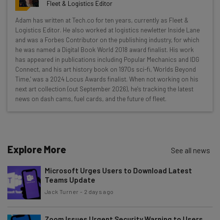
resources in your inbox every
Fleet & Logistics Editor
Wednesday
Adam has written at Tech.co for ten years, currently as Fleet &
Here’s what you can expect from The AI Strat:
Logistics Editor. He also worked at logistics newletter Inside Lane
and was a Forbes Contributor on the publishing industry, for which
Interviews with AI industry experts
he was named a Digital Book World 2018 award finalist. His work
Test notes on the latest AI enterprise tools
has appeared in publications including Popular Mechanics and IDG
Connect, and his art history book on 1970s sci-fi, 'Worlds Beyond
Free AI workflows your business can use
Time,' was a 2024 Locus Awards finalist. When not working on his
straightaway
next art collection (out September 2026), he's tracking the latest
The top AI stories of the week you need to know
news on dash cams, fuel cards, and the future of fleet.
about
Name
Explore More
See all news
Email Address
Microsoft Urges Users to Download Latest
Teams Update
Jack Turner
-
2 days ago
Tip: use your work email so we can personalise your insights.
By signing up to receive our newsletter, you agree to our
Privacy
Policy
. You can
unsubscribe
at any time.
Zoom Issues Urgent Security Warning to Users