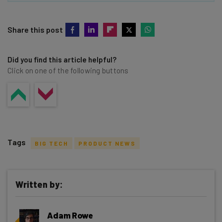
Share this post
Did you find this article helpful?
Click on one of the following buttons
Tags
BIG TECH
PRODUCT NEWS
Written by:
Get actionable AI insights and the latest
Adam Rowe