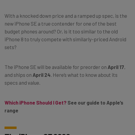
With a knocked down price and a ramped up spec, is the
new iPhone SE a true contender for one of the best
budget phones around? Or, is it too similar to the old
iPhone 8 to truly compete with similarly-priced Android
sets?
The iPhone SE will be available for preorder on
April 17
,
and ships on
April 24
. Here’s what to know about its
specs and value.
Which iPhone Should I Get?
See our guide to Apple’s
range