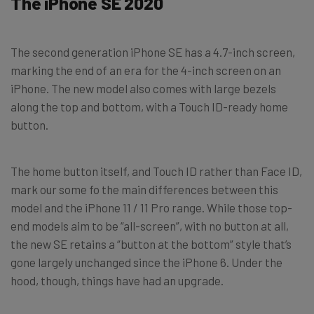
The iPhone SE 2020
The second generation iPhone SE has a 4.7-inch screen,
marking the end of an era for the 4-inch screen on an
iPhone. The new model also comes with large bezels
along the top and bottom, with a Touch ID-ready home
button.
The home button itself, and Touch ID rather than Face ID,
mark our some fo the main differences between this
model and the iPhone 11 / 11 Pro range. While those top-
end models aim to be “all-screen”, with no button at all,
the new SE retains a “button at the bottom” style that’s
gone largely unchanged since the iPhone 6. Under the
hood, though, things have had an upgrade.