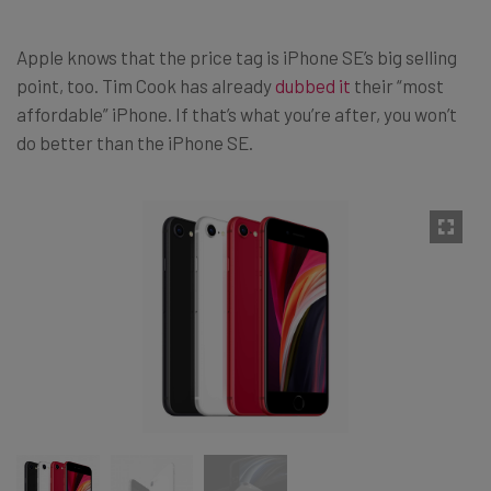
Apple knows that the price tag is iPhone SE’s big selling
point, too. Tim Cook has already
dubbed it
their “most
affordable” iPhone. If that’s what you’re after, you won’t
do better than the iPhone SE.