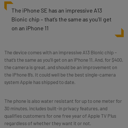
The iPhone SE has an impressive A13
Bionic chip – that’s the same as you’ll get
on an iPhone 11
The device comes with an impressive A13 Bionic chip –
that’s the same as you’ll get on an iPhone 11. And, for $400,
the camera is great, and should be an improvement on
the iPhone 8’s. It could well be the best single-camera
system Apple has shipped to date.
The phone is also water resistant for up to one meter for
30 minutes, includes built-in privacy features, and
qualifies customers for one free year of Apple TV Plus
regardless of whether they want it or not.