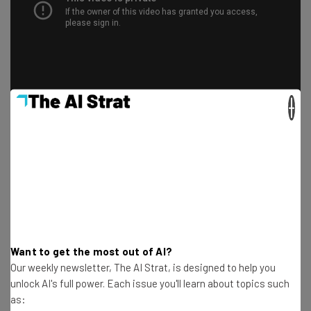
×
Should you get the iPhone SE?
There are
plenty of great phones out in 2020
. Does the
iPhone SE rise to the top? As always, it depends on your
Want to get the most out of AI?
needs.
Our weekly newsletter, The AI Strat, is designed to help you
unlock AI's full power. Each issue you'll learn about topics such
as:
For those who love having the latest and greatest