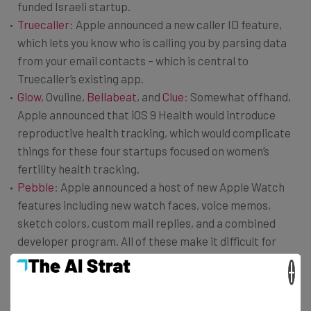
funded Israeli startup.
Truecaller
: Apple announced a new caller ID feature,
which lets you know who is calling you by parsing data
from your email contacts – which is central to
Truecaller’s existing app.
Glow
, Ovuline,
Bellabeat
, and
Clue
: Somewhat offhand,
Apple announced that iOS 9 Health would introduce
reproductive health tracking, which would complicate
things for these four startups focused on women’s
fertility health tracking.
Pebble
: Apple announced a host of new Apple Watch
features including new watch faces, voice memos,
sketch colors, custom mail replies, and a combined
developer program. All of these make it difficult for
Pebble’s smart watch.
×
Speaktoit: Apple’s new ‘Proactive’ feature infers what
users may want to do at a given time by gathering data