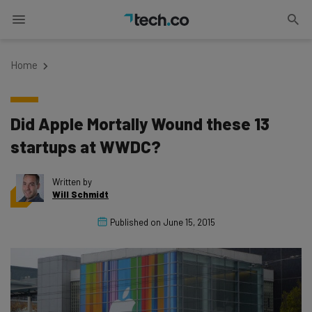
Home
Did Apple Mortally Wound these 13
startups at WWDC?
Written by
Will Schmidt
Published on
June 15, 2015