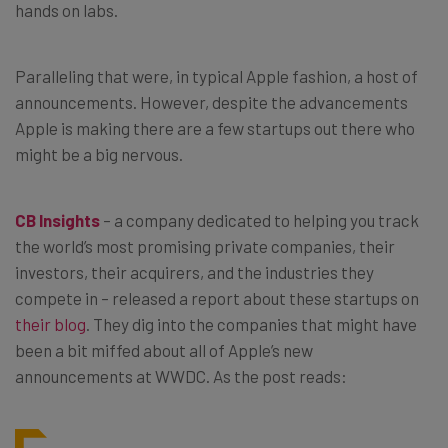
hands on labs.
Paralleling that were, in typical Apple fashion, a host of
announcements. However, despite the advancements
Apple is making there are a few startups out there who
might be a big nervous.
CB Insights
– a company dedicated to helping you track
the world’s most promising private companies, their
investors, their acquirers, and the industries they
compete in – released a report about these startups on
their blog
. They dig into the companies that might have
been a bit miffed about all of Apple’s new
announcements at WWDC. As the post reads: