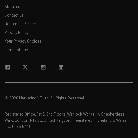
About us
Contact us
Become a Partner
Privacy Policy
Your Privacy Choices
Terms of Use
© 2026 Marketing VF Ltd. All Rights Reserved.
Registered Office: 1st & 2nd Floors, Wenlock Works, 1A Shepherdess
Walk, London, N1 7QE, United Kingdom. Registered in England & Wales
(no. 06951544)