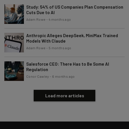
Study: 54% of US Companies Plan Compensation
Cuts Due to AI
Adam Rowe
-
4 months ago
Anthropic Alleges DeepSeek, MiniMax Trained
Models With Claude
Adam Rowe
-
5 months ago
Salesforce CEO: There Has to Be Some AI
Regulation
Conor Cawley
-
6 months ago
Load more articles