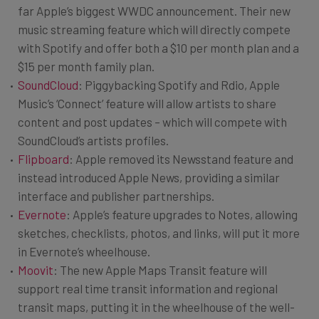
far Apple’s biggest WWDC announcement. Their new
music streaming feature which will directly compete
with Spotify and offer both a $10 per month plan and a
$15 per month family plan.
SoundCloud
: Piggybacking Spotify and Rdio, Apple
Music’s ‘Connect’ feature will allow artists to share
content and post updates – which will compete with
SoundCloud’s artists profiles.
Flipboard
: Apple removed its Newsstand feature and
instead introduced Apple News, providing a similar
interface and publisher partnerships.
Evernote
: Apple’s feature upgrades to Notes, allowing
sketches, checklists, photos, and links, will put it more
in Evernote’s wheelhouse.
Moovit
: The new Apple Maps Transit feature will
support real time transit information and regional
transit maps, putting it in the wheelhouse of the well-