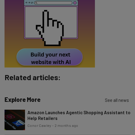
Email Address
Tip: use your work email so we can personalise your insights.
By signing up to receive our newsletter, you agree to our
Privacy
Policy
. You can
unsubscribe
at any time.
Subscribe
Brought to you by
Related articles:
Explore More
See all news
Amazon Launches Agentic Shopping Assistant to
Help Retailers
Conor Cawley
-
2 months ago