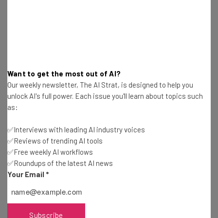
such as calendar events or boarding passes, competing
with Google Now but also personal assistant app
Speaktoit.
Data credit: CB Insights report
Want to get the most out of AI?
Our weekly newsletter, The AI Strat, is designed to help you
Image Credit:
Wikipedia
unlock AI's full power. Each issue you'll learn about topics such
as:
✅Interviews with leading AI industry voices
✅Reviews of trending AI tools
✅Free weekly AI workflows
✅Roundups of the latest AI news
Your Email
*
Subscribe