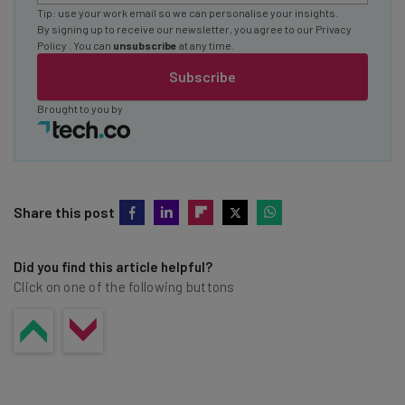
Tip: use your work email so we can personalise your insights.
By signing up to receive our newsletter, you agree to our
Privacy
Policy
. You can
unsubscribe
at any time.
Subscribe
Brought to you by
Share this post
Did you find this article helpful?
Click on one of the following buttons