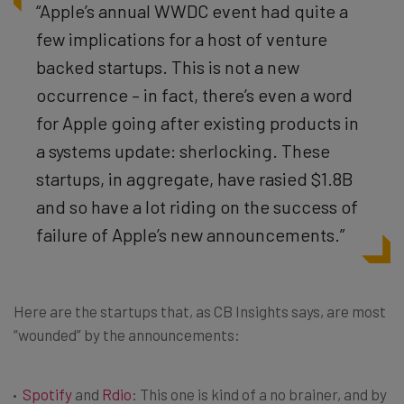
“Apple’s annual WWDC event had quite a
few implications for a host of venture
backed startups. This is not a new
occurrence – in fact, there’s even a word
for Apple going after existing products in
a systems update: sherlocking. These
startups, in aggregate, have rasied $1.8B
and so have a lot riding on the success of
failure of Apple’s new announcements.”
Here are the startups that, as CB Insights says, are most
“wounded” by the announcements:
Spotify
and
Rdio
: This one is kind of a no brainer, and by