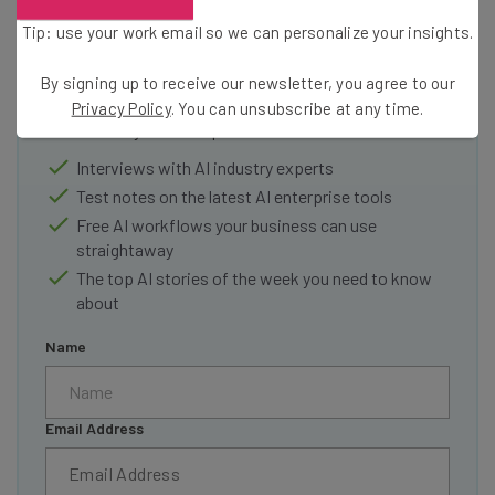
Get actionable AI insights and the latest
Tip: use your work email so we can personalize your insights.
resources in your inbox every
By signing up to receive our newsletter, you agree to our
Wednesday
Privacy Policy
. You can unsubscribe at any time.
Here’s what you can expect from The AI Strat:
Interviews with AI industry experts
Test notes on the latest AI enterprise tools
Free AI workflows your business can use
straightaway
The top AI stories of the week you need to know
about
Name
Email Address