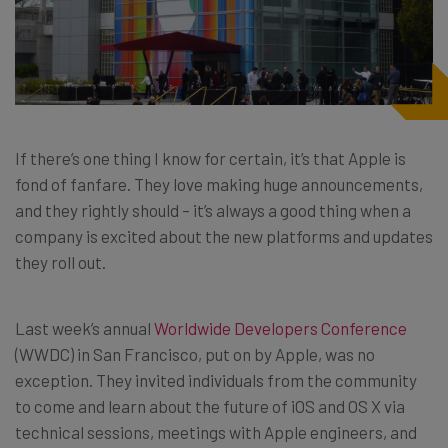
If there’s one thing I know for certain, it’s that Apple is
fond of fanfare. They love making huge announcements,
and they rightly should – it’s always a good thing when a
company is excited about the new platforms and updates
they roll out.
Last week’s annual
Worldwide Developers Conference
(WWDC) in San Francisco, put on by Apple, was no
exception. They invited individuals from the community
to come and learn about the future of iOS and OS X via
technical sessions, meetings with Apple engineers, and