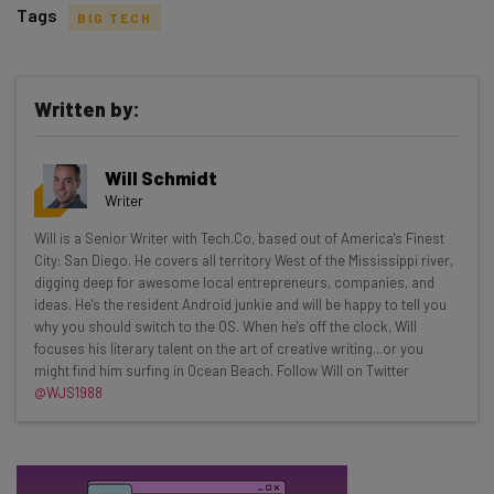
Tags
BIG TECH
Written by:
Get actionable AI insights and the latest
Will Schmidt
resources in your inbox every
Writer
Wednesday
Will is a Senior Writer with Tech.Co, based out of America's Finest
Here’s what you can expect from The AI Strat:
City: San Diego. He covers all territory West of the Mississippi river,
digging deep for awesome local entrepreneurs, companies, and
Interviews with AI industry experts
ideas. He's the resident Android junkie and will be happy to tell you
Test notes on the latest AI enterprise tools
why you should switch to the OS. When he's off the clock, Will
focuses his literary talent on the art of creative writing...or you
Free AI workflows your business can use
might find him surfing in Ocean Beach. Follow Will on Twitter
straightaway
@WJS1988
The top AI stories of the week you need to know
about
Name