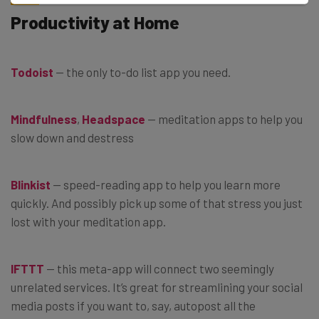
Productivity at Home
Todoist
— the only to-do list app you need.
Mindfulness
,
Headspace
— meditation apps to help you
slow down and destress
Blinkist
— speed-reading app to help you learn more
quickly. And possibly pick up some of that stress you just
lost with your meditation app.
IFTTT
— this meta-app will connect two seemingly
unrelated services. It’s great for streamlining your social
media posts if you want to, say, autopost all the