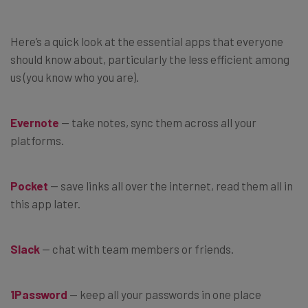
Here’s a quick look at the essential apps that everyone
should know about, particularly the less efficient among
us (you know who you are).
Evernote
— take notes, sync them across all your
platforms.
Pocket
— save links all over the internet, read them all in
this app later.
Slack
— chat with team members or friends.
1Password
— keep all your passwords in one place