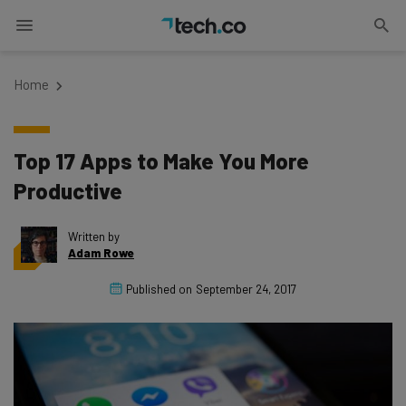
Home
Top 17 Apps to Make You More
Productive
Written by
Adam Rowe
Published on
September 24, 2017