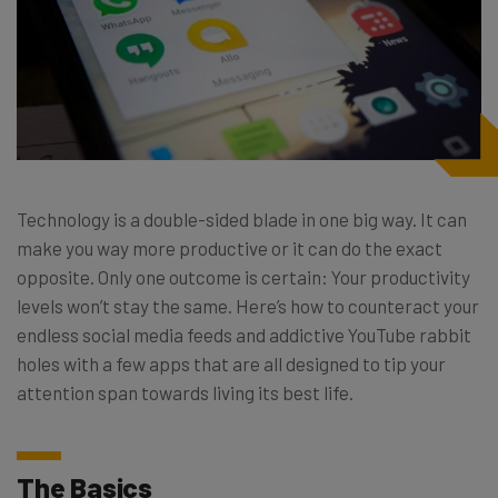
Technology is a double-sided blade in one big way. It can
make you way more productive or it can do the exact
opposite. Only one outcome is certain: Your productivity
levels won’t stay the same. Here’s how to counteract your
endless social media feeds and addictive YouTube rabbit
holes with a few apps that are all designed to tip your
attention span towards living its best life.
The Basics