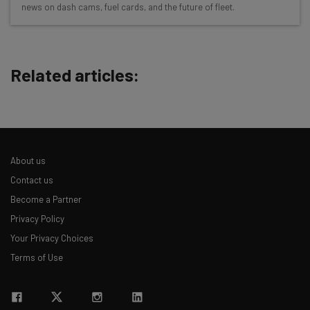
news on dash cams, fuel cards, and the future of fleet.
Free AI workflows your business can use
straightaway
The top AI stories of the week you need to know
about
Related articles:
Name
Email Address
About us
Contact us
Tip: use your work email so we can personalize your insights.
Become a Partner
By signing up to receive our newsletter, you agree to our
Privacy
Privacy Policy
Policy
. You can
unsubscribe
at any time.
Your Privacy Choices
Subscribe
Terms of Use
Brought to you by