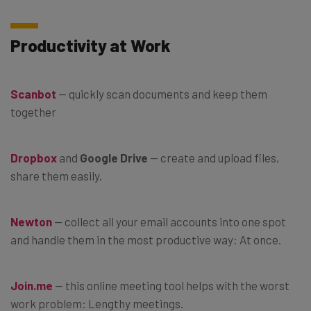
Productivity at Work
Scanbot
— quickly scan documents and keep them
together
Dropbox
and
Google Drive
— create and upload files,
share them easily.
Newton
— collect all your email accounts into one spot
and handle them in the most productive way: At once.
Join.me
— this online meeting tool helps with the worst
work problem: Lengthy meetings.