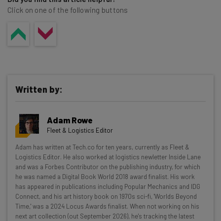
Click on one of the following buttons
Written by:
Adam Rowe
Fleet & Logistics Editor
Get actionable AI insights and the latest
Adam has written at Tech.co for ten years, currently as Fleet &
Logistics Editor. He also worked at logistics newletter Inside Lane
resources in your inbox every
and was a Forbes Contributor on the publishing industry, for which
Wednesday
he was named a Digital Book World 2018 award finalist. His work
has appeared in publications including Popular Mechanics and IDG
Here’s what you can expect from The AI Strat:
Connect, and his art history book on 1970s sci-fi, 'Worlds Beyond
Time,' was a 2024 Locus Awards finalist. When not working on his
Interviews with AI industry experts
next art collection (out September 2026), he's tracking the latest
Test notes on the latest AI enterprise tools