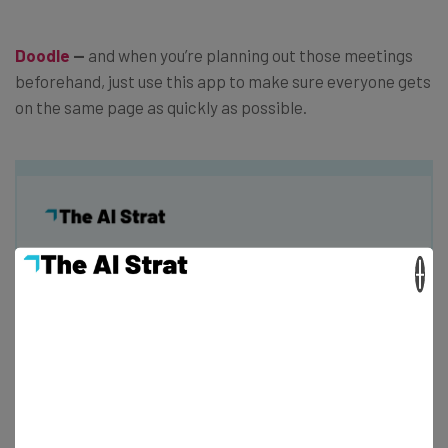
Doodle
—
and when you’re planning out those meetings
beforehand, just use this app to make sure everyone gets
on the same page as quickly as possible.
Get actionable AI insights and the latest
×
resources in your inbox every
Wednesday
Here’s what you can expect from The AI Strat:
Interviews with AI industry experts
Test notes on the latest AI enterprise tools
Free AI workflows your business can use