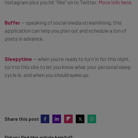
Instagram pics you hit “like” on to Twitter.
More info here
.
Buffer
— speaking of social media streamlining, this
application can help you plan out and schedule a ton of
posts in advance.
Sleepytime
— when you’re ready to turn in for this night,
turn to this site to let you know what your personal sleep
cycle is, and when you should wake up.
Share this post
Did you find this article helpful?