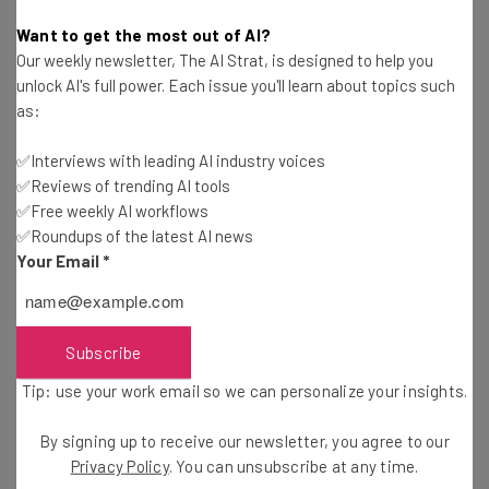
straightaway
Want to get the most out of AI?
The top AI stories of the week you need to know
Our weekly newsletter, The AI Strat, is designed to help you
about
unlock AI's full power. Each issue you'll learn about topics such
as:
Name
✅Interviews with leading AI industry voices
✅Reviews of trending AI tools
Email Address
✅Free weekly AI workflows
✅Roundups of the latest AI news
Your Email
*
Tip: use your work email so we can personalize your insights.
By signing up to receive our newsletter, you agree to our
Privacy
Policy
. You can
unsubscribe
at any time.
Subscribe
Subscribe
Brought to you by
Tip: use your work email so we can personalize your insights.
By signing up to receive our newsletter, you agree to our
Privacy Policy
. You can unsubscribe at any time.