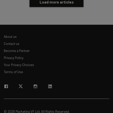
Load more articles
About us
Contact us
Become a Partner
Privacy Policy
Your Privacy Choices
Terms of Use
© 2026 Marketing VF Ltd. All Rights Reserved.