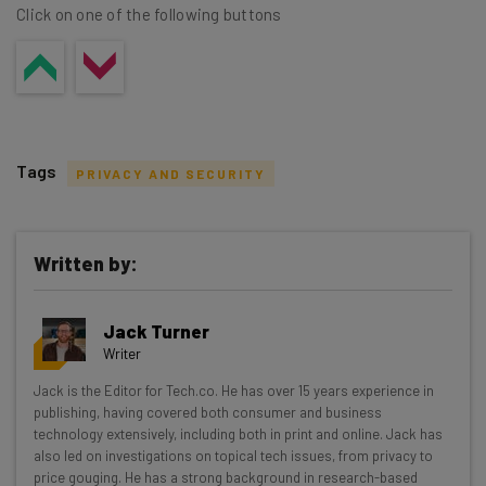
Click on one of the following buttons
Tags
PRIVACY AND SECURITY
Written by:
Get actionable AI insights and the latest
Jack Turner
resources in your inbox every
Writer
Wednesday
Jack is the Editor for Tech.co. He has over 15 years experience in
Here’s what you can expect from The AI Strat:
publishing, having covered both consumer and business
technology extensively, including both in print and online. Jack has
Interviews with AI industry experts
also led on investigations on topical tech issues, from privacy to
Test notes on the latest AI enterprise tools
price gouging. He has a strong background in research-based