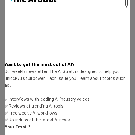
×
Free AI workflows your business can use
straightaway
The top AI stories of the week you need to know
about
Name
Email Address
Want to get the most out of AI?
Our weekly newsletter, The AI Strat, is designed to help you
unlock AI's full power. Each issue you'll learn about topics such
as:
Tip: use your work email so we can personalise your insights.
By signing up to receive our newsletter, you agree to our
Privacy
Policy
. You can
unsubscribe
at any time.
✅Interviews with leading AI industry voices
✅Reviews of trending AI tools
Subscribe
✅Free weekly AI workflows
Brought to you by
✅Roundups of the latest AI news
Your Email
*