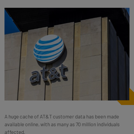
A huge cache of AT&T customer data has been made
available online, with as many as 70 million individuals
affected.