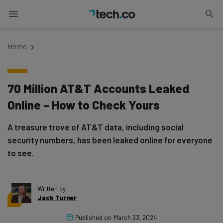
Home
70 Million AT&T Accounts Leaked
Online – How to Check Yours
A treasure trove of AT&T data, including social
security numbers, has been leaked online for everyone
to see.
Written by
Jack Turner
Published on
March 23, 2024