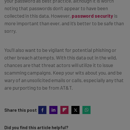
your password as best practice, although it is worth
noting that passwords don’t appear to have been
collected in this data. However,
password security
is
more important than ever, and it’s better to be safe than
sorry.
You’ll also want to be vigilant for potential phishing or
other breach attempts. With this data out in the wild,
chances are that threat actors will utilize it to issue
scamming campaigns. Keep your wits about you, and be
wary of an unsolicited emails or calls, especially any that
are purporting to be from AT&T.
Share this post
Did you find this article helpful?