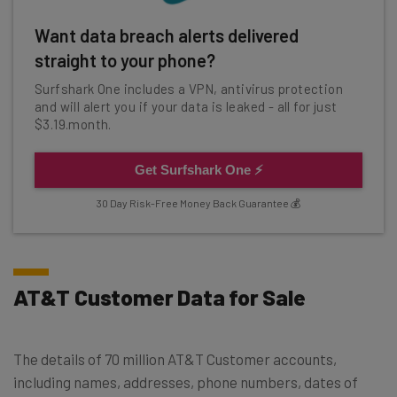
Want data breach alerts delivered
straight to your phone?
Surfshark One includes a VPN, antivirus protection
and will alert you if your data is leaked - all for just
$3.19.month.
Get Surfshark One ⚡
30 Day Risk-Free Money Back Guarantee 💰
AT&T Customer Data for Sale
The details of 70 million AT&T Customer accounts,
including names, addresses, phone numbers, dates of