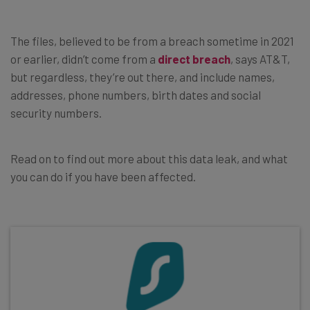
The files, believed to be from a breach sometime in 2021
or earlier, didn’t come from a
direct breach
, says AT&T,
but regardless, they’re out there, and include names,
addresses, phone numbers, birth dates and social
security numbers.
Read on to find out more about this data leak, and what
you can do if you have been affected.