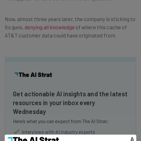
Now, almost three years later, the company is sticking to
its guns,
denying all knowledge
of where this cache of
AT&T customer data could have originated from.
Get actionable AI insights and the latest
resources in your inbox every
Wednesday
Here’s what you can expect from The AI Strat:
Interviews with AI industry experts
Test notes on the latest AI enterprise tools