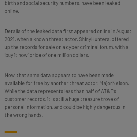
birth and social security numbers, have been leaked
online.
Details of the leaked data first appeared online in August
2021, when a known threat actor, ShinyHunters, offered
up the records for sale on a cyber criminal forum, with a
‘buy it now’ price of one million dollars.
Now, that same data appears to have been made
available for free by another threat actor, MajorNelson.
While the data represents less than half of AT&T’s
customer records, it is still a huge treasure trove of
personal information, and could be highly dangerous in
the wrong hands.