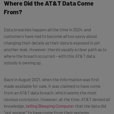
Where Did the AT&T Data Come
From?
Data breaches happen all the time in 2024, and
customers have had to become all too savvy about
changing their details as their data is exposed in yet
another leak. However, there’s usually a clear path as to
where the breach occurred – with this AT&T data,
nobody is owning up.
Back in August 2021, when the information was first
made available for sale, it was claimed to have come
from an AT&T data breach, which seems the most
obvious conclusion. However, at the time, AT&T denied all
knowledge,
telling Bleeping Computer
that the data did
“not appear” to have come from their systems.