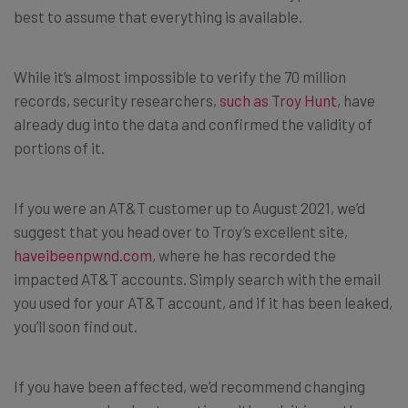
best to assume that everything is available.
While it’s almost impossible to verify the 70 million
records, security researchers,
such as Troy Hunt
, have
already dug into the data and confirmed the validity of
portions of it.
If you were an AT&T customer up to August 2021, we’d
suggest that you head over to Troy’s excellent site,
haveibeenpwnd.com
, where he has recorded the
impacted AT&T accounts. Simply search with the email
you used for your AT&T account, and if it has been leaked,
you’ll soon find out.
If you have been affected, we’d recommend changing