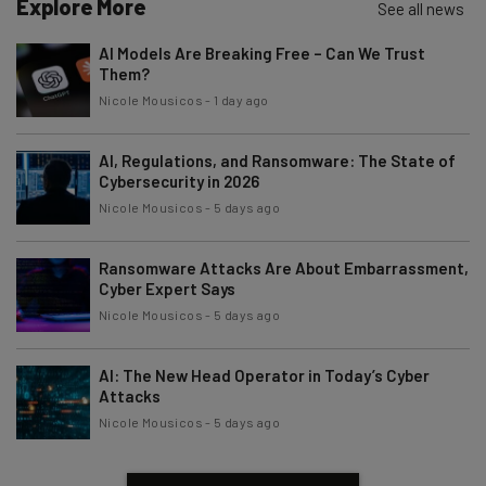
Explore More
See all news
AI Models Are Breaking Free – Can We Trust
Them?
Nicole Mousicos
-
1 day ago
AI, Regulations, and Ransomware: The State of
Cybersecurity in 2026
Nicole Mousicos
-
5 days ago
Ransomware Attacks Are About Embarrassment,
Cyber Expert Says
Nicole Mousicos
-
5 days ago
AI: The New Head Operator in Today’s Cyber
Attacks
Nicole Mousicos
-
5 days ago