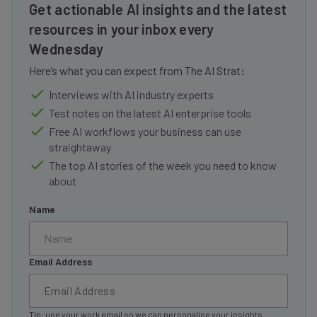
Get actionable AI insights and the latest
resources in your inbox every
Wednesday
Here’s what you can expect from The AI Strat:
Interviews with AI industry experts
Test notes on the latest AI enterprise tools
Free AI workflows your business can use
straightaway
The top AI stories of the week you need to know
about
Name
Email Address
Tip: use your work email so we can personalise your insights.