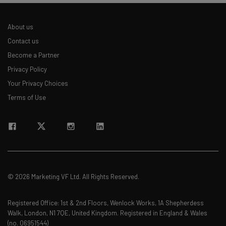
About us
Contact us
Become a Partner
Privacy Policy
Your Privacy Choices
Terms of Use
© 2026 Marketing VF Ltd. All Rights Reserved.
Registered Office: 1st & 2nd Floors, Wenlock Works, 1A Shepherdess
Walk, London, N1 7QE, United Kingdom. Registered in England & Wales
(no. 06951544)