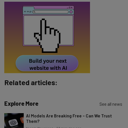
Name
Email Address
Tip: use your work email so we can personalise your insights.
By signing up to receive our newsletter, you agree to our
Privacy
Policy
. You can
unsubscribe
at any time.
Subscribe
Brought to you by
Related articles:
Explore More
See all news
AI Models Are Breaking Free – Can We Trust
Them?
Nicole Mousicos
-
23 minutes ago