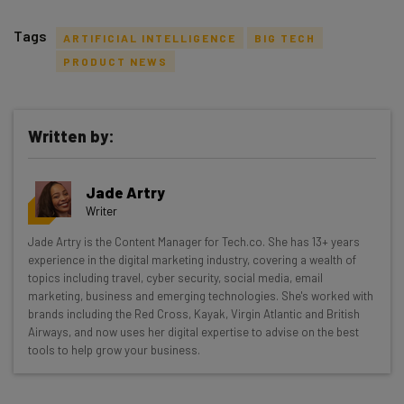
Tags
ARTIFICIAL INTELLIGENCE
BIG TECH
PRODUCT NEWS
Written by:
Get actionable AI insights and the latest
resources in your inbox every
Jade Artry
Wednesday
Writer
Here’s what you can expect from The AI Strat:
Jade Artry is the Content Manager for Tech.co. She has 13+ years
experience in the digital marketing industry, covering a wealth of
Interviews with AI industry experts
topics including travel, cyber security, social media, email
Test notes on the latest AI enterprise tools
marketing, business and emerging technologies. She's worked with
Free AI workflows your business can use
brands including the Red Cross, Kayak, Virgin Atlantic and British
straightaway
Airways, and now uses her digital expertise to advise on the best
tools to help grow your business.
The top AI stories of the week you need to know
about