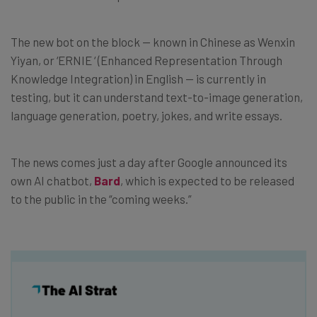
The new bot on the block — known in Chinese as Wenxin
Yiyan, or ‘ERNIE ‘ (Enhanced Representation Through
Knowledge Integration) in English — is currently in
testing, but it can understand text-to-image generation,
language generation, poetry, jokes, and write essays.
The news comes just a day after Google announced its
own AI chatbot,
Bard
, which is expected to be released
to the public in the “coming weeks.”