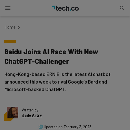
Home
Baidu Joins AI Race With New
ChatGPT-Challenger
Hong-Kong-based ERNIE is the latest AI chatbot
announced this week to rival Google's Bard and
Microsoft-backed ChatGPT.
Written by
Jade Artry
Updated on
February 3, 2023