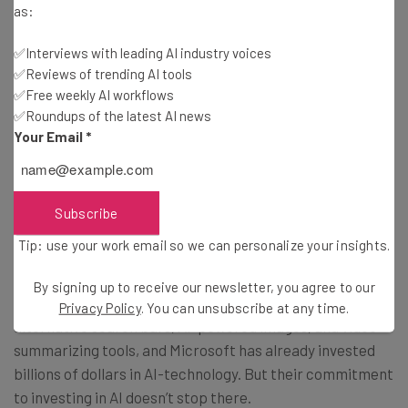
as:
✅Interviews with leading AI industry voices
✅Reviews of trending AI tools
Big Tech Battling It Out in AI Takeover
✅Free weekly AI workflows
✅Roundups of the latest AI news
Your Email
*
Competition for AI-domination is fierce. With
90% of
businesses
hoping to invest in AI, and companies like
Microsoft and Google, completely shifting their strategy,
Subscribe
it’s clear that AI will play an important role in most
businesses.
Tip: use your work email so we can personalize your insights.
By signing up to receive our newsletter, you agree to our
Google is ramping up its AI development
with
Privacy Policy
. You can unsubscribe at any time.
alternative search bars, AI-powered images, and video
summarizing tools, and Microsoft has already invested
billions of dollars in AI-technology. But their commitment
to investing in AI doesn’t stop there.