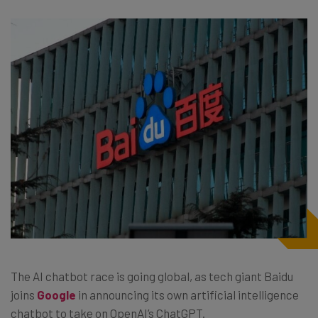
The AI chatbot race is going global, as tech giant Baidu
joins
Google
in announcing its own artificial intelligence
chatbot to take on OpenAI’s ChatGPT.