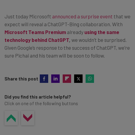
Just today Microsoft
announced a surprise event
that we
expect will reveal a ChatGPT-Bing collaboration. With
Microsoft Teams Premium
already
using the same
technology behind ChatGPT
,
we wouldn’t be surprised.
Given Google’s response to the success of ChatGPT, we’re
sure Pichai and his team will be soon to follow.
Share this post
Did you find this article helpful?
Click on one of the following buttons