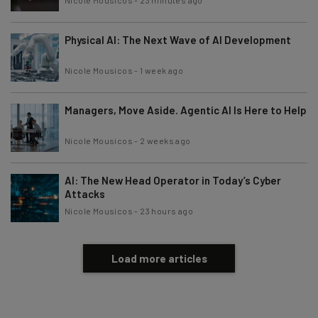
Physical AI: The Next Wave of AI Development
Nicole Mousicos
-
1 week ago
Managers, Move Aside. Agentic AI Is Here to Help
Nicole Mousicos
-
2 weeks ago
AI: The New Head Operator in Today’s Cyber
Attacks
Nicole Mousicos
-
23 hours ago
Load more articles