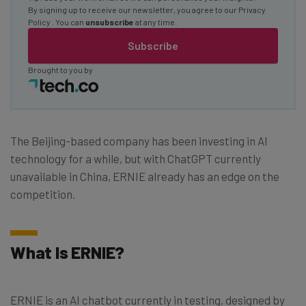
By signing up to receive our newsletter, you agree to our
Privacy
Policy
. You can
unsubscribe
at any time.
Subscribe
Brought to you by
The Beijing-based company has been investing in AI
technology for a while, but with ChatGPT currently
unavailable in China, ERNIE already has an edge on the
competition.
What Is ERNIE?
ERNIE is an AI chatbot currently in testing, designed by