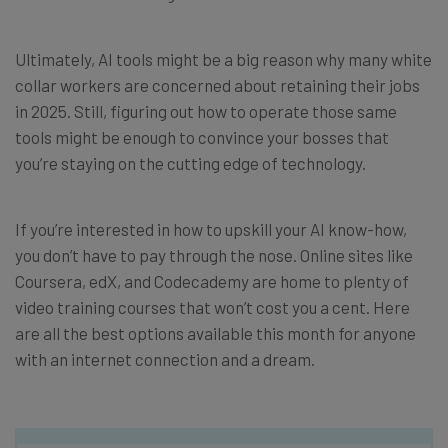
Ultimately, AI tools might be a big reason why many white
collar workers are concerned about retaining their jobs
in 2025. Still, figuring out how to operate those same
tools might be enough to convince your bosses that
you’re staying on the cutting edge of technology.
If you’re interested in how to upskill your AI know-how,
you don’t have to pay through the nose. Online sites like
Coursera, edX, and Codecademy are home to plenty of
video training courses that won’t cost you a cent. Here
are all the best options available this month for anyone
with an internet connection and a dream.