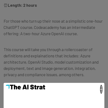
⏰
Length: 2 hours
For those who turn up their nose at a simplistic one-hour
ChatGPT course, Codeacademy has an intermediate
offering: A two-hour Azure OpenAI course.
This course will take you through a rollercoaster of
definitions and explainations that includes: Azure
architecture, OpenAI Studio, model customization and
deployment, text and image generation, integration,
privacy and compliance issues, among others.
×
In the end, it’s all in preparation to work with Azure
OpenAI, Microsoft’s cloud-based platform aimed at giving
developers and data scientists REST API access to a