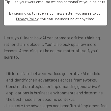
Tip: use your work email so we can personalize your insights.
to do better in school or at work. If you’re hoping to gain a
little bit of an edge at your workplace, this course might
By signing up to receive our newsletter, you agree to our
be a fast way to gain perspective on what AI can and
Privacy Policy
. You can unsubscribe at any time.
can’t do for you.
Here, you’ll learn how AI can promote critical thinking,
rather than replace it. You’ll also pick up a few more
lessons. According to the course material itself, you’ll
learn to:
Differentiate between various generative AI models
and identify their advantages across frameworks.
Construct strategies for implementing generative AI
applications in business environments and determine
the best models for specific contexts.
Illustrate the advantages and benefits of implementing