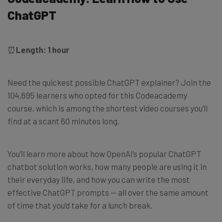
ChatGPT
⏰
Length: 1 hour
Need the quickest possible ChatGPT explainer? Join the
104,695 learners who opted for this Codeacademy
course, which is among the shortest video courses you’ll
find at a scant 60 minutes long.
You’ll learn more about how OpenAI’s popular ChatGPT
chatbot solution works, how many people are using it in
their everyday life, and how you can write the most
effective ChatGPT prompts — all over the same amount
of time that you’d take for a lunch break.