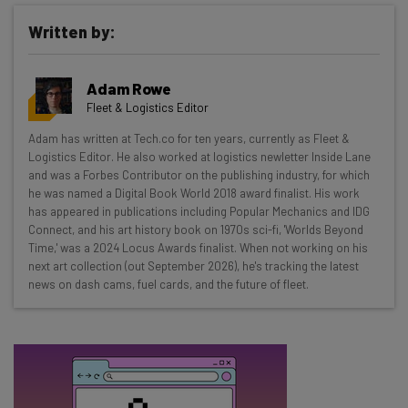
Written by:
Get actionable AI insights and the latest
Adam Rowe
resources in your inbox every
Fleet & Logistics Editor
Wednesday
Adam has written at Tech.co for ten years, currently as Fleet &
Here’s what you can expect from The AI Strat:
Logistics Editor. He also worked at logistics newletter Inside Lane
and was a Forbes Contributor on the publishing industry, for which
Interviews with AI industry experts
he was named a Digital Book World 2018 award finalist. His work
Test notes on the latest AI enterprise tools
has appeared in publications including Popular Mechanics and IDG
Connect, and his art history book on 1970s sci-fi, 'Worlds Beyond
Free AI workflows your business can use
Time,' was a 2024 Locus Awards finalist. When not working on his
straightaway
next art collection (out September 2026), he's tracking the latest
The top AI stories of the week you need to know
news on dash cams, fuel cards, and the future of fleet.
about
Name
Email Address