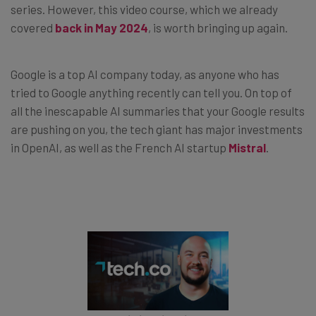
series. However, this video course, which we already
covered
back in May 2024
, is worth bringing up again.
Google is a top AI company today, as anyone who has
tried to Google anything recently can tell you. On top of
all the inescapable AI summaries that your Google results
are pushing on you, the tech giant has major investments
in OpenAI, as well as the French AI startup
Mistral
.