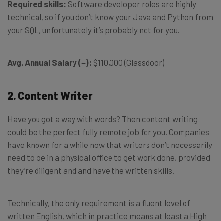
Required skills:
Software developer roles are highly
technical, so if you don’t know your Java and Python from
your SQL, unfortunately it’s probably not for you.
Avg. Annual Salary (~):
$110,000 (Glassdoor)
2. Content Writer
Have you got a way with words? Then content writing
could be the perfect fully remote job for you. Companies
have known for a while now that writers don’t necessarily
need to be in a physical office to get work done, provided
they’re diligent and and have the written skills.
Technically, the only requirement is a fluent level of
written English, which in practice means at least a High