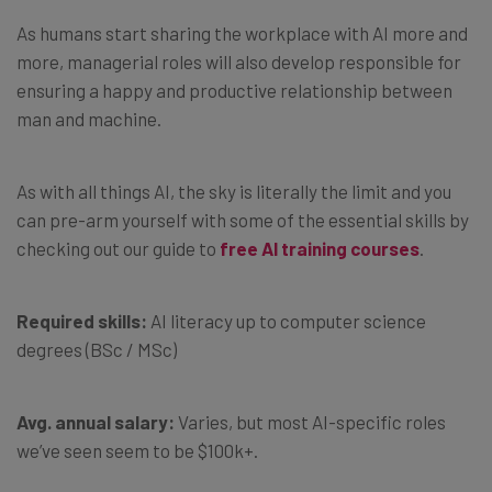
As humans start sharing the workplace with AI more and
more, managerial roles will also develop responsible for
ensuring a happy and productive relationship between
man and machine.
As with all things AI, the sky is literally the limit and you
can pre-arm yourself with some of the essential skills by
checking out our guide to
free AI training courses
.
Required skills:
AI literacy up to computer science
degrees (BSc / MSc)
Avg. annual salary:
Varies, but most AI-specific roles
we’ve seen seem to be $100k+.