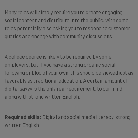
Many roles will simply require you to create engaging
social content and distribute it to the public, with some
roles potentially also asking you to respond to customer
queries and engage with community discussions.
A college degree is likely to be required by some
employers, but if you have a strong organic social
following or blog of your own, this should be viewed just as
favorably as traditional education. A certain amount of
digital savvy is the only real requirement, to our mind,
along with strong written English.
Required skills:
Digital and social media literacy, strong
written English