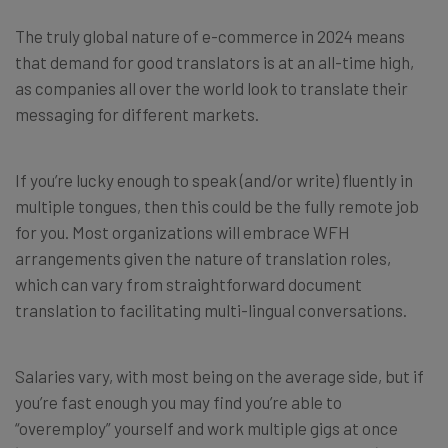
The truly global nature of e-commerce in 2024 means
that demand for good translators is at an all-time high,
as companies all over the world look to translate their
messaging for different markets.
If you’re lucky enough to speak (and/or write) fluently in
multiple tongues, then this could be the fully remote job
for you. Most organizations will embrace WFH
arrangements given the nature of translation roles,
which can vary from straightforward document
translation to facilitating multi-lingual conversations.
Salaries vary, with most being on the average side, but if
you’re fast enough you may find you’re able to
“overemploy” yourself and work multiple gigs at once