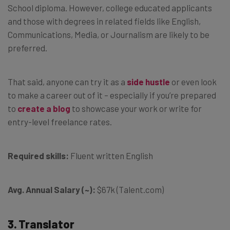
School diploma. However, college educated applicants
and those with degrees in related fields like English,
Communications, Media, or Journalism are likely to be
preferred.
That said, anyone can try it as a
side hustle
or even look
to make a career out of it – especially if you’re prepared
to
create a blog
to showcase your work or write for
entry-level freelance rates.
Required skills:
Fluent written English
Avg. Annual Salary (~):
$67k (Talent.com)
3. Translator