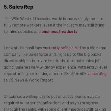
5. Sales Rep
The Wild West of the sales world is increasingly open to
fully remote workers, even if the industry may still bring
to mind cubicles and
business headsets
.
Look at the positions
currently being hired
by a big name
company like Salesforce and, right up to the big bucks
directorships, there are hundreds of remote sales jobs
going. Salaries vary wildly by experience, with entry-level
reps starting out looking at more like $45-50k,
according
to US News & World Report.
Of course, a willingness to put on actual pants may be
required at larger organizations and as you progress
through the ranks, with some client meetings still taking