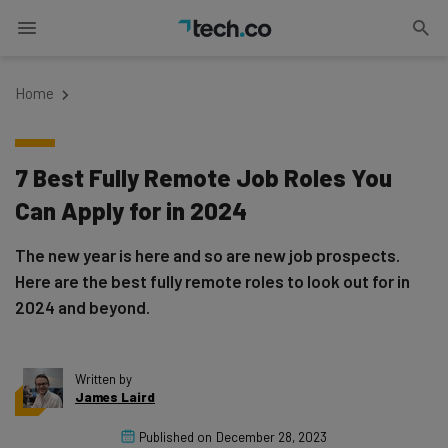
Home
7 Best Fully Remote Job Roles You
Can Apply for in 2024
The new year is here and so are new job prospects.
Here are the best fully remote roles to look out for in
2024 and beyond.
Written by
James Laird
Published on
December 28, 2023