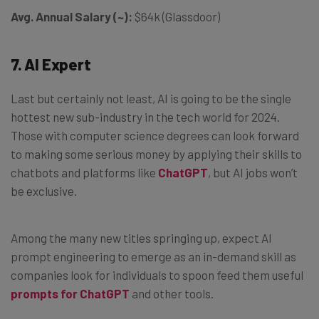
Avg. Annual Salary (~):
$64k (Glassdoor)
7. AI Expert
Last but certainly not least, AI is going to be the single
hottest new sub-industry in the tech world for 2024.
Those with computer science degrees can look forward
to making some serious money by applying their skills to
chatbots and platforms like
ChatGPT
, but AI jobs won’t
be exclusive.
Among the many new titles springing up, expect AI
prompt engineering to emerge as an in-demand skill as
companies look for individuals to spoon feed them useful
prompts for ChatGPT
and other tools.