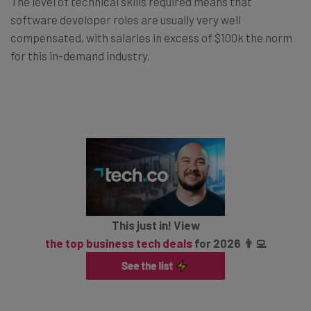
The level of technical skills required means that
software developer roles are usually very well
compensated, with salaries in excess of $100k the norm
for this in-demand industry.
This just in! View
the top business tech deals
for 2026 👨‍💻