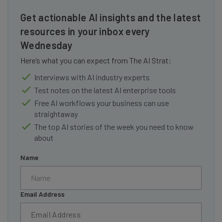
Get actionable AI insights and the latest
resources in your inbox every
Wednesday
Here’s what you can expect from The AI Strat:
Interviews with AI industry experts
Test notes on the latest AI enterprise tools
Free AI workflows your business can use
straightaway
The top AI stories of the week you need to know
about
Name
Email Address