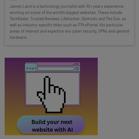
Wednesday
James Laird is a technology journalist with 10+ years experience
Here’s what you can expect from The AI Strat:
working on some of the world's biggest websites. These include
TechRadar, Trusted Reviews, Lifehacker, Gizmodo and The Sun, as
Interviews with AI industry experts
well as industry-specific titles such as ITProPortal. His particular
Test notes on the latest AI enterprise tools
areas of interest and expertise are cyber security, VPNs and general
hardware.
Free AI workflows your business can use
straightaway
The top AI stories of the week you need to know
about
Name
Email Address
Tip: use your work email so we can personalise your insights.
By signing up to receive our newsletter, you agree to our
Privacy
Policy
. You can
unsubscribe
at any time.