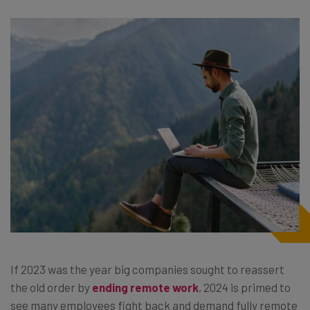
If 2023 was the year big companies sought to reassert
the old order by
ending remote work
, 2024 is primed to
see many employees fight back and demand fully remote