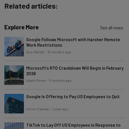
Subscribe
Related articles:
Brought to you by
Explore More
See all news
Google Follows Microsoft with Harsher Remote
Work Restrictions
Gus Mallett
-
10 months ago
Microsoft’s RTO Crackdown Will Begin in February
2026
Adam Rowe
-
11 months ago
Google Is Offering to Pay US Employees to Quit
Conor Cawley
-
1 year ago
TikTok to Lay Off US Employees in Response to