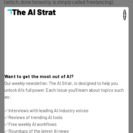
(which, done honestly, is simply called freelancing).
×
Required skills:
Written and/or spoken fluency in two or
more languages
Avg. Annual Salary (~):
$61k (Glassdoor)
4. Life Coach
Want to get the most out of AI?
Look away now, therapists and other qualified mental
Our weekly newsletter, The AI Strat, is designed to help you
unlock AI's full power. Each issue you'll learn about topics such
health professionals! With no formal qualifications
as:
required, life coaching is a fully remote job open to
anyone who can find themselves a client.
✅Interviews with leading AI industry voices
✅Reviews of trending AI tools
✅Free weekly AI workflows
With many people happy to receive one-to-one coaching
✅Roundups of the latest AI news