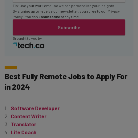
Tip: use your work email so we can personalise your insights.
By signing up to receive our newsletter, you agree to our
Privacy
Policy
. You can
unsubscribe
at any time.
Subscribe
Brought to you by
Best Fully Remote Jobs to Apply For
in 2024
Software Developer
Content Writer
Translator
Life Coach