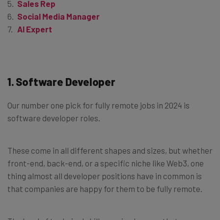
Sales Rep
Social Media Manager
AI Expert
1. Software Developer
Our number one pick for fully remote jobs in 2024 is
software developer roles.
These come in all different shapes and sizes, but whether
front-end, back-end, or a specific niche like Web3, one
thing almost all developer positions have in common is
that companies are happy for them to be fully remote.