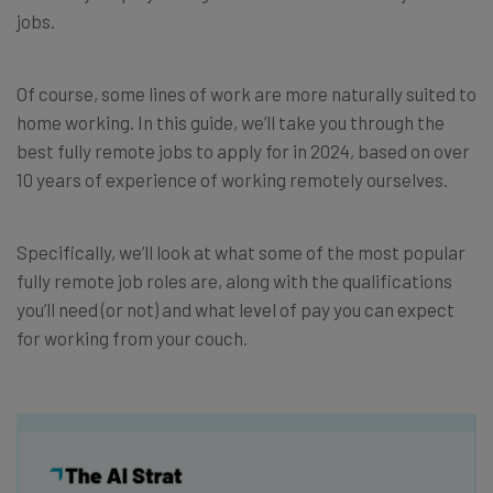
jobs.
Of course, some lines of work are more naturally suited to
home working. In this guide, we’ll take you through the
best fully remote jobs to apply for in 2024, based on over
10 years of experience of working remotely ourselves.
Specifically, we’ll look at what some of the most popular
fully remote job roles are, along with the qualifications
you’ll need (or not) and what level of pay you can expect
for working from your couch.