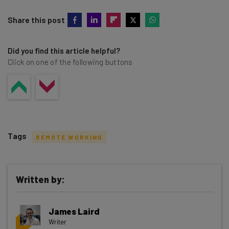
Share this post
Did you find this article helpful?
Click on one of the following buttons
Tags
REMOTE WORKING
Written by:
Get actionable AI insights and the latest
James Laird
resources in your inbox every
Writer