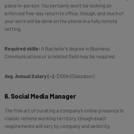
place in-person. You certainly won’t be looking an
enforced five-day return to office, though, and much of
your work will be done on the phone in a fully remote
setting.
Required skills:
A Bachelor’s degree in Business,
Communications or a related field may be required
Avg. Annual Salary (~):
$100k (Glassdoor)
6. Social Media Manager
The fine art of curating a company’s online presence is
classic remote working territory, though exact
requirements will vary by company and seniority.