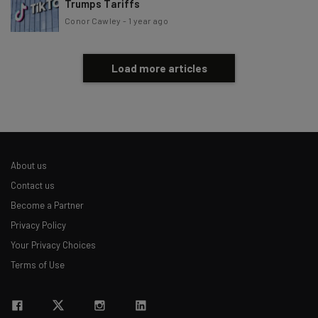
Trumps Tariffs
Conor Cawley
-
1 year ago
Load more articles
About us
Contact us
Become a Partner
Privacy Policy
Your Privacy Choices
Terms of Use