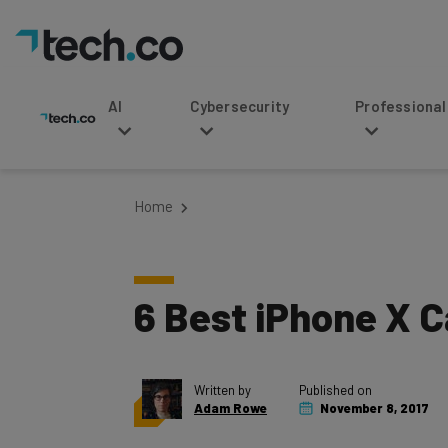
AI
Cybersecurity
Professional Service
Home
6 Best iPhone X C
Written by
Published on
Adam Rowe
November 8, 2017