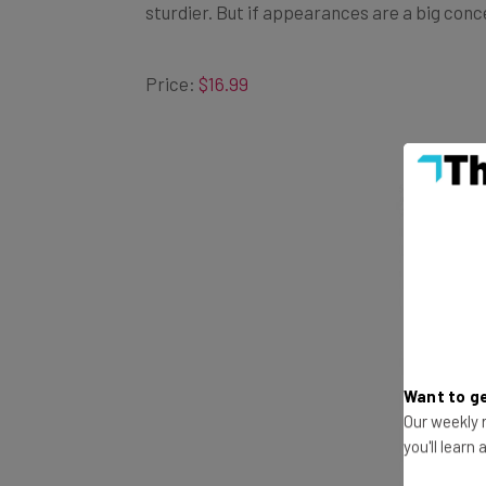
Price:
$16.99
Want to ge
Our weekly n
you'll learn