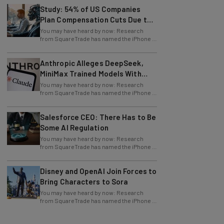
Plan Compensation Cuts Due to
AI
You may have heard by now: Research
from SquareTrade has named the iPhone X
one of the most fragile smartphones in
history
Anthropic Alleges DeepSeek,
MiniMax Trained Models With
Claude
You may have heard by now: Research
from SquareTrade has named the iPhone X
one of the most fragile smartphones in
history
Salesforce CEO: There Has to Be
Some AI Regulation
You may have heard by now: Research
from SquareTrade has named the iPhone X
one of the most fragile smartphones in
history
Disney and OpenAI Join Forces to
Bring Characters to Sora
You may have heard by now: Research
from SquareTrade has named the iPhone X
one of the most fragile smartphones in
history