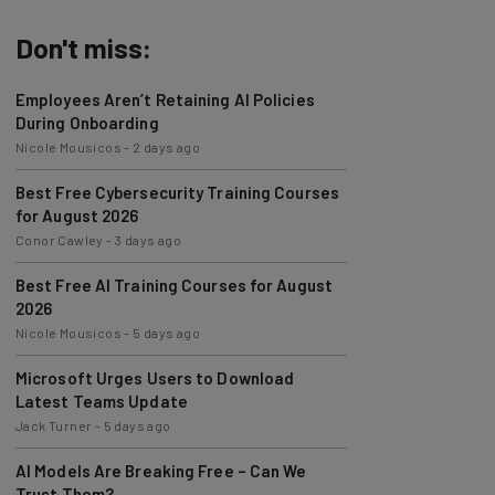
Don't miss:
Employees Aren’t Retaining AI Policies
During Onboarding
Nicole Mousicos
-
2 days ago
Best Free Cybersecurity Training Courses
for August 2026
Conor Cawley
-
3 days ago
Best Free AI Training Courses for August
2026
Nicole Mousicos
-
5 days ago
Microsoft Urges Users to Download
Latest Teams Update
Jack Turner
-
5 days ago
AI Models Are Breaking Free – Can We
Trust Them?
Nicole Mousicos
-
1 week ago