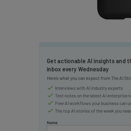
Get actionable AI insights and t
inbox every Wednesday
Here’s what you can expect from The AI Str
Interviews with AI industry experts
Test notes on the latest AI enterprise t
Free AI workflows your business can u
The top AI stories of the week you ne
Name