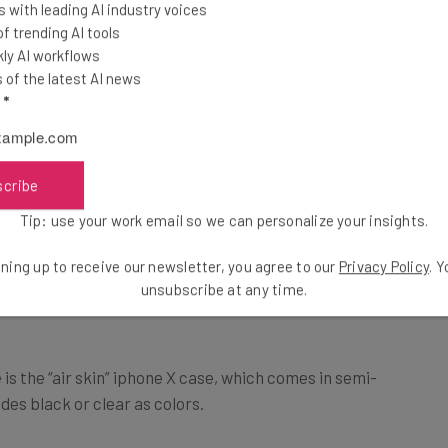
 with leading AI industry voices
 trending AI tools
ly AI workflows
of the latest AI news
l
*
scribe
Tip: use your work email so we can personalize your insights.
ning up to receive our newsletter, you agree to our
Privacy Policy
. 
e
unsubscribe at any time.
is the “air skin” iphone X case, which comes in semi-
des black or clear as colors.