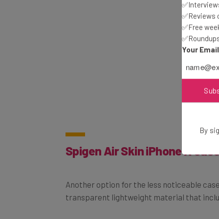
✅Interviews
✅Reviews of
✅Free week
✅Roundups 
Your Emai
Sub
By sig
Spigen Air Skin iPhone X Cas
Another option for the less noticeable case 
transparent lightweight material that inclu
Price:
$13.99