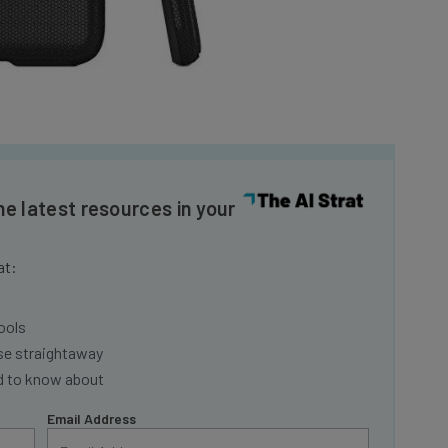
he latest resources in your
at:
ools
se straightaway
ed to know about
Email Address