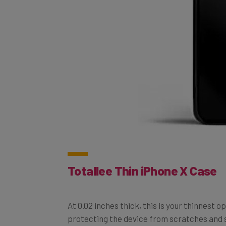
Totallee Thin iPhone X Case
At 0.02 inches thick, this is your thinnest o
protecting the device from scratches and s
sturdier. But if appearances are a big concer