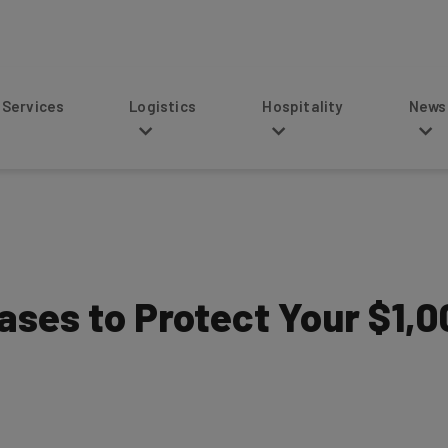
s
Logistics
Hospitality
News
ases to Protect Your $1,