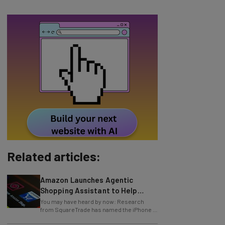
Related articles:
Amazon Launches Agentic
Shopping Assistant to Help
Retailers
You may have heard by now: Research
from SquareTrade has named the iPhone X
one of the most fragile smartphones in
history
Study: 54% of US Companies