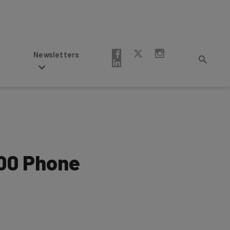
Newsletters
000 Phone