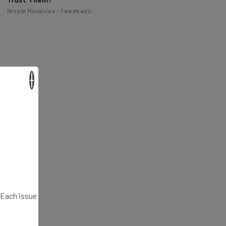
×
. Each issue