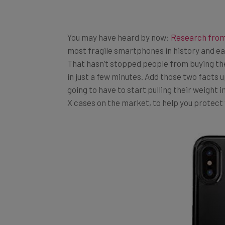
You may have heard by now:
Research fro
most fragile smartphones in history and eas
That hasn’t stopped people from buying th
in just a few minutes. Add those two facts up
going to have to start pulling their weight 
X cases on the market, to help you protect