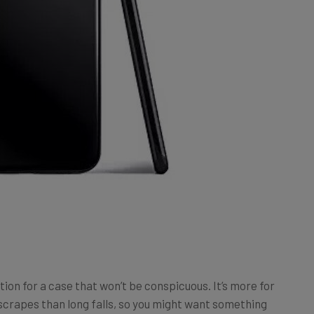
ption for a case that won’t be conspicuous. It’s more for
crapes than long falls, so you might want something
n, it’s tough to get a case slicker than this.