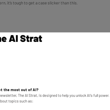
t the most out of AI?
ewsletter, The AI Strat, is designed to help you unlock AI's full power
 about topics such as: