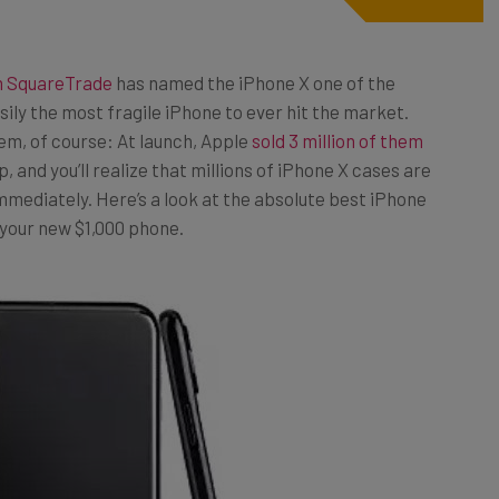
m SquareTrade
has named the iPhone X one of the
ily the most fragile iPhone to ever hit the market.
em, of course: At launch, Apple
sold 3 million of them
, and you’ll realize that millions of iPhone X cases are
immediately. Here’s a look at the absolute best iPhone
 your new $1,000 phone.