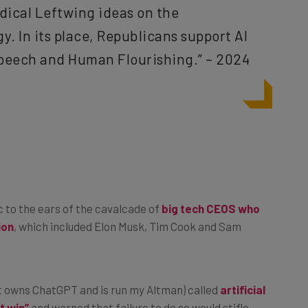
. In its place, Republicans support AI
peech and Human Flourishing.” – 2024
ic to the ears of the cavalcade of
big tech CEOS who
ion
, which included Elon Musk, Tim Cook and Sam
at owns ChatGPT and is run my Altman) called
artificial
t win”
and warned that failure to do so would stifle