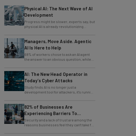
Physical AI: The Next Wave of AI
Development
Progress might be slower, experts say, but
physical AI is already revolutionizing
industries.
Managers, Move Aside. Agentic
AI Is Here to Help
68% of workers chose to ask an AI agent
the answer to an obvious question, while
only 4% ask their manager.
AI: The New Head Operator in
Today’s Cyber Attacks
Study finds AI is no longer just a
development tool for attackers, it's running
whole operations itself.
82% of Businesses Are
Experiencing Barriers To
Exploring AI
Security and a lack of trust are among the
reasons businesses feel they can't take full
advantage of AI.
Should You Use AI To Write