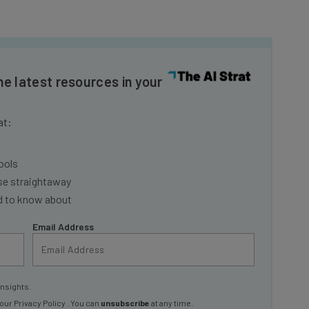
he latest resources in your
at:
ools
se straightaway
ed to know about
Email Address
insights.
 our
Privacy Policy
. You can
unsubscribe
at any time.