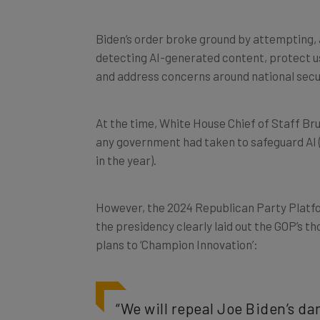
Biden’s order broke ground by attempting, 
detecting AI-generated content, protect us
and address concerns around national secu
At the time, White House Chief of Staff Bru
any government had taken to safeguard AI 
in the year).
However, the 2024 Republican Party Platfo
the presidency clearly laid out the GOP’s th
plans to ‘Champion Innovation’:
“We will repeal Joe Biden’s d
AI Innovation, and imposes Ra