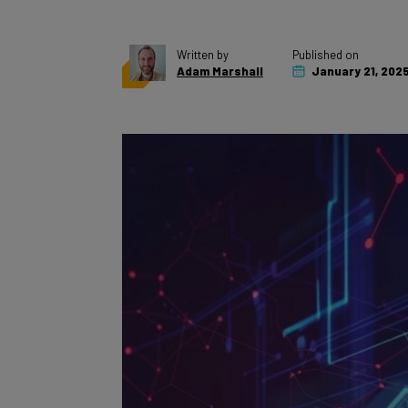
Written by
Published on
Adam Marshall
January 21, 202