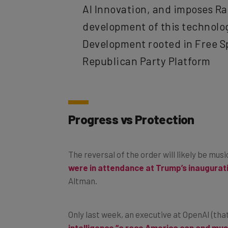
development of this technology
Development rooted in Free S
Republican Party Platform
Progress vs Protection
The reversal of the order will likely be mus
were in attendance at Trump’s inaugurat
Altman.
Only last week, an executive at OpenAI (th
intelligence “a race America can and mus