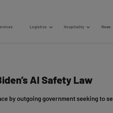
s
Logistics
Hospitality
News
iden’s AI Safety Law
lace by outgoing government seeking to se