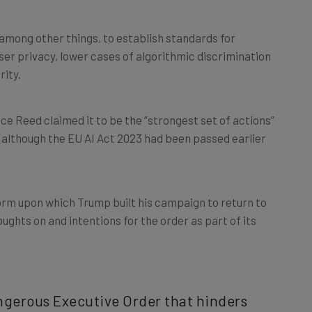
among other things, to establish standards for
er privacy, lower cases of algorithmic discrimination
rity.
ce Reed claimed it to be the “strongest set of actions”
(although the EU AI Act 2023 had been passed earlier
rm upon which Trump built his campaign to return to
oughts on and intentions for the order as part of its
angerous Executive Order that hinders
dical Leftwing ideas on the