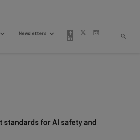
Newsletters
t standards for AI safety and