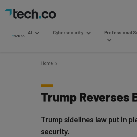
AI
Cybersecurity
Professional Service
Home
Trump Reverses B
Trump sidelines law put in p
security.