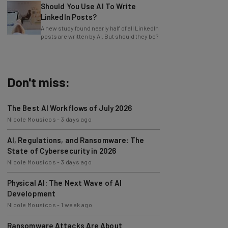
LinkedIn Posts?
A new study found nearly half of all LinkedIn
posts are written by AI. But should they be?
Don't miss:
The Best AI Workflows of July 2026
Nicole Mousicos
-
3 days ago
AI, Regulations, and Ransomware: The
State of Cybersecurity in 2026
Nicole Mousicos
-
3 days ago
Physical AI: The Next Wave of AI
Development
Nicole Mousicos
-
1 week ago
Ransomware Attacks Are About
Embarrassment, Cyber Expert Says