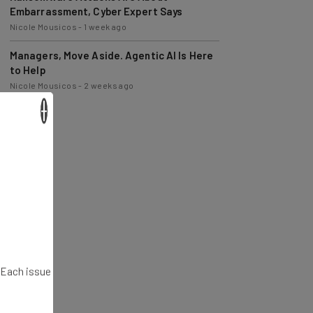
Nicole Mousicos
-
1 week ago
Managers, Move Aside. Agentic AI Is Here
to Help
Nicole Mousicos
-
2 weeks ago
×
. Each issue