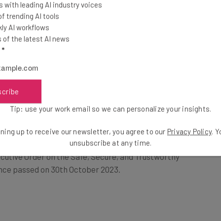
 with leading AI industry voices
 trending AI tools
ly AI workflows
t will make our Nation united, fair,
of the latest AI news
is the policy of the United States to
l
*
 Federal Government and unleash the
izen.” — President Trump’s executive
scribe
Tip: use your work email so we can personalize your insights.
ning up to receive our newsletter, you agree to our
Privacy Policy
. 
unsubscribe at any time.
cutive Order on the Safe, Secure, and Trustworthy
ence passed on 30th October 2023.