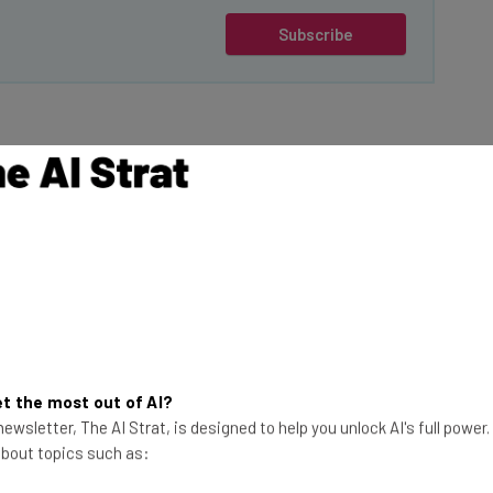
Subscribe
American
Trump on his first
give
TikTok a 75 day
ions of Harmful
This just in! View
the top business tech deals
for 2026 👨‍💻
t the most out of AI?
rse practices
ewsletter, The AI Strat, is designed to help you unlock AI's full power
 it claims are
 about topics such as:
adical”.