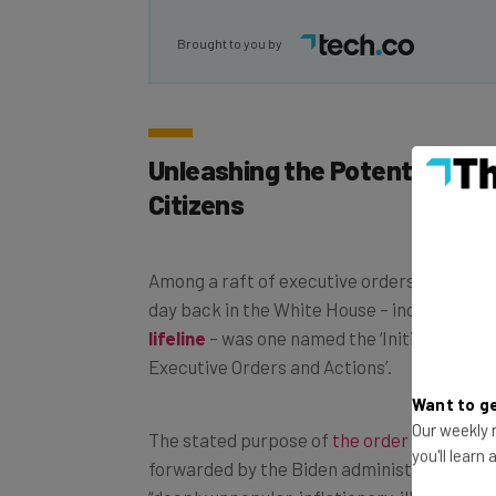
Brought to you by
Unleashing the Potential of 
Citizens
Among a raft of executive orders signed by 
day back in the White House – including to 
lifeline
– was one named the ‘Initial Reciss
Executive Orders and Actions’.
Want to ge
The stated purpose of
the order
is to reve
Our weekly n
forwarded by the Biden administration that
you'll learn
“deeply unpopular, inflationary, illegal, and r