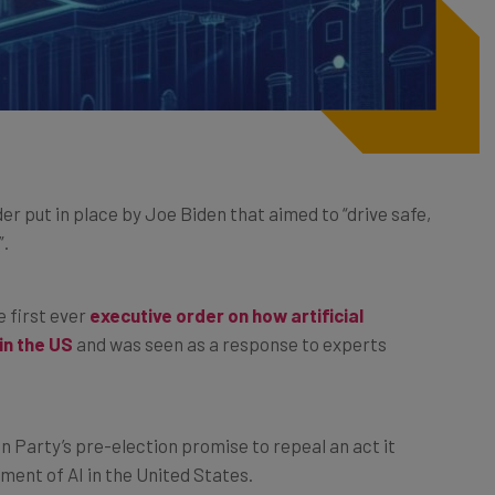
r put in place by Joe Biden that aimed to “drive safe,
”.
e first ever
executive order on how artificial
in the US
and was seen as a response to experts
.
n Party’s pre-election promise to repeal an act it
ment of AI in the United States.