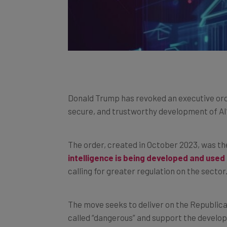
Donald Trump has revoked an executive orde
secure, and trustworthy development of AI
The order, created in October 2023, was th
intelligence is being developed and used 
calling for greater regulation on the sector
The move seeks to deliver on the Republica
called “dangerous” and support the develop