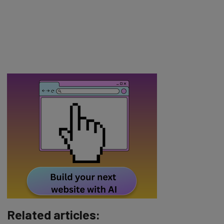
Related articles: