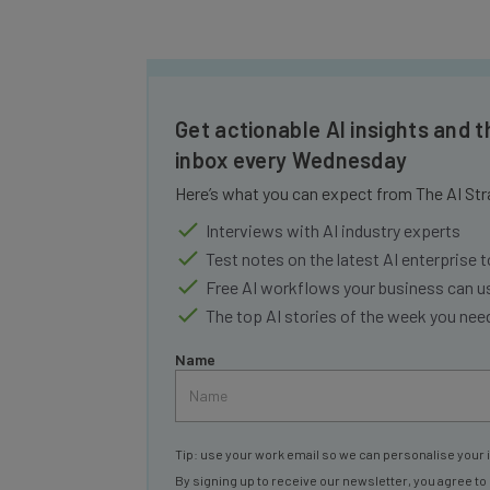
Get actionable AI insights and t
inbox every Wednesday
Here’s what you can expect from The AI Str
Interviews with AI industry experts
Test notes on the latest AI enterprise t
Free AI workflows your business can u
The top AI stories of the week you ne
Name
Tip: use your work email so we can personalise your 
By signing up to receive our newsletter, you agree to