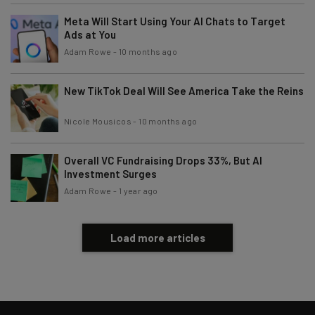
Meta Will Start Using Your AI Chats to Target
Ads at You
Tip: use your work email so we can personalise your insights.
By signing up to receive our newsletter, you agree to our
Privacy
Adam Rowe
-
10 months ago
Policy
. You can
unsubscribe
at any time.
Subscribe
New TikTok Deal Will See America Take the Reins
Brought to you by
Nicole Mousicos
-
10 months ago
Overall VC Fundraising Drops 33%, But AI
Investment Surges
Adam Rowe
-
1 year ago
Load more articles