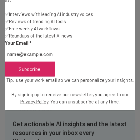
✅Interviews with leading AI industry voices
Every startup is unique and Microsoft has programs to
✅Reviews of trending AI tools
help, no matter what stage of development your startup is
✅Free weekly AI workflows
in. Get three years of FREE Microsoft Azure cloud services
✅Roundups of the latest AI news
thru BizSpark, plus software, service, and tech support.
Your Email
*
Scale your cloud with BizSpark Plus and $60k of Azure.
Connect with more customers through our Custom
Access Program. Sound interesting? Go
Subscribe
to:
http://aka.ms/getbizsparknow
Tip: use your work email so we can personalize your insights.
By signing up to receive our newsletter, you agree to our
Privacy Policy
. You can unsubscribe at any time.
Get actionable AI insights and the latest
resources in your inbox every