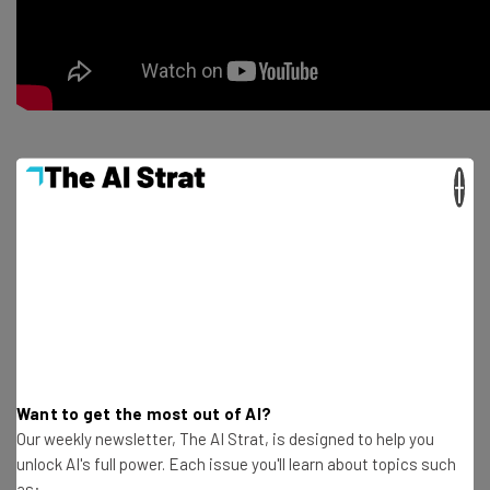
×
This video series was made possible through the support
of Microsoft BizSpark and
TrepLife
.
Want to get the most out of AI?
Every entrepreneur has a great story–and Trep Life is here
Our weekly newsletter, The AI Strat, is designed to help you
to tell it. We document the grind, hustle, and payoff of
unlock AI's full power. Each issue you'll learn about topics such
building companies.
as: