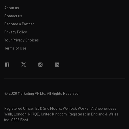
About us
Contact us
Become a Partner
Privacy Policy
Your Privacy Choices
Terms of Use
© 2026 Marketing VF Ltd. All Rights Reserved.
Registered Office: 1st & 2nd Floors, Wenlock Works, 1A Shepherdess
Walk, London, N1 7QE, United Kingdom. Registered in England & Wales
(no. 06951544)