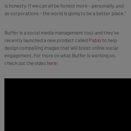
is honesty. If we can all be honest more – personally, and
as corporations – the world is going to be a better place.”
Buffer is a social media management tool, and they’ve
recently launched a new product called
Pablo
to help
design compelling images that will boost online social
engagement. For more on what Buffer is working on,
check out the video
here
: