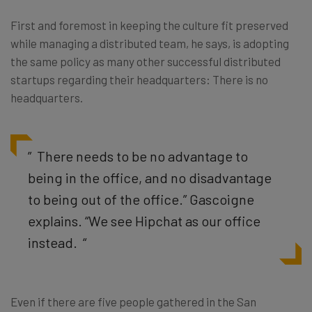
First and foremost in keeping the culture fit preserved
while managing a distributed team, he says, is adopting
the same policy as many other successful distributed
startups regarding their headquarters: There is no
headquarters.
” There needs to be no advantage to
being in the office, and no disadvantage
to being out of the office.” Gascoigne
explains. “We see Hipchat as our office
instead. “
Even if there are five people gathered in the San