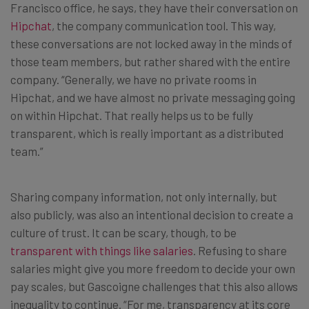
Francisco office, he says, they have their conversation on
Hipchat
, the company communication tool. This way,
these conversations are not locked away in the minds of
those team members, but rather shared with the entire
company. “Generally, we have no private rooms in
Hipchat, and we have almost no private messaging going
on within Hipchat. That really helps us to be fully
transparent, which is really important as a distributed
team.”
Sharing company information, not only internally, but
also publicly, was also an intentional decision to create a
culture of trust. It can be scary, though, to be
transparent with things like salaries
. Refusing to share
salaries might give you more freedom to decide your own
pay scales, but Gascoigne challenges that this also allows
inequality to continue. “For me, transparency at its core