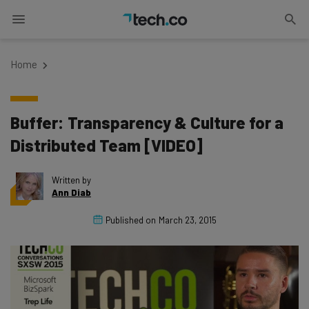
Home
Buffer: Transparency & Culture for a
Distributed Team [VIDEO]
Written by
Ann Diab
Published on
March 23, 2015