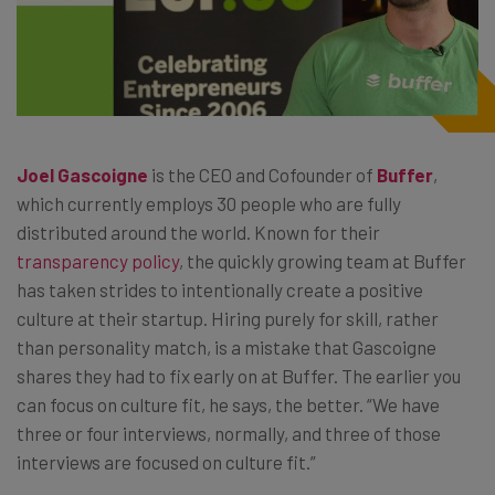
Joel Gascoigne
is the CEO and Cofounder of
Buffer
,
which currently employs 30 people who are fully
distributed around the world. Known for their
transparency policy
, the quickly growing team at Buffer
has taken strides to intentionally create a positive
culture at their startup. Hiring purely for skill, rather
than personality match, is a mistake that Gascoigne
shares they had to fix early on at Buffer. The earlier you
can focus on culture fit, he says, the better. “We have
three or four interviews, normally, and three of those
interviews are focused on culture fit.”