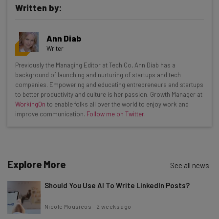
Written by:
Get actionable AI insights and the latest
Ann Diab
resources in your inbox every
Writer
Wednesday
Previously the Managing Editor at Tech.Co, Ann Diab has a
Here’s what you can expect from The AI Strat:
background of launching and nurturing of startups and tech
companies. Empowering and educating entrepreneurs and startups
Interviews with AI industry experts
to better productivity and culture is her passion. Growth Manager at
Test notes on the latest AI enterprise tools
WorkingOn
to enable folks all over the world to enjoy work and
improve communication.
Follow me on Twitter.
Free AI workflows your business can use
straightaway
The top AI stories of the week you need to know
about
Explore More
See all news
Name
Should You Use AI To Write LinkedIn Posts?
Email Address
Nicole Mousicos
-
2 weeks ago