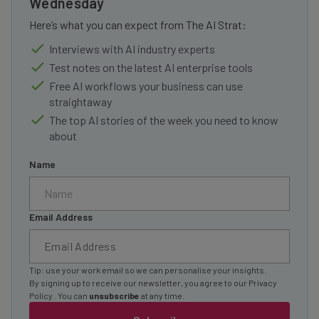
Wednesday
Here’s what you can expect from The AI Strat:
Interviews with AI industry experts
Test notes on the latest AI enterprise tools
Free AI workflows your business can use
straightaway
The top AI stories of the week you need to know
about
Name
Email Address
Tip: use your work email so we can personalise your insights.
By signing up to receive our newsletter, you agree to our
Privacy
Policy
. You can
unsubscribe
at any time.