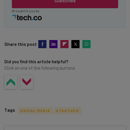
Subscribe
Brought to you by
Share this post
Did you find this article helpful?
Click on one of the following buttons
Tags
SOCIAL MEDIA
STARTUPS