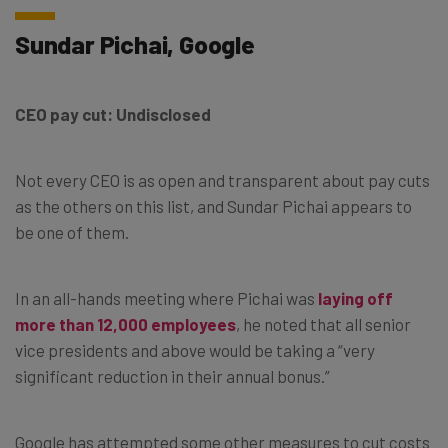
Sundar Pichai, Google
CEO pay cut: Undisclosed
Not every CEO is as open and transparent about pay cuts
as the others on this list, and Sundar Pichai appears to
be one of them.
In an all-hands meeting where Pichai was
laying off
more than 12,000 employees
, he noted that all senior
vice presidents and above would be taking a “very
significant reduction in their annual bonus.”
Google has attempted some other measures to cut costs