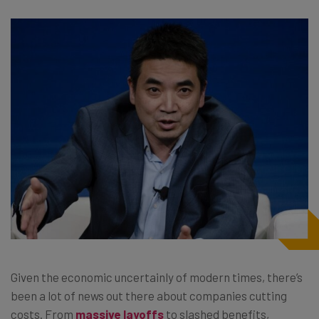
Given the economic uncertainly of modern times, there’s
been a lot of news out there about companies cutting
costs. From
massive layoffs
to slashed benefits,