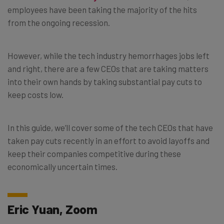
employees have been taking the majority of the hits
from the ongoing recession.
However, while the tech industry hemorrhages jobs left
and right, there are a few CEOs that are taking matters
into their own hands by taking substantial pay cuts to
keep costs low.
In this guide, we’ll cover some of the tech CEOs that have
taken pay cuts recently in an effort to avoid layoffs and
keep their companies competitive during these
economically uncertain times.
Eric Yuan, Zoom