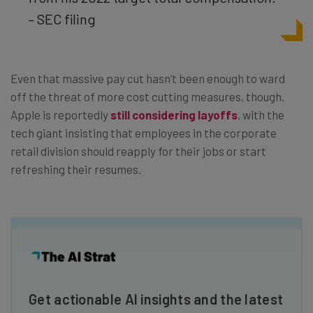
– SEC filing
Even that massive pay cut hasn’t been enough to ward
off the threat of more cost cutting measures, though.
Apple is reportedly
still considering layoffs
, with the
tech giant insisting that employees in the corporate
retail division should reapply for their jobs or start
refreshing their resumes.
Get actionable AI insights and the latest