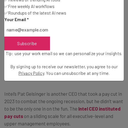
✅Free weekly AI workflows
Subscribe
✅Roundups of the latest AI news
Your Email
*
Brought to you by
Subscribe
Pat Gelsinger, Intel
Tip: use your work email so we can personalize your insights.
By signing up to receive our newsletter, you agree to our
Privacy Policy
. You can unsubscribe at any time.
CEO pay cut: 25%
Intel’s Pat Gelsinger is another CEO that took a pay cut in
2023 to combat the ongoing recession, but he didn’t want
to be the only one in on the fun. The
Intel CEO instituted
pay cuts
on a sliding scale for all executive-level and
upper management employees.