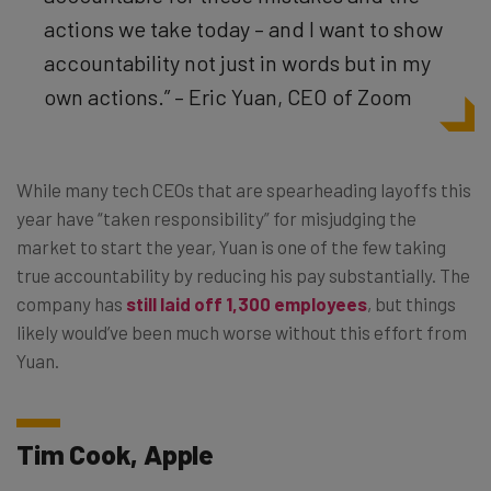
actions we take today – and I want to show
accountability not just in words but in my
own actions.” – Eric Yuan, CEO of Zoom
While many tech CEOs that are spearheading layoffs this
year have “taken responsibility” for misjudging the
market to start the year, Yuan is one of the few taking
true accountability by reducing his pay substantially. The
company has
still laid off 1,300 employees
, but things
likely would’ve been much worse without this effort from
Yuan.
Tim Cook, Apple