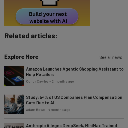
Tip: use your work email so we can personalise your insights.
By signing up to receive our newsletter, you agree to our
Privacy
Policy
. You can
unsubscribe
at any time.
Subscribe
Related articles:
Brought to you by
Explore More
See all news
Amazon Launches Agentic Shopping Assistant to
Help Retailers
Conor Cawley
-
2 months ago
Study: 54% of US Companies Plan Compensation
Cuts Due to AI
Adam Rowe
-
4 months ago
Anthropic Alleges DeepSeek, MiniMax Trained