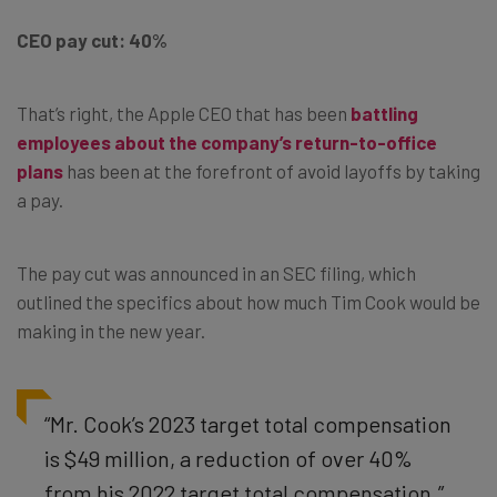
CEO pay cut: 40%
That’s right, the Apple CEO that has been
battling
employees about the company’s return-to-office
plans
has been at the forefront of avoid layoffs by taking
a pay.
The pay cut was announced in an SEC filing, which
outlined the specifics about how much Tim Cook would be
making in the new year.
“Mr. Cook’s 2023 target total compensation
is $49 million, a reduction of over 40%
from his 2022 target total compensation.”