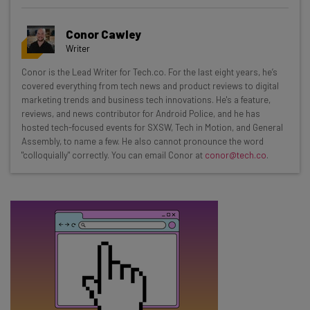
Get actionable AI insights and the latest
Conor Cawley
resources in your inbox every
Writer
Wednesday
Conor is the Lead Writer for Tech.co. For the last eight years, he’s
Here’s what you can expect from The AI Strat:
covered everything from tech news and product reviews to digital
marketing trends and business tech innovations. He's a feature,
Interviews with AI industry experts
reviews, and news contributor for Android Police, and he has
Test notes on the latest AI enterprise tools
hosted tech-focused events for SXSW, Tech in Motion, and General
Assembly, to name a few. He also cannot pronounce the word
Free AI workflows your business can use
"colloquially" correctly. You can email Conor at
conor@tech.co
.
straightaway
The top AI stories of the week you need to know
about
Name
Email Address