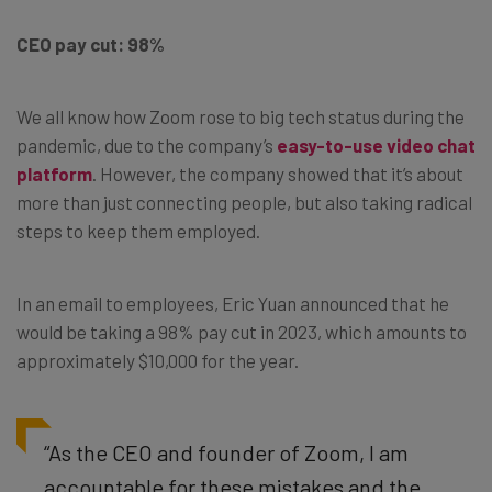
CEO pay cut: 98%
We all know how Zoom rose to big tech status during the
pandemic, due to the company’s
easy-to-use video chat
platform
. However, the company showed that it’s about
more than just connecting people, but also taking radical
steps to keep them employed.
In an email to employees, Eric Yuan announced that he
would be taking a 98% pay cut in 2023, which amounts to
approximately $10,000 for the year.
“As the CEO and founder of Zoom, I am
accountable for these mistakes and the