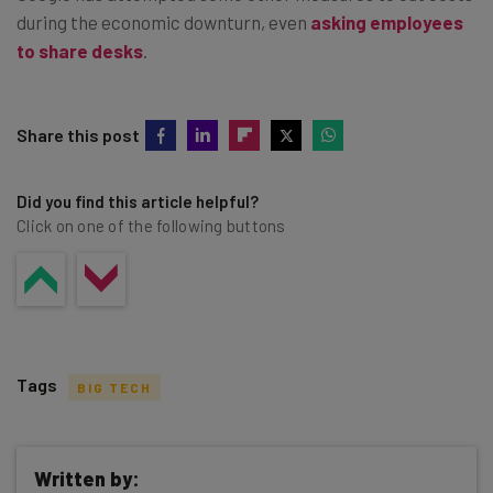
during the economic downturn, even
asking employees
to share desks
.
Share this post
Did you find this article helpful?
Click on one of the following buttons
Tags
BIG TECH
Written by: