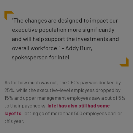
“The changes are designed to impact our
executive population more significantly
and will help support the investments and
overall workforce.” – Addy Burr,
spokesperson for Intel
As for how much was cut, the CEO’s pay was docked by
25%, while the executive-level employees dropped by
15% and upper management employees saw a cut of 5%
to their paychecks.
Intel has also still had some
layoffs
, letting go of more than 500 employees earlier
this year.