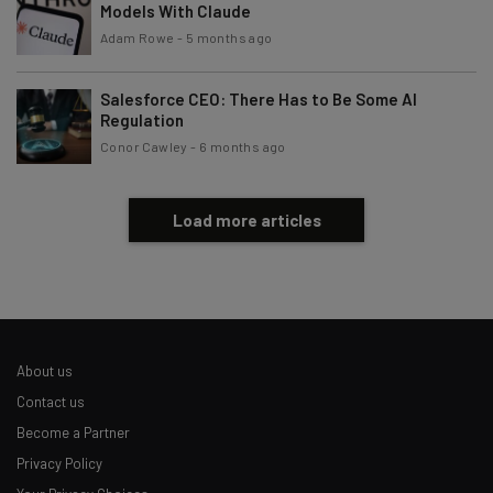
Models With Claude
Adam Rowe
-
5 months ago
Salesforce CEO: There Has to Be Some AI
Regulation
Conor Cawley
-
6 months ago
Load more articles
About us
Contact us
Become a Partner
Privacy Policy