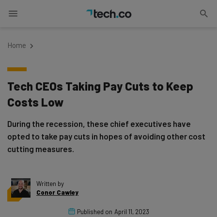
Home
Tech CEOs Taking Pay Cuts to Keep
Costs Low
During the recession, these chief executives have
opted to take pay cuts in hopes of avoiding other cost
cutting measures.
Written by
Conor Cawley
Published on
April 11, 2023