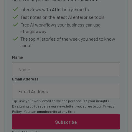
Interviews with AI industry experts
Test notes on the latest AI enterprise tools
Free AI workflows your business can use
straightaway
The top AI stories of the week you need to know
about
Name
Email Address
Tip: use your work email so we can personalise your insights.
By signing up to receive our newsletter, you agree to our
Privacy
Policy
. You can
unsubscribe
at any time.
Subscribe