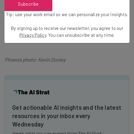
Startup Week is celebration of entrepreneurs in cities
Subscribe
around the globe.
CHASE for BUSINESS
is everything a
Tip: use your work email so we can personalize your insights.
business needs in one place, from expert advice to
valuable products and services. Find business news,
By signing up to receive our newsletter, you agree to our
stories, insights and expert tips all in one place
Privacy Policy
. You can unsubscribe at any time.
at
Chase.com/forbusiness
.
Phoenix photo: Kevin Dooley
Get actionable AI insights and the latest
resources in your inbox every
Wednesday
Here’s what you can expect from The AI Strat: