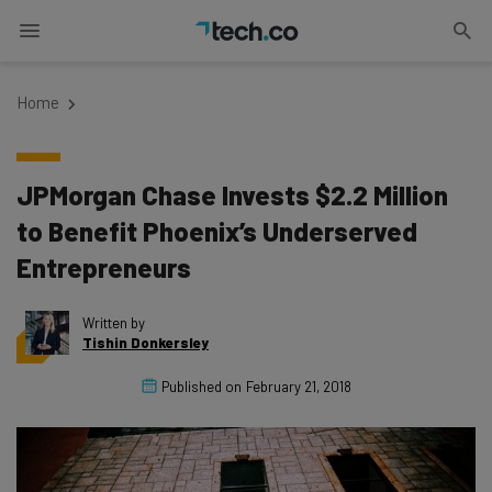
Home
JPMorgan Chase Invests $2.2 Million
to Benefit Phoenix’s Underserved
Entrepreneurs
Written by
Tishin Donkersley
Published on
February 21, 2018