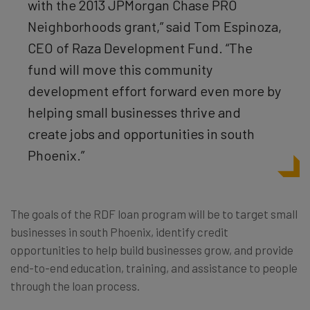
with the 2013 JPMorgan Chase PRO
Neighborhoods grant,” said Tom Espinoza,
CEO of Raza Development Fund. “The
fund will move this community
development effort forward even more by
helping small businesses thrive and
create jobs and opportunities in south
Phoenix.”
The goals of the RDF loan program will be to target small
businesses in south Phoenix, identify credit
opportunities to help build businesses grow, and provide
end-to-end education, training, and assistance to people
through the loan process.