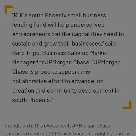
“RDF’s south Phoenix small business
lending fund will help underserved
entrepreneurs get the capital they need to
sustain and grow their businesses,” said
Barb Tripp, Business Banking Market
Manager for JPMorgan Chase. “JPMorgan
Chase is proud to support this
collaborative effort to advance job
creation and community development in
south Phoenix.”
In addition to this excitement, JPMorgan Chase
announced another $1.1M investment into eight grants as