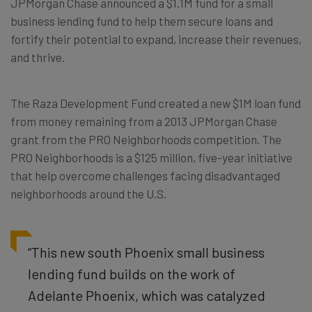
JPMorgan Chase announced a $1.1M fund for a small
business lending fund to help them secure loans and
fortify their potential to expand, increase their revenues,
and thrive.
The Raza Development Fund created a new $1M loan fund
from money remaining from a 2013 JPMorgan Chase
grant from the PRO Neighborhoods competition. The
PRO Neighborhoods is a $125 million, five-year initiative
that help overcome challenges facing disadvantaged
neighborhoods around the U.S.
“This new south Phoenix small business
lending fund builds on the work of
Adelante Phoenix, which was catalyzed