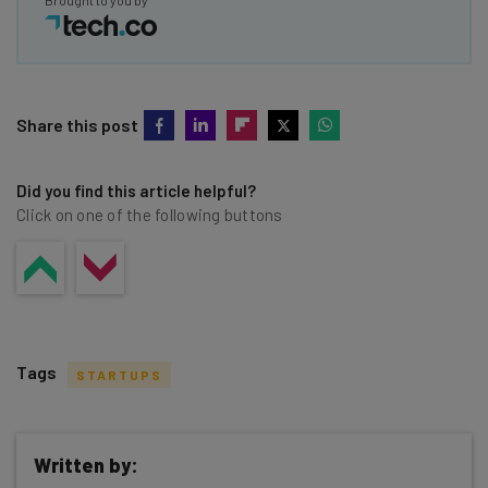
Brought to you by
Share this post
Did you find this article helpful?
Click on one of the following buttons
Tags
STARTUPS
Written by: