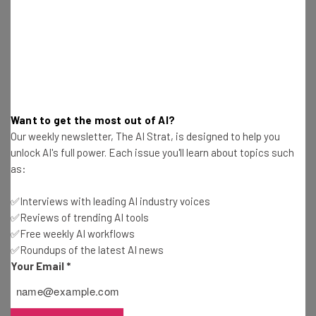
“Supporting underserved entrepreneurs
and small businesses helps revitalize
communities and creates jobs,” Tripp said.
“Through our charitable grants and
sponsorship of Startup Week, we’re deeply
committed to inclusive growth that helps
Want to get the most out of AI?
more people share in the rewards of a
Our weekly newsletter, The AI Strat, is designed to help you
unlock AI's full power. Each issue you'll learn about topics such
growing economy.”
as:
✅Interviews with leading AI industry voices
Read more about the Phoenix startup ecosystem on
✅Reviews of trending AI tools
✅Free weekly AI workflows
TechCo
✅Roundups of the latest AI news
Your Email
*
This article is part of a
Techstars Startup Week
content
series brought to you by CHASE for BUSINESS. Techstars