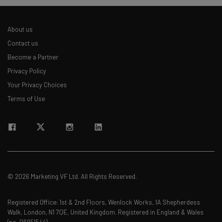
About us
Contact us
Become a Partner
Privacy Policy
Your Privacy Choices
Terms of Use
© 2026 Marketing VF Ltd. All Rights Reserved.
Registered Office: 1st & 2nd Floors, Wenlock Works, 1A Shepherdess
Walk, London, N1 7QE, United Kingdom. Registered in England & Wales