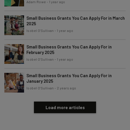
Adam Rowe
-
1 year ago
Tip: use your work email so we can personalise your insights.
By signing up to receive our newsletter, you agree to our
Privacy
Policy
. You can
unsubscribe
at any time.
Small Business Grants You Can Apply For in March
2025
Subscribe
Isobel O'Sullivan
-
1 year ago
Brought to you by
Small Business Grants You Can Apply For in
February 2025
Isobel O'Sullivan
-
1 year ago
Small Business Grants You Can Apply For in
January 2025
Isobel O'Sullivan
-
2 years ago
Load more articles