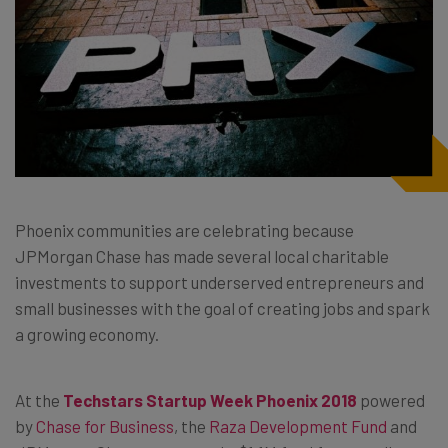
Phoenix communities are celebrating because
JPMorgan Chase has made several local charitable
investments to support underserved entrepreneurs and
small businesses with the goal of creating jobs and spark
a growing economy.
At the
Techstars Startup Week Phoenix 2018
powered
by
Chase for Business
, the
Raza Development Fund
and