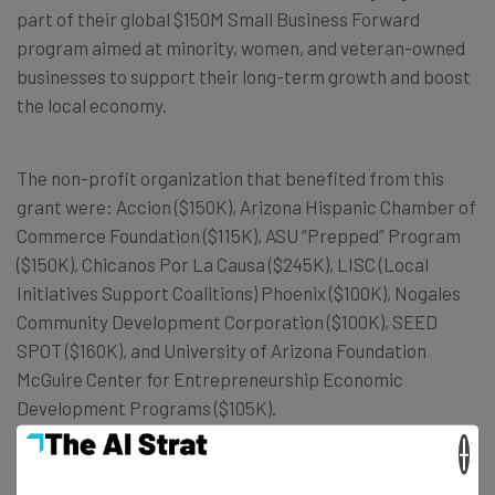
part of their global $150M Small Business Forward
program aimed at minority, women, and veteran-owned
businesses to support their long-term growth and boost
the local economy.
The non-profit organization that benefited from this
grant were: Accion ($150K), Arizona Hispanic Chamber of
Commerce Foundation ($115K), ASU “Prepped” Program
($150K), Chicanos Por La Causa ($245K), LISC (Local
Initiatives Support Coalitions) Phoenix ($100K), Nogales
Community Development Corporation ($100K), SEED
SPOT ($160K), and University of Arizona Foundation
McGuire Center for Entrepreneurship Economic
Development Programs ($105K).
×