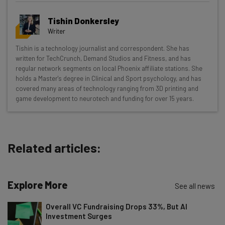
Get actionable AI insights and the latest
Tishin Donkersley
resources in your inbox every
Writer
Wednesday
Tishin is a technology journalist and correspondent. She has
Here’s what you can expect from The AI Strat:
written for TechCrunch, Demand Studios and Fitness, and has
regular network segments on local Phoenix affiliate stations. She
Interviews with AI industry experts
holds a Master's degree in Clinical and Sport psychology, and has
Test notes on the latest AI enterprise tools
covered many areas of technology ranging from 3D printing and
game development to neurotech and funding for over 15 years.
Free AI workflows your business can use
straightaway
The top AI stories of the week you need to know
about
Related articles:
Name
Explore More
See all news
Email Address
Overall VC Fundraising Drops 33%, But AI
Investment Surges