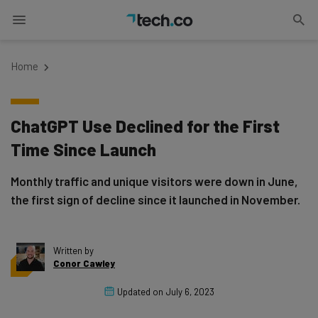
Home
ChatGPT Use Declined for the First
Time Since Launch
Monthly traffic and unique visitors were down in June,
the first sign of decline since it launched in November.
Written by
Conor Cawley
Updated on
July 6, 2023