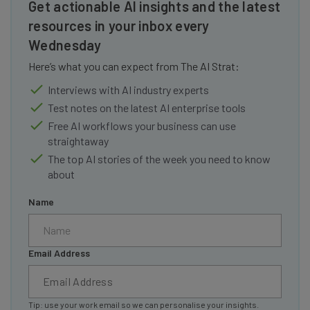
Get actionable AI insights and the latest
resources in your inbox every
Wednesday
Here’s what you can expect from The AI Strat:
Interviews with AI industry experts
Test notes on the latest AI enterprise tools
Free AI workflows your business can use
straightaway
The top AI stories of the week you need to know
about
Name
Email Address
Tip: use your work email so we can personalise your insights.