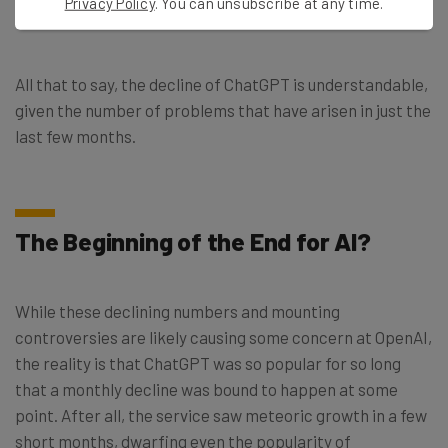
Privacy Policy
. You can unsubscribe at any time.
exploring the tech unchecked.
All that to say, the decline of ChatGPT is understandable,
given the number of problems that have arisen in just the
last few months.
The Beginning of the End for AI?
While these declining numbers and mounting
controversies are likely causing some concern at OpenAI,
the reality is that ChatGPT was so popular for so long
that a monthly decline was bound to happen at some
point. After all, the service saw meteoric growth in a few
short months, dwarfing even the popularity of