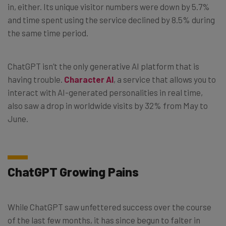
in, either. Its unique visitor numbers were down by 5.7%
and time spent using the service declined by 8.5% during
the same time period.
ChatGPT isn’t the only generative AI platform that is
having trouble.
Character AI
, a service that allows you to
interact with AI-generated personalities in real time,
also saw a drop in worldwide visits by 32% from May to
June.
ChatGPT Growing Pains
While ChatGPT saw unfettered success over the course
of the last few months, it has since begun to falter in