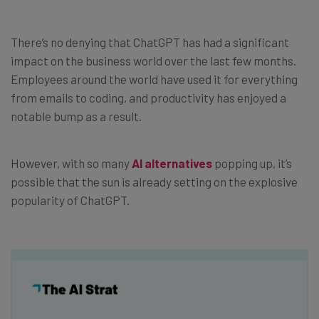
There’s no denying that ChatGPT has had a significant
impact on the business world over the last few months.
Employees around the world have used it for everything
from emails to coding, and productivity has enjoyed a
notable bump as a result.
However, with so many
AI alternatives
popping up, it’s
possible that the sun is already setting on the explosive
popularity of ChatGPT.