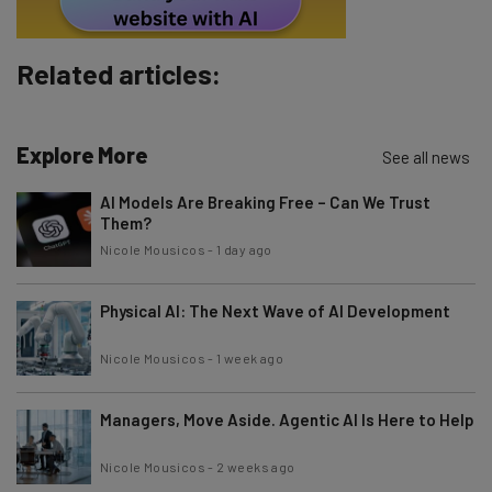
Subscribe
Related articles:
Brought to you by
Explore More
See all news
AI Models Are Breaking Free – Can We Trust
Them?
Nicole Mousicos
-
1 day ago
Physical AI: The Next Wave of AI Development
Nicole Mousicos
-
1 week ago
Managers, Move Aside. Agentic AI Is Here to Help
Nicole Mousicos
-
2 weeks ago