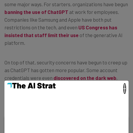
some major ways. For starters, organizations have begun
banning the use of ChatGPT
at work for employees.
Companies like Samsung and Apple have both put
restrictions on the tech, and even
US Congress has
insisted that staff limit their use
of the generative AI
platform.
On top of that, security concerns have begun to creep up
as ChatGPT has gotten more popular. Some account
credentials were even
discovered on the dark web
,
encouraging many users to investigate the ChatGPT
×
privacy policy to find out
what kind of data gets saved
on the platform.