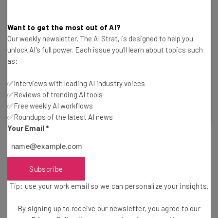
Want to get the most out of AI?
Our weekly newsletter, The AI Strat, is designed to help you
unlock AI's full power. Each issue you'll learn about topics such
Remove Your Data From the Web
as:
Incogni by Surfshark can help you reclaim your
information from third-party vendors.
✅Interviews with leading AI industry voices
✅Reviews of trending AI tools
✅Free weekly AI workflows
Visit Incogni
✅Roundups of the latest AI news
Your Email
*
That’s not all, either. Pushes to regulate AI platforms like
ChatGPT have been fervent from government officials
Subscribe
and tech experts have been vocal about its potential
Tip: use your work email so we can personalize your insights.
negative impacts. Pioneers like Steve Wozniak and even
Elon Musk have
signed open letters
calling for pauses to
By signing up to receive our newsletter, you agree to our
the technology to explore the potential ramifications of