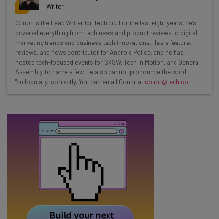
resources in your inbox every
Writer
Wednesday
Conor is the Lead Writer for Tech.co. For the last eight years, he’s
Here’s what you can expect from The AI Strat:
covered everything from tech news and product reviews to digital
marketing trends and business tech innovations. He's a feature,
Interviews with AI industry experts
reviews, and news contributor for Android Police, and he has
Test notes on the latest AI enterprise tools
hosted tech-focused events for SXSW, Tech in Motion, and General
Assembly, to name a few. He also cannot pronounce the word
Free AI workflows your business can use
"colloquially" correctly. You can email Conor at
conor@tech.co
.
straightaway
The top AI stories of the week you need to know
about
Name
Email Address
Tip: use your work email so we can personalise your insights.
By signing up to receive our newsletter, you agree to our
Privacy
Policy
. You can
unsubscribe
at any time.