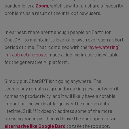
pandemic-era
Zoom
, which saw its fair share of security
problems as a result of the influx of new users.
In earnest, there aren’t enough people on Earth for
ChatGPT to maintain its level of growth over such a short
period of time. That, combined with the
“eye-watering”
infrastructure costs
made a decline in users inevitable
for the generative AI platform.
Simply put, ChatGPT isn’t going anywhere. The
technology remains a groundbreaking new tool when it
comes to productivity, and it will likely have a notable
impact on the world at large over the course of its
lifetime. Still, if it doesn’t address some of the more
pressing concerns, it could leave the door open for an
alternative like Google Bard
to take the top spot.