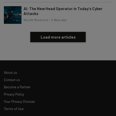
AI: The New Head Operator in Today’s Cyber
Attacks
Nicole Mousicos
-
2 days ago
Load more articles
About us
Contact us
Become a Partner
Privacy Policy
Your Privacy Choices
Terms of Use