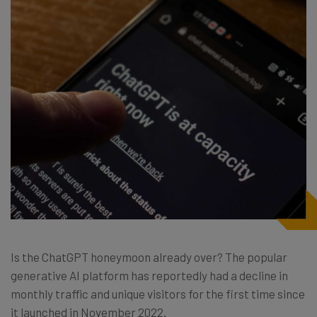
Is the ChatGPT honeymoon already over? The popular
generative AI platform has reportedly had a decline in
monthly traffic and unique visitors for the first time since
it launched in November 2022.