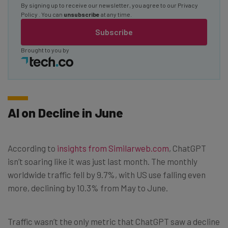
By signing up to receive our newsletter, you agree to our
Privacy
Policy
. You can
unsubscribe
at any time.
Subscribe
Brought to you by
AI on Decline in June
According to
insights from Similarweb.com
, ChatGPT
isn’t soaring like it was just last month. The monthly
worldwide traffic fell by 9.7%, with US use falling even
more, declining by 10.3% from May to June.
Traffic wasn’t the only metric that ChatGPT saw a decline