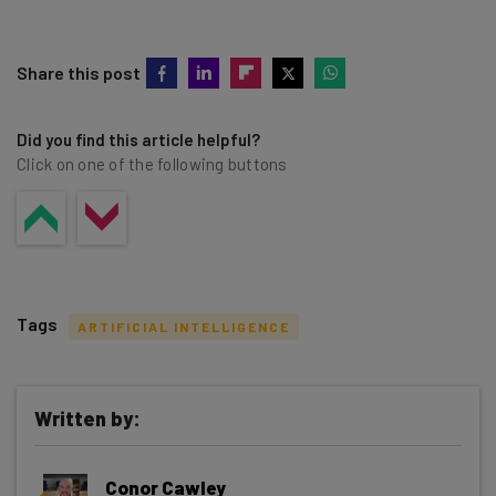
Share this post
Did you find this article helpful?
Click on one of the following buttons
Tags
ARTIFICIAL INTELLIGENCE
Written by:
Get actionable AI insights and the latest
Conor Cawley