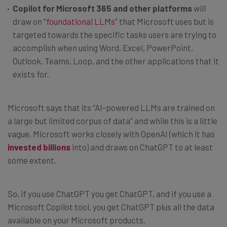
Copilot for Microsoft 365 and other platforms
will
draw on “
foundational LLMs
” that Microsoft uses but is
targeted towards the specific tasks users are trying to
accomplish when using Word, Excel, PowerPoint,
Outlook, Teams, Loop, and the other applications that it
exists for.
Microsoft says that its “AI-powered LLMs are trained on
a large but limited corpus of data” and while this is a little
vague, Microsoft works closely with OpenAI (which it has
invested billions
into) and draws on ChatGPT to at least
some extent.
So, if you use ChatGPT you get ChatGPT, and if you use a
Microsoft Copilot tool, you get ChatGPT plus all the data
available on your Microsoft products.