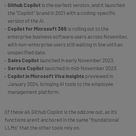
Github Copilot
is the earliest version, and it launched
the “Copilot” brand in 2021 with a coding-specific
version of the AI.
Copilot for Microsoft 365
is rolling out to the
enterprise business software users across November,
with non-enterprise users still waiting in line until an
unspecified date.
Sales
Copilot
launched in early November 2023.
Service Copilot
launched in mid-November 2023.
Copilot in Microsoft Viva Insights
previewed in
January 2024, bringing AI tools to the employee
management platform.
Of these all, Github Copilot is the odd one out, as it’s
functions aren’t anchored in the same “foundational
LLMs” that the other tools rely on.