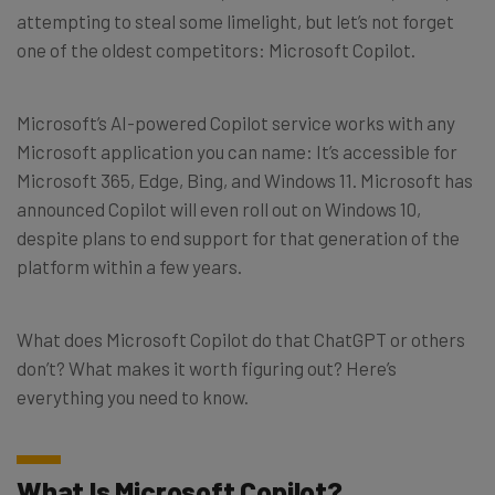
attempting to steal some limelight, but let’s not forget
one of the oldest competitors: Microsoft Copilot.
Microsoft’s AI-powered Copilot service works with any
Microsoft application you can name: It’s accessible for
Microsoft 365, Edge, Bing, and Windows 11. Microsoft has
announced Copilot will even roll out on Windows 10,
despite plans to end support for that generation of the
platform within a few years.
What does Microsoft Copilot do that ChatGPT or others
don’t? What makes it worth figuring out? Here’s
everything you need to know.
What Is Microsoft Copilot?