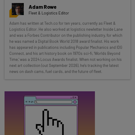
Get actionable AI insights and the latest
Adam Rowe
resources in your inbox every
Fleet & Logistics Editor
Wednesday
Adam has written at Tech.co for ten years, currently as Fleet &
Here’s what you can expect from The AI Strat:
Logistics Editor. He also worked at logistics newletter Inside Lane
and was a Forbes Contributor on the publishing industry, for which
Interviews with AI industry experts
he was named a Digital Book World 2018 award finalist. His work
Test notes on the latest AI enterprise tools
has appeared in publications including Popular Mechanics and IDG
Connect, and his art history book on 1970s sci-fi, 'Worlds Beyond
Free AI workflows your business can use
Time,' was a 2024 Locus Awards finalist. When not working on his
straightaway
next art collection (out September 2026), he's tracking the latest
The top AI stories of the week you need to know
news on dash cams, fuel cards, and the future of fleet.
about
Name
Email Address
Tip: use your work email so we can personalise your insights.