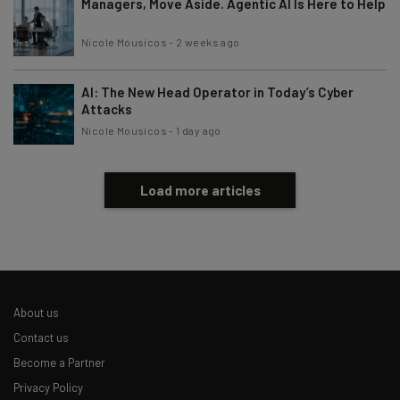
Managers, Move Aside. Agentic AI Is Here to Help
Nicole Mousicos
-
2 weeks ago
AI: The New Head Operator in Today’s Cyber
Attacks
Nicole Mousicos
-
1 day ago
Load more articles
About us
Contact us
Become a Partner
Privacy Policy