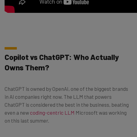
Copilot vs ChatGPT: Who Actually
Owns Them?
ChatGPT is owned by OpenAI, one of the biggest brands
in AI companies right now. The LLM that powers
ChatGPT is considered the best in the business, beating
even a new
coding-centric LLM
Microsoft was working
on this last summer.