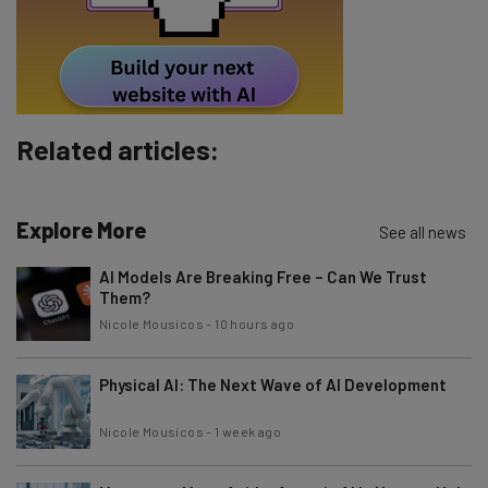
By signing up to receive our newsletter, you agree to our
Privacy
Policy
. You can
unsubscribe
at any time.
Subscribe
Brought to you by
Related articles:
Explore More
See all news
AI Models Are Breaking Free – Can We Trust
Them?
Nicole Mousicos
-
10 hours ago
Physical AI: The Next Wave of AI Development
Nicole Mousicos
-
1 week ago