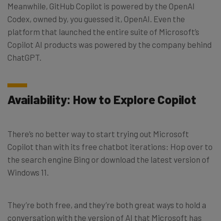
Meanwhile, GitHub Copilot is powered by the OpenAI
Codex, owned by, you guessed it, OpenAI. Even the
platform that launched the entire suite of Microsoft’s
Copilot AI products was powered by the company behind
ChatGPT.
Availability: How to Explore Copilot
There’s no better way to start trying out Microsoft
Copilot than with its free chatbot iterations: Hop over to
the search engine Bing or download the latest version of
Windows 11.
They’re both free, and they’re both great ways to hold a
conversation with the version of AI that Microsoft has