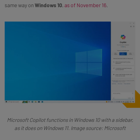
same way on
Windows 10
,
as of November 16
.
Microsoft Copilot functions in Windows 10 with a sidebar,
as it does on Windows 11. Image source: Microsoft