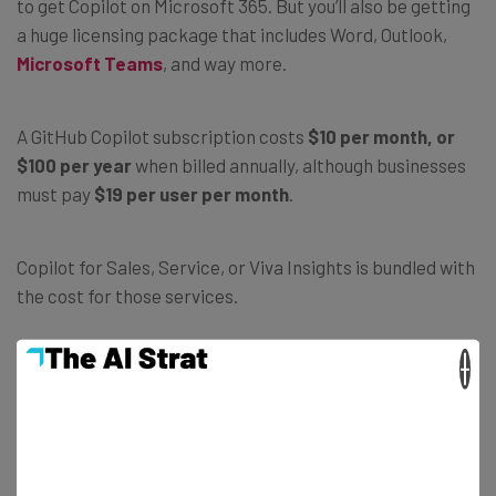
to get Copilot on Microsoft 365. But you’ll also be getting
a huge licensing package that includes Word, Outlook,
Microsoft Teams
, and way more.
A GitHub Copilot subscription costs
$10 per month, or
$100 per year
when billed annually, although businesses
must pay
$19 per user per month
.
Copilot for Sales, Service, or Viva Insights is bundled with
the cost for those services.
×
Is Microsoft Copilot free?
Some versions of Microsoft Copilot — but not all — won’t
cost you a cent. Head over to Bing and you’ll get
that
version of Copilot for the low, low cost of
zero dollars
.