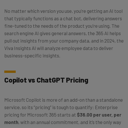
No matter which version you use, you’re getting an AI tool
that typically functions as a chat bot, delivering answers
fine-tuned to the needs of the product you’re using. The
search engine AI gives general answers, the 365 AI helps
pull out insights from your company data, and in 2024, the
Viva Insights AI will analyze employee data to deliver
business-specific insights.
Copilot vs ChatGPT Pricing
Microsoft Copilot is more of an add-on than a standalone
service, so its “pricing” is tough to quantify: Enterprise
pricing for Microsoft 365 starts at
$36.00 per user, per
month
, with an annual commitment, and it’s the only way