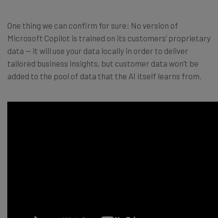
One thing we can confirm for sure: No version of
Microsoft Copilot is trained on its customers’ proprietary
data — it will use your data locally in order to deliver
tailored business insights, but customer data won’t be
added to the pool of data that the AI itself learns from.