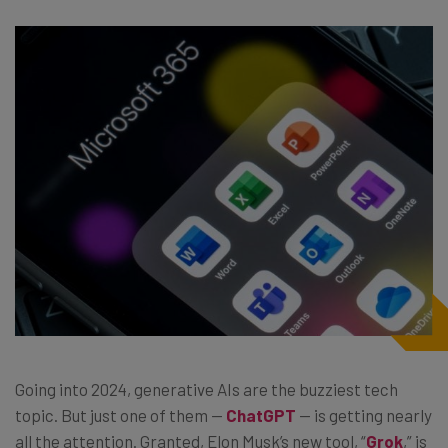
Going into 2024, generative AIs are the buzziest tech
topic. But just one of them —
ChatGPT
— is getting nearly
all the attention. Granted, Elon Musk’s new tool, “
Grok
,” is