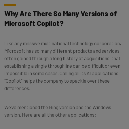
Why Are There So Many Versions of
Microsoft Copilot?
Like any massive multinational technology corporation,
Microsoft has so many different products and services,
often gained through a long history of acquisitions, that
establishing a single throughline can be difficult or even
impossible in some cases. Calling all its AI applications
“Copilot” helps the company to spackle over these
differences.
We’ve mentioned the Bing version and the Windows
version. Here are all the other applications: