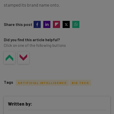
stamped its brand name onto.
Share this post
Did you find this article helpful?
Click on one of the following buttons
Tags
ARTIFICIAL INTELLIGENCE
BIG TECH
Written by: