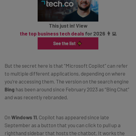
This just in! View
the top business tech deals
for 2026 👨‍💻
But the secret here is that “Microsoft Copilot” can refer
to multiple different applications, depending on where
you’re accessing them. The version on the search engine
Bing
has been around since February 2023 as “Bing Chat”
and was recently rebranded.
On
Windows 11
, Copilot has appeared since late
September as a button that you can click to pull up a
righthand sidebar that hosts the chatbot. It works the