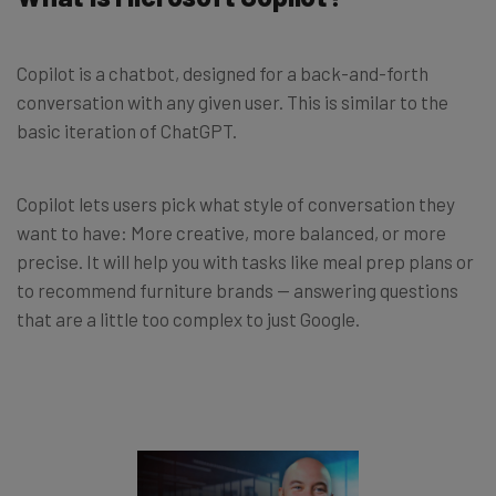
Copilot is a chatbot, designed for a back-and-forth
conversation with any given user. This is similar to the
basic iteration of ChatGPT.
Copilot lets users pick what style of conversation they
want to have: More creative, more balanced, or more
precise. It will help you with tasks like meal prep plans or
to recommend furniture brands — answering questions
that are a little too complex to just Google.