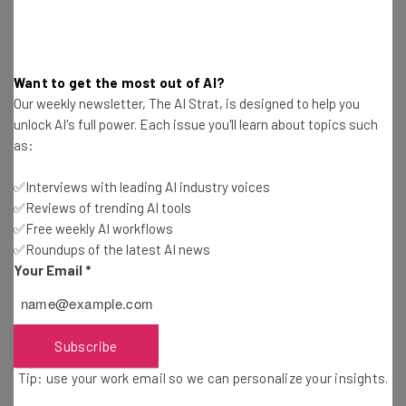
You can also get Copilot on Windows 10 and 11 for
free
:
Just download the most recent software updates and
they’ll be included.
Want to get the most out of AI?
Our weekly newsletter, The AI Strat, is designed to help you
In sharp contrast, ChatGPT pricing is easy to explain:
unlock AI's full power. Each issue you'll learn about topics such
There’s a free GPT-3 version, and there’s a paid
$20-a-
as:
month
version that opens up access to third-party
✅Interviews with leading AI industry voices
ChatGPT plugins
, a newer
GPT-4 model
, and
✅Reviews of trending AI tools
integrations with the image-based AI
DALL-E 3
. There’s
✅Free weekly AI workflows
an enterpise tier of ChatGPT as well, which lets
✅Roundups of the latest AI news
businesses train their own version with custom data.
Your Email
*
Copilot vs ChatGPT: Data Sources
Subscribe
Tip: use your work email so we can personalize your insights.
The large language models (LLM) behind ChatGPT were