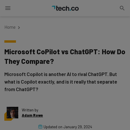
Home
Microsoft CoPilot vs ChatGPT: How Do
They Compare?
Microsoft Copilot is another AI to rival ChatGPT. But
what is Copilot exactly, and is it really that separate
from ChatGPT?
Written by
Adam Rowe
Updated on
January 29, 2024