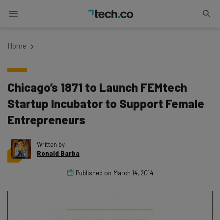
Home
Chicago’s 1871 to Launch FEMtech
Startup Incubator to Support Female
Entrepreneurs
Written by
Ronald Barba
Published on
March 14, 2014