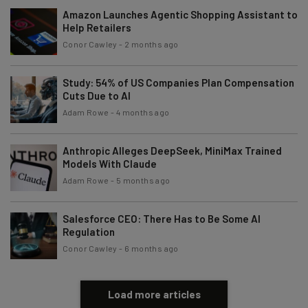
Amazon Launches Agentic Shopping Assistant to
Email Address
Help Retailers
Conor Cawley
-
2 months ago
Tip: use your work email so we can personalise your insights.
By signing up to receive our newsletter, you agree to our
Privacy
Study: 54% of US Companies Plan Compensation
Policy
. You can
unsubscribe
at any time.
Cuts Due to AI
Adam Rowe
-
4 months ago
Subscribe
Brought to you by
Anthropic Alleges DeepSeek, MiniMax Trained
Models With Claude
Adam Rowe
-
5 months ago
Salesforce CEO: There Has to Be Some AI
Regulation
Conor Cawley
-
6 months ago
Load more articles