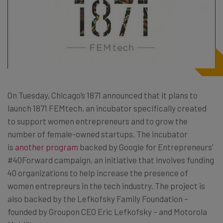
On Tuesday, Chicago’s 1871 announced that it plans to
launch 1871 FEMtech, an incubator specifically created
to support women entrepreneurs and to grow the
number of female-owned startups. The incubator
is
another program
backed by Google for Entrepreneurs’
#40Forward campaign, an initiative that involves funding
40 organizations to help increase the presence of
women entrepreurs in the tech industry. The project is
also backed by the Lefkofsky Family Foundation –
founded by Groupon CEO Eric Lefkofsky – and Motorola