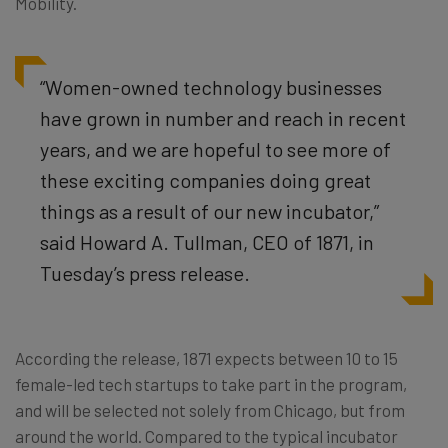
Mobility.
“Women-owned technology businesses
have grown in number and reach in recent
years, and we are hopeful to see more of
these exciting companies doing great
things as a result of our new incubator,”
said Howard A. Tullman, CEO of 1871, in
Tuesday’s press release.
According the release, 1871 expects between 10 to 15
female-led tech startups to take part in the program,
and will be selected not solely from Chicago, but from
around the world. Compared to the typical incubator