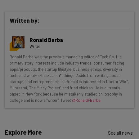
Written by:
Get actionable AI insights and the latest
Ronald Barba
resources in your inbox every
Writer
Wednesday
Ronald Barba was the previous managing editor of Tech.Co. His
Here’s what you can expect from The AI Strat:
primary story interests include industry trends, consumer-facing
apps/products, the startup lifestyle, business ethics, diversity in
Interviews with AI industry experts
tech, and what-is-this-bullsh*t things. Aside from writing about
Test notes on the latest AI enterprise tools
startups and entrepreneurship, Ronald is interested in 'Doctor Who',
Murakami, 'The Mindy Project', and fried chicken. He is currently
Free AI workflows your business can use
based in New York because he mistakenly studied philosophy in
straightaway
college and is now a "writer". Tweet
@RonaldPBarba
.
The top AI stories of the week you need to know
about
Name
Explore More
See all news