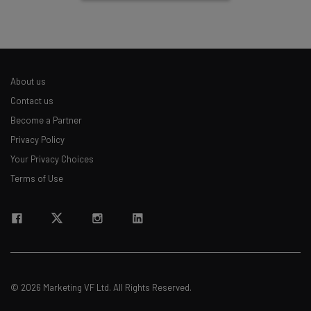
About us
Contact us
Become a Partner
Privacy Policy
Your Privacy Choices
Terms of Use
© 2026 Marketing VF Ltd. All Rights Reserved.