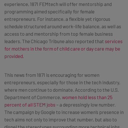
experience, 1871 FEMtech will offer mentorship and
programming aimed specifically for female
entrepreneurs. For instance, a flexible yet rigorous
schedule structured around work-life balance, as well as
access to and mentorship from top female business
leaders. The Chicago Tribune also reported that
services
for mothers in the form of child care or day care may be
provided
.
This news from 1871 is encouraging for women
entrepreneurs, especially for those in the tech industry,
where men continue to dominate. According to the U.S.
Department of Commerce,
women hold less than 25
percent of all STEM jobs
– a depressingly low number.
The campaign by Google to increase women’s presence in
tech aims not only to improve that number, but also to
dispel the stereotypes surrounding more technical jobs.