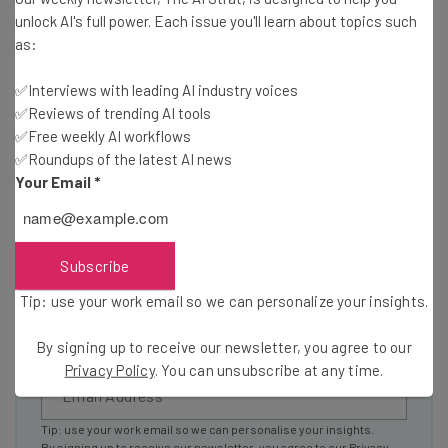
unlock AI's full power. Each issue you'll learn about topics such
resources in your inbox every
as:
Wednesday
Here’s what you can expect from The AI Strat:
✅Interviews with leading AI industry voices
✅Reviews of trending AI tools
Interviews with AI industry experts
✅Free weekly AI workflows
Test notes on the latest AI enterprise tools
✅Roundups of the latest AI news
Free AI workflows your business can use
Your Email
*
straightaway
The top AI stories of the week you need to know
about
Subscribe
Name
Tip: use your work email so we can personalize your insights.
By signing up to receive our newsletter, you agree to our
Email Address
Privacy Policy
. You can unsubscribe at any time.
Tip: use your work email so we can personalise your insights.
By signing up to receive our newsletter, you agree to our
Privacy