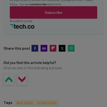
Policy
. You can
unsubscribe
at any time.
Subscribe
Brought to you by
Share this post
Did you find this article helpful?
Click on one of the following buttons
Tags
BIG TECH
STARTUPS