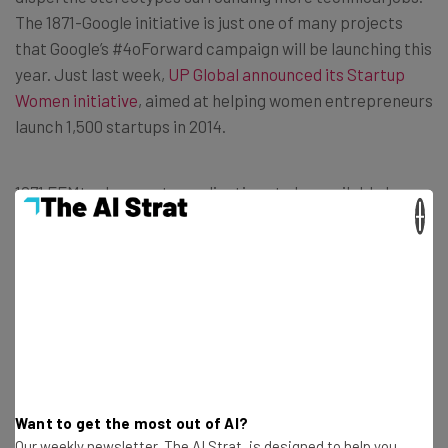
The 1871-Google initiative is just one of many projects
that Google’s #4oForward campaign will be launching this
year. Just last week,
UP Global announced its Startup
Women initiative
, aimed at helping women entrepreneurs
launch 1,500 startups in 2014.
1871 FEMtech expects applications to be available by
×
this summer, with the first class of startups as early as
the fall. For now, you can sign up on 1871’s website to
receive updates on the incubator.
Want to get the most out of AI?
Get actionable AI insights and the latest
Our weekly newsletter, The AI Strat, is designed to help you