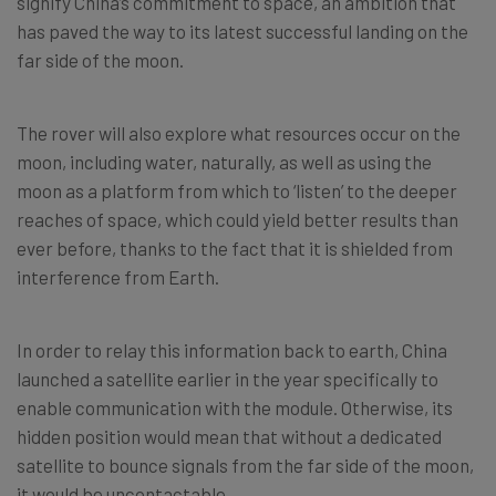
signify China’s commitment to space, an ambition that
has paved the way to its latest successful landing on the
far side of the moon.
The rover will also explore what resources occur on the
moon, including water, naturally, as well as using the
moon as a platform from which to ‘listen’ to the deeper
reaches of space, which could yield better results than
ever before, thanks to the fact that it is shielded from
interference from Earth.
In order to relay this information back to earth, China
launched a satellite earlier in the year specifically to
enable communication with the module. Otherwise, its
hidden position would mean that without a dedicated
satellite to bounce signals from the far side of the moon,
it would be uncontactable.