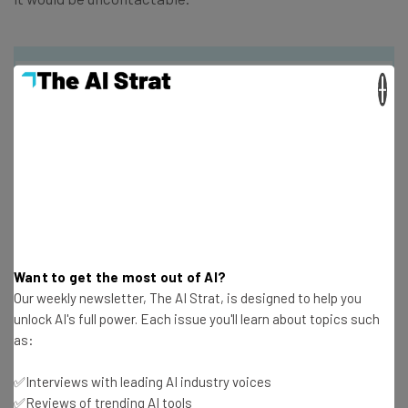
×
Get actionable AI insights and the latest
resources in your inbox every
Wednesday
Here’s what you can expect from The AI Strat:
Interviews with AI industry experts
Want to get the most out of AI?
Test notes on the latest AI enterprise tools
Our weekly newsletter, The AI Strat, is designed to help you
Free AI workflows your business can use
unlock AI's full power. Each issue you'll learn about topics such
straightaway
as:
The top AI stories of the week you need to know
about
✅Interviews with leading AI industry voices
Name
✅Reviews of trending AI tools