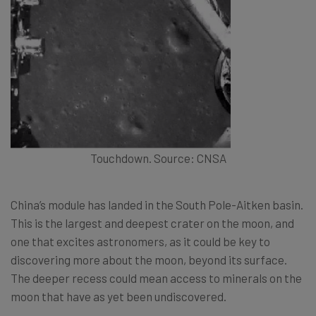
Touchdown. Source: CNSA
China’s module has landed in the South Pole-Aitken basin.
This is the largest and deepest crater on the moon, and
one that excites astronomers, as it could be key to
discovering more about the moon, beyond its surface.
The deeper recess could mean access to minerals on the
moon that have as yet been undiscovered.