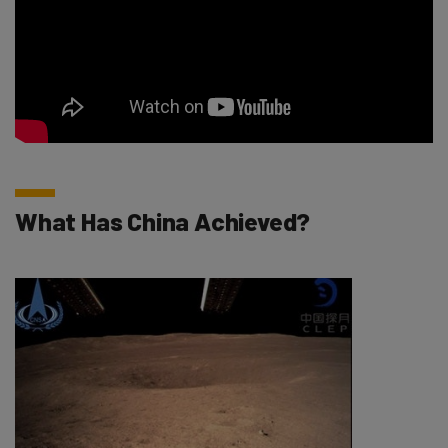
What Has China Achieved?