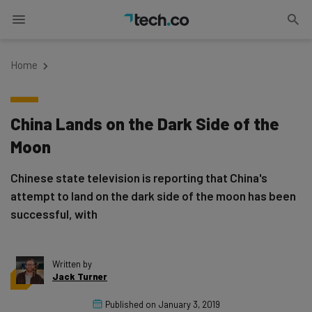
Home
China Lands on the Dark Side of the
Moon
Chinese state television is reporting that China's
attempt to land on the dark side of the moon has been
successful, with
Written by
Jack Turner
Published on
January 3, 2019