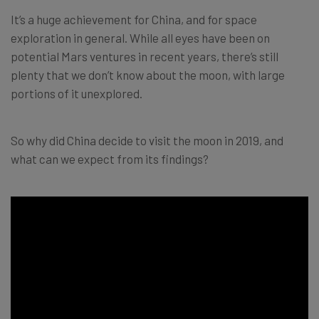
It’s a huge achievement for China, and for space
exploration in general. While all eyes have been on
potential Mars ventures in recent years, there’s still
plenty that we don’t know about the moon, with large
portions of it unexplored.
So why did China decide to visit the moon in 2019, and
what can we expect from its findings?