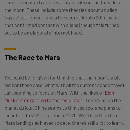
rumors about extraterrestrial activity on the far side of
the moon. These include some theories about an alien
‘castle’ settlement, and a top secret ‘Apollo 20’ mission
that confirmed contact with aliens (though this turned
out to be an elaborate internet hoax).
The Race to Mars
You could be forgiven for thinking that the moon is a bit
old hat these days, what with all the current space travel
talk seeming to focus on Mars. With the likes of
Elon
Musk set on getting to the red planet
, it’s very much the
planet du jour. China seems to think so too, and plans to
launch its first Mars probe in 2020. With less than ten
Mars landings achieved to date, there’s still a lot to learn.