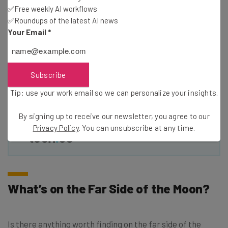
✅Free weekly AI workflows
✅Roundups of the latest AI news
Your Email
*
Email Address
Tip: use your work email so we can personalise your insights.
Subscribe
By signing up to receive our newsletter, you agree to our
Privacy
Policy
. You can
unsubscribe
at any time.
Tip: use your work email so we can personalize your insights.
Subscribe
By signing up to receive our newsletter, you agree to our
Brought to you by
Privacy Policy
. You can unsubscribe at any time.
What’s on the Far Side of the Moon?
Is there anything worth finding on the far side of the