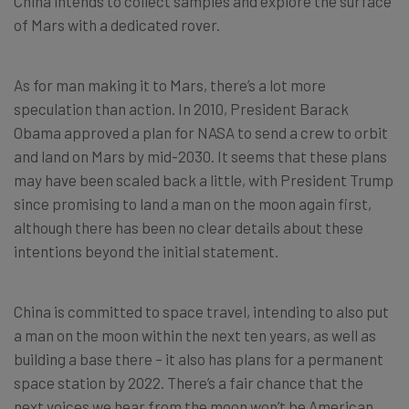
China intends to collect samples and explore the surface
of Mars with a dedicated rover.
As for man making it to Mars, there’s a lot more
speculation than action. In 2010, President Barack
Obama approved a plan for NASA to send a crew to orbit
and land on Mars by mid-2030. It seems that these plans
may have been scaled back a little, with President Trump
since promising to land a man on the moon again first,
although there has been no clear details about these
intentions beyond the initial statement.
China is committed to space travel, intending to also put
a man on the moon within the next ten years, as well as
building a base there – it also has plans for a permanent
space station by 2022. There’s a fair chance that the
next voices we hear from the moon won’t be American.