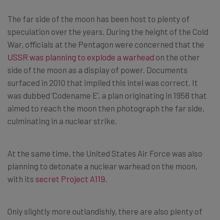
The far side of the moon has been host to plenty of
speculation over the years. During the height of the Cold
War, officials at the Pentagon were concerned that the
USSR was planning to explode a warhead
on the other
side of the moon as a display of power. Documents
surfaced in 2010 that implied this intel was correct. It
was dubbed ‘Codename E’, a plan originating in 1958 that
aimed to reach the moon then photograph the far side,
culminating in a nuclear strike.
At the same time, the United States Air Force was also
planning to detonate a nuclear warhead on the moon,
with its
secret Project A119
.
Only slightly more outlandishly, there are also plenty of