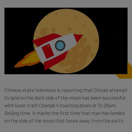
Chinese state television is reporting that China’s attempt
to land on the dark side of the moon has been successful,
with lunar craft Chang’e 4 touching down at 10:26am,
Beijing time. It marks the first time that man has landed
on the side of the moon that faces away from the earth.