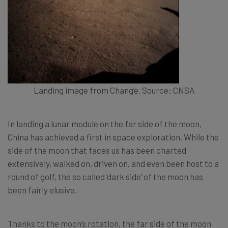
Landing image from Chang’e. Source: CNSA
In landing a lunar module on the far side of the moon,
China has achieved a first in space exploration. While the
side of the moon that faces us has been charted
extensively, walked on, driven on, and even been host to a
round of golf, the so called ‘dark side’ of the moon has
been fairly elusive.
Thanks to the moon’s rotation, the far side of the moon