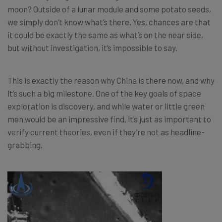
moon? Outside of a lunar module and some potato seeds,
we simply don’t know what’s there. Yes, chances are that
it could be exactly the same as what’s on the near side,
but without investigation, it’s impossible to say.
This is exactly the reason why China is there now, and why
it’s such a big milestone. One of the key goals of space
exploration is discovery, and while water or little green
men would be an impressive find, it’s just as important to
verify current theories, even if they’re not as headline-
grabbing.