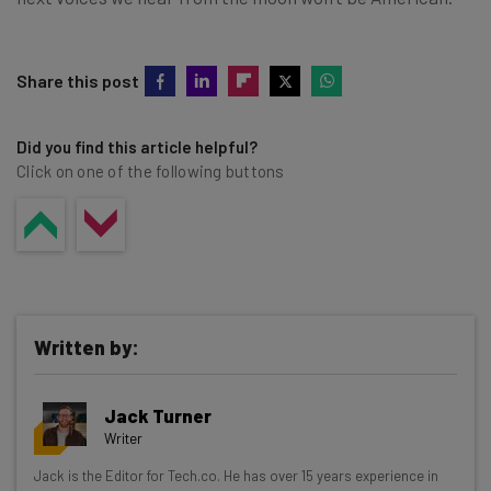
Share this post
Did you find this article helpful?
Click on one of the following buttons
Written by:
Jack Turner
Writer
Get actionable AI insights and the latest
Jack is the Editor for Tech.co. He has over 15 years experience in