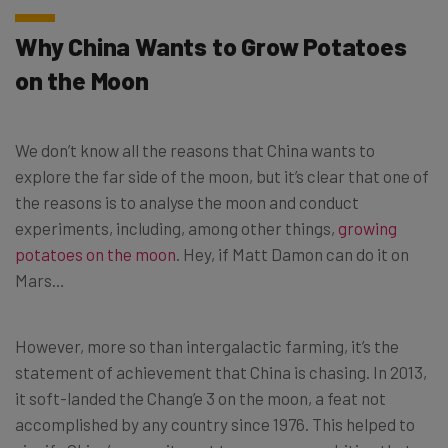
Why China Wants to Grow Potatoes
on the Moon
We don’t know all the reasons that China wants to
explore the far side of the moon, but it’s clear that one of
the reasons is to analyse the moon and conduct
experiments, including, among other things,
growing
potatoes on the moon
. Hey, if Matt Damon can do it on
Mars…
However, more so than intergalactic farming, it’s the
statement of achievement that China is chasing. In 2013,
it soft-landed the Chang’e 3 on the moon, a feat not
accomplished by any country since 1976. This helped to