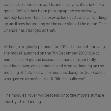
can not be seen from earth, and naturally, it’s trickier to
get to. While it has been photographed extensively,
nobody has ever had a close-up look at it, with all landings
up until now happening on the near side of the moon. The
Chang’e has changed all that.
Although originally planned for 2015, the rocket carrying
the model launched on the 7th December 2018, due to
numerous delays and issues. The module reportedly
touched down with a ‘smooth and precise’ landing on the
morning of 3 January. The module’s designer, Sun Zezhou,
was quoted as saying that it “hit the bull’s eye”.
The module’s rover will descend onto the moon’s surface
shortly after landing.