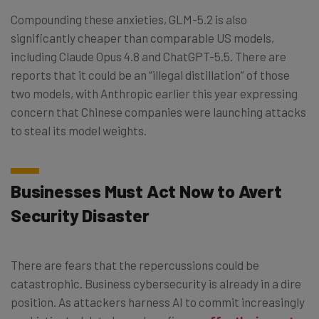
Compounding these anxieties, GLM-5.2 is also
significantly cheaper than comparable US models,
including Claude Opus 4.8 and ChatGPT-5.5. There are
reports that it could be an “illegal distillation” of those
two models, with Anthropic earlier this year expressing
concern that Chinese companies were launching attacks
to steal its model weights.
Businesses Must Act Now to Avert
Security Disaster
There are fears that the repercussions could be
catastrophic. Business cybersecurity is already in a dire
position. As attackers harness AI to commit increasingly