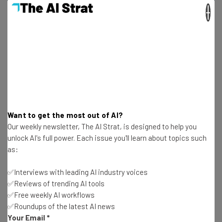
about
×
Name
Email Address
Tip: use your work email so we can personalise your insights.
By signing up to receive our newsletter, you agree to our
Privacy
Want to get the most out of AI?
Policy
. You can
unsubscribe
at any time.
Our weekly newsletter, The AI Strat, is designed to help you
Subscribe
unlock AI's full power. Each issue you'll learn about topics such
as:
Brought to you by
✅Interviews with leading AI industry voices
✅Reviews of trending AI tools
✅Free weekly AI workflows
✅Roundups of the latest AI news
Cheaper & Publicly Available
Your Email
*