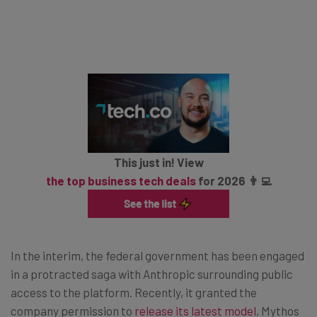
This just in! View
the top business tech deals
for 2026 👨‍💻
In the interim, the federal government has been engaged
in a protracted saga with Anthropic surrounding public
access to the platform. Recently, it granted the
company permission to
release its latest model
, Mythos