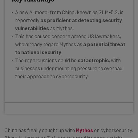
A new AI model from China, known as GLM-5.2, is
reportedly
as proficient at detecting security
vulnerabilities
as Mythos.
This has caused concern among US lawmakers,
who already regard Mythos as
a potential threat
to national security
.
The repercussions could be
catastrophic
, with
businesses under mounting pressure to overhaul
their approach to cybersecurity.
China has finally caught up with
Mythos
on cybersecurity.
Zhipu AI, known as Z.ai, has released its open-weight