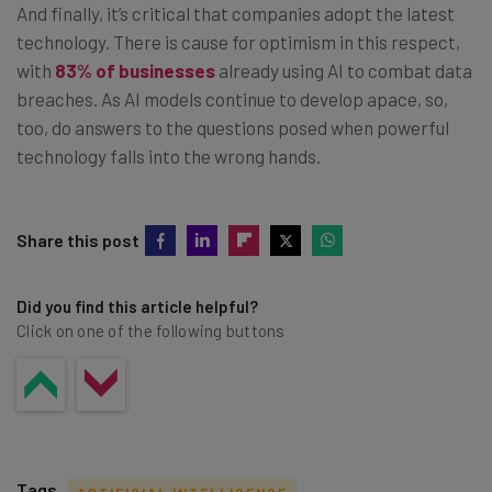
And finally, it’s critical that companies adopt the latest
technology. There is cause for optimism in this respect,
with
83% of businesses
already using AI to combat data
breaches. As AI models continue to develop apace, so,
too, do answers to the questions posed when powerful
technology falls into the wrong hands.
Share this post
Did you find this article helpful?
Click on one of the following buttons
Tags
ARTIFICIAL INTELLIGENCE