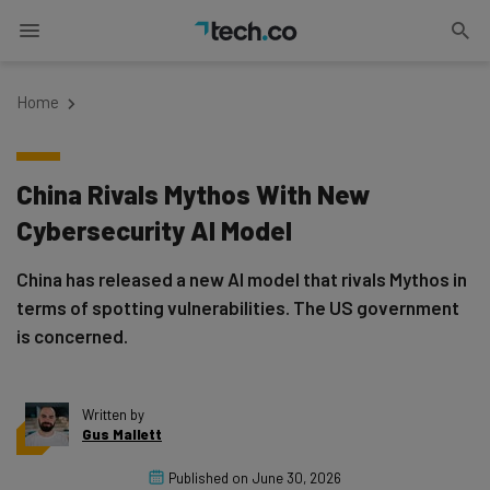
Home
China Rivals Mythos With New
Cybersecurity AI Model
China has released a new AI model that rivals Mythos in
terms of spotting vulnerabilities. The US government
is concerned.
Written by
Gus Mallett
Published on
June 30, 2026