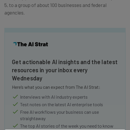
5, to a group of about 100 businesses and federal
agencies.
Get actionable AI insights and the latest
resources in your inbox every
Wednesday
Here’s what you can expect from The AI Strat:
Interviews with AI industry experts
Test notes on the latest AI enterprise tools
Free AI workflows your business can use
straightaway
The top AI stories of the week you need to know