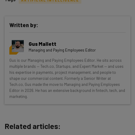
Written by:
Get actionable AI insights and the latest
Gus Mallett
resources in your inbox every
Managing and Paying Employees Editor
Wednesday
Gus is our Managing and Paying Employees Editor. He sits across
Here’s what you can expect from The AI Strat:
multiple brands — Tech.co, Startups, and Expert Market — and uses
his expertise in payments, project management, and people to
Interviews with AI industry experts
shape our commercial content. Formerly a Senior Writer at
Test notes on the latest AI enterprise tools
Tech.co, Gus made the move to Managing and Paying Employees
Editor in 2026. He has an extensive background in fintech, tech, and
Free AI workflows your business can use
marketing.
straightaway
The top AI stories of the week you need to know
about
Related articles:
Name