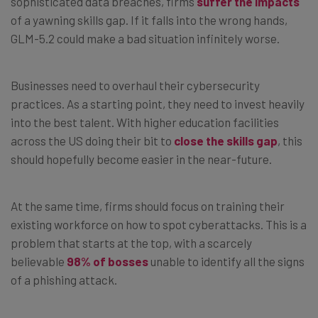
sophisticated data breaches, firms
suffer the impacts
of a yawning skills gap. If it falls into the wrong hands,
GLM-5.2 could make a bad situation infinitely worse.
Businesses need to overhaul their cybersecurity
practices. As a starting point, they need to invest heavily
into the best talent. With higher education facilities
across the US doing their bit to
close the skills gap
, this
should hopefully become easier in the near-future.
At the same time, firms should focus on training their
existing workforce on how to spot cyberattacks. This is a
problem that starts at the top, with a scarcely
believable
98% of bosses
unable to identify all the signs
of a phishing attack.