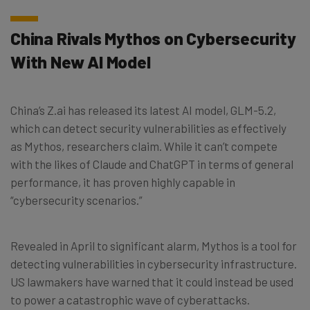
China Rivals Mythos on Cybersecurity
With New AI Model
China’s Z.ai has released its latest AI model, GLM-5.2,
which can detect security vulnerabilities as effectively
as Mythos, researchers claim. While it can’t compete
with the likes of Claude and ChatGPT in terms of general
performance, it has proven highly capable in
“cybersecurity scenarios.”
Revealed in April to significant alarm, Mythos is a tool for
detecting vulnerabilities in cybersecurity infrastructure.
US lawmakers have warned that it could instead be used
to power a catastrophic wave of cyberattacks.