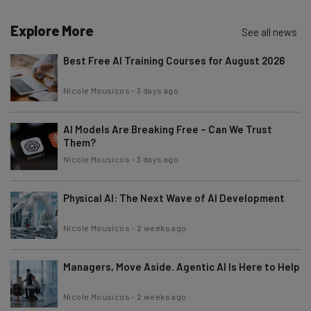
Explore More
Email Address
See all news
Best Free AI Training Courses for August 2026
Tip: use your work email so we can personalise your insights.
Nicole Mousicos
-
3 days ago
By signing up to receive our newsletter, you agree to our
Privacy
Policy
. You can
unsubscribe
at any time.
AI Models Are Breaking Free – Can We Trust
Subscribe
Them?
Brought to you by
Nicole Mousicos
-
3 days ago
Physical AI: The Next Wave of AI Development
Nicole Mousicos
-
2 weeks ago
Managers, Move Aside. Agentic AI Is Here to Help
Nicole Mousicos
-
2 weeks ago