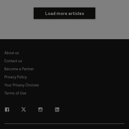
Load more articles
About us
Contact us
Become a Partner
Privacy Policy
Your Privacy Choices
Terms of Use