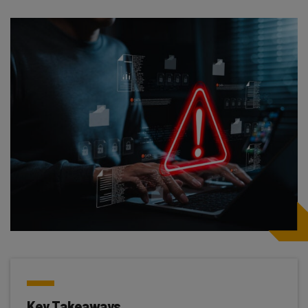
Key Takeaways