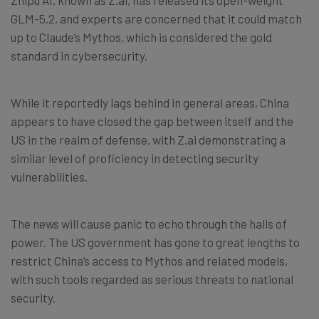
GLM-5.2, and experts are concerned that it could match
up to Claude’s Mythos, which is considered the gold
standard in cybersecurity.
While it reportedly lags behind in general areas, China
appears to have closed the gap between itself and the
US in the realm of defense, with Z.ai demonstrating a
similar level of proficiency in detecting security
vulnerabilities.
The news will cause panic to echo through the halls of
power. The US government has gone to great lengths to
restrict China’s access to Mythos and related models,
with such tools regarded as serious threats to national
security.