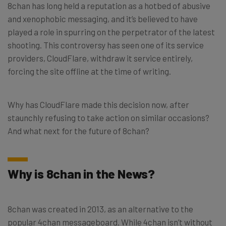
8chan has long held a reputation as a hotbed of abusive
and xenophobic messaging, and it’s believed to have
played a role in spurring on the perpetrator of the latest
shooting. This controversy has seen one of its service
providers, CloudFlare, withdraw it service entirely,
forcing the site offline at the time of writing.
Why has CloudFlare made this decision now, after
staunchly refusing to take action on similar occasions?
And what next for the future of 8chan?
Why is 8chan in the News?
8chan was created in 2013, as an alternative to the
popular 4chan messageboard. While 4chan isn’t without