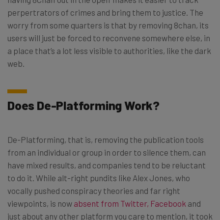
perpertrators of crimes and bring them to justice. The
worry from some quarters is that by removing 8chan, its
users will just be forced to reconvene somewhere else, in
a place that’s a lot less visible to authorities, like the dark
web.
Does De-Platforming Work?
De-Platforming, that is, removing the publication tools
from an individual or group in order to silence them, can
have mixed results, and companies tend to be reluctant
to do it. While alt-right pundits like Alex Jones, who
vocally pushed conspiracy theories and far right
viewpoints, is now
absent from Twitter, Facebook
and
just about any other platform you care to mention, it took