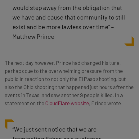
would step away from the obligation that
we have and cause that community to still
exist and be more lawless over time” –
Matthew Prince
The next day however, Prince had changed his tune,
perhaps due to the overwhelming pressure from the
public in reaction to not only the El Paso shooting, but
also the Ohio shooting that happened just hours after the
events in Texas, and saw another 9 people killed. In a
statement on the
CloudFlare website
, Prince wrote:
“We just sent notice that we are
terminating 8chan as a customer