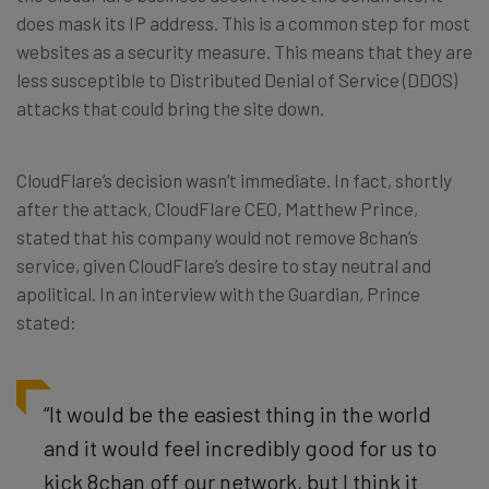
does mask its IP address. This is a common step for most
websites as a security measure. This means that they are
less susceptible to Distributed Denial of Service (DDOS)
attacks that could bring the site down.
CloudFlare’s decision wasn’t immediate. In fact, shortly
after the attack, CloudFlare CEO, Matthew Prince,
stated that his company would not remove 8chan’s
service, given CloudFlare’s desire to stay neutral and
apolitical. In an interview with the Guardian, Prince
stated:
“It would be the easiest thing in the world
and it would feel incredibly good for us to
kick 8chan off our network, but I think it