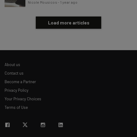
Nicole Mousicos
-
1 year ago
Load more articles
About us
Contact us
Become a Partner
Privacy Policy
Your Privacy Choices
Terms of Use