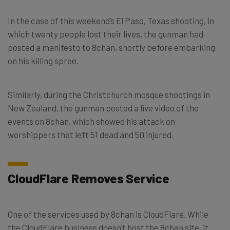
In the case of this weekend’s El Paso, Texas shooting, in
which twenty people lost their lives, the gunman had
posted a manifesto to 8chan, shortly before embarking
on his killing spree.
Similarly, during the Christchurch mosque shootings in
New Zealand, the gunman posted a live video of the
events on 8chan, which showed his attack on
worshippers that left 51 dead and 50 injured.
CloudFlare Removes Service
One of the services used by 8chan is CloudFlare. While
the CloudFlare business doesn’t host the 8chan site, it