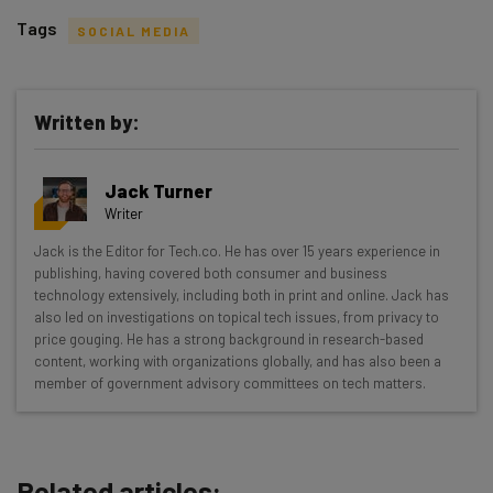
Tags
SOCIAL MEDIA
Written by:
Get actionable AI insights and the latest
Jack Turner
resources in your inbox every
Writer
Wednesday
Jack is the Editor for Tech.co. He has over 15 years experience in
Here’s what you can expect from The AI Strat:
publishing, having covered both consumer and business
technology extensively, including both in print and online. Jack has
Interviews with AI industry experts
also led on investigations on topical tech issues, from privacy to
Test notes on the latest AI enterprise tools
price gouging. He has a strong background in research-based
content, working with organizations globally, and has also been a
Free AI workflows your business can use
member of government advisory committees on tech matters.
straightaway
The top AI stories of the week you need to know
about
Related articles:
Name