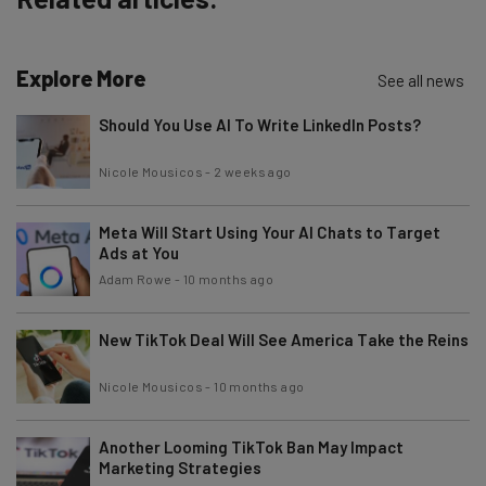
Explore More
Email Address
See all news
Should You Use AI To Write LinkedIn Posts?
Tip: use your work email so we can personalise your insights.
Nicole Mousicos
-
2 weeks ago
By signing up to receive our newsletter, you agree to our
Privacy
Policy
. You can
unsubscribe
at any time.
Meta Will Start Using Your AI Chats to Target
Subscribe
Ads at You
Brought to you by
Adam Rowe
-
10 months ago
New TikTok Deal Will See America Take the Reins
Nicole Mousicos
-
10 months ago
Another Looming TikTok Ban May Impact
Marketing Strategies