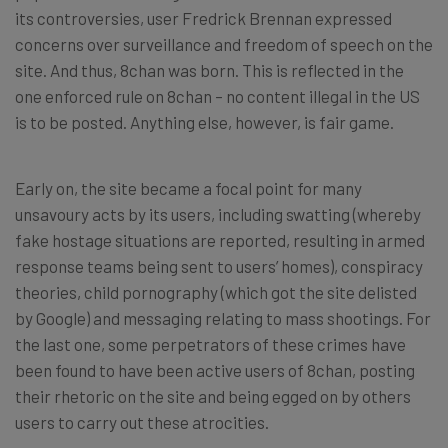
its controversies, user Fredrick Brennan expressed
concerns over surveillance and freedom of speech on the
site. And thus, 8chan was born. This is reflected in the
one enforced rule on 8chan – no content illegal in the US
is to be posted. Anything else, however, is fair game.
Early on, the site became a focal point for many
unsavoury acts by its users, including swatting (whereby
fake hostage situations are reported, resulting in armed
response teams being sent to users’ homes), conspiracy
theories, child pornography (which got the site delisted
by Google) and messaging relating to mass shootings. For
the last one, some perpetrators of these crimes have
been found to have been active users of 8chan, posting
their rhetoric on the site and being egged on by others
users to carry out these atrocities.