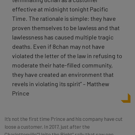
effective at midnight tonight Pacific
Time. The rationale is simple: they have
proven themselves to be lawless and that
lawlessness has caused multiple tragic
deaths. Even if 8chan may not have
violated the letter of the law in refusing to
moderate their hate-filled community,
they have created an environment that
revels in violating its spirit” – Matthew
Prince
It’s not the first time Prince and his company have cut
loose a customer. In 2017, just after the
Charlottesville”‘Unite the Right” rally that saw one