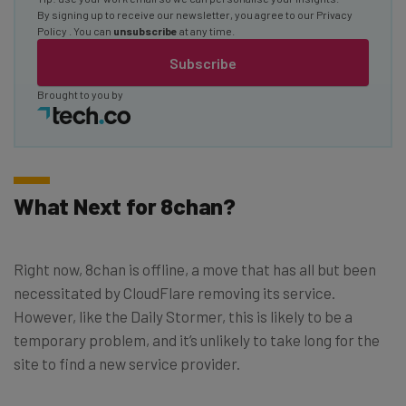
By signing up to receive our newsletter, you agree to our
Privacy
Policy
. You can
unsubscribe
at any time.
Subscribe
Brought to you by
What Next for 8chan?
Right now, 8chan is offline, a move that has all but been
necessitated by CloudFlare removing its service.
However, like the Daily Stormer, this is likely to be a
temporary problem, and it’s unlikely to take long for the
site to find a new service provider.