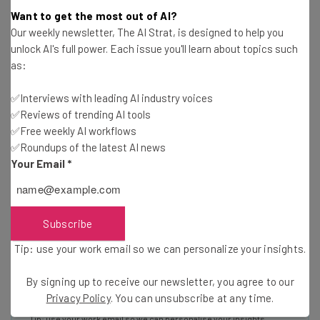
Get actionable AI insights and the latest
Want to get the most out of AI?
resources in your inbox every
Our weekly newsletter, The AI Strat, is designed to help you
unlock AI's full power. Each issue you'll learn about topics such
Wednesday
as:
Here’s what you can expect from The AI Strat:
Interviews with AI industry experts
✅Interviews with leading AI industry voices
✅Reviews of trending AI tools
Test notes on the latest AI enterprise tools
✅Free weekly AI workflows
Free AI workflows your business can use
✅Roundups of the latest AI news
straightaway
Your Email
*
The top AI stories of the week you need to know
about
Name
Subscribe
Tip: use your work email so we can personalize your insights.
Email Address
By signing up to receive our newsletter, you agree to our
Privacy Policy
. You can unsubscribe at any time.
Tip: use your work email so we can personalise your insights.