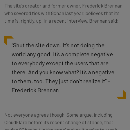
The site’s creator and former owner, Frederick Brennan,
who severed ties with 8chan last year, believes that its
time is, rightly, up. In a recent interview, Brennan said:
“Shut the site down. It’s not doing the
world any good. It’s a complete negative
to everybody except the users that are
there. And you know what? It’s a negative
to them, too. They just don’t realize it” –
Frederick Brennan
Not everyone agrees though. Some argue, including
CloudFlare before its recent change of stance, that
having 8Chan ‘out in the open’ makes it easier to track