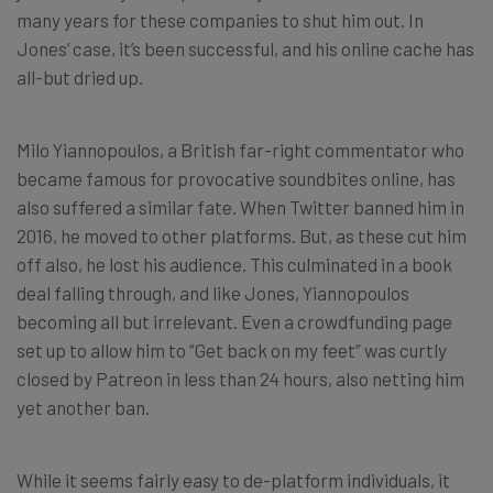
many years for these companies to shut him out. In
Jones’ case, it’s been successful, and his online cache has
all-but dried up.
Milo Yiannopoulos, a British far-right commentator who
became famous for provocative soundbites online, has
also suffered a similar fate. When Twitter banned him in
2016, he moved to other platforms. But, as these cut him
off also, he lost his audience. This culminated in a book
deal falling through, and like Jones, Yiannopoulos
becoming all but irrelevant. Even a crowdfunding page
set up to allow him to “Get back on my feet” was curtly
closed by Patreon in less than 24 hours, also netting him
yet another ban.
While it seems fairly easy to de-platform individuals, it