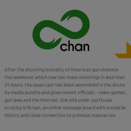
After the shocking brutality of America’s gun violence
this weekend, which saw two mass shootings in less than
24 hours, the usual cast has been assembled in the docks
by media pundits and government officials – video games,
gun laws and the internet. One site under particular
scrutiny is 8chan, an online message board with a volatile
history and close connection to previous massacres.