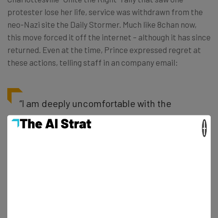
protester lose her life, service was withdrawn from the
neo-Nazi site the Daily Stormer. Much like 8chan now,
this move forced it off the internet – although it has since
returned. Even at the time, Prince expressed regret at
these actions, telling staff in an company email:
“I am deeply uncomfortable with the
decision we made. It doesn’t align with
×
our principles” – Matthew Prince