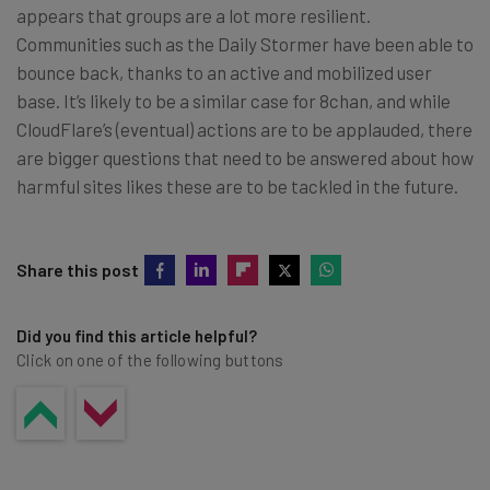
appears that groups are a lot more resilient.
Communities such as the Daily Stormer have been able to
bounce back, thanks to an active and mobilized user
base. It’s likely to be a similar case for 8chan, and while
CloudFlare’s (eventual) actions are to be applauded, there
are bigger questions that need to be answered about how
harmful sites likes these are to be tackled in the future.
Share this post
Did you find this article helpful?
Click on one of the following buttons