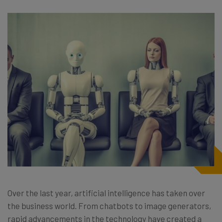
Over the last year, artificial intelligence has taken over
the business world. From chatbots to image generators,
rapid advancements in the technology have created a