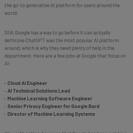
the go-to generative AI platform for users around the
world.
Still, Google has a way to go before it can actually
dethrone ChatGPT was the most popular AI platform
around, which is why they need plenty of help in the
department. Here are a few jobs at Google that focus on
AI:
Cloud AI Engineer
AI Technical Solutions Lead
Machine Learning Software Engineer
Senior Privacy Engineer for Google Bard
Director of Machine Learning Systems