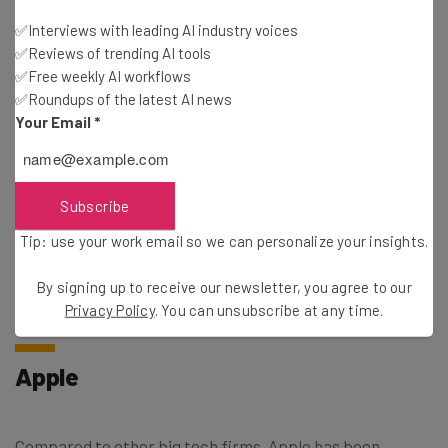
Senior Applied Scientist
✅Interviews with leading AI industry voices
Software Development Engineer
✅Reviews of trending AI tools
Senior Generative AI Specialist
✅Free weekly AI workflows
Machine Learning Compiler Engineer
✅Roundups of the latest AI news
Your Email
*
If you were hoping to work from home while taking on
these AI jobs at Amazon, you’re out of luck. Amazon has
Subscribe
recently taken a
firm stance against remote work
, even
giving the green light to manager that want to fire
Tip: use your work email so we can personalize your insights.
employees that aren’t in the office at least three days per
By signing up to receive our newsletter, you agree to our
week.
Privacy Policy
. You can unsubscribe at any time.
Apple
Compared to other big tech firms, Apple has been