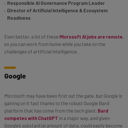
Responsible AI Governance Program Leader
Director of Artificial Intelligence & Ecosystem
Readiness
Even better, a lot of these
Microsoft AI jobs are remote
,
so you can work from home while you take on the
challenges of artificial intelligence.
Google
Microsoft may have been first out the gate, but Google is
gaining on it fast thanks to the robust Google Bard
platform that has come from the tech giant.
Bard
competes with ChatGPT
in a major way, and given
Google’s substantial amount of data, could easily become