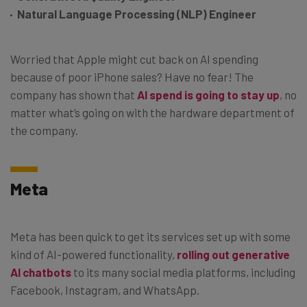
Natural Language Processing (NLP) Engineer
Worried that Apple might cut back on AI spending
because of poor iPhone sales? Have no fear! The
company has shown that
AI spend is going to stay up
, no
matter what’s going on with the hardware department of
the company.
Meta
Meta has been quick to get its services set up with some
kind of AI-powered functionality,
rolling out generative
AI chatbots
to its many social media platforms, including
Facebook, Instagram, and WhatsApp.