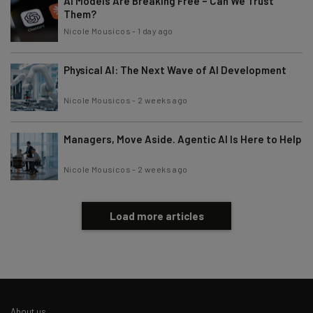
AI Models Are Breaking Free – Can We Trust
Them?
Nicole Mousicos
-
1 day ago
Physical AI: The Next Wave of AI Development
Nicole Mousicos
-
2 weeks ago
Managers, Move Aside. Agentic AI Is Here to Help
Nicole Mousicos
-
2 weeks ago
Load more articles
About us