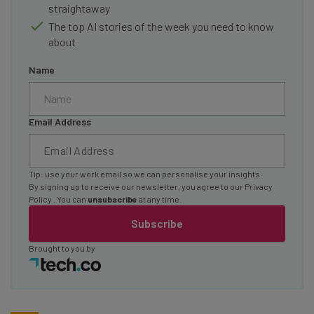
straightaway
The top AI stories of the week you need to know
about
Name
Email Address
Tip: use your work email so we can personalise your insights.
By signing up to receive our newsletter, you agree to our
Privacy
Policy
. You can
unsubscribe
at any time.
Subscribe
Brought to you by