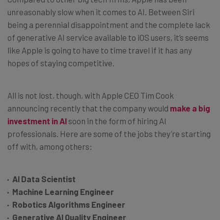
unreasonably slow when it comes to AI. Between Siri
being a perennial disappointment and the complete lack
of generative AI service available to iOS users, it’s seems
like Apple is going to have to time travel if it has any
hopes of staying competitive.
All is not lost, though, with Apple CEO Tim Cook
announcing recently that the company would
make a big
investment in AI
soon in the form of hiring AI
professionals. Here are some of the jobs they’re starting
off with, among others:
AI Data Scientist
Machine Learning Engineer
Robotics Algorithms Engineer
Generative AI Quality Engineer