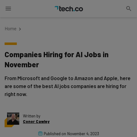
Home
Companies Hiring for AI Jobs in
November
From Microsoft and Google to Amazon and Apple, here
are some of the best AI jobs companies are hiring for
right now.
Written by
Conor Cawley
Published on
November 4, 2023