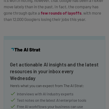
It’s worth noting, however, that Google has been a riskier
move lately than in the past. In fact, the company has
gone through quite a
few rounds of layoffs
, with more
than 12,000 Googlers losing their jobs this year.
Get actionable AI insights and the latest
resources in your inbox every
Wednesday
Here’s what you can expect from The AI Strat:
Interviews with AI industry experts
Test notes on the latest AI enterprise tools
Free AI workflows your business can use