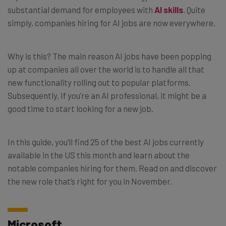
substantial demand for employees with
AI skills
. Quite
simply, companies hiring for AI jobs are now everywhere.
Why is this? The main reason AI jobs have been popping
up at companies all over the world is to handle all that
new functionality rolling out to popular platforms.
Subsequently, if you’re an AI professional, it might be a
good time to start looking for a new job.
In this guide, you’ll find 25 of the best AI jobs currently
available in the US this month and learn about the
notable companies hiring for them. Read on and discover
the new role that’s right for you in November.
Microsoft