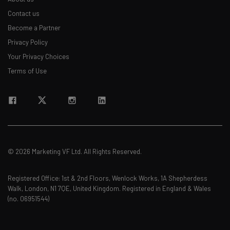
Contact us
Become a Partner
Privacy Policy
Your Privacy Choices
Terms of Use
© 2026 Marketing VF Ltd. All Rights Reserved.
Registered Office: 1st & 2nd Floors, Wenlock Works, 1A Shepherdess
Walk, London, N1 7QE, United Kingdom. Registered in England & Wales
(no. 06951544)