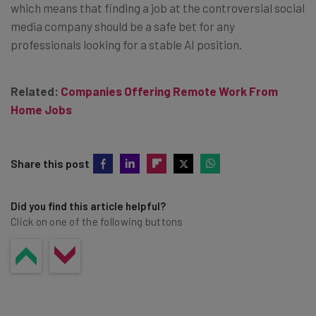
which means that finding a job at the controversial social
media company should be a safe bet for any
professionals looking for a stable AI position.
Related:
Companies Offering Remote Work From
Home Jobs
Share this post
Did you find this article helpful?
Click on one of the following buttons