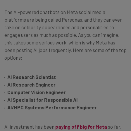
The AI-powered chatbots on Meta social media
platforms are being called Personas, and they can even
take on celebrity appearances and personalities to
engage users as much as possible. As you can imagine,
this takes some serious work, which is why Meta has
been posting AI jobs frequently. Here are some of the top
options:
AI Research Scientist
AI Research Engineer
Computer Vision Engineer
AI Specialist for Responsible AI
AI/HPC Systems Performance Engineer
AI investment has been
paying off big for Meta
so far,