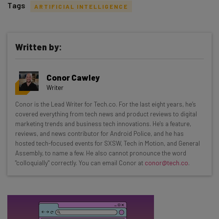
Tags
ARTIFICIAL INTELLIGENCE
Written by:
Get actionable AI insights and the latest
Conor Cawley
resources in your inbox every
Writer
Wednesday
Conor is the Lead Writer for Tech.co. For the last eight years, he’s
Here’s what you can expect from The AI Strat:
covered everything from tech news and product reviews to digital
marketing trends and business tech innovations. He's a feature,
Interviews with AI industry experts
reviews, and news contributor for Android Police, and he has
Test notes on the latest AI enterprise tools
hosted tech-focused events for SXSW, Tech in Motion, and General
Assembly, to name a few. He also cannot pronounce the word
Free AI workflows your business can use
"colloquially" correctly. You can email Conor at
conor@tech.co
.
straightaway
The top AI stories of the week you need to know
about
Name