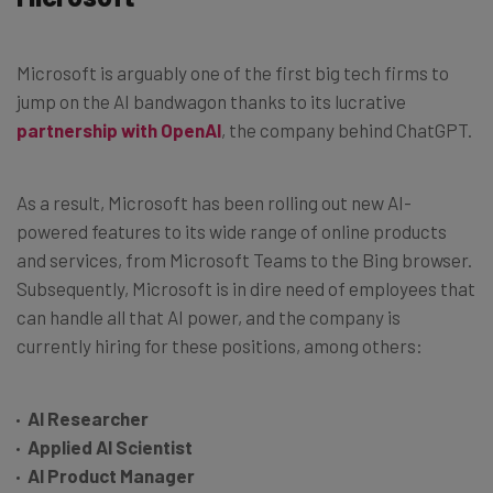
Microsoft is arguably one of the first big tech firms to
jump on the AI bandwagon thanks to its lucrative
partnership with OpenAI
, the company behind ChatGPT.
As a result, Microsoft has been rolling out new AI-
powered features to its wide range of online products
and services, from Microsoft Teams to the Bing browser.
Subsequently, Microsoft is in dire need of employees that
can handle all that AI power, and the company is
currently hiring for these positions, among others:
AI Researcher
Applied AI Scientist
AI Product Manager