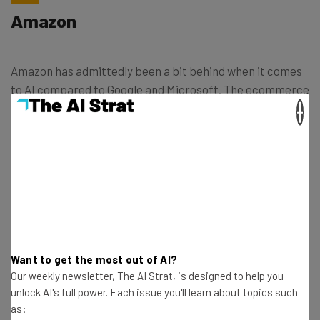
Amazon
Amazon has admittedly been a bit behind when it comes
to AI compared to Google and Microsoft. The ecommerce
giant has only recently made a big push, entering a
×
partnership with Anthropic
, the company behind Claude
2, an AI chatbot that operates similarly to ChatGPT and
Google Bard.
In order to catch up with Google and Microsoft, Amazon
is hiring for AI jobs like it’s going out of style. Check out
some of the Amazon AI jobs below and check out their
Want to get the most out of AI?
website for a massive list of potential positions for you:
Our weekly newsletter, The AI Strat, is designed to help you
unlock AI's full power. Each issue you'll learn about topics such
as:
Investments Manager