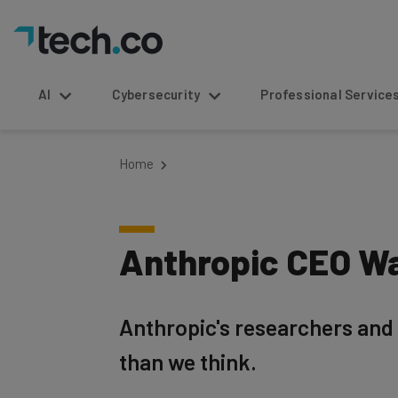
AI
Cybersecurity
Professional Service
Home
Anthropic CEO Wa
Anthropic's researchers and 
than we think.