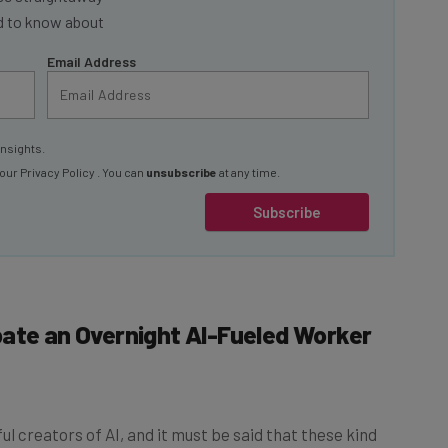
ed to know about
Email Address
insights.
 our
Privacy Policy
. You can
unsubscribe
at any time.
Subscribe
pate an Overnight AI-Fueled Worker
l creators of AI, and it must be said that these kind