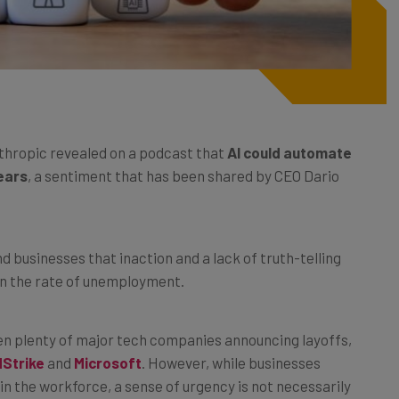
thropic revealed on a podcast that
AI could automate
years
, a sentiment that has been shared by CEO Dario
businesses that inaction and a lack of truth-telling
s in the rate of unemployment.
been plenty of major tech companies announcing layoffs,
Strike
and
Microsoft
. However, while businesses
n the workforce, a sense of urgency is not necessarily