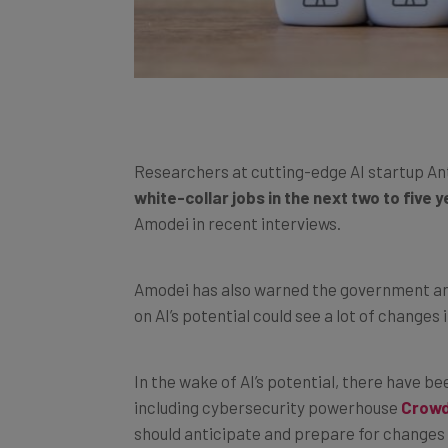
Researchers at cutting-edge AI startup An
white-collar jobs in the next two to five 
Amodei in recent interviews.
Amodei has also warned the government and 
on AI’s potential could see a lot of change
In the wake of AI’s potential, there have 
including cybersecurity powerhouse
Crowd
should anticipate and prepare for changes i