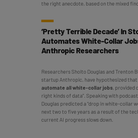
the right anecdote, based on the mixed find
‘Pretty Terrible Decade’ In St
Automates White-Collar Job
Anthropic Researchers
Researchers Sholto Douglas and Trenton Br
startup Anthropic, have hypothesized tha
automate all white-collar jobs
, provided
right kinds of data”. Speaking with podcas
Douglas predicted a “drop in white-collar w
next two to five years as a result of the tec
current AI progress slows down.