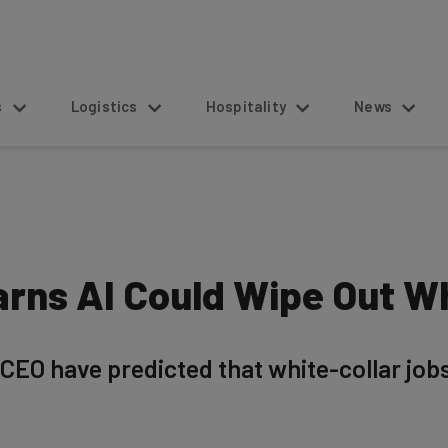
s
Logistics
Hospitality
News
rns AI Could Wipe Out Wh
CEO have predicted that white-collar job