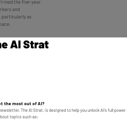
firmed the five-year
orkers and
 particularly as
pace.
st generation of AI-models, Claude Opus 4 and Claude
any also announced
new integrations
and a new
web
g of White-Collar Automation and
t the most out of AI?
ewsletter, The AI Strat, is designed to help you unlock AI's full power
ario Amodei
told Axios
last month that
AI has the
 about topics such as:
lar jobs
, rising the unemployment rate to 10-20% in
se within technology and finance, and will particularly