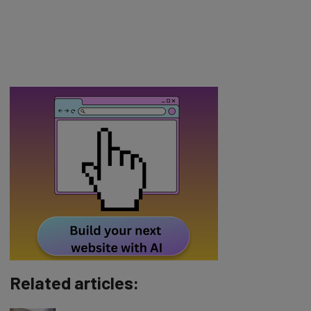
Related articles: