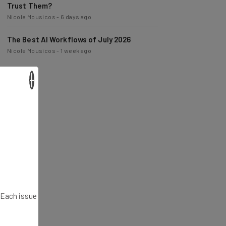
Trust Them?
Nicole Mousicos
-
6 days ago
The Best AI Workflows of July 2026
Nicole Mousicos
-
1 week ago
×
. Each issue