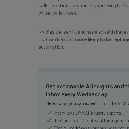
calls to action. Last month, speaking to C
white-collar roles.
Nvidia’s Jensen Huang has also said that ev
that workers are
more likely to be replac
automation.
Get actionable AI insights and t
inbox every Wednesday
Here’s what you can expect from The AI Str
Interviews with AI industry experts
Test notes on the latest AI enterprise t
Free AI workflows your business can u