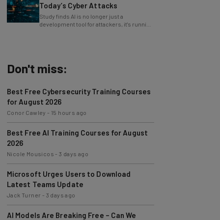
Today’s Cyber Attacks
Study finds AI is no longer just a
development tool for attackers, it's running
whole operations itself.
Don't miss:
Best Free Cybersecurity Training Courses
for August 2026
Conor Cawley
-
15 hours ago
Best Free AI Training Courses for August
2026
Nicole Mousicos
-
3 days ago
Microsoft Urges Users to Download
Latest Teams Update
Jack Turner
-
3 days ago
AI Models Are Breaking Free – Can We