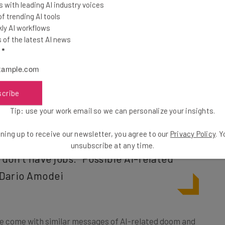
 with leading AI industry voices
 trending AI tools
ly AI workflows
of the latest AI news
panies and the US government were “sugar-coating”
l
*
n on unemployment, and has
called for more
stitutions. Ironically, Amodei claims he wants to
chnology he is rapidly advancing, and predicts could
scribe
Tip: use your work email so we can personalize your insights.
ning up to receive our newsletter, you agree to our
Privacy Policy
. 
 grows at 10% a year, the budget is
unsubscribe at any time.
don’t have jobs.” Possible AI-related
 Dario Amodei
ve come with similar messages of AI-related doom and