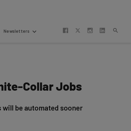
Newsletters
ite-Collar Jobs
s will be automated sooner