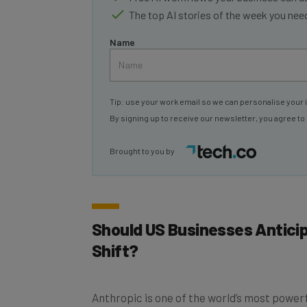
The top AI stories of the week you ne
Name
Tip: use your work email so we can personalise your 
By signing up to receive our newsletter, you agree to
Brought to you by
Should US Businesses Antici
Shift?
Anthropic is one of the world’s most powerfu