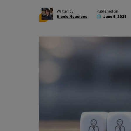
Written by
Published on
Nicole Mousicos
June 6, 2025