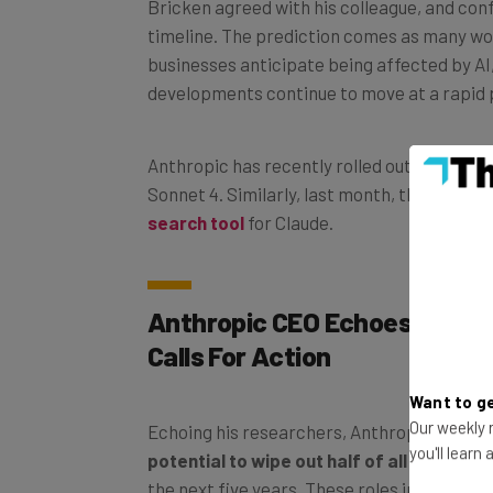
Bricken agreed with his colleague, and con
timeline. The prediction comes as many w
businesses anticipate being affected by AI,
developments continue to move at a rapid 
Anthropic has recently rolled out its newe
Sonnet 4. Similarly, last month, the comp
search tool
for Claude.
Anthropic CEO Echoes Warnin
Calls For Action
Want to ge
Our weekly n
Echoing his researchers, Anthropic CEO D
you'll learn
potential to wipe out half of all white-col
the next five years. These roles include tho