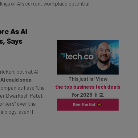
ings of AI’s current workplace potential.
ore As AI
s, Says
icken, both at AI
This just in! View
t
AI could soon
the top business tech deals
 companies have “the
for 2026 👨‍💻
ter Dwarkesh Patel,
orkers” over the
hnology, even if