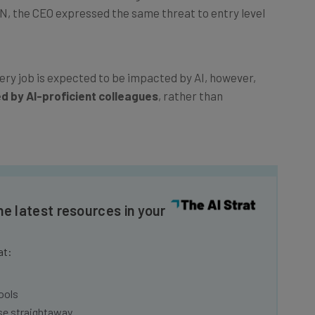
NN, the CEO expressed the same threat to entry level
ery job is expected to be impacted by AI, however,
ed by AI-proficient colleagues
, rather than
he latest resources in your
at:
ools
se straightaway