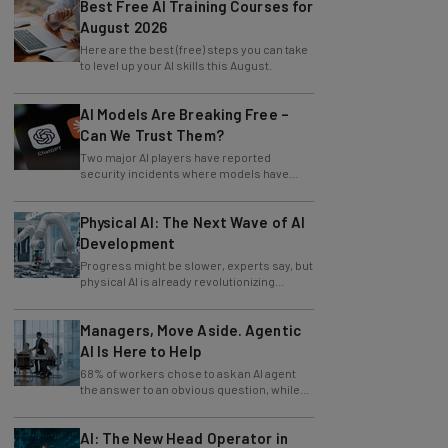
Best Free AI Training Courses for
August 2026
Here are the best (free) steps you can take
to level up your AI skills this August.
AI Models Are Breaking Free –
Can We Trust Them?
Two major AI players have reported
security incidents where models have
breached testing environments in recent
weeks.
Physical AI: The Next Wave of AI
Development
Progress might be slower, experts say, but
physical AI is already revolutionizing
industries.
Managers, Move Aside. Agentic
AI Is Here to Help
68% of workers chose to ask an AI agent
the answer to an obvious question, while
only 4% ask their manager.
AI: The New Head Operator in