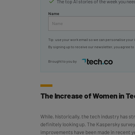
Name
Tip: use your work email so we can personalise your 
By signing up to receive our newsletter, you agree to
Brought to you by
The Increase of Women in Te
While, historically, the tech industry has s
definitely looking up. The Kaspersky survey
improvements have been made in recent y