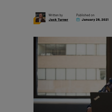
Written by
Published on
Jack Turner
January 26, 2021