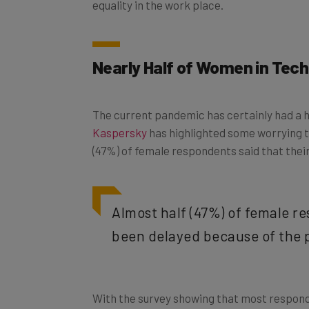
Nearly Half of Women in Tech 
The current pandemic has certainly had a 
Kaspersky
has highlighted some worrying 
(47%) of female respondents said that thei
Almost half (47%) of female r
been delayed because of the
With the survey showing that most respon
concerns that a lack of career progression