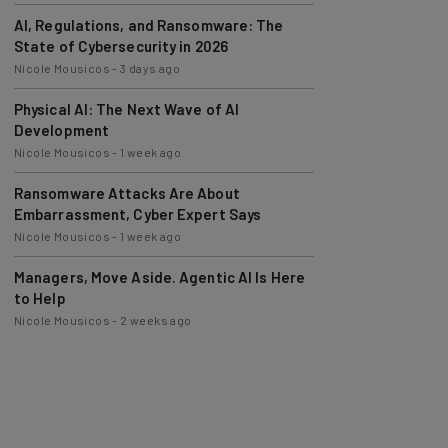
AI, Regulations, and Ransomware: The
State of Cybersecurity in 2026
Nicole Mousicos
-
3 days ago
Physical AI: The Next Wave of AI
Development
Nicole Mousicos
-
1 week ago
Ransomware Attacks Are About
Embarrassment, Cyber Expert Says
Nicole Mousicos
-
1 week ago
Managers, Move Aside. Agentic AI Is Here
to Help
Nicole Mousicos
-
2 weeks ago