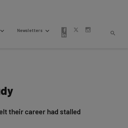
Newsletters
udy
t their career had stalled