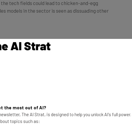
les models in the sector is seen as dissuading other
rvey stated that an absence of women
 wary of entering the field.
ter the tech industry through self-research (44%),
ducation (33%) or via positive female role models
t the most out of AI?
ewsletter, The AI Strat, is designed to help you unlock AI's full power
nce
 about topics such as: