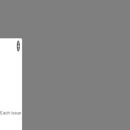
×
. Each issue