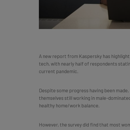
A new report from Kaspersky has highlight
tech, with nearly half of respondents stati
current pandemic.
Despite some progress having been made, 
themselves still working in male-dominated
healthy home/work balance.
However, the survey did find that most wo
equality in the work place.