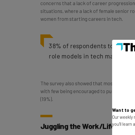
situations, where a lack of female senior ro
women from starting careers in tech.
38% of respondents to the su
role models in tech made them
The survey also showed that most women en
with few being encouraged to pursue it in e
(19%).
Want to ge
Our weekly n
Juggling the Work/Life Bala
you'll learn