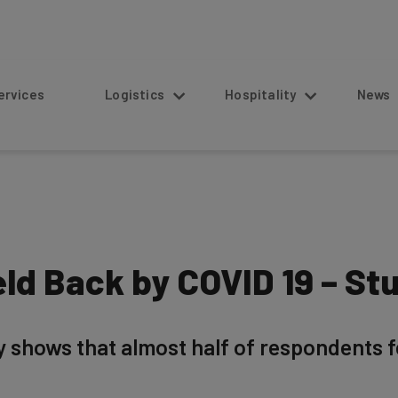
s
Logistics
Hospitality
News
ld Back by COVID 19 – St
shows that almost half of respondents fel