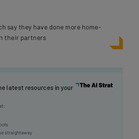
ch say they have done more home-
n their partners
he latest resources in your
at:
ools
se straightaway
ed to know about