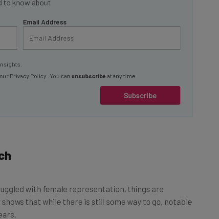
Email Address
insights.
 our
Privacy Policy
. You can
unsubscribe
at any time.
Subscribe
ch
truggled with female representation, things are
 shows that while there is still some way to go, notable
ears.