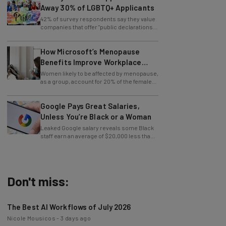
42% of survey respondents say they value
companies that offer "public declarations"
in favor of LGBTQ+ rights.
How Microsoft’s Menopause
Benefits Improve Workplace
Equity
Women likely to be affected by menopause,
as a group, account for 20% of the female
workforce.
Google Pays Great Salaries,
Unless You’re Black or a Woman
Leaked Google salary reveals some Black
staff earn an average of $20,000 less than
their white co-workers.
Don't miss:
The Best AI Workflows of July 2026
Nicole Mousicos
-
3 days ago