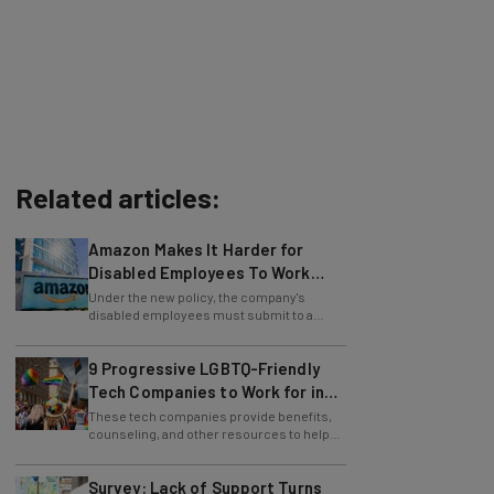
Related articles:
Amazon Makes It Harder for
Disabled Employees To Work
Remotely
Under the new policy, the company's
disabled employees must submit to a
more complex "multilevel leader review."
9 Progressive LGBTQ-Friendly
Tech Companies to Work for in
2024
These tech companies provide benefits,
counseling, and other resources to help
lesbian, gay, bi, trans, and queer staff.
Survey: Lack of Support Turns
Away 30% of LGBTQ+ Applicants