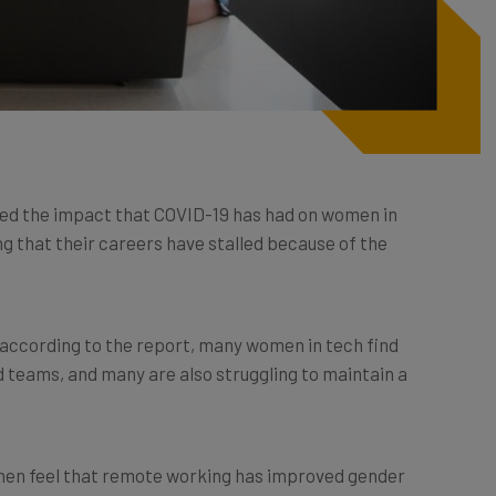
ed the impact that COVID-19 has had on women in
ng that their careers have stalled because of the
according to the report, many women in tech find
 teams, and many are also struggling to maintain a
men feel that remote working has improved gender