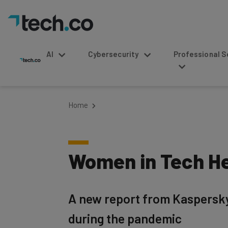
AI
Cybersecurity
Professional Service
Home
Women in Tech He
A new report from Kaspersky 
during the pandemic