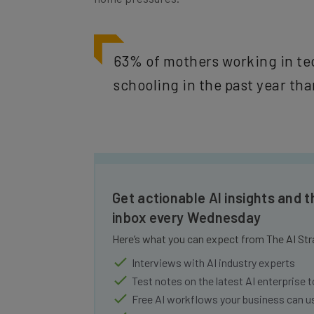
63% of mothers working in te
schooling in the past year tha
Get actionable AI insights and t
inbox every Wednesday
Here’s what you can expect from The AI Str
Interviews with AI industry experts
Test notes on the latest AI enterprise t
Free AI workflows your business can u
The top AI stories of the week you ne