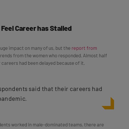
Feel Career has Stalled
huge impact on many of us, but the
report from
trends from the women who responded. Almost half
r careers had been delayed because of it.
espondents said that their careers had
 pandemic.
dents worked in male-dominated teams, there are
 the tech fields could lead to chicken-and-egg