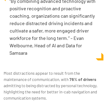
“By combining advanced technology with
positive recognition and proactive
coaching, organizations can significantly
reduce distracted driving incidents and
cultivate a safer, more engaged driver
workforce for the long term.” – Evan
Welbourne, Head of AI and Data for
Samsara
Most distractions appear to result from the
maintenance of communication, with
76% of drivers
admitting to being distracted by personal technology,
highlighting the need for better in-cab navigation and
communication systems.