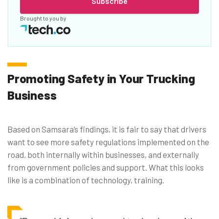
Subscribe
Brought to you by
Promoting Safety in Your Trucking
Business
Based on Samsara’s findings, it is fair to say that drivers
want to see more safety regulations implemented on the
road, both internally within businesses, and externally
from government policies and support. What this looks
like is a combination of technology, training.