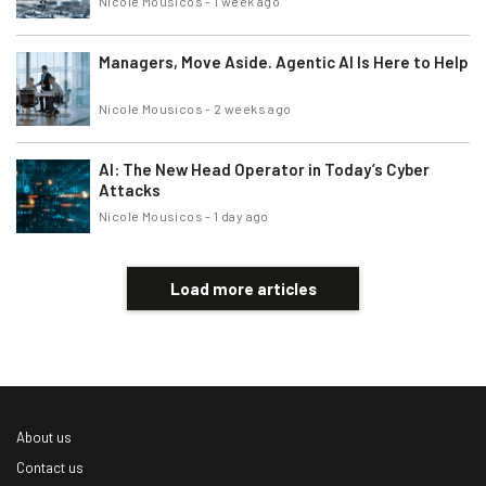
Nicole Mousicos
-
1 week ago
Managers, Move Aside. Agentic AI Is Here to Help
Nicole Mousicos
-
2 weeks ago
AI: The New Head Operator in Today’s Cyber
Attacks
Nicole Mousicos
-
1 day ago
Load more articles
About us
Contact us