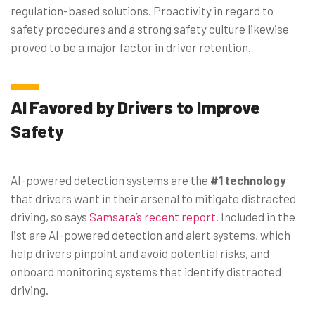
regulation-based solutions. Proactivity in regard to
safety procedures and a strong safety culture likewise
proved to be a major factor in driver retention.
AI Favored by Drivers to Improve
Safety
AI-powered detection systems are the
#1 technology
that drivers want in their arsenal to mitigate distracted
driving, so says
Samsara’s recent report
. Included in the
list are AI-powered detection and alert systems, which
help drivers pinpoint and avoid potential risks, and
onboard monitoring systems that identify distracted
driving.