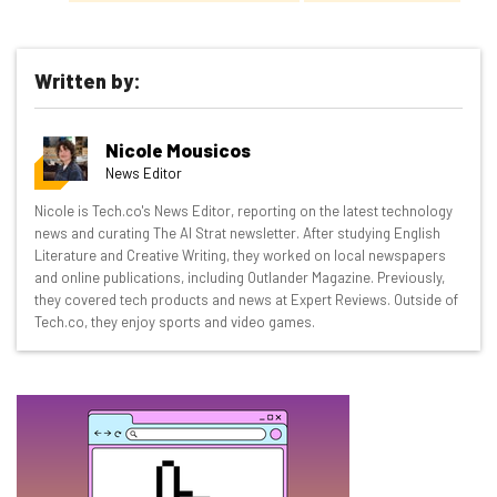
Written by:
Get actionable AI insights and the latest
Nicole Mousicos
resources in your inbox every
News Editor
Wednesday
Nicole is Tech.co's News Editor, reporting on the latest technology
Here’s what you can expect from The AI Strat:
news and curating The AI Strat newsletter. After studying English
Literature and Creative Writing, they worked on local newspapers
Interviews with AI industry experts
and online publications, including Outlander Magazine. Previously,
Test notes on the latest AI enterprise tools
they covered tech products and news at Expert Reviews. Outside of
Tech.co, they enjoy sports and video games.
Free AI workflows your business can use
straightaway
The top AI stories of the week you need to know
about
Name