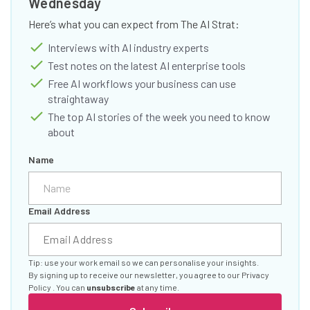
Wednesday
Here’s what you can expect from The AI Strat:
Interviews with AI industry experts
Test notes on the latest AI enterprise tools
Free AI workflows your business can use
straightaway
The top AI stories of the week you need to know
about
Name
Email Address
Tip: use your work email so we can personalise your insights.
By signing up to receive our newsletter, you agree to our
Privacy
Policy
. You can
unsubscribe
at any time.