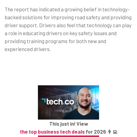
The report has indicated a growing belief in technology-
backed solutions for improving road safety and providing
driver support. Drivers also feel that technology can play
a role in educating drivers on key safety issues and
providing training programs for both new and
experienced drivers.
This just in! View
the top business tech deals
for 2026 👨‍💻