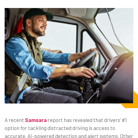
A recent
Samsara
report has revealed that drivers’ #1
option for tackling distracted driving is access to
accurate, AI-powered detection and alert systems. Other