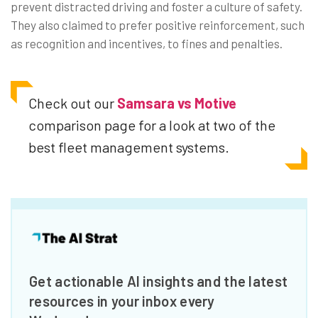
prevent distracted driving and foster a culture of safety.
They also claimed to prefer positive reinforcement, such
as recognition and incentives, to fines and penalties.
Check out our
Samsara vs Motive
comparison page for a look at two of the
best fleet management systems.
Get actionable AI insights and the latest
resources in your inbox every