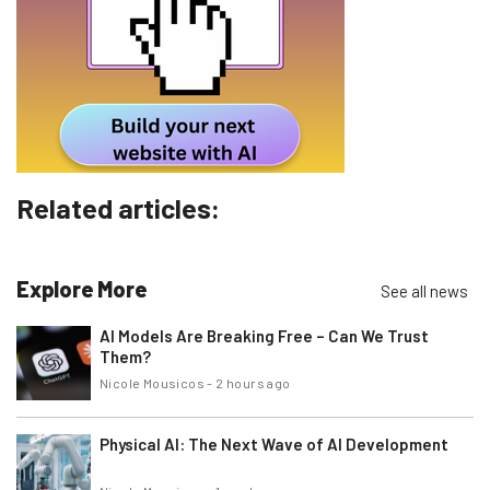
Email Address
Tip: use your work email so we can personalise your insights.
By signing up to receive our newsletter, you agree to our
Privacy
Policy
. You can
unsubscribe
at any time.
Subscribe
Related articles:
Brought to you by
Explore More
See all news
AI Models Are Breaking Free – Can We Trust
Them?
Nicole Mousicos
-
2 hours ago
Physical AI: The Next Wave of AI Development