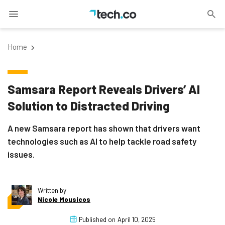
Home
Samsara Report Reveals Drivers’ AI
Solution to Distracted Driving
A new Samsara report has shown that drivers want
technologies such as AI to help tackle road safety
issues.
Written by
Nicole Mousicos
Published on
April 10, 2025