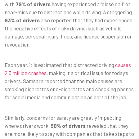
with
79% of drivers
having experienced a “close call” or
near-miss due to distractions while driving. A staggering
93% of drivers
also reported that they had experienced
the negative effects of risky driving, such as vehicle
damage, personal injury, fines, and license suspension or
revocation.
Each year, it is estimated that distracted driving
causes
2.5 million crashes
, making it a critical issue for today’s
drivers. Samsara reported that the main causes are
smoking cigarettes or e-cigarettes and checking phones
for social media and communication as part of the job.
Similarly, concerns for safety are greatly impacting
where drivers work.
90% of drivers
revealed that they
are more likely to stay with companies that take steps to