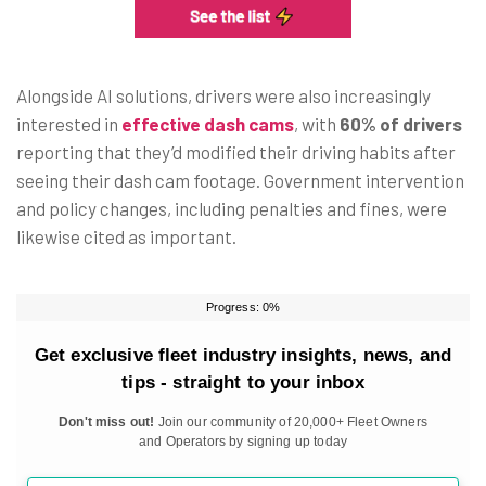
Alongside AI solutions, drivers were also increasingly
interested in
effective dash cams
, with
60% of drivers
reporting that they’d modified their driving habits after
seeing their dash cam footage. Government intervention
and policy changes, including penalties and fines, were
likewise cited as important.