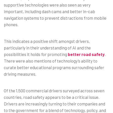
supportive technologies were also seen as very
important, including dash cams and better in-cab
navigation systems to prevent distractions from mobile
phones.
This indicates a positive shift amongst drivers,
particularly in their understanding of AI and the
possibilities it holds for promoting
better road safety
.
There were also mentions of technology’s ability to
curate better educational programs surrounding safer
driving measures.
Of the 1,500 commercial drivers surveyed across seven
countries, road safety appears to be a critical issue.
Drivers are increasingly turning to their companies and
to the government for a blend of technology, policy, and