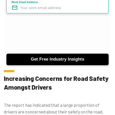
Increasing Concerns for Road Safety
Amongst Drivers
The report has indicated that a large proportion of
drivers are concerned about their safety on the road,