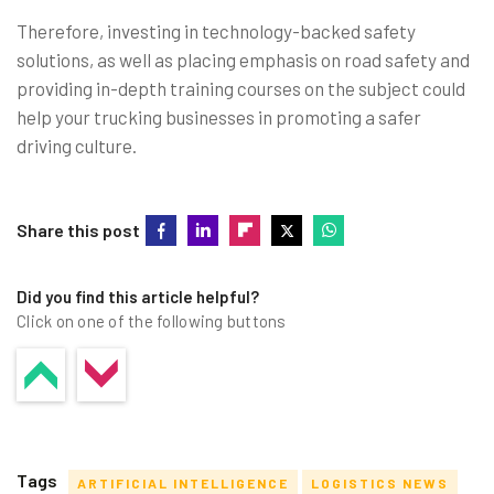
Therefore, investing in technology-backed safety
solutions, as well as placing emphasis on road safety and
providing in-depth training courses on the subject could
help your trucking businesses in promoting a safer
driving culture.
Share this post
Did you find this article helpful?
Click on one of the following buttons
Tags
ARTIFICIAL INTELLIGENCE
LOGISTICS NEWS