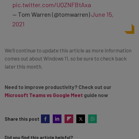
pic.twitter.com/UQZNFBtAxa
— Tom Warren (@tomwarren)
June 15,
2021
We’ll continue to update this article as more information
comes out about Windows 11, so be sure to check back
later this month.
Need to improve productivity? Check out our
Microsoft Teams vs Google Meet
guide now
Share this post
Did you find this article helpful?