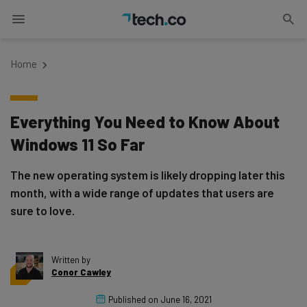
Home
Everything You Need to Know About
Windows 11 So Far
The new operating system is likely dropping later this
month, with a wide range of updates that users are
sure to love.
Written by
Conor Cawley
Published on
June 16, 2021