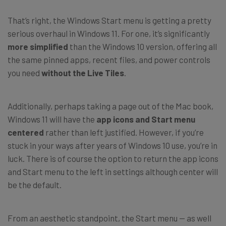
That’s right, the Windows Start menu is getting a pretty
serious overhaul in Windows 11. For one, it’s significantly
more simplified
than the Windows 10 version, offering all
the same pinned apps, recent files, and power controls
you need
without the Live Tiles
.
Additionally, perhaps taking a page out of the Mac book,
Windows 11 will have the
app icons and Start menu
centered
rather than left justified. However, if you’re
stuck in your ways after years of Windows 10 use, you’re in
luck. There is of course the option to return the app icons
and Start menu to the left in settings although center will
be the default.
From an aesthetic standpoint, the Start menu — as well