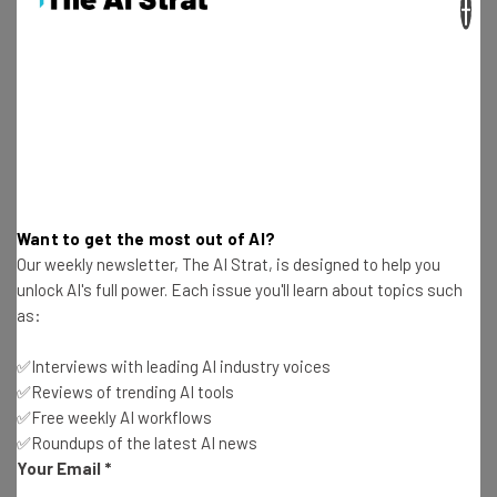
×
Test notes on the latest AI enterprise tools
Free AI workflows your business can use
straightaway
The top AI stories of the week you need to know
about
Name
Want to get the most out of AI?
Email Address
Our weekly newsletter, The AI Strat, is designed to help you
unlock AI's full power. Each issue you'll learn about topics such
as:
Tip: use your work email so we can personalize your insights.
By signing up to receive our newsletter, you agree to our
Privacy
✅Interviews with leading AI industry voices
Policy
. You can
unsubscribe
at any time.
✅Reviews of trending AI tools
Subscribe
✅Free weekly AI workflows
✅Roundups of the latest AI news
Brought to you by
Your Email
*