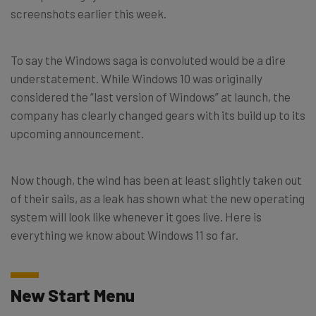
screenshots earlier this week.
To say the Windows saga is convoluted would be a dire
understatement. While Windows 10 was originally
considered the “last version of Windows” at launch, the
company has clearly changed gears with its build up to its
upcoming announcement.
Now though, the wind has been at least slightly taken out
of their sails, as a leak has shown what the new operating
system will look like whenever it goes live. Here is
everything we know about Windows 11 so far.
New Start Menu