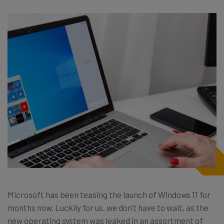
Microsoft has been teasing the launch of Windows 11 for
months now. Luckily for us, we don’t have to wait, as the
new operating system was leaked in an assortment of