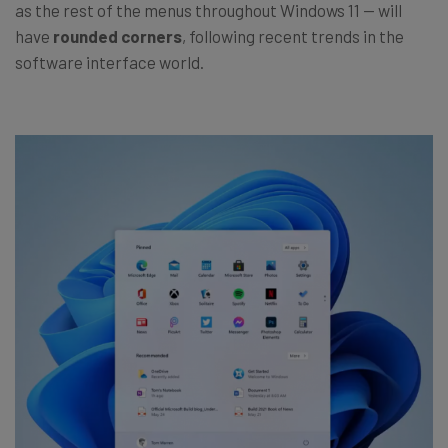
as the rest of the menus throughout Windows 11 — will
have
rounded corners
, following recent trends in the
software interface world.