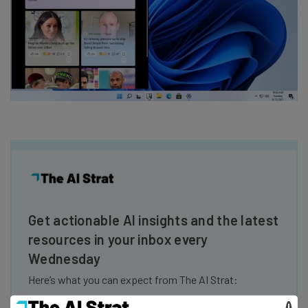
Get actionable AI insights and the latest
resources in your inbox every
Wednesday
Here’s what you can expect from The AI Strat:
Interviews with AI industry experts