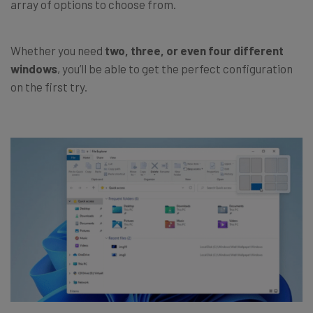
array of options to choose from.
Whether you need
two, three, or even four different
windows
, you’ll be able to get the perfect configuration
on the first try.