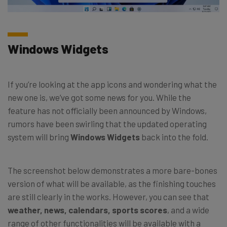
Windows Widgets
If you’re looking at the app icons and wondering what the
new one is, we’ve got some news for you. While the
feature has not officially been announced by Windows,
rumors have been swirling that the updated operating
system will bring
Windows Widgets
back into the fold.
The screenshot below demonstrates a more bare-bones
version of what will be available, as the finishing touches
are still clearly in the works. However, you can see that
weather, news, calendars, sports scores
, and a wide
range of other functionalities will be available with a