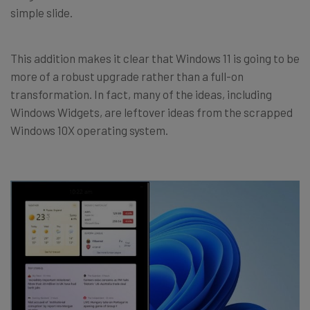
simple slide.
This addition makes it clear that Windows 11 is going to be
more of a robust upgrade rather than a full-on
transformation. In fact, many of the ideas, including
Windows Widgets, are leftover ideas from the scrapped
Windows 10X operating system.