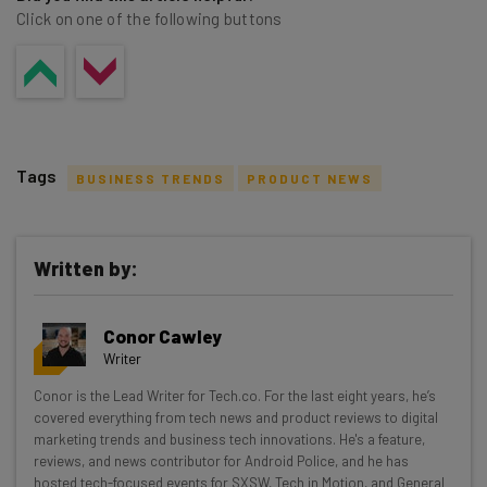
Click on one of the following buttons
Tags
BUSINESS TRENDS
PRODUCT NEWS
Written by:
Get actionable AI insights and the latest
Conor Cawley
resources in your inbox every
Writer
Wednesday
Conor is the Lead Writer for Tech.co. For the last eight years, he’s
Here’s what you can expect from The AI Strat:
covered everything from tech news and product reviews to digital
marketing trends and business tech innovations. He's a feature,
Interviews with AI industry experts
reviews, and news contributor for Android Police, and he has
Test notes on the latest AI enterprise tools
hosted tech-focused events for SXSW, Tech in Motion, and General