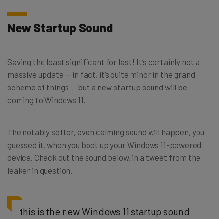
New Startup Sound
Saving the least significant for last! It’s certainly not a
massive update — in fact, it’s quite minor in the grand
scheme of things — but a new startup sound will be
coming to Windows 11.
The notably softer, even calming sound will happen, you
guessed it, when you boot up your Windows 11-powered
device. Check out the sound below, in a tweet from the
leaker in question.
this is the new Windows 11 startup sound