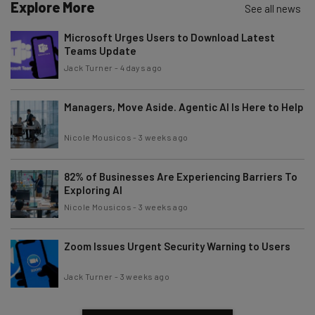
Explore More
See all news
Microsoft Urges Users to Download Latest
Teams Update
Jack Turner
-
4 days ago
Managers, Move Aside. Agentic AI Is Here to Help
Nicole Mousicos
-
3 weeks ago
82% of Businesses Are Experiencing Barriers To
Exploring AI
Nicole Mousicos
-
3 weeks ago
Zoom Issues Urgent Security Warning to Users
Jack Turner
-
3 weeks ago