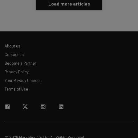
Load more articles
About us
Contact us
Become a Partner
Privacy Policy
Your Privacy Choices
Terms of Use
© 2026 Marketing VF Ltd. All Rights Reserved.