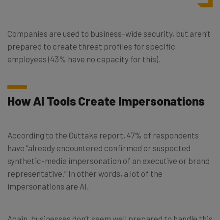
Companies are used to business-wide security, but aren’t
prepared to create threat profiles for specific
employees (43% have no capacity for this).
How AI Tools Create Impersonations
According to the Outtake report, 47% of respondents
have “already encountered confirmed or suspected
synthetic-media impersonation of an executive or brand
representative.” In other words, a lot of the
impersonations are AI.
Again, businesses don’t seem well prepared to handle this