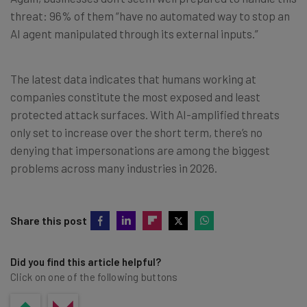
threat: 96% of them “have no automated way to stop an
AI agent manipulated through its external inputs.”
The latest data indicates that humans working at
companies constitute the most exposed and least
protected attack surfaces. With AI-amplified threats
only set to increase over the short term, there’s no
denying that impersonations are among the biggest
problems across many industries in 2026.
Share this post
Did you find this article helpful?
Click on one of the following buttons