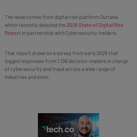
The news comes from digital risk platform Outtake,
which recently debuted the
2026 State of Digital Risk
Report
in partnership with Cybersecurity Insiders.
That report draws on a survey from early 2026 that
logged responses from 1,138 decision-makers in charge
of cybersecurity and fraud across a wide range of
industries and sizes.