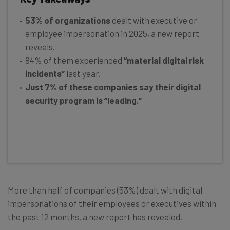
53% of organizations
dealt with executive or
employee impersonation in 2025, a new report
reveals.
84% of them experienced
“material digital risk
incidents”
last year.
Just 7% of these companies say their digital
security program is “leading.”
More than half of companies (53%) dealt with digital
impersonations of their employees or executives within
the past 12 months, a new report has revealed.