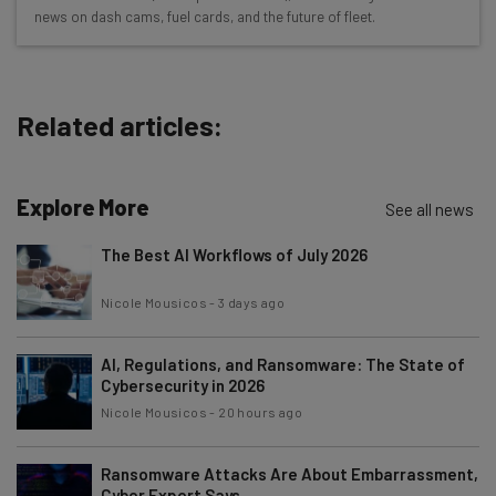
The top AI stories of the week you need to know
news on dash cams, fuel cards, and the future of fleet.
about
Name
Related articles:
Email Address
Explore More
See all news
Tip: use your work email so we can personalise your insights.
The Best AI Workflows of July 2026
By signing up to receive our newsletter, you agree to our
Privacy
Policy
. You can
unsubscribe
at any time.
Nicole Mousicos
-
3 days ago
Subscribe
Brought to you by
AI, Regulations, and Ransomware: The State of
Cybersecurity in 2026
Nicole Mousicos
-
20 hours ago
Ransomware Attacks Are About Embarrassment,
Cyber Expert Says