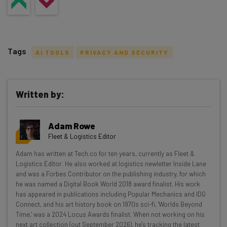
Tags
AI TOOLS
PRIVACY AND SECURITY
Written by:
Get actionable AI insights and the latest
Adam Rowe
resources in your inbox every
Fleet & Logistics Editor
Wednesday
Adam has written at Tech.co for ten years, currently as Fleet &
Here’s what you can expect from The AI Strat:
Logistics Editor. He also worked at logistics newletter Inside Lane
and was a Forbes Contributor on the publishing industry, for which
Interviews with AI industry experts
he was named a Digital Book World 2018 award finalist. His work
Test notes on the latest AI enterprise tools
has appeared in publications including Popular Mechanics and IDG
Connect, and his art history book on 1970s sci-fi, 'Worlds Beyond
Free AI workflows your business can use
Time,' was a 2024 Locus Awards finalist. When not working on his
straightaway
next art collection (out September 2026), he's tracking the latest