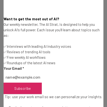
Email Address
Want to get the most out of AI?
Our weekly newsletter, The AI Strat, is designed to help you
unlock AI's full power. Each issue you'll learn about topics such
Tip: use your work email so we can personalise your insights.
as:
By signing up to receive our newsletter, you agree to our
Privacy
Policy
. You can
unsubscribe
at any time.
✅Interviews with leading AI industry voices
Subscribe
✅Reviews of trending AI tools
✅Free weekly AI workflows
Brought to you by
✅Roundups of the latest AI news
Your Email
*
Impersonations Threaten Half of
Subscribe
Today’s Businesses
Tip: use your work email so we can personalize your insights.