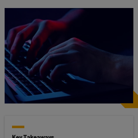
Key Takeaways