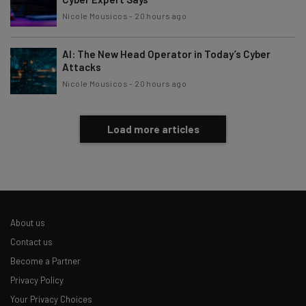
Nicole Mousicos
-
20 hours ago
AI: The New Head Operator in Today’s Cyber
Attacks
Nicole Mousicos
-
20 hours ago
Load more articles
About us
Contact us
Become a Partner
Privacy Policy
Your Privacy Choices