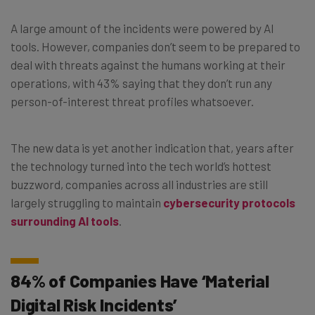
A large amount of the incidents were powered by AI
tools. However, companies don’t seem to be prepared to
deal with threats against the humans working at their
operations, with 43% saying that they don’t run any
person-of-interest threat profiles whatsoever.
The new data is yet another indication that, years after
the technology turned into the tech world’s hottest
buzzword, companies across all industries are still
largely struggling to maintain
cybersecurity protocols
surrounding AI tools
.
84% of Companies Have ‘Material
Digital Risk Incidents’