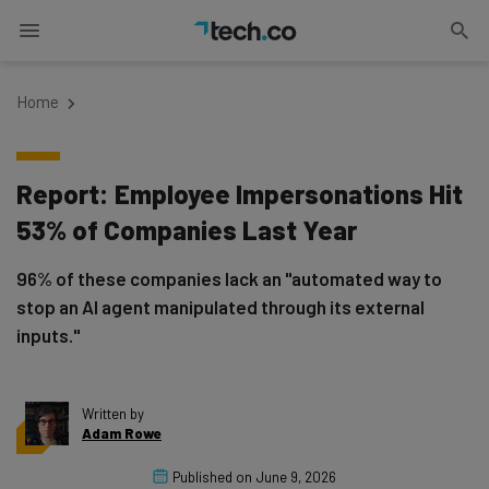
Home
Report: Employee Impersonations Hit
53% of Companies Last Year
96% of these companies lack an "automated way to
stop an AI agent manipulated through its external
inputs."
Written by
Adam Rowe
Published on
June 9, 2026