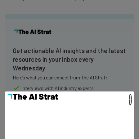
Get actionable AI insights and the latest
resources in your inbox every
Wednesday
Here’s what you can expect from The AI Strat:
Interviews with AI industry experts
Test notes on the latest AI enterprise tools
×
Free AI workflows your business can use
straightaway
The top AI stories of the week you need to know
about
Name