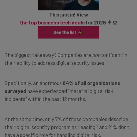
This just in! View
the top business tech deals
for 2026 👨‍💻
The biggest takeaway? Companies are
not
confident in
their ability to address digital security issues.
Specifically, an enormous
84% of all organizations
surveyed
have experienced “material digital risk
incidents” within the past 12 months.
At the same time, only 7% of these companies describe
their digital security program as “leading,” and 21% don’t
have a specific role for handling digital risk.