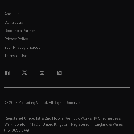
About us
Contact us
Become a Partner
Privacy Policy
Your Privacy Choices
Terms of Use
© 2026 Marketing VF Ltd. All Rights Reserved.
Registered Office: 1st & 2nd Floors, Wenlock Works, 1A Shepherdess
Walk, London, N1 7QE, United Kingdom. Registered in England & Wales
(no. 06951544)