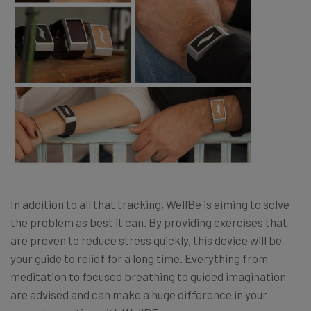
In addition to all that tracking, WellBe is aiming to solve
the problem as best it can. By providing exercises that
are proven to reduce stress quickly, this device will be
your guide to relief for a long time. Everything from
meditation to focused breathing to guided imagination
are advised and can make a huge difference in your