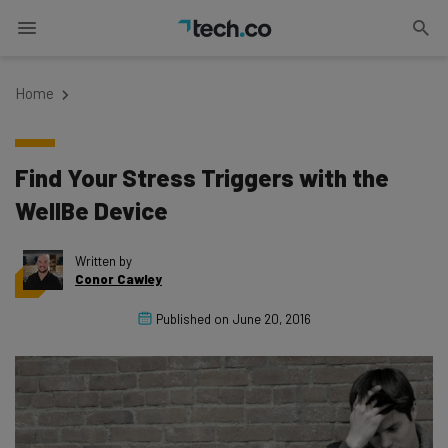
Home
Find Your Stress Triggers with the
WellBe Device
Written by
Conor Cawley
Published on
June 20, 2016