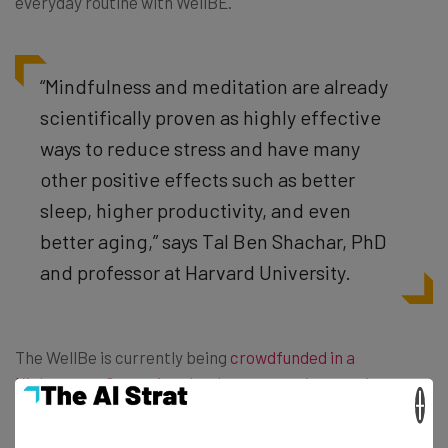
everyday routine with WellBE.
“Mindfulness and meditation are already
scientifically proven as highly effective
ways to reduce stress and have many
other positive effects such as better
sleep, higher productivity, and even
better aging,” says Tal Ben Shachar, PhD
and professor at Harvard University.
The WellBe is currently being
crowdfunded in a
Kickstarter Campaign
that has seen an impressive
×
amount of success in the short time it has been out
there. While they aimed to raise only $25,000 in order to