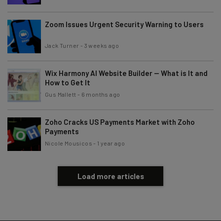
Zoom Issues Urgent Security Warning to Users
Tip: use your work email so we can personalise your insights.
By signing up to receive our newsletter, you agree to our
Privacy
Policy
. You can
unsubscribe
at any time.
Jack Turner
-
3 weeks ago
Subscribe
Wix Harmony AI Website Builder — What is It and
Brought to you by
How to Get It
Gus Mallett
-
6 months ago
Zoho Cracks US Payments Market with Zoho
Payments
Nicole Mousicos
-
1 year ago
Load more articles