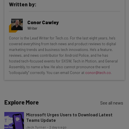
Written by:
Get actionable AI insights and the latest
Conor Cawley
resources in your inbox every
Writer
Wednesday
Conor is the Lead Writer for Tech.co. For the last eight years, he’s
Here’s what you can expect from The AI Strat:
covered everything from tech news and product reviews to digital
marketing trends and business tech innovations. He's a feature,
Interviews with AI industry experts
reviews, and news contributor for Android Police, and he has
Test notes on the latest AI enterprise tools
hosted tech-focused events for SXSW, Tech in Motion, and General
Assembly, to name a few. He also cannot pronounce the word
Free AI workflows your business can use
"colloquially" correctly. You can email Conor at
conor@tech.co
.
straightaway
The top AI stories of the week you need to know
about
Name
Explore More
See all news
Microsoft Urges Users to Download Latest
Teams Update
Email Address
Jack Turner
-
2 days ago