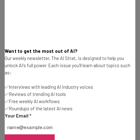
launch their product, they have amassed a whopping
$60,000 with nearly a full month to go before the
campaign closes. You can acquire one of these stylish and
life-saving bracelets for the low, early bird price of $119.
Unfortunately, the $99 and $109 super early bird options
have already sold out, further laying prudence to the
Want to get the most out of AI?
value of this product.
Our weekly newsletter, The AI Strat, is designed to help you
unlock AI's full power. Each issue you'll learn about topics such
as:
Photo: Flickr / trizoultro
✅Interviews with leading AI industry voices
✅Reviews of trending AI tools
✅Free weekly AI workflows
✅Roundups of the latest AI news
Your Email
*
Get actionable AI insights and the latest
resources in your inbox every