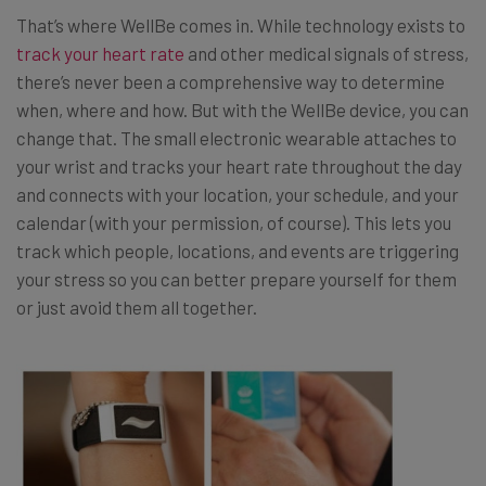
That’s where WellBe comes in. While technology exists to
track your heart rate
and other medical signals of stress,
there’s never been a comprehensive way to determine
when, where and how. But with the WellBe device, you can
change that. The small electronic wearable attaches to
your wrist and tracks your heart rate throughout the day
and connects with your location, your schedule, and your
calendar (with your permission, of course). This lets you
track which people, locations, and events are triggering
your stress so you can better prepare yourself for them
or just avoid them all together.