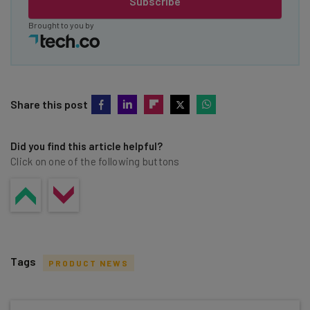
Subscribe
Brought to you by
Share this post
Did you find this article helpful?
Click on one of the following buttons
Tags
PRODUCT NEWS