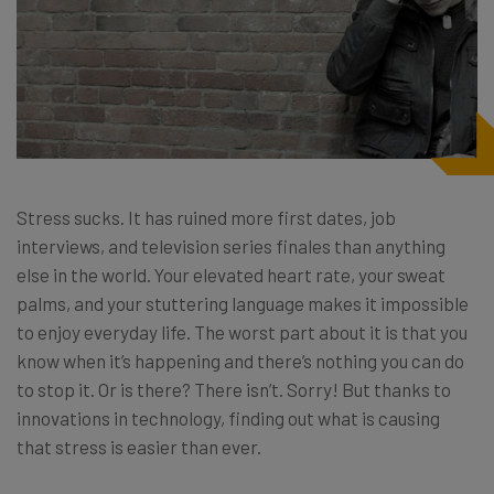
Stress sucks. It has ruined more first dates, job
interviews, and television series finales than anything
else in the world. Your elevated heart rate, your sweat
palms, and your stuttering language makes it impossible
to enjoy everyday life. The worst part about it is that you
know when it’s happening and there’s nothing you can do
to stop it. Or is there? There isn’t. Sorry! But thanks to
innovations in technology, finding out what is causing
that stress is easier than ever.