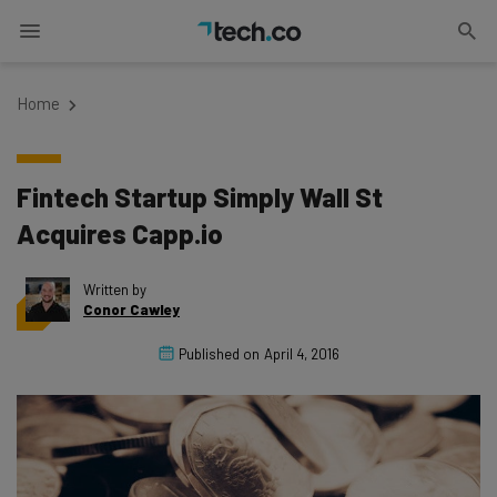
Home
Fintech Startup Simply Wall St
Acquires Capp.io
Written by
Conor Cawley
Published on
April 4, 2016