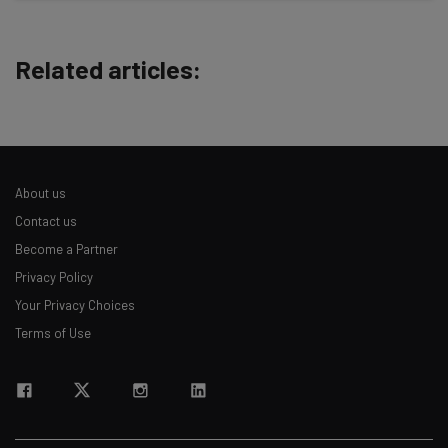
Free AI workflows your business can use
straightaway
Related articles:
The top AI stories of the week you need to know
about
Name
About us
Email Address
Contact us
Become a Partner
Privacy Policy
Tip: use your work email so we can personalise your insights.
By signing up to receive our newsletter, you agree to our
Privacy
Your Privacy Choices
Policy
. You can
unsubscribe
at any time.
Terms of Use
Subscribe
Brought to you by