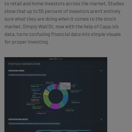
to retail and home investors across the market. Studies
show that up to 55 percent of investors aren’t entirely
sure what they are doing when it comes to the stock
market. Simply Wall St, now with the help of Capp.io’s
data, turns confusing financial data into simple visuals
for proper investing.