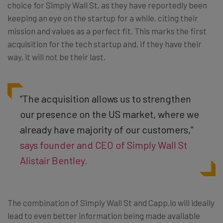
choice for Simply Wall St, as they have reportedly been
keeping an eye on the startup for a while, citing their
mission and values as a perfect fit. This marks the first
acquisition for the tech startup and, if they have their
way, it will not be their last.
“The acquisition allows us to strengthen
our presence on the US market, where we
already have majority of our customers,”
says founder and CEO of Simply Wall St
Alistair Bentley.
The combination of Simply Wall St and Capp.io will ideally
lead to even better information being made available