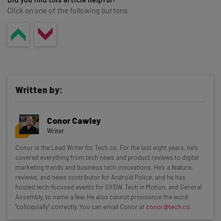
Click on one of the following buttons
Written by:
Conor Cawley
Writer
Get actionable AI insights and the latest
Conor is the Lead Writer for Tech.co. For the last eight years, he’s
covered everything from tech news and product reviews to digital
resources in your inbox every
marketing trends and business tech innovations. He's a feature,
Wednesday
reviews, and news contributor for Android Police, and he has
hosted tech-focused events for SXSW, Tech in Motion, and General
Here’s what you can expect from The AI Strat:
Assembly, to name a few. He also cannot pronounce the word
"colloquially" correctly. You can email Conor at
conor@tech.co
.
Interviews with AI industry experts
Test notes on the latest AI enterprise tools