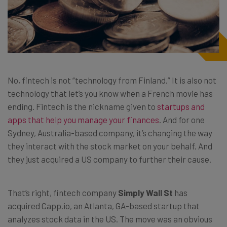
No, fintech is not “technology from Finland.” It is also not
technology that let’s you know when a French movie has
ending. Fintech is the nickname given to
startups and
apps that help you manage your finances
. And for one
Sydney, Australia-based company, it’s changing the way
they interact with the stock market on your behalf. And
they just acquired a US company to further their cause.
That’s right, fintech company
Simply Wall St
has
acquired Capp.io, an Atlanta, GA-based startup that
analyzes stock data in the US. The move was an obvious