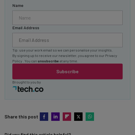
Name
Email Address
Tip: use your work email so we can personalise your insights.
By signing up to receive our newsletter, you agree to our
Privacy
Policy
. You can
unsubscribe
at any time.
Subscribe
Brought to you by
Share this post
Did you find this article helpful?