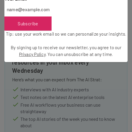
small fee.
Subscribe
Tip: use your work email so we can personalize your insights.
By signing up to receive our newsletter, you agree to our
Get actionable AI insights and the latest
Privacy Policy
. You can unsubscribe at any time.
resources in your inbox every
Wednesday
Here’s what you can expect from The AI Strat:
Interviews with AI industry experts
Test notes on the latest AI enterprise tools
Free AI workflows your business can use
straightaway
The top AI stories of the week you need to know
about