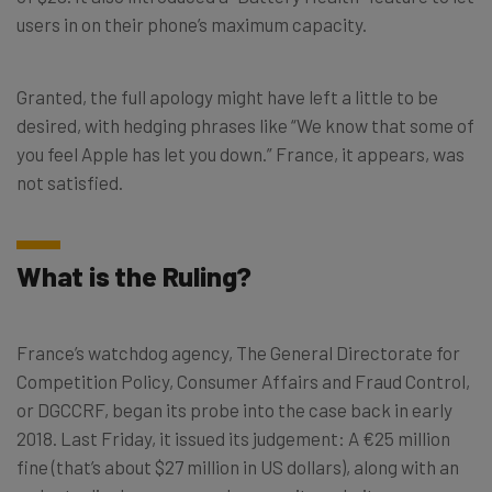
users in on their phone’s maximum capacity.
Granted, the full apology might have left a little to be
desired, with hedging phrases like “We know that some of
you feel Apple has let you down.” France, it appears, was
not satisfied.
What is the Ruling?
France’s watchdog agency, The General Directorate for
Competition Policy, Consumer Affairs and Fraud Control,
or DGCCRF, began its probe into the case back in early
2018. Last Friday, it issued its judgement: A €25 million
fine (that’s about $27 million in US dollars), along with an