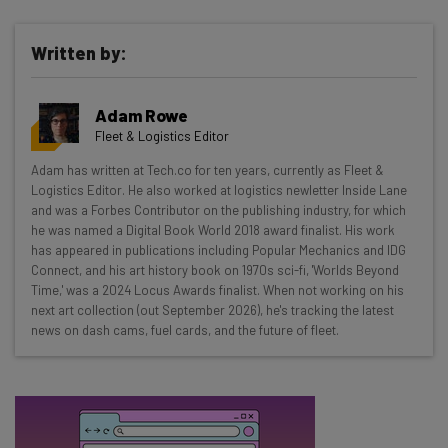
Written by:
Get actionable AI insights and the latest
Adam Rowe
resources in your inbox every
Fleet & Logistics Editor
Wednesday
Adam has written at Tech.co for ten years, currently as Fleet &
Here’s what you can expect from The AI Strat:
Logistics Editor. He also worked at logistics newletter Inside Lane
and was a Forbes Contributor on the publishing industry, for which
Interviews with AI industry experts
he was named a Digital Book World 2018 award finalist. His work
Test notes on the latest AI enterprise tools
has appeared in publications including Popular Mechanics and IDG
Connect, and his art history book on 1970s sci-fi, 'Worlds Beyond
Free AI workflows your business can use
Time,' was a 2024 Locus Awards finalist. When not working on his
straightaway
next art collection (out September 2026), he's tracking the latest
The top AI stories of the week you need to know
news on dash cams, fuel cards, and the future of fleet.
about
Name