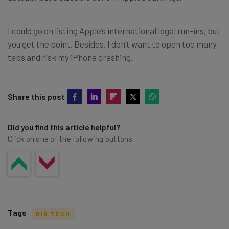
I could go on listing Apple’s international legal run-ins, but
you get the point. Besides, I don’t want to open too many
tabs and risk my iPhone crashing.
Share this post
Did you find this article helpful?
Click on one of the following buttons
Tags
BIG TECH