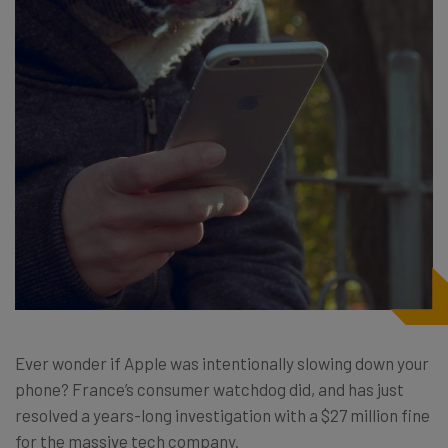
Ever wonder if Apple was intentionally slowing down your
phone? France’s consumer watchdog did, and has just
resolved a years-long investigation with a $27 million fine
for the massive tech company.