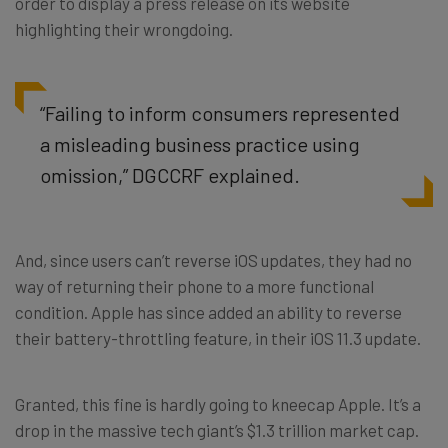
order to display a press release on its website
highlighting their wrongdoing.
“Failing to inform consumers represented
a misleading business practice using
omission,” DGCCRF explained.
And, since users can’t reverse iOS updates, they had no
way of returning their phone to a more functional
condition. Apple has since added an ability to reverse
their battery-throttling feature, in their iOS 11.3 update.
Granted, this fine is hardly going to kneecap Apple. It’s a
drop in the massive tech giant’s $1.3 trillion market cap.