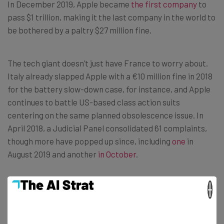
In December 2019, Apple became
the first company
to
pass $1 trillion, making it the last company in the world to
be bothered by a paltry $27 million fine.
The tech giant doesn’t just have France to worry about.
Italy already slapped Apple with a €10 million fine in 2018
for the battery slow-down case, for instance, and Apple
continues to battle US-based class action suits
centering on the same planned obsolescence issue. In
April 2018, a Judicial Panel consolidated 61 complaints,
though more have popped up since, including
one
in
August 2019 and another
in October
.
In other words, Apple definitely hasn’t heard the last of
×
this issue.