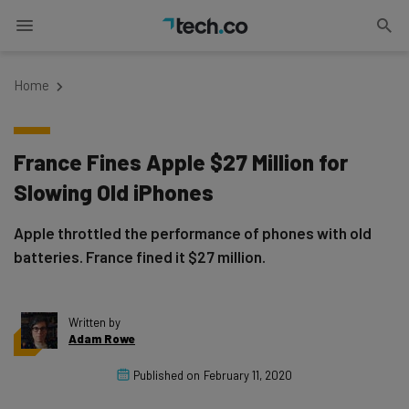
Home
France Fines Apple $27 Million for
Slowing Old iPhones
Apple throttled the performance of phones with old
batteries. France fined it $27 million.
Written by
Adam Rowe
Published on
February 11, 2020