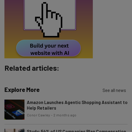
Email Address
Tip: use your work email so we can personalise your insights.
By signing up to receive our newsletter, you agree to our
Privacy
Policy
. You can
unsubscribe
at any time.
Subscribe
Brought to you by
Related articles:
Explore More
See all news
Amazon Launches Agentic Shopping Assistant to
Help Retailers
Conor Cawley
-
2 months ago
Study: 54% of US Companies Plan Compensation