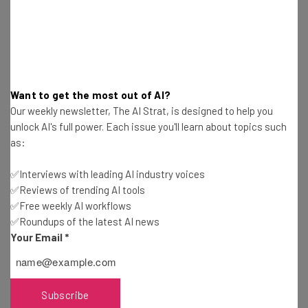
Get actionable AI insights and the latest
resources in your inbox every
Want to get the most out of AI?
Our weekly newsletter, The AI Strat, is designed to help you
Wednesday
unlock AI's full power. Each issue you'll learn about topics such
Here’s what you can expect from The AI Strat:
as:
Interviews with AI industry experts
✅Interviews with leading AI industry voices
Test notes on the latest AI enterprise tools
✅Reviews of trending AI tools
Free AI workflows your business can use
✅Free weekly AI workflows
straightaway
✅Roundups of the latest AI news
The top AI stories of the week you need to know
Your Email
*
about
Name
Subscribe