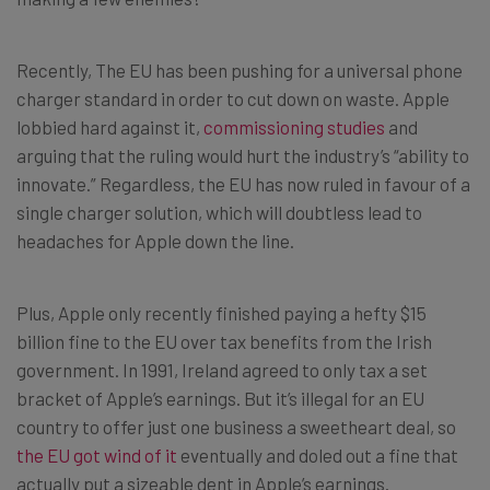
Recently, The EU has been pushing for a universal phone
charger standard in order to cut down on waste. Apple
lobbied hard against it,
commissioning studies
and
arguing that the ruling would hurt the industry’s “ability to
innovate.” Regardless, the EU has now ruled in favour of a
single charger solution, which will doubtless lead to
headaches for Apple down the line.
Plus, Apple only recently finished paying a hefty $15
billion fine to the EU over tax benefits from the Irish
government. In 1991, Ireland agreed to only tax a set
bracket of Apple’s earnings. But it’s illegal for an EU
country to offer just one business a sweetheart deal, so
the EU got wind of it
eventually and doled out a fine that
actually put a sizeable dent in Apple’s earnings.