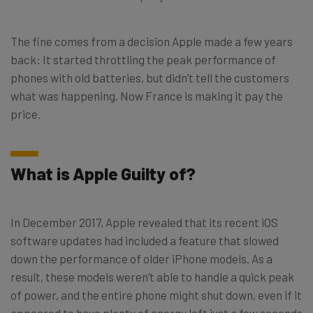
The fine comes from a decision Apple made a few years
back: It started throttling the peak performance of
phones with old batteries, but didn’t tell the customers
what was happening. Now France is making it pay the
price.
What is Apple Guilty of?
In December 2017, Apple revealed that its recent iOS
software updates had included a feature that slowed
down the performance of older iPhone models. As a
result, these models weren’t able to handle a quick peak
of power, and the entire phone might shut down, even if it
appeared to have plenty of energy left just a few seconds