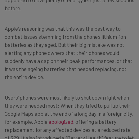
before.
Apple’s reasoning was that this was the best way to
combat issues stemming from the phone’s lithium-ion
batteries as they aged. But their big mistake was not
alerting any phone owners that their phones would
suddenly have a cap on their peak performances, or that
it was the ageing batteries that needed replacing, not
the entire device.
Users’ phones were most likely to shut down right when
they were needed most: When they tried to pull up their
Google Maps app at the end of a long day in a foreign city,
for example. Apple
apologized
, offering a battery
replacement for any affected devices at a reduced rate
of $29. It also introduced a “Battery Health” feature to let