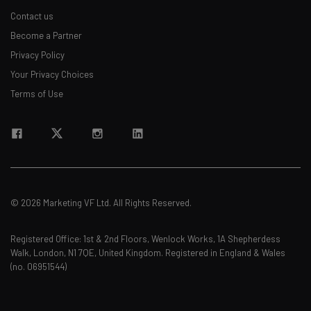
Contact us
Become a Partner
Privacy Policy
Your Privacy Choices
Terms of Use
© 2026 Marketing VF Ltd. All Rights Reserved.
Registered Office: 1st & 2nd Floors, Wenlock Works, 1A Shepherdess
Walk, London, N1 7QE, United Kingdom. Registered in England & Wales
(no. 06951544)