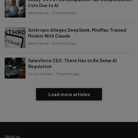
Cuts Due to AI
Adam Rowe
-
5 months ago
Anthropic Alleges DeepSeek, MiniMax Trained
Models With Claude
Adam Rowe
-
5 months ago
Salesforce CEO: There Has to Be Some AI
Regulation
Conor Cawley
-
7 months ago
Load more articles
About us