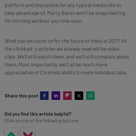
platform and impossible for any typical media site to
take advantage of. Marty Baron won’t be snapchatting
his morning workout any time soon.
What can we count on for the future of video in 2017? All
the clickbait-y articles we already read will be video
clips. We’ll still watch them, and we’ll still complain about
them. Most importantly, we’ll all be much more
appreciative of Chrome’s ability to mute individual tabs.
Share this post
Did you find this article helpful?
Click on one of the following buttons