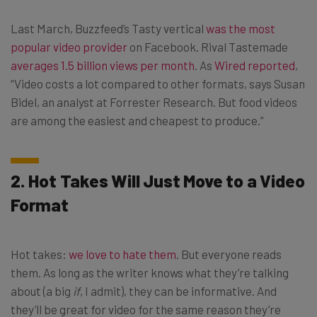
Last March, Buzzfeed’s Tasty vertical
was the most
popular video provider
on Facebook. Rival Tastemade
averages 1.5 billion views per month
. As
Wired reported
,
“Video costs a lot compared to other formats, says Susan
Bidel, an analyst at Forrester Research. But food videos
are among the easiest and cheapest to produce.”
2. Hot Takes Will Just Move to a Video
Format
Hot takes:
we love to hate them
. But everyone reads
them. As long as the writer knows what they’re talking
about (a big
if
, I admit), they can be informative. And
they’ll be great for video for the same reason they’re