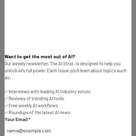
Get actionable AI insights and the latest
resources in your inbox every
Wednesday
Here’s what you can expect from The AI Strat:
Interviews with AI industry experts
Want to get the most out of AI?
Test notes on the latest AI enterprise tools
Our weekly newsletter, The AI Strat, is designed to help you
Free AI workflows your business can use
unlock AI's full power. Each issue you'll learn about topics such
straightaway
as:
The top AI stories of the week you need to know
about
✅Interviews with leading AI industry voices
Name
✅Reviews of trending AI tools
✅Free weekly AI workflows
✅Roundups of the latest AI news
Your Email
*
Email Address