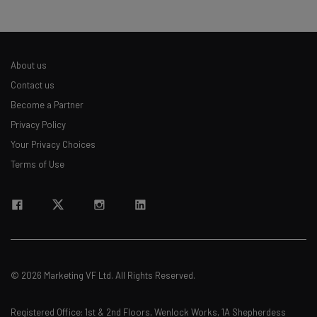
The top AI stories of the week you need to know
about
Name
About us
Contact us
Email Address
Become a Partner
Privacy Policy
Your Privacy Choices
Tip: use your work email so we can personalise your insights.
By signing up to receive our newsletter, you agree to our
Privacy
Terms of Use
Policy
. You can
unsubscribe
at any time.
Subscribe
Brought to you by
© 2026 Marketing VF Ltd. All Rights Reserved.
Registered Office: 1st & 2nd Floors, Wenlock Works, 1A Shepherdess