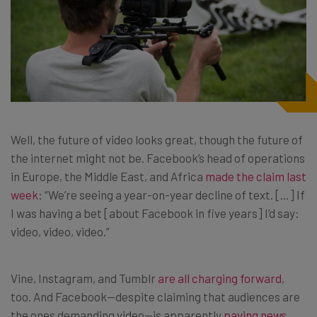
Well, the future of video looks great, though the future of
the internet might not be. Facebook’s head of operations
in Europe, the Middle East, and Africa
made the claim last
week
: “We’re seeing a year-on-year decline of text. […] If
I was having a bet [about Facebook in five years] I’d say:
video, video, video.”
Vine, Instagram, and Tumblr
are all charging forward
,
too. And Facebook—despite claiming that audiences are
the ones demanding video—is apparently
paying news