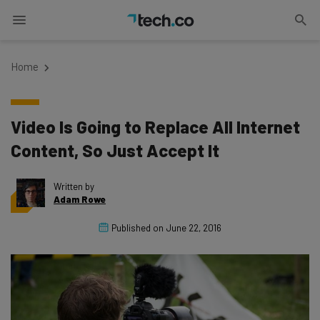
Home
Video Is Going to Replace All Internet
Content, So Just Accept It
Written by
Adam Rowe
Published on
June 22, 2016