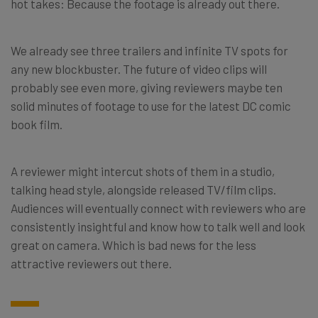
hot takes: Because the footage is already out there.
We already see three trailers and infinite TV spots for
any new blockbuster. The future of video clips will
probably see even more, giving reviewers maybe ten
solid minutes of footage to use for the latest DC comic
book film.
A reviewer might intercut shots of them in a studio,
talking head style, alongside released TV/film clips.
Audiences will eventually connect with reviewers who are
consistently insightful and know how to talk well and look
great on camera. Which is bad news for the less
attractive reviewers out there.