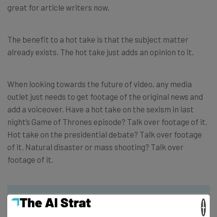
great for article writers now.
The benefit to a hot take is that the subject matter
already exists. The hot take just adds an opinion to it.
When looking towards the future of video, any media
outlet just needs to get footage of the original news and
add a voiceover. Have a hot take on the sexism in last
night’s Game of Thrones episode? Talk over footage of it.
Hot take on the presidential debate? Talk over footage
of it. Natural disaster or mass shooting? Talk over
footage of it.
×