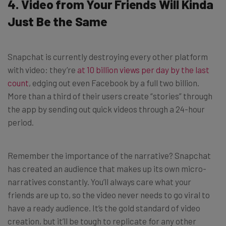
4. Video from Your Friends Will Kinda
Just Be the Same
Snapchat is currently destroying every other platform
with video: they’re
at 10 billion views per day by the last
count
, edging out even Facebook by a full two billion.
More than a third of their users create “stories” through
the app by sending out quick videos through a 24-hour
period.
Remember the importance of the narrative? Snapchat
has created an audience that makes up its own micro-
narratives constantly. You’ll always care what your
friends are up to, so the video never needs to go viral to
have a ready audience. It’s the gold standard of video
creation, but it’ll be tough to replicate for any other