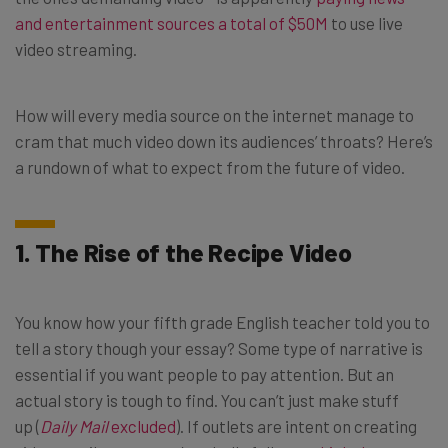
and entertainment sources a total of $50M
to use live
video streaming.
How will every media source on the internet manage to
cram that much video down its audiences’ throats? Here’s
a rundown of what to expect from the future of video.
1. The Rise of the Recipe Video
You know how your fifth grade English teacher told you to
tell a story though your essay? Some type of narrative is
essential if you want people to pay attention. But an
actual story is tough to find. You can’t just make stuff
up (
Daily Mail
excluded
). If outlets are intent on creating