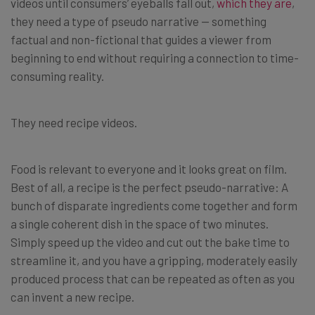
videos until consumers’ eyeballs fall out,
which they are
,
they need a type of pseudo narrative — something
factual and non-fictional that guides a viewer from
beginning to end without requiring a connection to time-
consuming reality.
They need recipe videos.
Food is relevant to everyone and it looks great on film.
Best of all, a recipe is the perfect pseudo-narrative: A
bunch of disparate ingredients come together and form
a single coherent dish in the space of two minutes.
Simply speed up the video and cut out the bake time to
streamline it, and you have a gripping, moderately easily
produced process that can be repeated as often as you
can invent a new recipe.