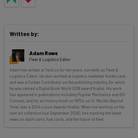
Written by:
Adam Rowe
Fleet & Logistics Editor
Get actionable AI insights and the latest
Adam has written at Tech.co for ten years, currently as Fleet &
Logistics Editor. He also worked at logistics newletter Inside Lane
resources in your inbox every
and was a Forbes Contributor on the publishing industry, for which
Wednesday
he was named a Digital Book World 2018 award finalist. His work
has appeared in publications including Popular Mechanics and IDG
Here’s what you can expect from The AI Strat:
Connect, and his art history book on 1970s sci-fi, 'Worlds Beyond
Time,' was a 2024 Locus Awards finalist. When not working on his
Interviews with AI industry experts
next art collection (out September 2026), he's tracking the latest
Test notes on the latest AI enterprise tools
news on dash cams, fuel cards, and the future of fleet.
Free AI workflows your business can use
straightaway