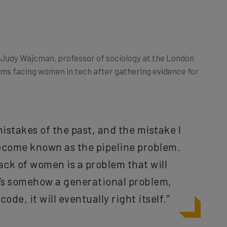
Judy Wajcman, professor of sociology at the London
ms facing women in tech after gathering evidence for
istakes of the past, and the mistake I
become known as the pipeline problem.
ack of women is a problem that will
it’s somehow a generational problem,
code, it will eventually right itself.”