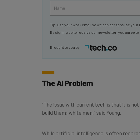
Tip: use your work email so we can personalise your 
By signing up to receive our newsletter, you agree to
Brought to you by
The AI Problem
“The issue with current tech is that it is n
build them: white men,” said Young.
While artificial intelligence is often rega
developments in recent years, the research