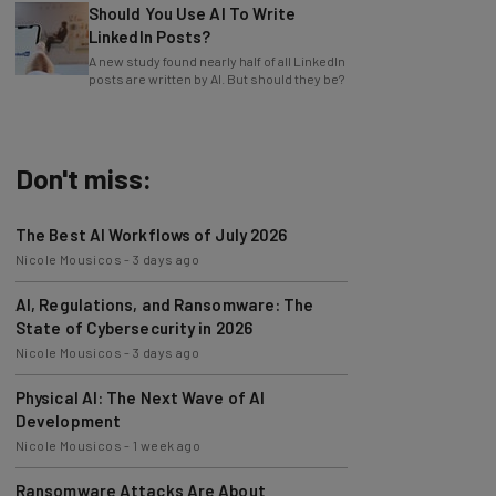
LinkedIn Posts?
A new study found nearly half of all LinkedIn
posts are written by AI. But should they be?
Don't miss:
The Best AI Workflows of July 2026
Nicole Mousicos
-
3 days ago
AI, Regulations, and Ransomware: The
State of Cybersecurity in 2026
Nicole Mousicos
-
3 days ago
Physical AI: The Next Wave of AI
Development
Nicole Mousicos
-
1 week ago
Ransomware Attacks Are About
Embarrassment, Cyber Expert Says