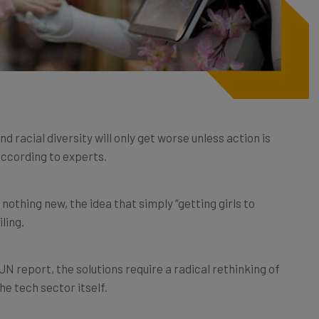
 racial diversity will only get worse unless action is
 according to experts.
s nothing new, the idea that simply “getting girls to
ling.
N report, the solutions require a radical rethinking of
e tech sector itself.