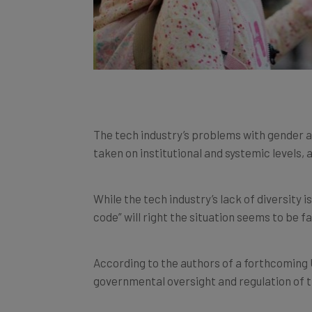
The tech industry’s problems with gender and
taken on institutional and systemic levels,
While the tech industry’s lack of diversity i
code” will right the situation seems to be fai
According to the authors of a forthcoming U
governmental oversight and regulation of th