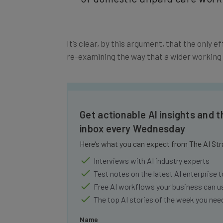
It’s clear, by this argument, that the only e
re-examining the way that a wider working c
Get actionable AI insights and t
inbox every Wednesday
Here’s what you can expect from The AI Str
Interviews with AI industry experts
Test notes on the latest AI enterprise t
Free AI workflows your business can u
The top AI stories of the week you ne
Name