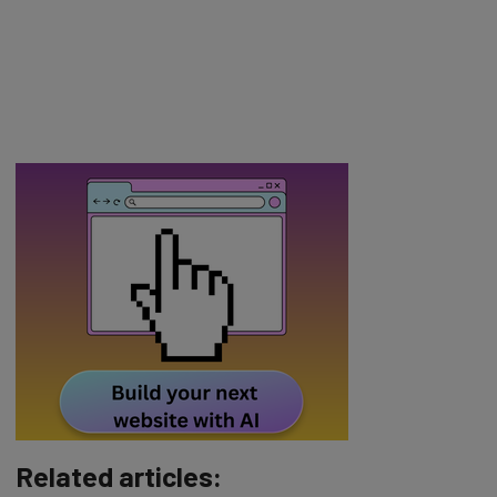
Related articles: