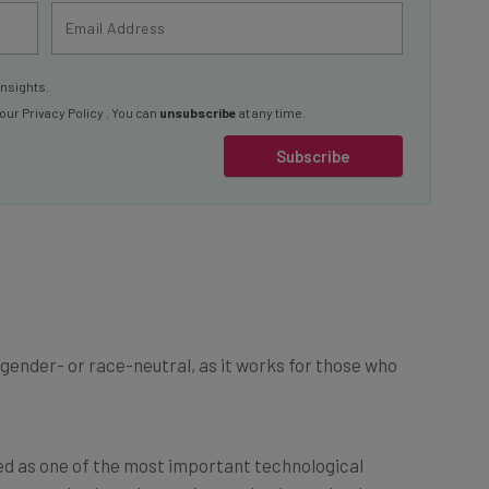
insights.
 our
Privacy Policy
. You can
unsubscribe
at any time.
Subscribe
ot gender- or race-neutral, as it works for those who
rded as one of the most important technological
ers made clear that, as it stands, the technology