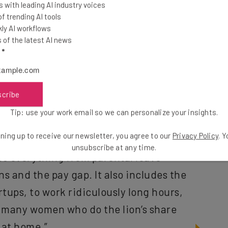
 with leading AI industry voices
ion.”
 trending AI tools
ly AI workflows
fforts to clamp down on sexual harassment and
of the latest AI news
l
*
es that the solutions require a significant rethink of
scribe
 called masculine defaults,” Young
Tip: use your work email so we can personalize your insights.
valent in Silicon Valley at the moment,
ning up to receive our newsletter, you agree to our
Privacy Policy
. 
es everything from parental leave
unsubscribe at any time.
ns and the pay gap. It also includes the
rtups, to work ridiculously long hours,
or many women who do the lion’s share
 at home.”