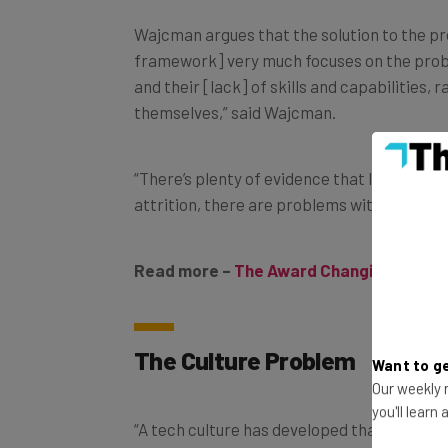
Wajcman argues that the solution to the pro
framework] very much focuses on the probl
and their [lack] of skills and capabilities,
themselves,” said Wajcman.
“There’s plenty of evidence that lots of wom
attrition, there are problems with promoti
Read more –
The Award Changing the Na
The Culture Problem
Want to ge
Our weekly n
“A tech culture has developed that’s quite 
you'll learn
fellow at the Alan Turing Institute. “This 