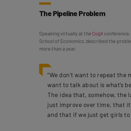
The Pipeline Problem
Speaking virtually at the
CogX
conference, 
School of Economics, described the proble
more than a year.
“We don’t want to repeat the m
want to talk about is what’s 
The idea that, somehow, the l
just improve over time, that 
and that if we just get girls to 