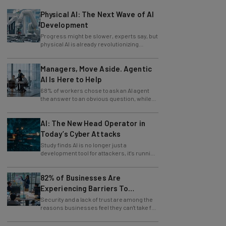
Physical AI: The Next Wave of AI
Development
Progress might be slower, experts say, but
physical AI is already revolutionizing
industries.
Managers, Move Aside. Agentic
AI Is Here to Help
68% of workers chose to ask an AI agent
the answer to an obvious question, while
only 4% ask their manager.
AI: The New Head Operator in
Today’s Cyber Attacks
Study finds AI is no longer just a
development tool for attackers, it's running
whole operations itself.
82% of Businesses Are
Experiencing Barriers To
Exploring AI
Security and a lack of trust are among the
reasons businesses feel they can't take full
advantage of AI.
Should You Use AI To Write