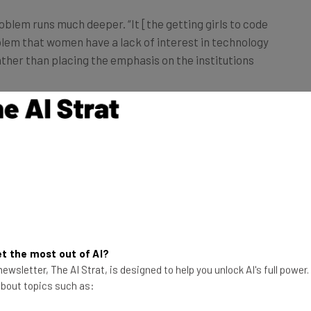
blem runs much deeper. “It [the getting girls to code
em that women have a lack of interest in technology
 rather than placing the emphasis on the institutions
en are going into tech, but yet there are high rates of
on, there are problems with pay.”
rrative Around Women in Tech
t the most out of AI?
ewsletter, The AI Strat, is designed to help you unlock AI's full power
hostile towards women,” said Erin Young, research
 about topics such as:
can be anything from micro-aggressions to sexual