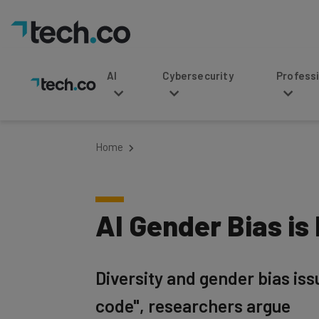
AI
Cybersecurity
Professional Service
Home
AI Gender Bias is
Diversity and gender bias iss
code", researchers argue