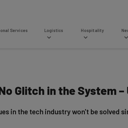
s
Logistics
Hospitality
News
 No Glitch in the System 
ues in the tech industry won't be solved si