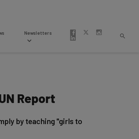
Newsletters
– UN Report
mply by teaching "girls to