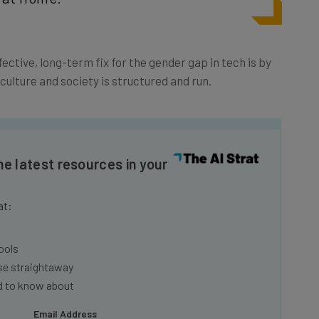
ffective, long-term fix for the gender gap in tech is by
ulture and society is structured and run.
he latest resources in your
at:
ools
se straightaway
ed to know about
Email Address