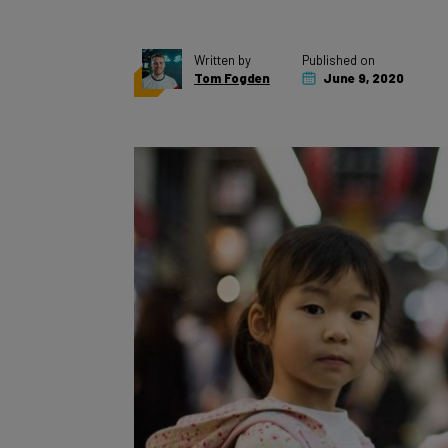
Written by
Published on
Tom Fogden
June 9, 2020