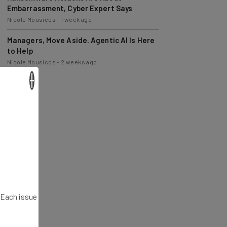
Nicole Mousicos
-
1 week ago
Managers, Move Aside. Agentic AI Is Here
to Help
Nicole Mousicos
-
2 weeks ago
×
. Each issue