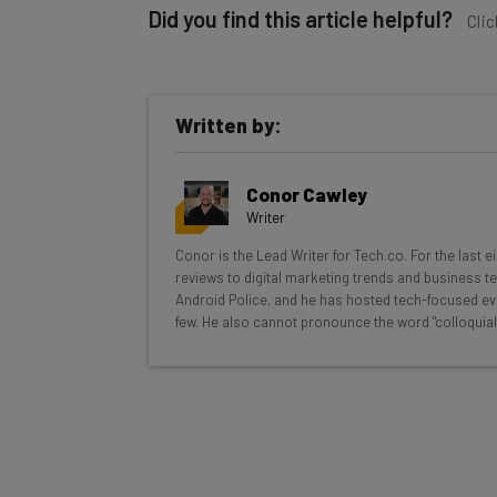
Did you find this article helpful?
Clic
Written by:
Get actionable AI insights and t
Conor Cawley
inbox every Wednesday
Writer
Here’s what you can expect from The AI Str
Conor is the Lead Writer for Tech.co. For the last 
reviews to digital marketing trends and business te
Interviews with AI industry experts
Android Police, and he has hosted tech-focused ev
Test notes on the latest AI enterprise t
few. He also cannot pronounce the word "colloquial
Free AI workflows your business can u
The top AI stories of the week you ne
Name