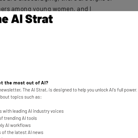
reers among young women, and I
arhead greater gender diversity in
a Eaton-Cardone
, the cofounder of
utive in a press release.
women in tech could be the norm rather than a diversity
bracing postsecondary STEM education much more
t the most out of AI?
 first time ever, female engineering majors
ewsletter, The AI Strat, is designed to help you unlock AI's full power
ch giants like Google and Facebook spending millions
 about topics such as:
nly a matter of time before the gender gap is a thing
 with leading AI industry voices
 trending AI tools
ly AI workflows
le more, Eaton-Cardone has asked educators to nurture
of the latest AI news
age, and for career counselors to undercut the wage