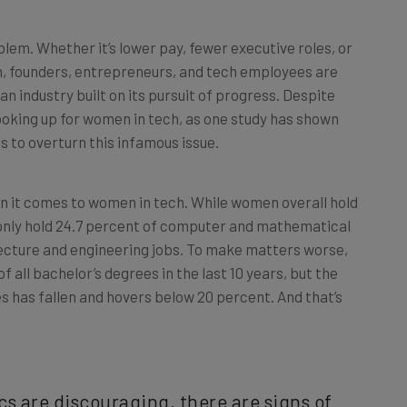
lem. Whether it’s lower pay, fewer executive roles, or
h, founders, entrepreneurs, and tech employees are
an industry built on its pursuit of progress. Despite
 looking up for women in tech, as one study has shown
 to overturn this infamous issue.
when it comes to women in tech. While women overall hold
y only hold 24.7 percent of computer and mathematical
tecture and engineering jobs. To make matters worse,
ll bachelor’s degrees in the last 10 years, but the
has fallen and hovers below 20 percent. And that’s
cs are discouraging, there are signs of