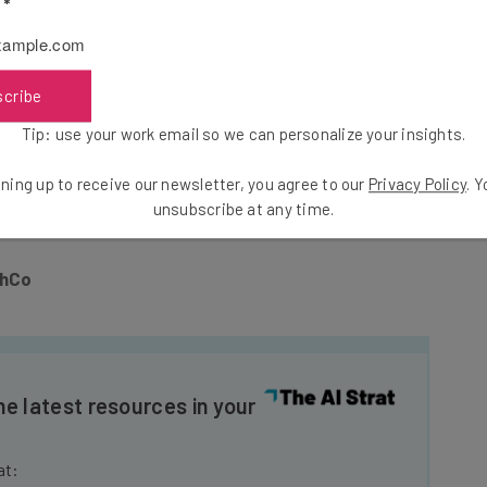
l
*
s (STEM employees
earn 33 percent more
than those in
potential women in tech.
scribe
ech, it starts with you. You can
fund startups founded
Tip: use your work email so we can personalize your insights.
 higher standard
on the gender gap; and most
have to say
about the problem at hand. Because if you
ning up to receive our newsletter, you agree to our
Privacy Policy
. 
’re just posturing for attention.
unsubscribe at any time.
chCo
he latest resources in your
at: