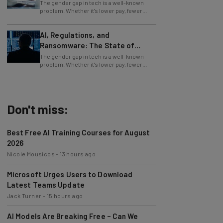
The gender gap in tech is a well-known
problem. Whether it's lower pay, fewer
executive roles, or a general lack of
respect
AI, Regulations, and
Ransomware: The State of
Cybersecurity in 2026
The gender gap in tech is a well-known
problem. Whether it's lower pay, fewer
executive roles, or a general lack of
respect
Don't miss:
Best Free AI Training Courses for August
2026
Nicole Mousicos
-
13 hours ago
Microsoft Urges Users to Download
Latest Teams Update
Jack Turner
-
15 hours ago
AI Models Are Breaking Free – Can We