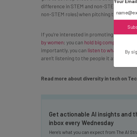
Your Emai
difference in STEM and non-STEM career
non-STEM roles) when pitching the idea to 
Sub
If you’re interested in promoting women in t
by women
; you can
hold big companies to a
importantly, you can
listen to what women 
By sig
aren’t listening to the people it affects, you
Read more about diversity in tech on Te
Get actionable AI insights and t
inbox every Wednesday
Here’s what you can expect from The AI Str