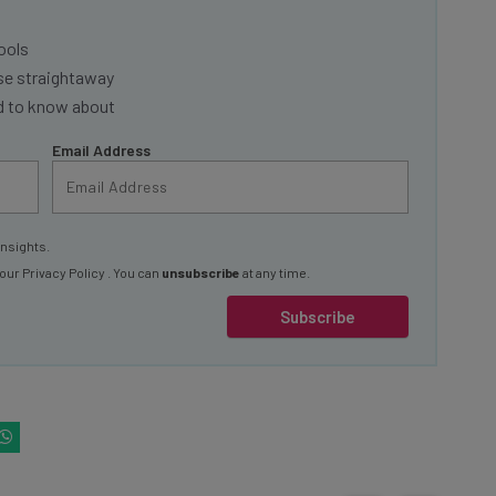
ools
se straightaway
ed to know about
Email Address
insights.
 our
Privacy Policy
. You can
unsubscribe
at any time.
Subscribe