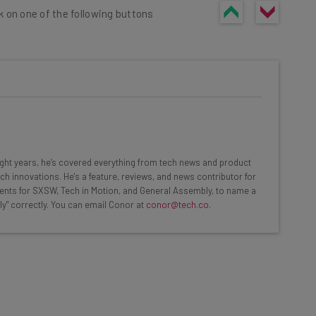
k on one of the following buttons
he latest resources in your
at:
eight years, he’s covered everything from tech news and product
ch innovations. He's a feature, reviews, and news contributor for
ents for SXSW, Tech in Motion, and General Assembly, to name a
ools
ly" correctly. You can email Conor at
conor@tech.co
.
se straightaway
ed to know about
Email Address