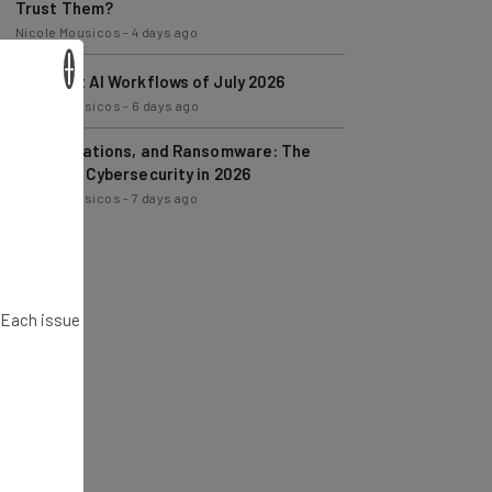
Trust Them?
Nicole Mousicos
-
4 days ago
×
The Best AI Workflows of July 2026
Nicole Mousicos
-
6 days ago
AI, Regulations, and Ransomware: The
State of Cybersecurity in 2026
Nicole Mousicos
-
7 days ago
. Each issue