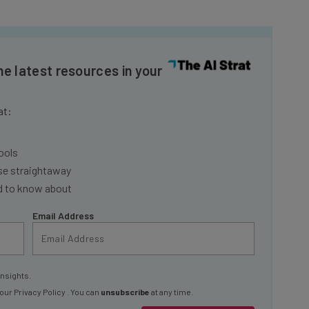
he latest resources in your
at:
ools
se straightaway
ed to know about
Email Address
insights.
 our
Privacy Policy
. You can
unsubscribe
at any time.