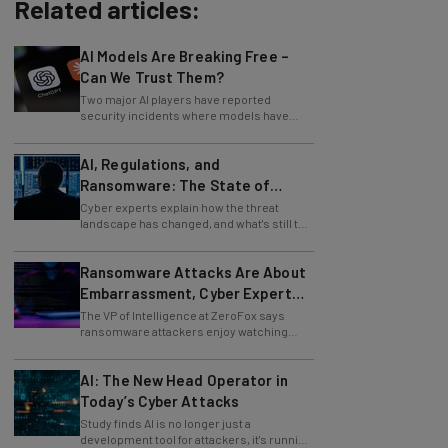
Related articles:
AI Models Are Breaking Free –
Can We Trust Them?
Two major AI players have reported
security incidents where models have
breached testing environments in recent
weeks.
AI, Regulations, and
Ransomware: The State of
Cybersecurity in 2026
Cyber experts explain how the threat
landscape has changed, and what's still to
come.
Ransomware Attacks Are About
Embarrassment, Cyber Expert
Says
The VP of Intelligence at ZeroFox says
ransomware attackers enjoy watching
organizations squirm as much as they love
money.
AI: The New Head Operator in
Today’s Cyber Attacks
Study finds AI is no longer just a
development tool for attackers, it's running