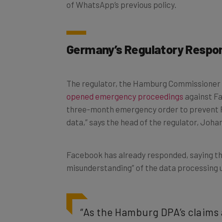
of WhatsApp’s previous policy.
Germany’s Regulatory Respo
The regulator, the Hamburg Commissioner 
opened emergency proceedings
against Fa
three-month emergency order to prevent 
data,” says the head of the regulator, Joh
Facebook has already responded, saying th
misunderstanding” of the data processing 
“As the Hamburg DPA’s claims 