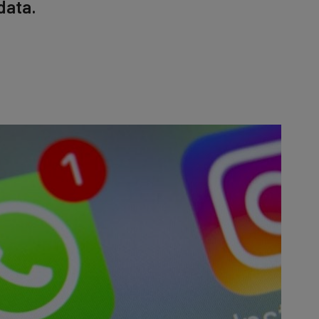
data.