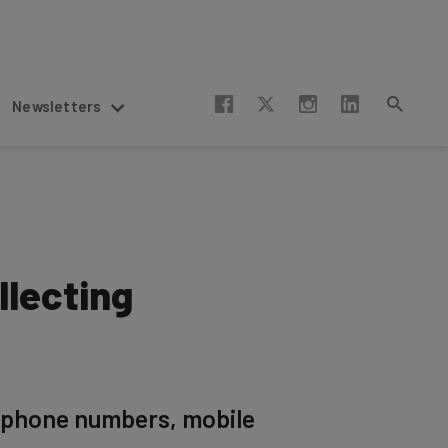
Newsletters
lecting
 phone numbers, mobile