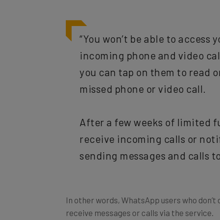
“You won’t be able to access yo
incoming phone and video call
you can tap on them to read o
missed phone or video call.
After a few weeks of limited f
receive incoming calls or not
sending messages and calls to
In other words, WhatsApp users who don’t co
receive messages or calls via the service.