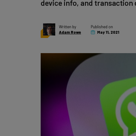
device info, and transaction 
Written by
Published on
Adam Rowe
May 11, 2021