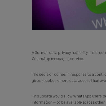
A German data privacy authority has order
WhatsApp messaging service.
The decision comes in response to a contr
gives Facebook more data access than eve
This update would allow WhatsApp users’ d
information — to be available across other 