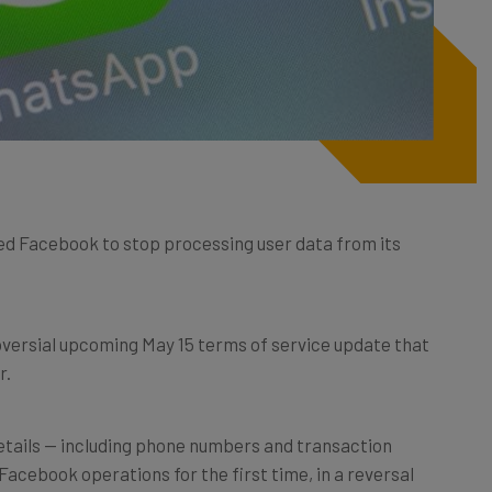
ed Facebook to stop processing user data from its
oversial upcoming May 15 terms of service update that
r.
etails — including phone numbers and transaction
Facebook operations for the first time, in a reversal