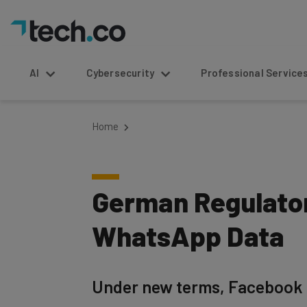
AI
Cybersecurity
Professional Service
Home
German Regulator
WhatsApp Data
Under new terms, Facebook 