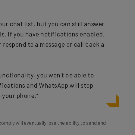
ur chat list, but you can still answer
s. If you have notifications enabled,
r respond to a message or call back a
unctionality, you won’t be able to
ifications and WhatsApp will stop
 your phone.”
mply will eventually lose the ability to send and