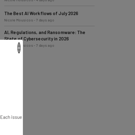
The Best AI Workflows of July 2026
Nicole Mousicos
-
7 days ago
AI, Regulations, and Ransomware: The
State of Cybersecurity in 2026
Nicole Mousicos
-
7 days ago
×
. Each issue