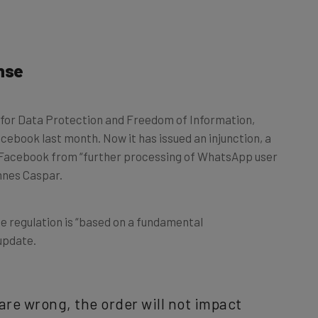
nse
for Data Protection and Freedom of Information,
cebook last month. Now it has issued an injunction, a
Facebook from “further processing of WhatsApp user
annes Caspar.
e regulation is “based on a fundamental
update.
are wrong, the order will not impact