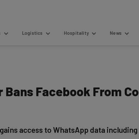
s
Logistics
Hospitality
News
 Bans Facebook From Col
gains access to WhatsApp data including