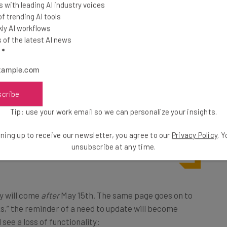
 with leading AI industry voices
 trending AI tools
 opt in, technically speaking. But the downsides to
not
ly AI workflows
unts of your user data become gradually more
of the latest AI news
l
*
ntially unusable.
site
:
scribe
Tip: use your work email so we can personalize your insights.
ts deleted or lose functionality of
ning up to receive our newsletter, you agree to our
Privacy Policy
. 
unsubscribe at any time.
 of this update.”
ty will come
after
May 15th. The same page goes on to
ks,” the reminder of a need to update will become
 see a loss of functionality: