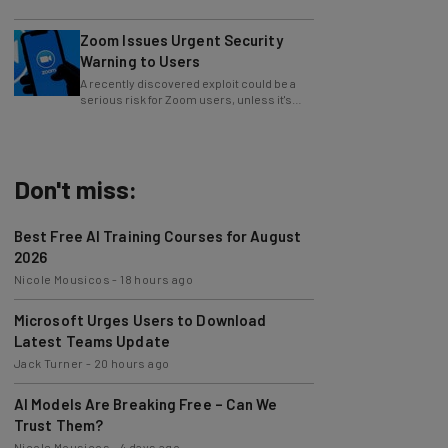
whole operations itself.
Zoom Issues Urgent Security
Warning to Users
A recently discovered exploit could be a
serious risk for Zoom users, unless it's
patched immediately
Don't miss:
Best Free AI Training Courses for August
2026
Nicole Mousicos
-
18 hours ago
Microsoft Urges Users to Download
Latest Teams Update
Jack Turner
-
20 hours ago
AI Models Are Breaking Free – Can We
Trust Them?
Nicole Mousicos
-
4 days ago