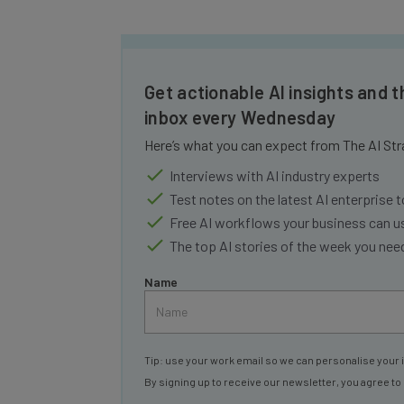
Get actionable AI insights and t
inbox every Wednesday
Here’s what you can expect from The AI Str
Interviews with AI industry experts
Test notes on the latest AI enterprise t
Free AI workflows your business can u
The top AI stories of the week you ne
Name
Tip: use your work email so we can personalise your 
By signing up to receive our newsletter, you agree to