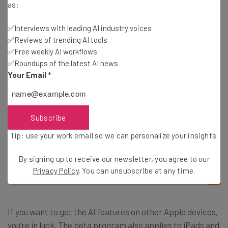
as:
not currently available to download.
✅Interviews with leading AI industry voices
✅Reviews of trending AI tools
However, Apple has officially opened up the beta
✅Free weekly AI workflows
program to the public, so you don’t have to be a
✅Roundups of the latest AI news
developer to get your hands on the sought-after AI
Your Email
*
features. You’ll just have to
sign up for the beta
with your
Apple Account and follow the instructions below to get
your iPhone enrolled in the program.
Subscribe
Tip: use your work email so we can personalize your insights.
Settings –> General –> Software Update –>
By signing up to receive our newsletter, you agree to our
Beta Updates –> iOS 18.1
Privacy Policy
. You can unsubscribe at any time.
If you want to get the AI features on other Apple devices,
you’re in luck. The beta program also applies to iPads and