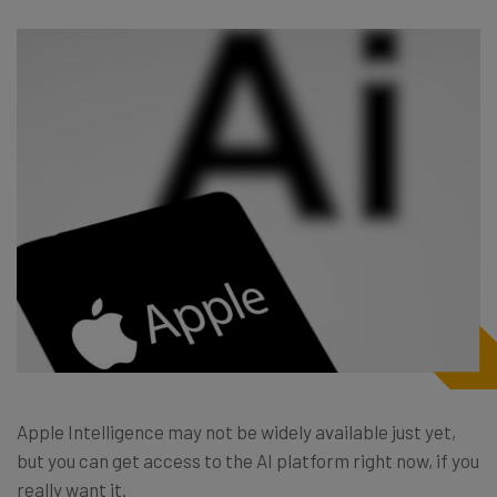
Apple Intelligence may not be widely available just yet,
but you can get access to the AI platform right now, if you
really want it.