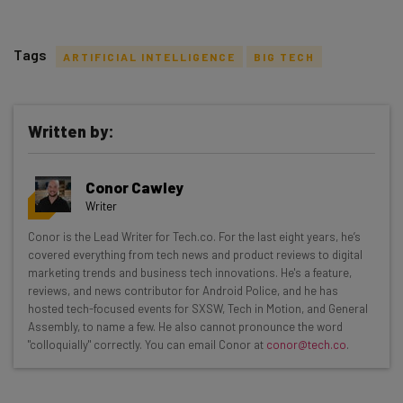
Tags
ARTIFICIAL INTELLIGENCE
BIG TECH
Written by:
Get actionable AI insights and the latest
Conor Cawley
resources in your inbox every
Writer
Wednesday
Conor is the Lead Writer for Tech.co. For the last eight years, he’s
Here’s what you can expect from The AI Strat:
covered everything from tech news and product reviews to digital
marketing trends and business tech innovations. He's a feature,
Interviews with AI industry experts
reviews, and news contributor for Android Police, and he has
Test notes on the latest AI enterprise tools
hosted tech-focused events for SXSW, Tech in Motion, and General
Assembly, to name a few. He also cannot pronounce the word
Free AI workflows your business can use
"colloquially" correctly. You can email Conor at
conor@tech.co
.
straightaway
The top AI stories of the week you need to know
about