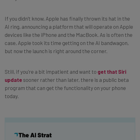
If you didn’t know, Apple has finally thrown its hat in the
AI ring, announcing a platform that will operate on Apple
devices like the iPhone and the MacBook. As is often the
case, Apple took its time getting on the AI bandwagon,
but now the launch is right around the corner.
Still, if you’re a bit impatient and want to
get that Siri
update
sooner rather than later, there is a public beta
program that can get the functionality on your phone
today.