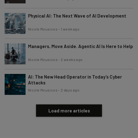
Physical AI: The Next Wave of AI Development
Nicole Mousicos
-
1 week ago
Managers, Move Aside. Agentic AI Is Here to Help
Nicole Mousicos
-
2 weeks ago
AI: The New Head Operator in Today’s Cyber
Attacks
Nicole Mousicos
-
2 days ago
Load more articles