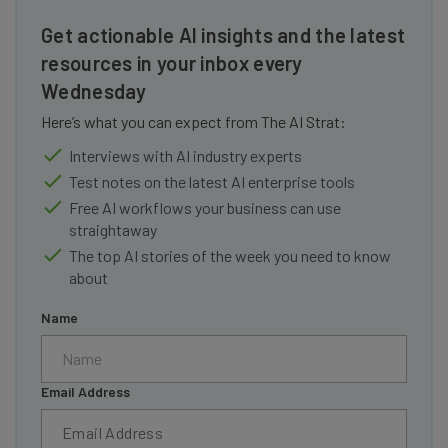
Get actionable AI insights and the latest
resources in your inbox every
Wednesday
Here’s what you can expect from The AI Strat:
Interviews with AI industry experts
Test notes on the latest AI enterprise tools
Free AI workflows your business can use
straightaway
The top AI stories of the week you need to know
about
Name
Email Address