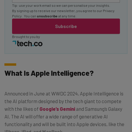
Tip: use your work email so we can personalise your insights.
By signing up to receive our newsletter, you agree to our
Privacy
Policy
. You can
unsubscribe
at any time.
Subscribe
Brought to you by
What Is Apple Intelligence?
Announced in June at WWDC 2024, Apple Intelligence is
the AI platform designed by the tech giant to compete
with the likes of
Google’s Gemini
and Samsung’s Galaxy
AI. The AI will offer a wide range of generative AI
functionality and will be built into Apple devices, like the
iPhone, iPad, and MacBook.