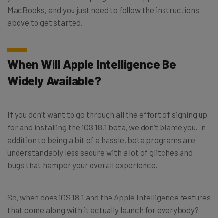
MacBooks, and you just need to follow the instructions
above to get started.
When Will Apple Intelligence Be
Widely Available?
If you don’t want to go through all the effort of signing up
for and installing the iOS 18.1 beta, we don’t blame you. In
addition to being a bit of a hassle, beta programs are
understandably less secure with a lot of glitches and
bugs that hamper your overall experience.
So, when does iOS 18.1 and the Apple Intelligence features
that come along with it actually launch for everybody?