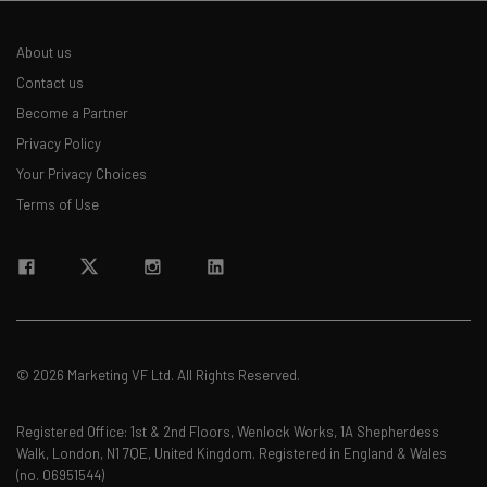
About us
Contact us
Become a Partner
Privacy Policy
Your Privacy Choices
Terms of Use
© 2026 Marketing VF Ltd. All Rights Reserved.
Registered Office: 1st & 2nd Floors, Wenlock Works, 1A Shepherdess
Walk, London, N1 7QE, United Kingdom. Registered in England & Wales
(no. 06951544)