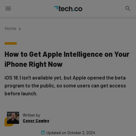
Home
How to Get Apple Intelligence on Your
iPhone Right Now
iOS 18.1 isn't available yet, but Apple opened the beta
program to the public, so some users can get access
before launch.
Written by
Conor Cawley
Updated on
October 2, 2024