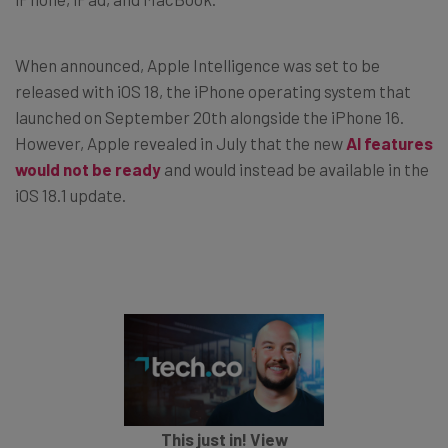
When announced, Apple Intelligence was set to be
released with iOS 18, the iPhone operating system that
launched on September 20th alongside the iPhone 16.
However, Apple revealed in July that the new
AI features
would not be ready
and would instead be available in the
iOS 18.1 update.
This just in! View