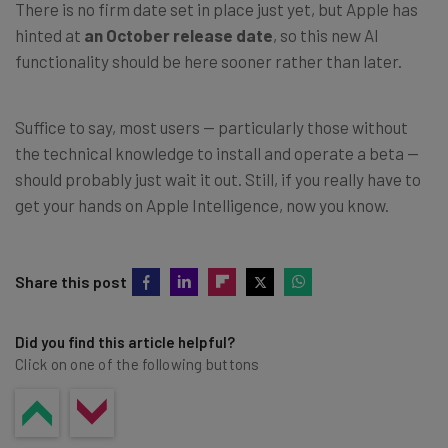
There is no firm date set in place just yet, but Apple has
hinted at
an October release date
, so this new AI
functionality should be here sooner rather than later.
Suffice to say, most users — particularly those without
the technical knowledge to install and operate a beta —
should probably just wait it out. Still, if you really have to
get your hands on Apple Intelligence, now you know.
Share this post
Did you find this article helpful?
Click on one of the following buttons