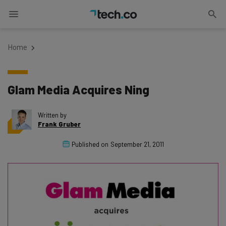
Home
Glam Media Acquires Ning
Written by
Frank Gruber
Published on
September 21, 2011