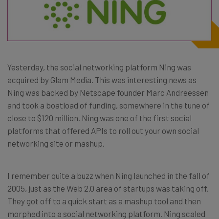
Yesterday, the social networking platform Ning was
acquired by Glam Media. This was interesting news as
Ning was backed by Netscape founder Marc Andreessen
and took a boatload of funding, somewhere in the tune of
close to $120 million. Ning was one of the first social
platforms that offered APIs to roll out your own social
networking site or mashup.
I remember quite a buzz when Ning launched in the fall of
2005, just as the Web 2.0 area of startups was taking off.
They got off to a quick start as a mashup tool and then
morphed into a social networking platform. Ning scaled