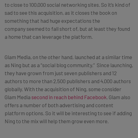
to close to 100,000 social networking sites. So it’s kind of
sad to see this acquisition, as it closes the book on
something that had huge expectations the
company seemed to fall short of, but at least they found
a home that can leverage the platform.
Glam Media, on the other hand, launched at a similar time
as Ning but as a “social blog community.” Since launching,
they have grown from just seven publishers and 12
authors to more than 2,500 publishers and 4,000 authors
globally. With the acquisition of Ning, some consider
Glam Media
second in reach behind Facebook
. Glam also
offers a number of both advertising and content
platform options. So it will be interesting to see if adding
Ning to the mix will help them grow even more.