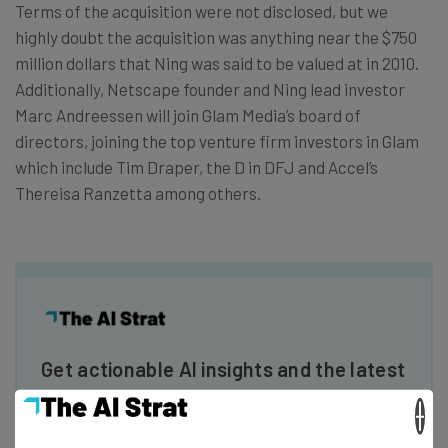
Terms of the acquisition were not disclosed, but we
highly doubt the acquisition was anything near the $750
million dollars that Ning was said to be valued at in 2010.
Additionally, Netscape founder and Ning lead investor
Marc Andreessen will join Glam Media’s board of
directors, joining the top venture firm investors in Glam
which include Tim Draper, the D in DFJ and Accel’s
Thereisa Ranzetta among others.
Get actionable AI insights and the latest
resources in your inbox every
×
Wednesday