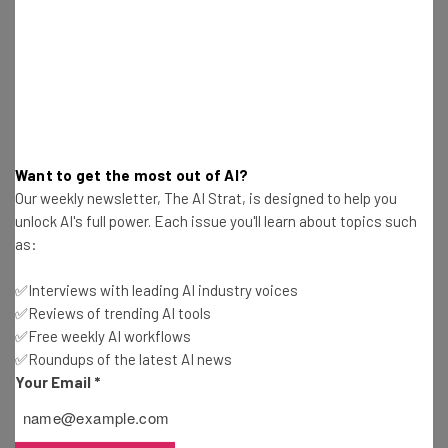
Here’s what you can expect from The AI Strat:
Interviews with AI industry experts
Test notes on the latest AI enterprise tools
Free AI workflows your business can use
straightaway
The top AI stories of the week you need to know
about
Want to get the most out of AI?
Our weekly newsletter, The AI Strat, is designed to help you
Name
unlock AI's full power. Each issue you'll learn about topics such
as:
Email Address
✅Interviews with leading AI industry voices
✅Reviews of trending AI tools
✅Free weekly AI workflows
Tip: use your work email so we can personalize your insights.
✅Roundups of the latest AI news
By signing up to receive our newsletter, you agree to our
Privacy
Your Email
*
Policy
. You can
unsubscribe
at any time.
Subscribe