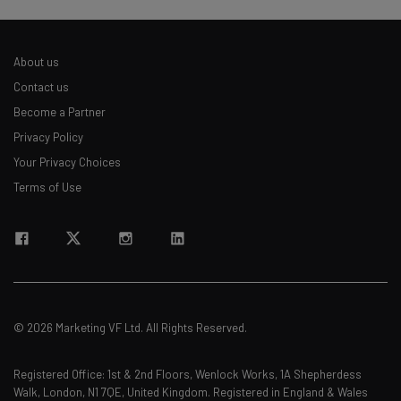
About us
Contact us
Become a Partner
Privacy Policy
Your Privacy Choices
Terms of Use
© 2026 Marketing VF Ltd. All Rights Reserved.
Registered Office: 1st & 2nd Floors, Wenlock Works, 1A Shepherdess
Walk, London, N1 7QE, United Kingdom. Registered in England & Wales