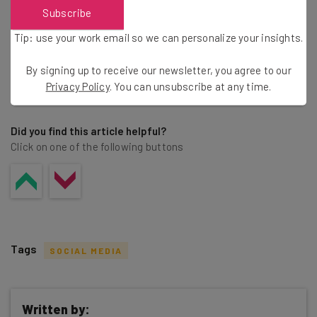
Brought to you by
Subscribe
Tip: use your work email so we can personalize your insights.
By signing up to receive our newsletter, you agree to our
Privacy Policy
. You can unsubscribe at any time.
Share this post
Did you find this article helpful?
Click on one of the following buttons
Tags
SOCIAL MEDIA
Written by: