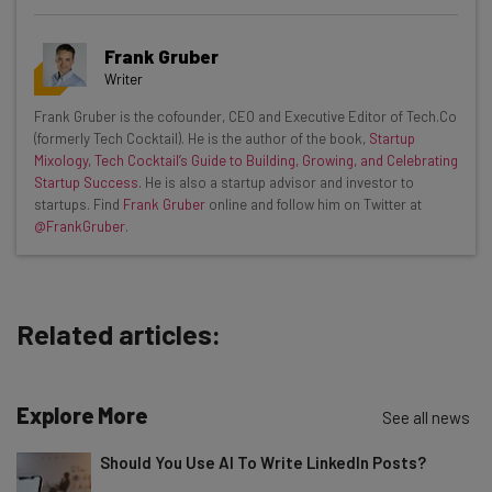
Get actionable AI insights and the latest
Frank Gruber
resources in your inbox every
Writer
Wednesday
Frank Gruber is the cofounder, CEO and Executive Editor of Tech.Co
Here’s what you can expect from The AI Strat:
(formerly Tech Cocktail). He is the author of the book,
Startup
Mixology, Tech Cocktail’s Guide to Building, Growing, and Celebrating
Interviews with AI industry experts
Startup Success
. He is also a startup advisor and investor to
Test notes on the latest AI enterprise tools
startups. Find
Frank Gruber
online and follow him on Twitter at
@FrankGruber
.
Free AI workflows your business can use
straightaway
The top AI stories of the week you need to know
about
Related articles:
Name
Explore More
See all news
Email Address
Should You Use AI To Write LinkedIn Posts?