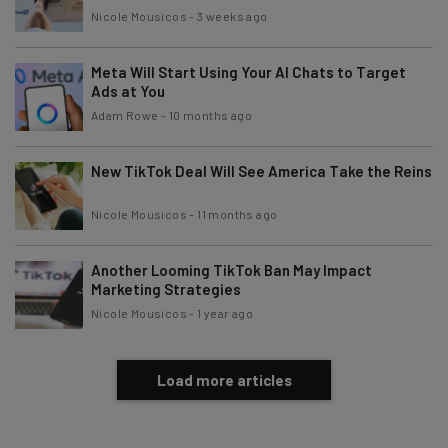
Nicole Mousicos
-
3 weeks ago
Tip: use your work email so we can personalize your insights.
By signing up to receive our newsletter, you agree to our
Privacy
Policy
. You can
unsubscribe
at any time.
Meta Will Start Using Your AI Chats to Target
Ads at You
Subscribe
Adam Rowe
-
10 months ago
Brought to you by
New TikTok Deal Will See America Take the Reins
Nicole Mousicos
-
11 months ago
Another Looming TikTok Ban May Impact
Marketing Strategies
Nicole Mousicos
-
1 year ago
Load more articles