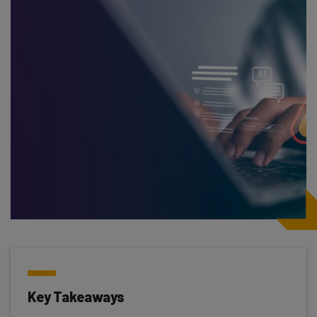
Key Takeaways