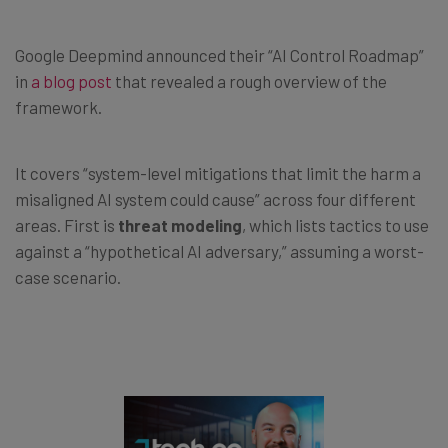
Google Deepmind announced their “AI Control Roadmap”
in
a blog post
that revealed a rough overview of the
framework.
It covers “system-level mitigations that limit the harm a
misaligned AI system could cause” across four different
areas. First is
threat modeling
, which lists tactics to use
against a “hypothetical AI adversary,” assuming a worst-
case scenario.