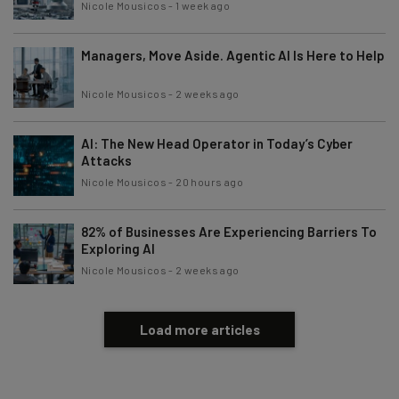
Nicole Mousicos
-
1 week ago
Subscribe
Brought to you by
Managers, Move Aside. Agentic AI Is Here to Help
Nicole Mousicos
-
2 weeks ago
AI: The New Head Operator in Today’s Cyber
Attacks
Nicole Mousicos
-
20 hours ago
82% of Businesses Are Experiencing Barriers To
Exploring AI
Nicole Mousicos
-
2 weeks ago
Load more articles