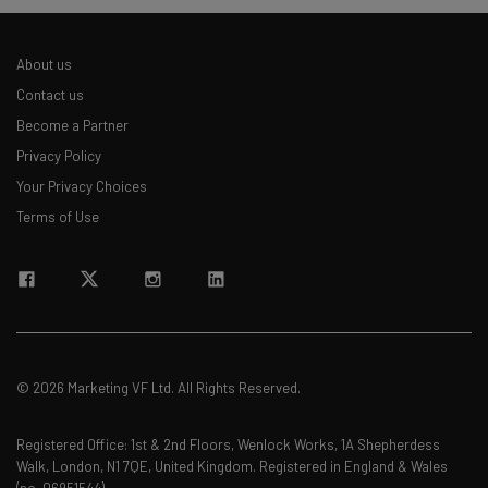
About us
Contact us
Become a Partner
Privacy Policy
Your Privacy Choices
Terms of Use
© 2026 Marketing VF Ltd. All Rights Reserved.
Registered Office: 1st & 2nd Floors, Wenlock Works, 1A Shepherdess
Walk, London, N1 7QE, United Kingdom. Registered in England & Wales