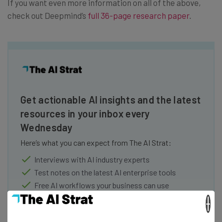
If you want even more information on all of the above,
check out Deepmind’s
full 36-page research paper
.
Get actionable AI insights and the latest
resources in your inbox every
Wednesday
Here’s what you can expect from The AI Strat:
Interviews with AI industry experts
Test notes on the latest AI enterprise tools
Free AI workflows your business can use
straightaway
×
The top AI stories of the week you need to know
about