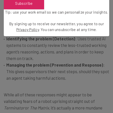
Subscribe
The same announcement also discussed Deepmind’s plan
Tip: use your work email so we can personalize your insights.
to “deploy AI control mitigations” through a two-pronged
approach.
By signing up to receive our newsletter, you agree to our
Privacy Policy
. You can unsubscribe at any time.
Identifying the problem (Detection)
: Uses trusted AI
systems to constantly review the less-trusted working
agent’s reasoning, actions, and plans in order to keep
them on track.
Managing the problem (Prevention and Response)
:
This gives supervisors their next steps, should they spot
an agent taking harmful actions.
While all of these responses might appear to be
validating fears of a robot uprising straight out of
Terminator
or
The Matrix
, it’s actually a more mundane