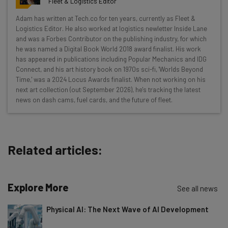
Fleet & Logistics Editor
Wednesday
Adam has written at Tech.co for ten years, currently as Fleet &
Here’s what you can expect from The AI Strat:
Logistics Editor. He also worked at logistics newletter Inside Lane
and was a Forbes Contributor on the publishing industry, for which
Interviews with AI industry experts
he was named a Digital Book World 2018 award finalist. His work
Test notes on the latest AI enterprise tools
has appeared in publications including Popular Mechanics and IDG
Connect, and his art history book on 1970s sci-fi, 'Worlds Beyond
Free AI workflows your business can use
Time,' was a 2024 Locus Awards finalist. When not working on his
straightaway
next art collection (out September 2026), he's tracking the latest
The top AI stories of the week you need to know
news on dash cams, fuel cards, and the future of fleet.
about
Name
Related articles:
Email Address
Explore More
See all news
Tip: use your work email so we can personalise your insights.
Physical AI: The Next Wave of AI Development
By signing up to receive our newsletter, you agree to our
Privacy
Policy
. You can
unsubscribe
at any time.