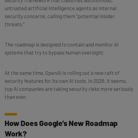
untrusted artificial intelligence agents as internal
security concerns, calling them “potential insider
threats.”
The roadmap is designed to contain and monitor AI
systems that try to bypass human oversight.
At the same time, OpenAI is rolling out a new raft of
security features for its own AI tools. In 2026, it seems,
top AI companies are taking security risks more seriously
than ever.
How Does Google’s New Roadmap
Work?