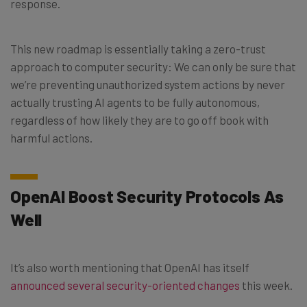
response.
This new roadmap is essentially taking a zero-trust
approach to computer security: We can only be sure that
we’re preventing unauthorized system actions by never
actually trusting AI agents to be fully autonomous,
regardless of how likely they are to go off book with
harmful actions.
OpenAI Boost Security Protocols As
Well
It’s also worth mentioning that OpenAI has itself
announced several security-oriented changes
this week.