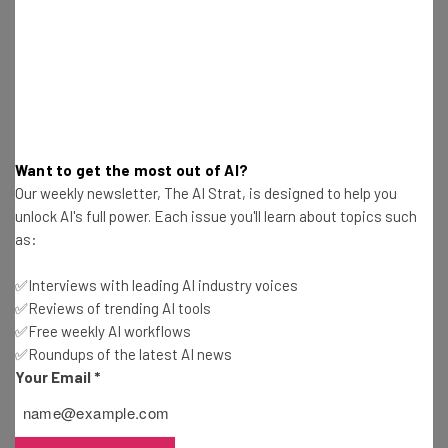
Name
Email Address
Want to get the most out of AI?
Tip: use your work email so we can personalise your insights.
Our weekly newsletter, The AI Strat, is designed to help you
By signing up to receive our newsletter, you agree to our
Privacy
unlock AI's full power. Each issue you'll learn about topics such
Policy
. You can
unsubscribe
at any time.
as:
Subscribe
✅Interviews with leading AI industry voices
Brought to you by
✅Reviews of trending AI tools
✅Free weekly AI workflows
✅Roundups of the latest AI news
Your Email
*
Deepmind’s Mitigation Plan