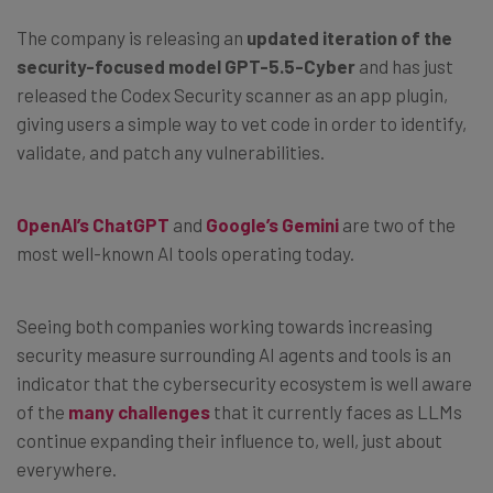
The company is releasing an
updated iteration of the
security-focused model GPT-5.5-Cyber
and has just
released the Codex Security scanner as an app plugin,
giving users a simple way to vet code in order to identify,
validate, and patch any vulnerabilities.
OpenAI’s ChatGPT
and
Google’s Gemini
are two of the
most well-known AI tools operating today.
Seeing both companies working towards increasing
security measure surrounding AI agents and tools is an
indicator that the cybersecurity ecosystem is well aware
of the
many challenges
that it currently faces as LLMs
continue expanding their influence to, well, just about
everywhere.