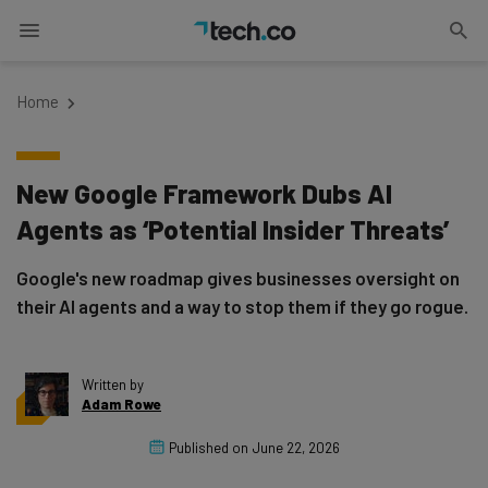
Home
New Google Framework Dubs AI
Agents as ‘Potential Insider Threats’
Google's new roadmap gives businesses oversight on
their AI agents and a way to stop them if they go rogue.
Written by
Adam Rowe
Published on
June 22, 2026