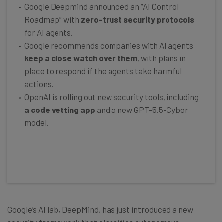
Google Deepmind announced an “AI Control
Roadmap” with
zero-trust security protocols
for AI agents.
Google recommends companies with AI agents
keep a close watch over them
, with plans in
place to respond if the agents take harmful
actions.
OpenAI is rolling out new security tools, including
a code vetting app
and a new GPT-5.5-Cyber
model.
Google’s AI lab, DeepMind, has just introduced a new
security framework that classifies autonomous,