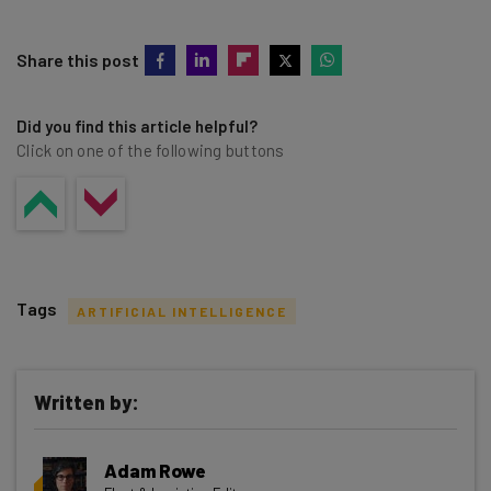
Share this post
Did you find this article helpful?
Click on one of the following buttons
Tags
ARTIFICIAL INTELLIGENCE
Written by:
Get actionable AI insights and the latest
Adam Rowe
resources in your inbox every