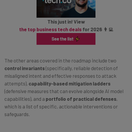
This just in! View
the top business tech deals
for 2026 👨‍💻
The other areas covered in the roadmap include two
control invariants
(specifically, reliable detection of
misaligned intent and effective responses to attack
attempts),
capability-based mitigation ladders
(defensive measures that can evolve alongside AI model
capabilities), and a
portfolio of practical defenses
,
which is a list of specific, actionable interventions or
safeguards.