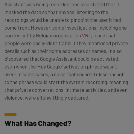
Assistant was being recorded, and also stated that it
masked the data so that anyone listening to the
recordings would be unable to pinpoint the user it had
come from. However, some investigations, including one
carried out by Belgian organisation
VRT
, found that
people were easily identifiable if they mentioned private
details such as their home addresses or names. It also
discovered that Google Assistant could be activated,
even when the ‘Hey Google’ activation phrase wasn’t
used: In some cases, a noise that sounded close enough
to the phrase would start the system recording, meaning
that private conversations, intimate activities, and even
violence, were all unwittingly captured.
What Has Changed?