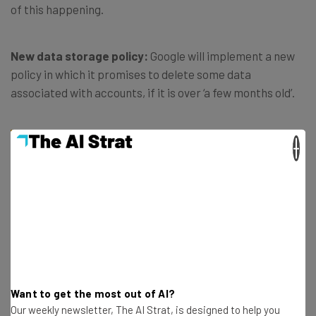
of this happening.
New data storage policy:
Google will implement a new
policy in which it promises to delete some data
associated with accounts, if it is over ‘a few months old’.
×
We believe in putting you in control of
your data, and we always work to keep it
safe. We’re committed to being
transparent about how our settings work
so you can decide what works best for
you. – Google blog post
Want to get the most out of AI?
Our weekly newsletter, The AI Strat, is designed to help you