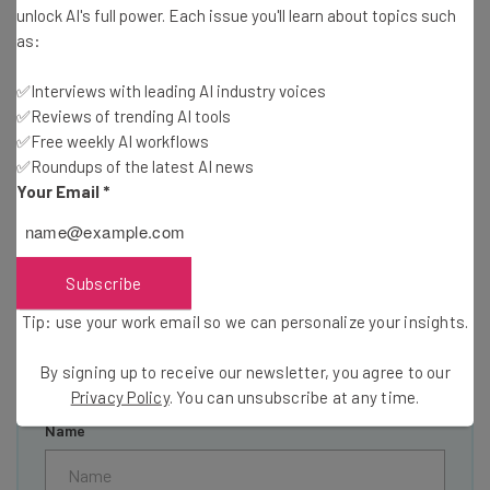
unlock AI's full power. Each issue you'll learn about topics such
as:
✅Interviews with leading AI industry voices
✅Reviews of trending AI tools
Get actionable AI insights and the latest
✅Free weekly AI workflows
resources in your inbox every
✅Roundups of the latest AI news
Wednesday
Your Email
*
Here’s what you can expect from The AI Strat:
Interviews with AI industry experts
Test notes on the latest AI enterprise tools
Subscribe
Free AI workflows your business can use
Tip: use your work email so we can personalize your insights.
straightaway
The top AI stories of the week you need to know
By signing up to receive our newsletter, you agree to our
about
Privacy Policy
. You can unsubscribe at any time.
Name