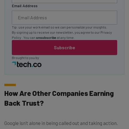
Email Address
Tip: use your work email so we can personalize your insights.
By signing up to receive our newsletter, you agree to our
Privacy
Policy
. You can
unsubscribe
at any time.
Subscribe
Brought to you by
How Are Other Companies Earning
Back Trust?
Google isn’t alone in being called out and taking action.