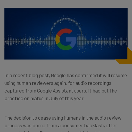
In a recent blog post, Google has confirmed it will resume
using human reviewers again, for audio recordings
captured from Google Assistant users. It had put the
practice on hiatus in July of this year.
The decision to cease using humans in the audio review
process was borne from a consumer backlash, after