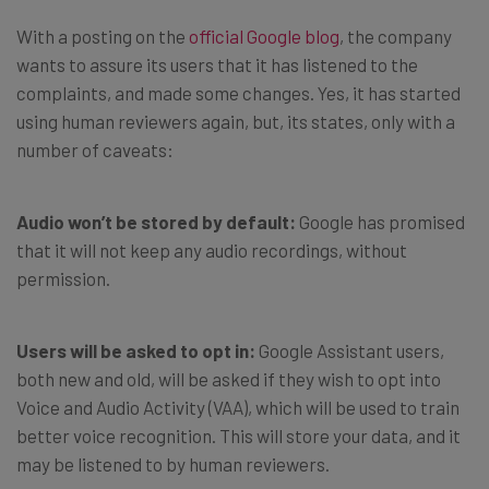
With a posting on the
official Google blog
, the company
wants to assure its users that it has listened to the
complaints, and made some changes. Yes, it has started
using human reviewers again, but, its states, only with a
number of caveats:
Audio won’t be stored by default:
Google has promised
that it will not keep any audio recordings, without
permission.
Users will be asked to opt in:
Google Assistant users,
both new and old, will be asked if they wish to opt into
Voice and Audio Activity (VAA), which will be used to train
better voice recognition. This will store your data, and it
may be listened to by human reviewers.