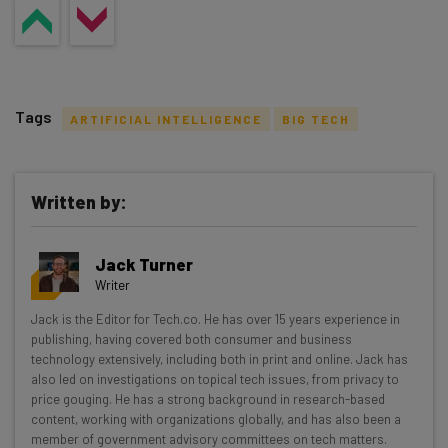
Tags
ARTIFICIAL INTELLIGENCE
BIG TECH
Written by:
Get actionable AI insights and the latest
Jack Turner
resources in your inbox every
Writer
Wednesday
Jack is the Editor for Tech.co. He has over 15 years experience in
Here’s what you can expect from The AI Strat:
publishing, having covered both consumer and business
technology extensively, including both in print and online. Jack has
Interviews with AI industry experts
also led on investigations on topical tech issues, from privacy to
Test notes on the latest AI enterprise tools
price gouging. He has a strong background in research-based
content, working with organizations globally, and has also been a
Free AI workflows your business can use
member of government advisory committees on tech matters.
straightaway