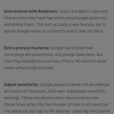
Interactions with Assistant:
Users are able to view any
interactions they have had when using Google Assistant,
and delete them. This isn’t actually a new feature, but it
seems Google wants to remind its users that it’s there.
Extra privacy features:
Google has stated that
recordings are anonymous, and always have been, but
that they will add more privacy filters. No word on what
these will actually look like.
Adjust sensitivity:
Google plans to tackle the accidental
activation of Assistant, with user-adjustable sensitivity
settings. These should give users more control over
those times when the ‘Hey Google’ phrase is not used, but
the assistant springs to life anyway- reducing the chance