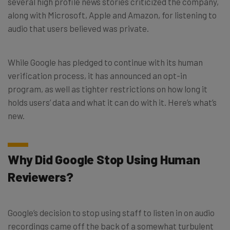
several high profile news stories criticized the company,
along with Microsoft, Apple and Amazon, for listening to
audio that users believed was private.
While Google has pledged to continue with its human
verification process, it has announced an opt-in
program, as well as tighter restrictions on how long it
holds users’ data and what it can do with it. Here’s what’s
new.
Why Did Google Stop Using Human
Reviewers?
Google’s decision to stop using staff to listen in on audio
recordings came off the back of a somewhat turbulent