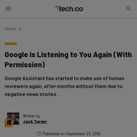
Home
Google is Listening to You Again (With
Permission)
Google Assistant has started to make use of human
reviewers again, after months without them due to
negative news stories.
Written by
Jack Turner
Published on
September 23, 2019