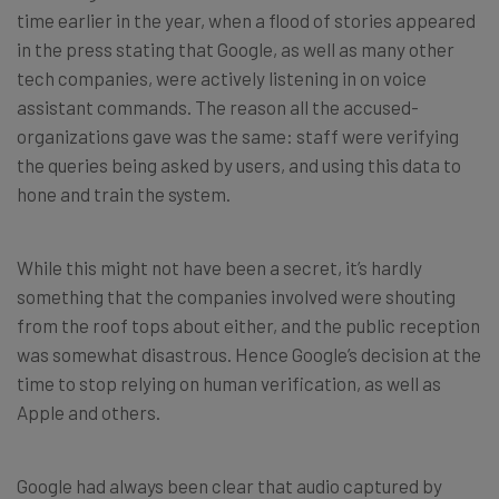
time earlier in the year, when a flood of stories appeared
in the press stating that Google, as well as many other
tech companies, were actively listening in on voice
assistant commands. The reason all the accused-
organizations gave was the same: staff were verifying
the queries being asked by users, and using this data to
hone and train the system.
While this might not have been a secret, it’s hardly
something that the companies involved were shouting
from the roof tops about either, and the public reception
was somewhat disastrous. Hence Google’s decision at the
time to stop relying on human verification, as well as
Apple and others.
Google had always been clear that audio captured by