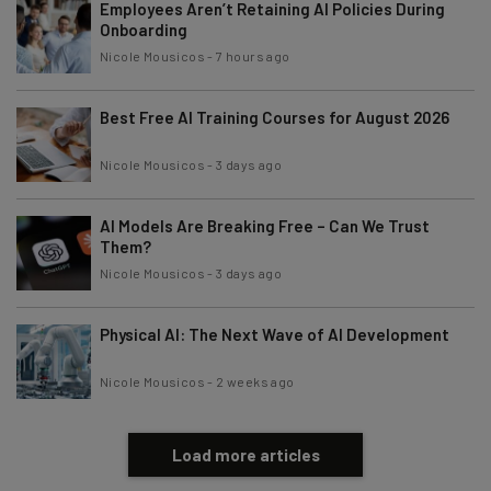
Employees Aren’t Retaining AI Policies During
Onboarding
Nicole Mousicos
-
7 hours ago
Best Free AI Training Courses for August 2026
Nicole Mousicos
-
3 days ago
AI Models Are Breaking Free – Can We Trust
Them?
Nicole Mousicos
-
3 days ago
Physical AI: The Next Wave of AI Development
Nicole Mousicos
-
2 weeks ago
Load more articles