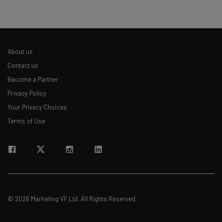
About us
Contact us
Become a Partner
Privacy Policy
Your Privacy Choices
Terms of Use
© 2026 Marketing VF Ltd. All Rights Reserved.