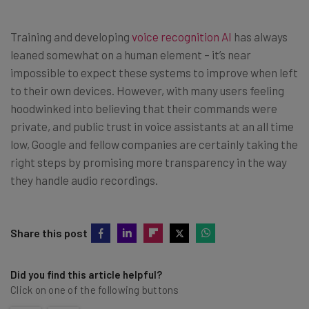
Training and developing
voice recognition AI
has always
leaned somewhat on a human element – it’s near
impossible to expect these systems to improve when left
to their own devices. However, with many users feeling
hoodwinked into believing that their commands were
private, and public trust in voice assistants at an all time
low, Google and fellow companies are certainly taking the
right steps by promising more transparency in the way
they handle audio recordings.
Share this post
Did you find this article helpful?
Click on one of the following buttons