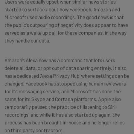
Users were equally upset when similar news stories
started to surface about how Facebook, Amazon and
Microsoft used audio recordings. The good news is that
the public’s outpouring of negativity does appear to have
served as a wake up call for these companies, in the way
they handle our data.
Amazon’s Alexa now has a command that lets users
delete all data, or opt out of data sharing entirely. It also
has a dedicated ‘Alexa Privacy Hub’ where settings can be
changed. Facebook has stopped using human reviewers
for its messaging service, and Microsoft has done the
same for its Skype and Cortana platforms. Apple also
temporarily paused the practice of listening to Siri
recordings, and while it has also started up again, the
process has been brought in-house and no longer relies
on third party contractors.