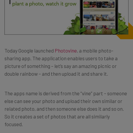
Today Google launched
Photovine
, a mobile photo-
sharing app. The application enables users to take a
picture of something – let’s say an amazing picnic or
double rainbow – and then upload it and share it.
The apps name is derived from the “vine” part – someone
else can see your photo and upload their own similar or
related photo, and then someone else does it and so on.
So it creates a set of photos that are all similarly
focused.