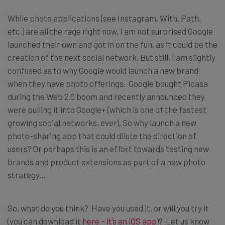
While photo applications (see Instagram, With, Path,
etc.) are all the rage right now, I am not surprised Google
launched their own and got in on the fun, as it could be the
creation of the next social network. But still, I am slightly
confused as to why Google would launch a new brand
when they have photo offerings. Google bought Picasa
during the Web 2.0 boom and recently announced they
were pulling it into Google+ (which is one of the fastest
growing social networks, ever). So why launch a new
photo-sharing app that could dilute the direction of
users? Or perhaps this is an effort towards testing new
brands and product extensions as part of a new photo
strategy…
So, what do you think? Have you used it, or will you try it
(you can download it
here – it’s an iOS app
)? Let us know