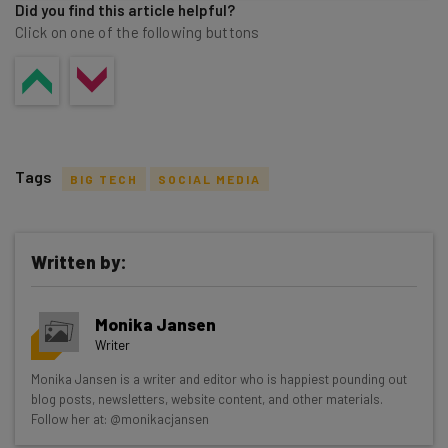
Did you find this article helpful?
Click on one of the following buttons
Tags
BIG TECH
SOCIAL MEDIA
Written by:
Get actionable AI insights and the latest
Monika Jansen
resources in your inbox every
Writer
Wednesday
Monika Jansen is a writer and editor who is happiest pounding out
Here’s what you can expect from The AI Strat:
blog posts, newsletters, website content, and other materials.
Follow her at: @monikacjansen
Interviews with AI industry experts