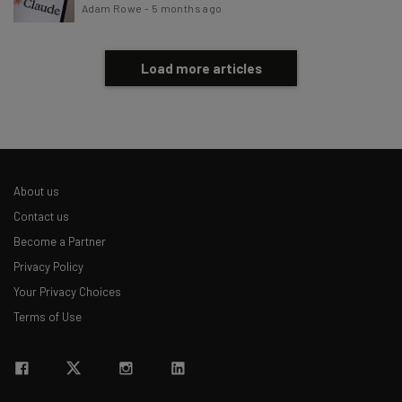
Adam Rowe
-
5 months ago
Load more articles
About us
Contact us
Become a Partner
Privacy Policy
Your Privacy Choices
Terms of Use