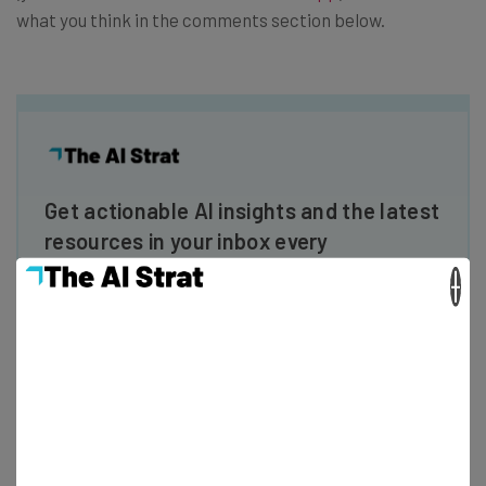
what you think in the comments section below.
Get actionable AI insights and the latest
resources in your inbox every
Wednesday
×
Here’s what you can expect from The AI Strat:
Interviews with AI industry experts
Test notes on the latest AI enterprise tools
Free AI workflows your business can use
straightaway
The top AI stories of the week you need to know
about