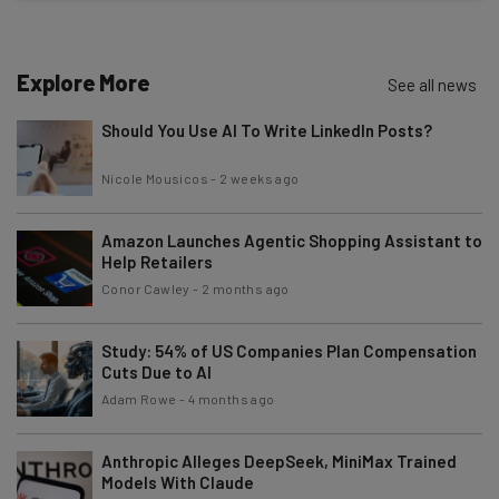
Test notes on the latest AI enterprise tools
Free AI workflows your business can use
straightaway
Explore More
See all news
The top AI stories of the week you need to know
about
Should You Use AI To Write LinkedIn Posts?
Name
Nicole Mousicos
-
2 weeks ago
Amazon Launches Agentic Shopping Assistant to
Email Address
Help Retailers
Conor Cawley
-
2 months ago
Tip: use your work email so we can personalise your insights.
By signing up to receive our newsletter, you agree to our
Privacy
Study: 54% of US Companies Plan Compensation
Policy
. You can
unsubscribe
at any time.
Cuts Due to AI
Adam Rowe
-
4 months ago
Subscribe
Brought to you by
Anthropic Alleges DeepSeek, MiniMax Trained
Models With Claude