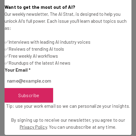
Want to get the most out of AI?
Name
Our weekly newsletter, The AI Strat, is designed to help you
unlock AI's full power. Each issue you'll learn about topics such
as:
Email Address
✅Interviews with leading AI industry voices
✅Reviews of trending AI tools
Tip: use your work email so we can personalise your insights.
✅Free weekly AI workflows
By signing up to receive our newsletter, you agree to our
Privacy
✅Roundups of the latest AI news
Policy
. You can
unsubscribe
at any time.
Your Email
*
Subscribe
Brought to you by
Subscribe
Tip: use your work email so we can personalize your insights.
By signing up to receive our newsletter, you agree to our
Share this post
Privacy Policy
. You can unsubscribe at any time.