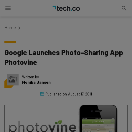
Home
Google Launches Photo-Sharing App
Photovine
Written by
Monika Jansen
Published on
August 17, 2011