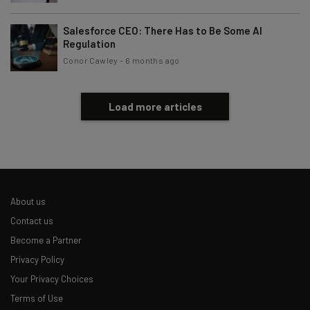
Salesforce CEO: There Has to Be Some AI
Regulation
Conor Cawley
-
6 months ago
Load more articles
About us
Contact us
Become a Partner
Privacy Policy
Your Privacy Choices
Terms of Use