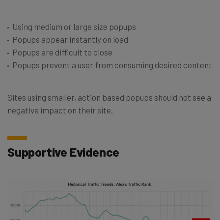
Using medium or large size popups
Popups appear instantly on load
Popups are difficult to close
Popups prevent a user from consuming desired content
Sites using smaller, action based popups should not see a
negative impact on their site.
Supportive Evidence