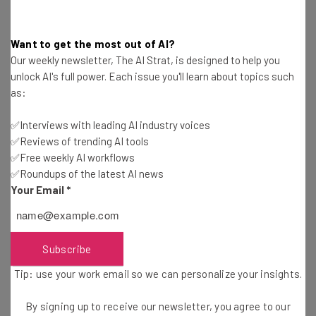
interestingly shows a relatively drastic initial decrease in
domain diversity
starting when the rollout began,
followed by additional drops over the past 60 days. Using
Want to get the most out of AI?
Moz’s domain authority tool, it also showed a two point
Our weekly newsletter, The AI Strat, is designed to help you
unlock AI's full power. Each issue you'll learn about topics such
drop for this particular brand between late December
as:
2016 and late January 2017. On the opposite side of the
spectrum,
✅Interviews with leading AI industry voices
✅Reviews of trending AI tools
✅Free weekly AI workflows
✅Roundups of the latest AI news
Your Email
*
Get actionable AI insights and the latest
resources in your inbox every
Subscribe
Wednesday
Tip: use your work email so we can personalize your insights.
Here’s what you can expect from The AI Strat:
By signing up to receive our newsletter, you agree to our
Interviews with AI industry experts