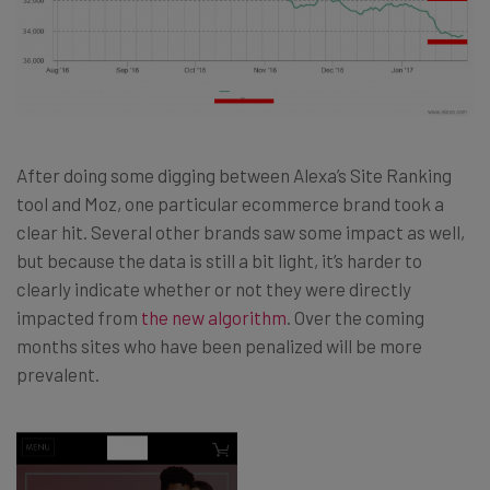
After doing some digging between Alexa’s Site Ranking
tool and Moz, one particular ecommerce brand took a
clear hit. Several other brands saw some impact as well,
but because the data is still a bit light, it’s harder to
clearly indicate whether or not they were directly
impacted from
the new algorithm
. Over the coming
months sites who have been penalized will be more
prevalent.