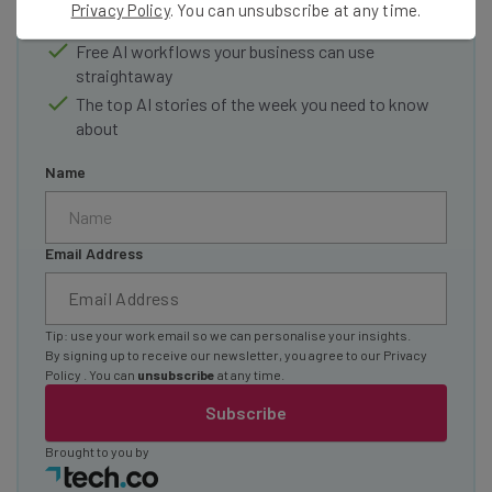
Privacy Policy
. You can unsubscribe at any time.
Test notes on the latest AI enterprise tools
Free AI workflows your business can use
straightaway
The top AI stories of the week you need to know
about
Name
Email Address
Tip: use your work email so we can personalise your insights.
By signing up to receive our newsletter, you agree to our
Privacy
Policy
. You can
unsubscribe
at any time.
Subscribe
Brought to you by