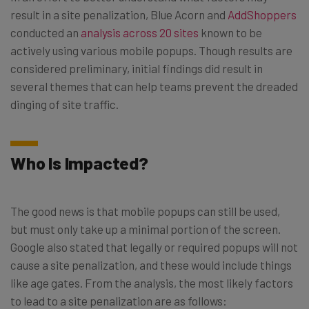
result in a site penalization, Blue Acorn and
AddShoppers
conducted an
analysis across 20 sites
known to be
actively using various mobile popups. Though results are
considered preliminary, initial findings did result in
several themes that can help teams prevent the dreaded
dinging of site traffic.
Who Is Impacted?
The good news is that mobile popups can still be used,
but must only take up a minimal portion of the screen.
Google also stated that legally or required popups will not
cause a site penalization, and these would include things
like age gates. From the analysis, the most likely factors
to lead to a site penalization are as follows: