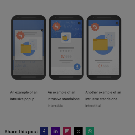
Share this post