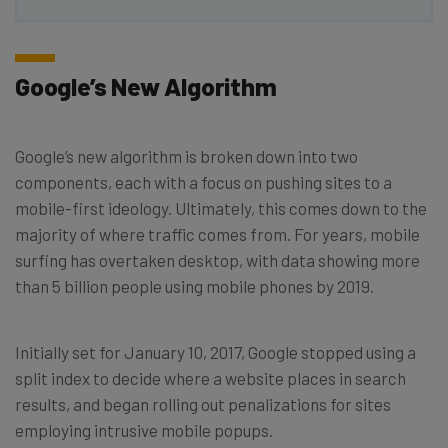
Google’s New Algorithm
Google’s new algorithm is broken down into two
components, each with a focus on pushing sites to a
mobile-first ideology. Ultimately, this comes down to the
majority of where traffic comes from. For years, mobile
surfing has overtaken desktop, with data showing more
than 5 billion people using mobile phones by 2019.
Initially set for January 10, 2017, Google stopped using a
split index to decide where a website places in search
results, and began rolling out penalizations for sites
employing intrusive mobile popups.