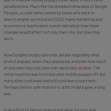
penalizations. Much like the dreaded initial days of Google
Penguin, a code name coined by those who work in
search engine optimization (SEO), many marketing and
ecommerce teams were concerned about how these
changes would affect not only their site, but how they
work.
Now Google’s modus operandi, details regarding what
kind of popups, when they appeared, and even how much
of a screen they can take over were
hazy at best
. The
initial reaction was to simply shut mobile popups off, but
many sites continued and still continue to use them.
Perhaps better safe than sorry, a bit of data goes a long
way.
In an effort to better understand what factors may