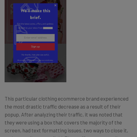
This particular clothing ecommerce brand experienced
the most drastic traffic decrease as a result of their
popup. After analyzing their traffic, it was noted that
they were using a box that covers the majority of the
screen, had text formatting issues, two ways to close it,