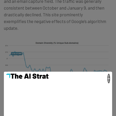
and an email capture field. The traffic was generally
consistent between October and January 9, and then
drastically declined. This site prominently
exemplifies the negative effects of Google’s algorithm
update.
×
In addition to Alexa Traffic Rank, Moz also showed similar
evidence of sites being penalized. In the chart above, this