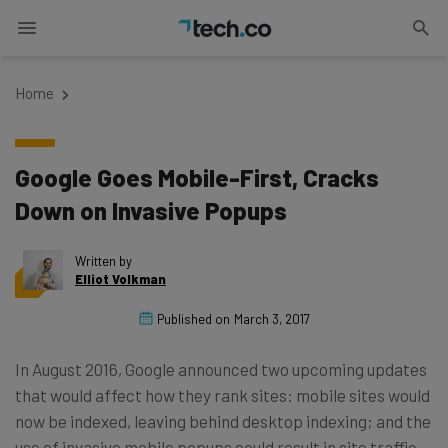
Home
Google Goes Mobile-First, Cracks
Down on Invasive Popups
Written by
Elliot Volkman
Published on
March 3, 2017
In August 2016, Google announced two upcoming updates
that would affect how they rank sites: mobile sites would
now be indexed, leaving behind desktop indexing; and the
use of invasive mobile popups could result in site traffic