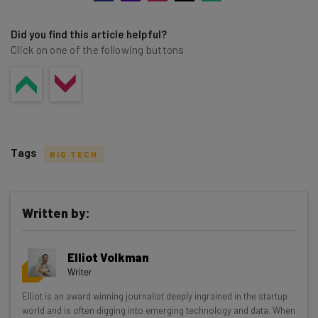
Did you find this article helpful?
Click on one of the following buttons
Tags
BIG TECH
Written by:
Get actionable AI insights and the latest
Elliot Volkman
resources in your inbox every
Writer
Wednesday
Elliot is an award winning journalist deeply ingrained in the startup
Here’s what you can expect from The AI Strat:
world and is often digging into emerging technology and data. When