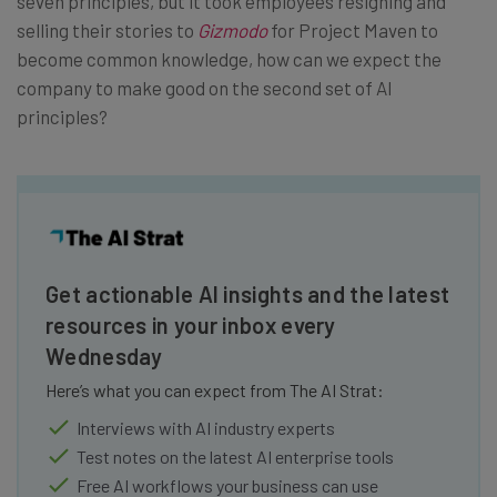
seven principles, but it took employees resigning and
selling their stories to
Gizmodo
for Project Maven to
become common knowledge, how can we expect the
company to make good on the second set of AI
principles?
Get actionable AI insights and the latest
resources in your inbox every
Wednesday
Here’s what you can expect from The AI Strat:
Interviews with AI industry experts
Test notes on the latest AI enterprise tools
Free AI workflows your business can use