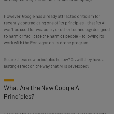
However, Google has already attracted criticism for
recently contradicting one of its principles – that its AI
won’t be used for weaponry or other technology designed
to harm or facilitate the harm of people – following its
work with the Pentagon on its drone program.
So are these new principles hollow? Or, will they have a
lasting effect on the way that AI is developed?
What Are the New Google AI
Principles?
Google’s eleven commandments are split into two parts.