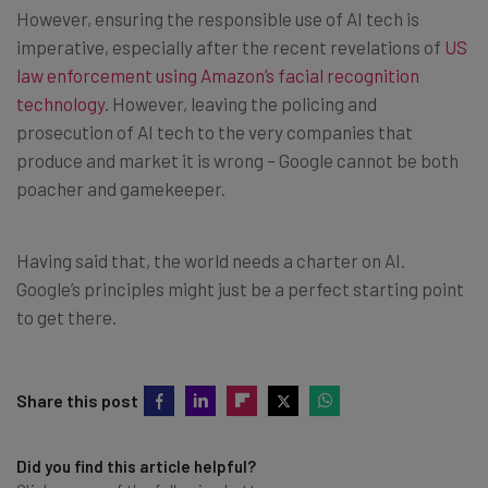
However, ensuring the responsible use of AI tech is
imperative, especially after the recent revelations of
US
law enforcement using Amazon’s facial recognition
technology
. However, leaving the policing and
prosecution of AI tech to the very companies that
produce and market it is wrong – Google cannot be both
poacher and gamekeeper.
Having said that, the world needs a charter on AI.
Google’s principles might just be a perfect starting point
to get there.
Share this post
Did you find this article helpful?