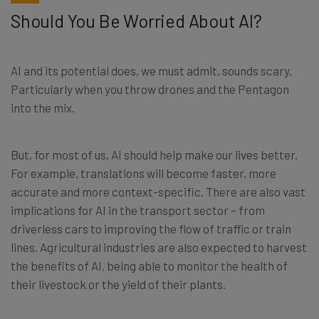
Should You Be Worried About AI?
AI and its potential does, we must admit, sounds scary.
Particularly when you throw drones and the Pentagon
into the mix.
But, for most of us, AI should help make our lives better.
For example, translations will become faster, more
accurate and more context-specific. There are also vast
implications for AI in the transport sector – from
driverless cars to improving the flow of traffic or train
lines. Agricultural industries are also expected to harvest
the benefits of AI, being able to monitor the health of
their livestock or the yield of their plants.