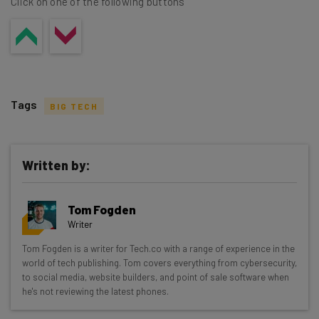
Click on one of the following buttons
Tags
BIG TECH
Written by:
Get actionable AI insights and the latest
Tom Fogden
resources in your inbox every
Writer
Wednesday
Tom Fogden is a writer for Tech.co with a range of experience in the
Here’s what you can expect from The AI Strat:
world of tech publishing. Tom covers everything from cybersecurity,
to social media, website builders, and point of sale software when
Interviews with AI industry experts
he's not reviewing the latest phones.
Test notes on the latest AI enterprise tools