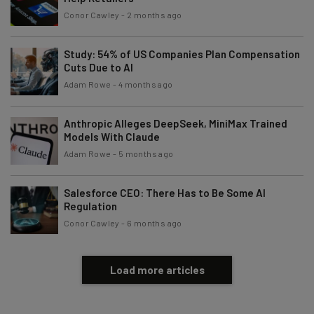
Conor Cawley
-
2 months ago
Study: 54% of US Companies Plan Compensation
Cuts Due to AI
Adam Rowe
-
4 months ago
Anthropic Alleges DeepSeek, MiniMax Trained
Models With Claude
Adam Rowe
-
5 months ago
Salesforce CEO: There Has to Be Some AI
Regulation
Conor Cawley
-
6 months ago
Load more articles