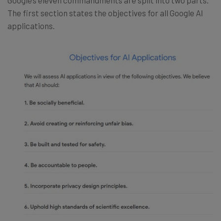
The first section states the objectives for all Google AI
applications.