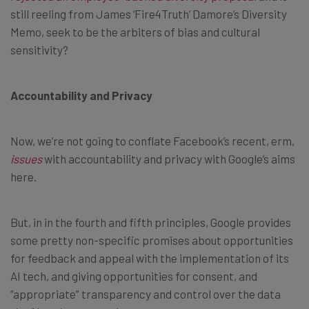
still reeling from James ‘Fire4Truth’ Damore’s Diversity
Memo, seek to be the arbiters of bias and cultural
sensitivity?
Accountability and Privacy
Now, we’re not going to conflate Facebook’s recent, erm,
issues
with accountability and privacy with Google’s aims
here.
But, in in the fourth and fifth principles, Google provides
some pretty non-specific promises about opportunities
for feedback and appeal with the implementation of its
AI tech, and giving opportunities for consent, and
“appropriate” transparency and control over the data