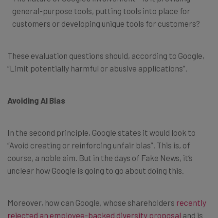
general-purpose tools, putting tools into place for
customers or developing unique tools for customers?
These evaluation questions should, according to Google,
“Limit potentially harmful or abusive applications”.
Avoiding AI Bias
In the second principle, Google states it would look to
“Avoid creating or reinforcing unfair bias”. This is, of
course, a noble aim. But in the days of Fake News, it’s
unclear how Google is going to go about doing this.
Moreover, how can Google, whose shareholders
recently
rejected an employee-backed diversity proposal
and is