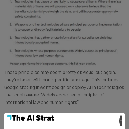
These principles may seem pretty obvious, but again,
they’re laden with non-specific language. This includes
Google stating it won’t design or deploy AI in technologies
that contravene “Widely accepted principles of
international law and human rights”.
×
That phrase “widely accepted” seems open to a risky
amount of interpretation, for example. Accepted by