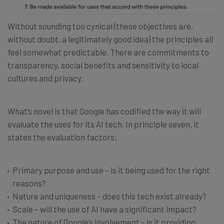
Without sounding too cynical (these objectives are,
without doubt, a legitimately good idea) the principles all
feel somewhat predictable. There are commitments to
transparency, social benefits and sensitivity to local
cultures and privacy.
What’s novel is that Google has codified the way it will
evaluate the uses for its AI tech. In principle seven, it
states the evaluation factors:
Primary purpose and use – is it being used for the right
reasons?
Nature and uniqueness – does this tech exist already?
Scale – will the use of AI have a significant impact?
The nature of Google’s involvement – is it providing