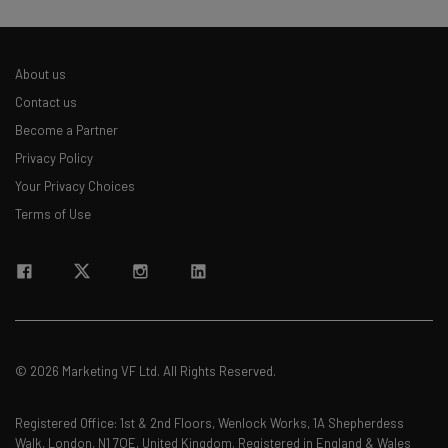
About us
Contact us
Become a Partner
Privacy Policy
Your Privacy Choices
Terms of Use
© 2026 Marketing VF Ltd. All Rights Reserved.
Registered Office: 1st & 2nd Floors, Wenlock Works, 1A Shepherdess
Walk, London, N1 7QE, United Kingdom. Registered in England & Wales