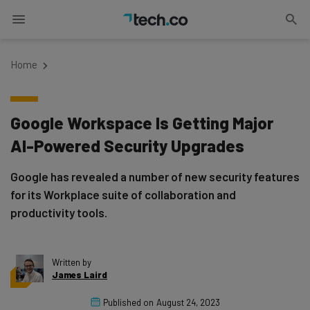
Home
Google Workspace Is Getting Major
AI-Powered Security Upgrades
Google has revealed a number of new security features
for its Workplace suite of collaboration and
productivity tools.
Written by
James Laird
Published on
August 24, 2023