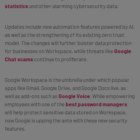
statistics
and other alarming cybersecurity data.
Updates include new automation features powered by AI,
as well as the strengthening of its existing zero trust
model. The changes will further bolster data protection
for businesses on Workspace, while threats like
Google
Chat scams
continue to proliferate.
Google Workspace is the umbrella under which popular
apps like Gmail, Google Drive, and Google Docs live, as
well as add-ons such as
Google Voice
. While empowering
employees with one of the
best password managers
will help protect sensitive data stored on Workspace,
now Google is upping the ante with these new security
features.