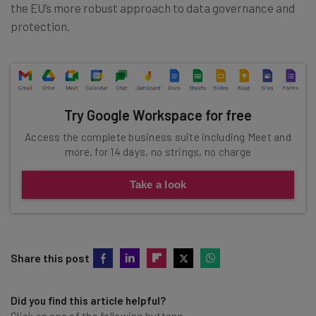
the EU’s more robust approach to data governance and
protection.
Try Google Workspace for free
Access the complete business suite including Meet and
more, for 14 days, no strings, no charge
Take a look
Share this post
Did you find this article helpful?