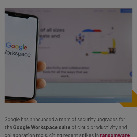
Google has announced a ream of security upgrades for
the
Google Workspace suite
of cloud productivity and
collaboration tools, citing recent spikes in
ransomware