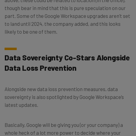
though bear in mind that this is pure speculation on our
part. Some of the Google Workspace upgrades aren’t set
to land until 2024, the company added, and this looks
likely to be one of them.
Data Sovereignty Co-Stars Alongside
Data Loss Prevention
Alongside new data loss prevention measures, data
sovereignty is also spotlighted by Google Workspace’s
latest updates.
Basically, Google will be giving you (or your company) a
whole heck of a lot more power to decide where your