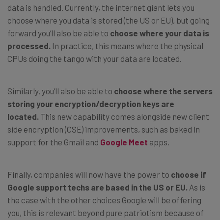
data is handled. Currently, the internet giant lets you
choose where you data is stored (the US or EU), but going
forward you’ll also be able to
choose where your data is
processed.
In practice, this means where the physical
CPUs doing the tango with your data are located.
Similarly, you’ll also be able to
choose where the servers
storing your encryption/decryption keys are
located.
This new capability comes alongside new client
side encryption (CSE) improvements, such as baked in
support for the Gmail and
Google Meet
apps.
Finally, companies will now have the power to
choose if
Google support techs are based in the US or EU.
As is
the case with the other choices Google will be offering
you, this is relevant beyond pure patriotism because of