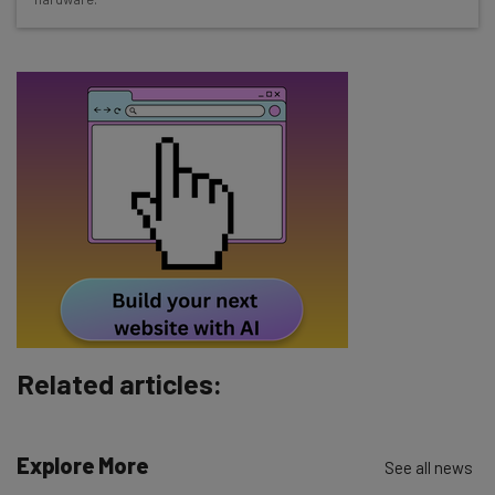
Free AI workflows your business can use
straightaway
The top AI stories of the week you need to know
about
Name
Email Address
Tip: use your work email so we can personalise your insights.
By signing up to receive our newsletter, you agree to our
Privacy
Policy
. You can
unsubscribe
at any time.
Subscribe
Related articles:
Brought to you by
Explore More
See all news