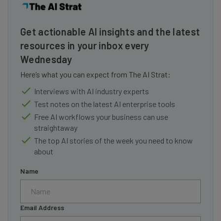
Get actionable AI insights and the latest
resources in your inbox every
Wednesday
Here’s what you can expect from The AI Strat:
Interviews with AI industry experts
Test notes on the latest AI enterprise tools
Free AI workflows your business can use
straightaway
The top AI stories of the week you need to know
about
Name
Email Address