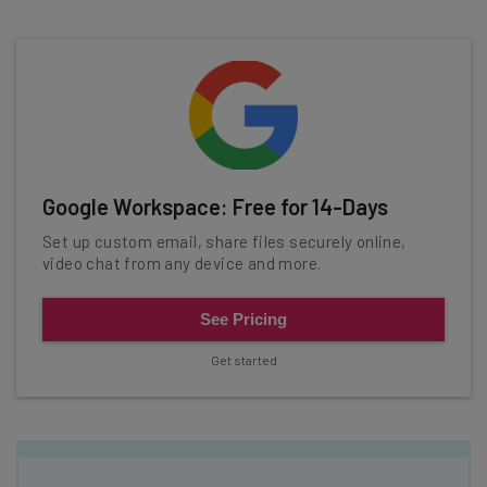
Google Workspace: Free for 14-Days
Set up custom email, share files securely online,
video chat from any device and more.
See Pricing
Get started