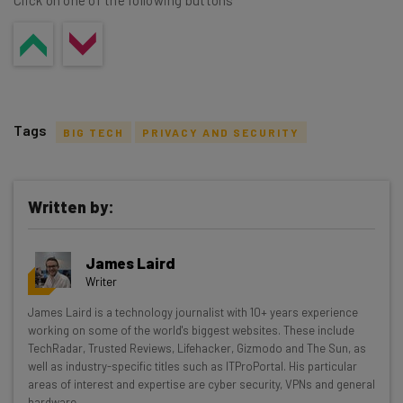
Click on one of the following buttons
Tags
BIG TECH
PRIVACY AND SECURITY
Written by:
Get actionable AI insights and the latest
James Laird
resources in your inbox every
Writer
Wednesday
James Laird is a technology journalist with 10+ years experience
Here’s what you can expect from The AI Strat:
working on some of the world's biggest websites. These include
TechRadar, Trusted Reviews, Lifehacker, Gizmodo and The Sun, as
Interviews with AI industry experts
well as industry-specific titles such as ITProPortal. His particular
Test notes on the latest AI enterprise tools
areas of interest and expertise are cyber security, VPNs and general
hardware.