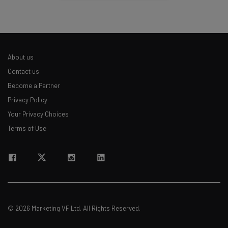
About us
Contact us
Become a Partner
Privacy Policy
Your Privacy Choices
Terms of Use
© 2026 Marketing VF Ltd. All Rights Reserved.