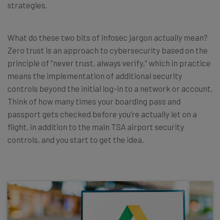
strategies.
What do these two bits of infosec jargon actually mean?
Zero trust is an approach to cybersecurity based on the
principle of “never trust, always verify,” which in practice
means the implementation of additional security
controls beyond the initial log-in to a network or account.
Think of how many times your boarding pass and
passport gets checked before you’re actually let on a
flight, in addition to the main TSA airport security
controls, and you start to get the idea.