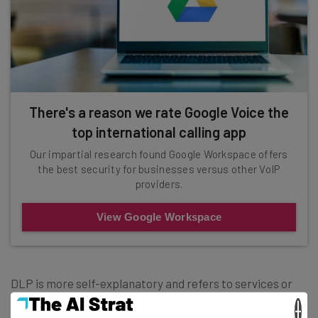
There's a reason we rate Google Voice the
top international calling app
Our impartial research found Google Workspace offers
the best security for businesses versus other VoIP
providers.
View Google Workspace
DLP is more self-explanatory and refers to services or
features that that help to prevent data loss. At the heart
×