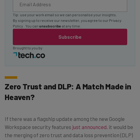
Tip: use your work email so we can personalise your insights.
By signing up to receive our newsletter, you agree to our
Privacy
Policy
. You can
unsubscribe
at any time.
Subscribe
Brought to you by
Zero Trust and DLP: A Match Made in
Heaven?
If there was a flagship update among the new Google
Workspace security features
just announced
, it would be
the merging of zero trust and data loss prevention (DLP)