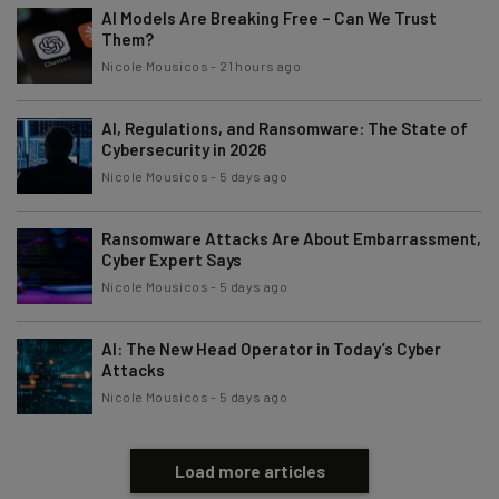
AI Models Are Breaking Free – Can We Trust
Them?
Nicole Mousicos
-
21 hours ago
AI, Regulations, and Ransomware: The State of
Cybersecurity in 2026
Nicole Mousicos
-
5 days ago
Ransomware Attacks Are About Embarrassment,
Cyber Expert Says
Nicole Mousicos
-
5 days ago
AI: The New Head Operator in Today’s Cyber
Attacks
Nicole Mousicos
-
5 days ago
Load more articles