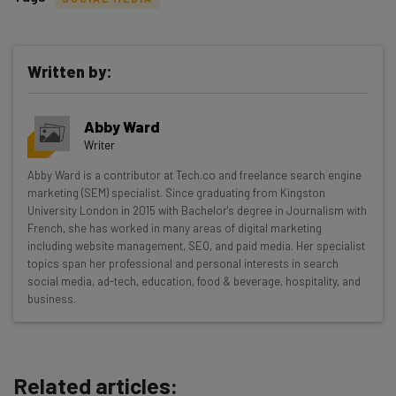
Written by:
Get actionable AI insights and the latest
Abby Ward
resources in your inbox every
Writer
Wednesday
Abby Ward is a contributor at Tech.co and freelance search engine
Here’s what you can expect from The AI Strat:
marketing (SEM) specialist. Since graduating from Kingston
University London in 2015 with Bachelor's degree in Journalism with
Interviews with AI industry experts
French, she has worked in many areas of digital marketing
Test notes on the latest AI enterprise tools
including website management, SEO, and paid media. Her specialist
topics span her professional and personal interests in search
Free AI workflows your business can use
social media, ad-tech, education, food & beverage, hospitality, and
straightaway
business.
The top AI stories of the week you need to know
about
Name
Related articles: