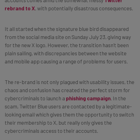
rebrand to X
, with potentially disastrous consequences.
It all started when the signature blue bird disappeared
from the social media site on Sunday July 23, giving way
for the new X logo. However, the transition hasn’t been
plain sailing, with discrepancies between the website
and mobile app causing a range of problems for users.
The re-brand is not only plagued with usability issues, the
chaos and confusion has created the perfect storm for
cybercriminals to launch a
phishing campaign
. In the
scam, Twitter Blue users are contacted by a legitimate-
looking email which gives them the opportunity to switch
their membership to X, but really only gives the
cybercriminals access to their accounts.