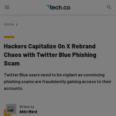
Home
Hackers Capitalize On X Rebrand
Chaos with Twitter Blue Phishing
Scam
Twitter Blue users need to be vigilant as convincing
phishing scams are fraudulently gaining access to their
accounts.
Written by
Abby Ward