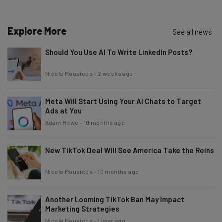
Email Address
Explore More
See all news
Should You Use AI To Write LinkedIn Posts?
Tip: use your work email so we can personalise your insights.
By signing up to receive our newsletter, you agree to our
Privacy
Nicole Mousicos
-
2 weeks ago
Policy
. You can
unsubscribe
at any time.
Subscribe
Meta Will Start Using Your AI Chats to Target
Brought to you by
Ads at You
Adam Rowe
-
10 months ago
New TikTok Deal Will See America Take the Reins
Nicole Mousicos
-
10 months ago
Another Looming TikTok Ban May Impact
Marketing Strategies
Nicole Mousicos
-
1 year ago