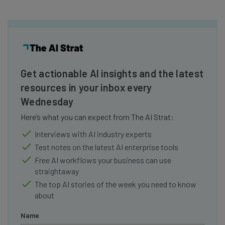
Get actionable AI insights and the latest
resources in your inbox every
Wednesday
Here’s what you can expect from The AI Strat:
Interviews with AI industry experts
Test notes on the latest AI enterprise tools
Free AI workflows your business can use
straightaway
The top AI stories of the week you need to know
about
Name