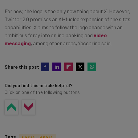
For now, the logo is the only new thing about X. However,
Twitter 2.0 promises an AI-fueled expansion of the site’s
capabilities, X aims to follow the logo change with an
ambitious foray into online banking and
video
messaging
, among other areas, Yaccarino said.
Share this post
Did you find this article helpful?
Click on one of the following buttons
Tags
SOCIAL MEDIA