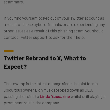
scammers.
If you find yourself locked out of your Twitter account as
a result of these cybercriminals, or are experiencing any
other issues as a result of this phishing scam, you should
contact Twitter support to ask for their help.
Twitter Rebrand to X, What to
Expect?
The revamp is the latest change since the platform’s
ubiquitous owner Elon Musk stepped down as CEO,
passing the reins to
Linda Yaccarino
whilst still playing a
prominent role in the company.