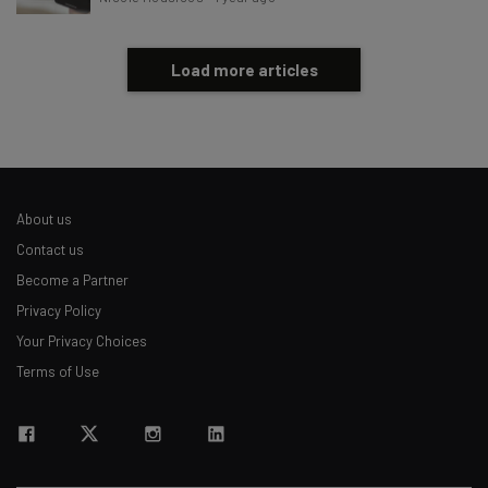
Load more articles
About us
Contact us
Become a Partner
Privacy Policy
Your Privacy Choices
Terms of Use