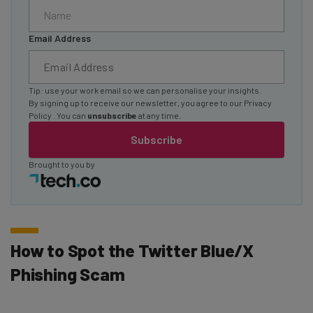
Email Address
Tip: use your work email so we can personalise your insights.
By signing up to receive our newsletter, you agree to our
Privacy
Policy
. You can
unsubscribe
at any time.
Subscribe
Brought to you by
How to Spot the Twitter Blue/X
Phishing Scam