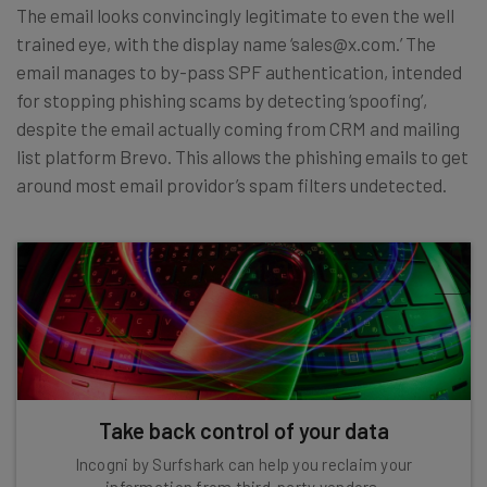
The email looks convincingly legitimate to even the well
trained eye, with the display name ‘sales@x.com.’ The
email manages to by-pass SPF authentication, intended
for stopping phishing scams by detecting ‘spoofing’,
despite the email actually coming from CRM and mailing
list platform Brevo. This allows the phishing emails to get
around most email providor’s spam filters undetected.
Take back control of your data
Incogni by Surfshark can help you reclaim your
information from third-party vendors.