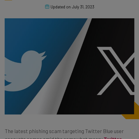
Updated on
July 31, 2023
The latest phishing scam targeting Twitter Blue user
accounts comes amid the somewhat messy
Twitter