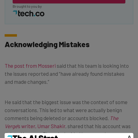
Brought to you by
Acknowledging Mistakes
The post from Mosseri
said that his team is looking into
the issues reported and “have already found mistakes
and made changes.”
He said that the biggest issue was the context of some
conversations. This led to what were actually benign
comments being deleted or accounts blocked.
The
Verge
’s writer, Umar Shakir
, shared that his account was
deleted because Threads decided he was underage.