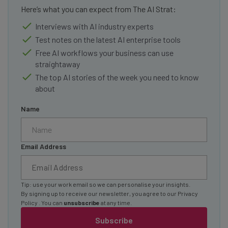
Here’s what you can expect from The AI Strat:
Interviews with AI industry experts
Test notes on the latest AI enterprise tools
Free AI workflows your business can use
straightaway
The top AI stories of the week you need to know
about
Name
Email Address
Tip: use your work email so we can personalise your insights.
By signing up to receive our newsletter, you agree to our
Privacy
Policy
. You can
unsubscribe
at any time.
Subscribe