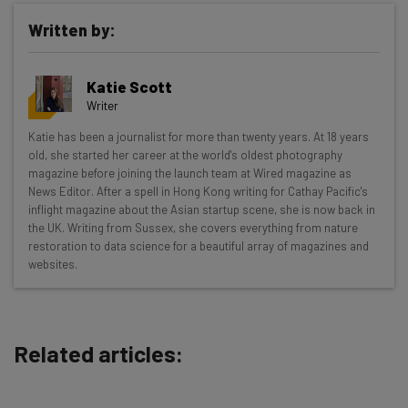
Written by:
Get actionable AI insights and the latest
Katie Scott
resources in your inbox every
Writer
Wednesday
Katie has been a journalist for more than twenty years. At 18 years
Here’s what you can expect from The AI Strat:
old, she started her career at the world's oldest photography
magazine before joining the launch team at Wired magazine as
Interviews with AI industry experts
News Editor. After a spell in Hong Kong writing for Cathay Pacific's
Test notes on the latest AI enterprise tools
inflight magazine about the Asian startup scene, she is now back in
the UK. Writing from Sussex, she covers everything from nature
Free AI workflows your business can use
restoration to data science for a beautiful array of magazines and
straightaway
websites.
The top AI stories of the week you need to know
about
Name
Related articles:
Email Address