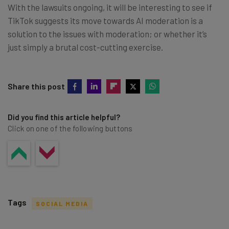
With the lawsuits ongoing, it will be interesting to see if
TikTok suggests its move towards AI moderation is a
solution to the issues with moderation; or whether it’s
just simply a brutal cost-cutting exercise.
Share this post
Did you find this article helpful?
Click on one of the following buttons
Tags
SOCIAL MEDIA