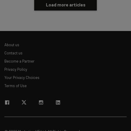
Load more articles
About us
Contact us
Become a Partner
Privacy Policy
Your Privacy Choices
Terms of Use