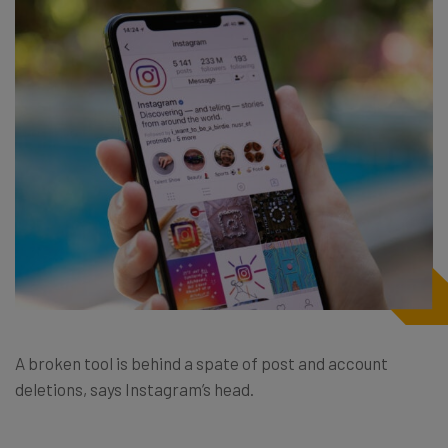
A broken tool is behind a spate of post and account
deletions, says Instagram’s head.