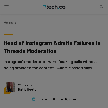
Home
Head of Instagram Admits Failures In
Threads Moderation
Instagram's moderators were "making calls without
being provided the context," Adam Mosseri says.
Written by
Katie Scott
Updated on
October 14, 2024