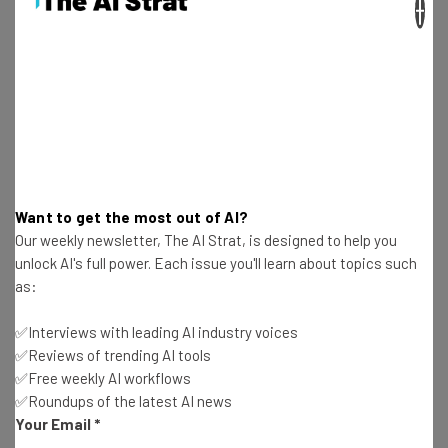
×
Want to get the most out of AI?
This just in! View
Our weekly newsletter, The AI Strat, is designed to help you
the top business tech deals
for 2026 👨‍💻
unlock AI's full power. Each issue you'll learn about topics such
as:
✅Interviews with leading AI industry voices
✅Reviews of trending AI tools
Mosseri wrote: “…our reviewers (people) were making
✅Free weekly AI workflows
calls without being provided the context on how
✅Roundups of the latest AI news
conversations played out, which was a miss. We’re fixing
Your Email
*
this so they can make the better calls and we can make