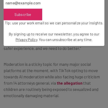
fewer mistakes.”
Subscribe
Tip: use your work email so we can personalize your insights.
Only Human?
By signing up to receive our newsletter, you agree to our
Privacy Policy
. You can unsubscribe at any time.
The Instagram boss adds that: “We’re trying to provide a
safer experience, and we need to do better.”
Moderation is a sticky topic for many major social
platforms at the moment, with TikTok opting to move
towards AI moderation while also facing huge criticism
from 14 attorneys general, via
the allegation
that
children are routinely being exposed to sexualized and
emotionally damaging material.