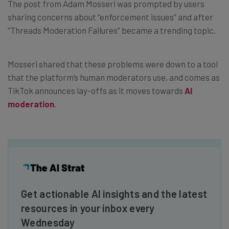
The post from Adam Mosseri was prompted by users
sharing concerns about “enforcement issues” and after
“Threads Moderation Failures” became a trending topic.
Mosseri shared that these problems were down to a tool
that the platform’s human moderators use, and comes as
TikTok announces lay-offs as it moves towards
AI
moderation
.
Get actionable AI insights and the latest
resources in your inbox every
Wednesday