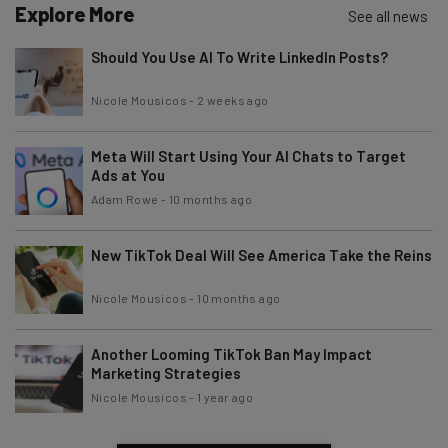
Explore More
See all news
Should You Use AI To Write LinkedIn Posts?
Tip: use your work email so we can personalise your insights.
By signing up to receive our newsletter, you agree to our
Privacy
Nicole Mousicos
-
2 weeks ago
Policy
. You can
unsubscribe
at any time.
Subscribe
Meta Will Start Using Your AI Chats to Target
Brought to you by
Ads at You
Adam Rowe
-
10 months ago
New TikTok Deal Will See America Take the Reins
Nicole Mousicos
-
10 months ago
Another Looming TikTok Ban May Impact
Marketing Strategies
Nicole Mousicos
-
1 year ago